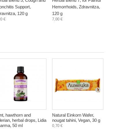
rbal Blend 5, Cough and
Herbal Blend 7, for Painful
Herbal Ble
onchitis Support,
Hemorrhoids, Zdravnitza,
bleeding h
ravnitza, 120 g
120 g
Zdravnitza
20 €
7,00 €
7,11 €
nt, hawthorn and
Natural Einkorn Wafer,
Mineral sa
lerian, herbal drops, Lidia
nougat tahini, Vegan, 30 g
Phosphori
arma, 50 ml
Bioherba, 
0,70 €