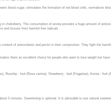
lowers blood sugar, stimulates the formation of red blood cells, normalizes blo
g in chokeberry. The consumption of aronia provides a huge amount of antioxida
ns and tissues from harmful free radicals.
 content of antioxidants and pectin in their composition. They fight the harmfu
is makes them an excellent choice for people who want to lose weight but have tr
s), Rosehip - fruit (Rosa canina), Strawberry - leaf (Fragariae), Aronia - fruit (A
r about 5 minutes. Sweetening is optional. It is advisable to use natural swee