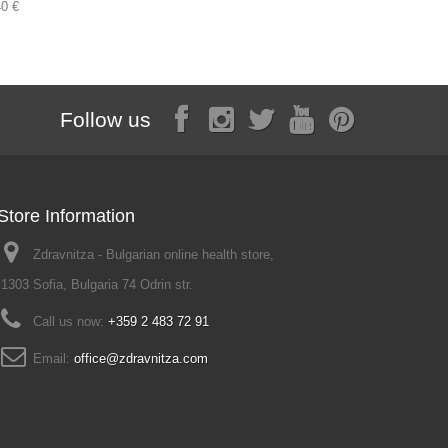
40 €
3,68 €
Follow us
Store Information
Zdravnitza - Bulgarian online health store,
1303 Sofia, Bulgaria 74 Odrin str.
Call us now:
+359 2 483 72 91
Email:
office@zdravnitza.com