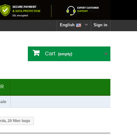
English
Sign in
Cart
(empty)
ER
ale
da, 20 filter bags