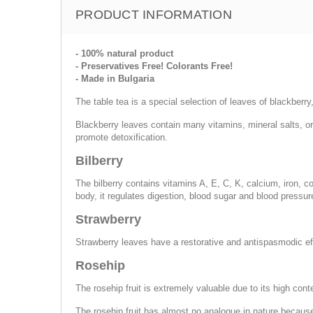
PRODUCT INFORMATION
- 100% natural product
- Preservatives Free! Colorants Free!
- Made in Bulgaria
The table tea is a special selection of leaves of blackberry
Blackberry leaves contain many vitamins, mineral salts, o
promote detoxification.
Bilberry
The bilberry contains vitamins A, E, C, K, calcium, iron,
body, it regulates digestion, blood sugar and blood pressur
Strawberry
Strawberry leaves have a restorative and antispasmodic effe
Rosehip
The rosehip fruit is extremely valuable due to its high con
The rosehip fruit has almost no analogue in nature because 