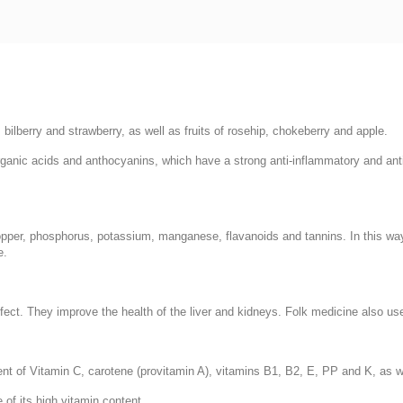
, bilberry and strawberry, as well as fruits of rosehip, chokeberry and apple.
rganic acids and anthocyanins, which have a strong anti-inflammatory and ant
 copper, phosphorus, potassium, manganese, flavanoids and tannins. In this w
e.
ct. They improve the health of the liver and kidneys. Folk medicine also uses 
tent of Vitamin C, carotene (provitamin A), vitamins B1, B2, E, PP and K, as 
of its high vitamin content.