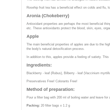
Rosehip fruit tea has a beneficial effect on colds and flu, 
Aronia (Chokeberry)
Antioxidant properties are perhaps the most beneficial thin
etc. These antioxidants protect the blood, skin, eyes, orga
Apple
The main beneficial properties of apples are due to the high
the body's natural detoxification process.
In addition to this, apples provide a feeling of satiety. Th
Ingredients:
Blackberry - leaf (Rubus), Bilberry - leaf (Vaccinium myrtillu
Preservatives Free! Colorants Free!
Method of preparation:
Pour a filter bag with 200 ml of boiling water and leave fo
Packing:
20 filter bags x 1.2 g