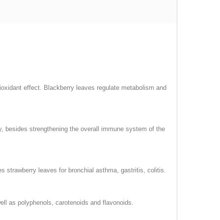
ioxidant effect. Blackberry leaves regulate metabolism and
ay, besides strengthening the overall immune system of the
strawberry leaves for bronchial asthma, gastritis, colitis.
well as polyphenols, carotenoids and flavonoids.