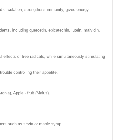
od circulation, strengthens immunity, gives energy.
nts, including quercetin, epicatechin, lutein, malvidin,
l effects of free radicals, while simultaneously stimulating
ouble controlling their appetite.
ronia), Apple - fruit (Malus).
teners such as sevia or maple syrup.