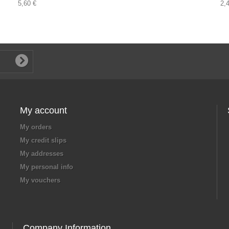
5,60 €
2,
My account
My orders
My credit slips
My addresses
My personal info
My vouchers
Company Information