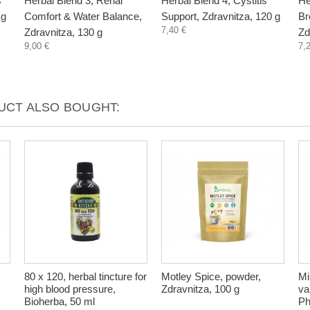
s
Herbal Blend 3, Renal
Herbal Blend 4, Cystitis
He
 g
Comfort & Water Balance,
Support, Zdravnitza, 120 g
Br
7,40 €
Zdravnitza, 130 g
Zd
9,00 €
7,
CT ALSO BOUGHT:
80 x 120, herbal tincture for
Motley Spice, powder,
Mi
high blood pressure,
Zdravnitza, 100 g
va
Bioherba, 50 ml
Ph