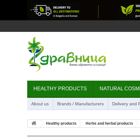
HEALTHY PRODUCTS
NATURAL COSM
About us
Brands / Manufacturers
Delivery and
Healthy products
Herbs and herbal products