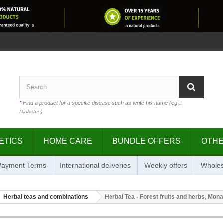
*
Find a product for a specific disease such as write his name (eg .:
Diabetes)
ETICS
HOME CARE
BUNDLE OFFERS
OTH
 Payment Terms
International deliveries
Weekly offers
Wholes
Herbal teas and combinations
Herbal Tea - Forest fruits and herbs, Monar