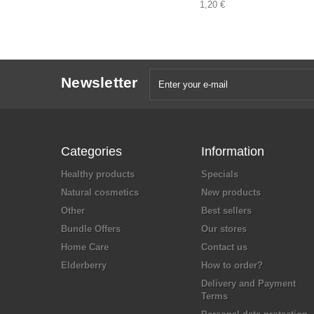
1,20 €
Newsletter
Categories
Information
Healthy products
Specials
Natural cosmetics
New products
Other
Best sellers
Bundle Offers
Our stores
Home Care
Contact us
Elderberry
How to order?
Delivery and Payment
Terms