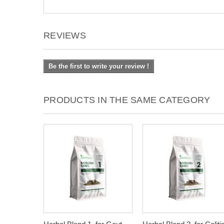
REVIEWS
Be the first to write your review !
PRODUCTS IN THE SAME CATEGORY