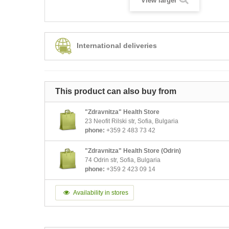
View larger
International deliveries
This product can also buy from
"Zdravnitza" Health Store
23 Neofit Rilski str, Sofia, Bulgaria
phone:
+359 2 483 73 42
"Zdravnitza" Health Store (Odrin)
74 Odrin str, Sofia, Bulgaria
phone:
+359 2 423 09 14
Availability in stores