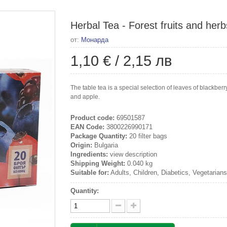
Herbal Tea - Forest fruits and herb
от:
Монарда
1,10 €
/
2,15 лв
The table tea is a special selection of leaves of blackberry
and apple.
Product code:
69501587
EAN Code:
3800226990171
Package Quantity:
20 filter bags
Origin:
Bulgaria
Ingredients:
view description
Shipping Weight:
0.040 kg
Suitable for:
Adults, Children, Diabetics, Vegetarian
Quantity: