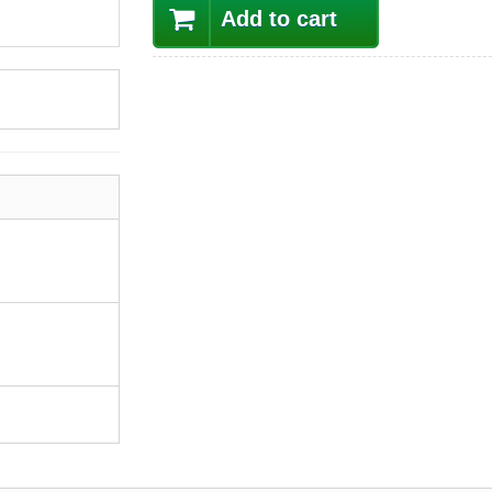
Add to cart