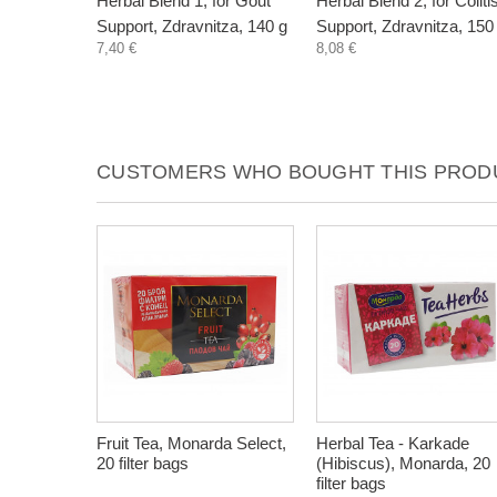
Herbal Blend 1, for Gout
Herbal Blend 2, for Coliti
Support, Zdravnitza, 140 g
Support, Zdravnitza, 150
7,40 €
8,08 €
CUSTOMERS WHO BOUGHT THIS PRODU
Fruit Tea, Monarda Select,
Herbal Tea - Karkade
20 filter bags
(Hibiscus), Monarda, 20
filter bags