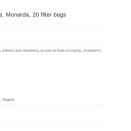
s, Monarda, 20 filter bags
, bilberry and strawberry, as well as fruits of rosehip, chokeberry
s, Vegans