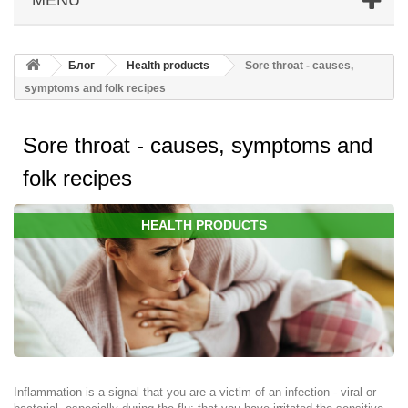
Блог
Health products
Sore throat - causes,
symptoms and folk recipes
Sore throat - causes, symptoms and
folk recipes
HEALTH PRODUCTS
Inflammation is a signal that you are a victim of an infection - viral or