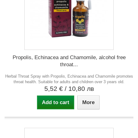
Propolis, Echinacea and Chamomile, alcohol free
throat...
Herbal Throat Spray with Propolis, Echinacea and Chamomile promotes
throat health. Suitable for adults and children over 3 years old.
5,52 €
/ 10,80 лв
Add to cart
More