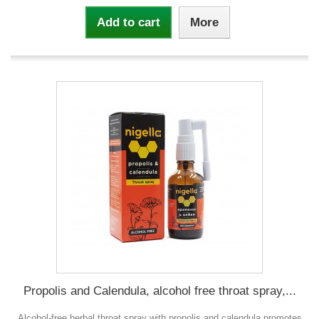
Add to cart
More
Propolis and Calendula, alcohol free throat spray,...
Alcohol-free herbal throat spray with propolis and calendula promotes