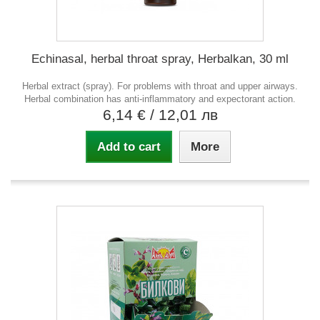
Echinasal, herbal throat spray, Herbalkan, 30 ml
Herbal extract (spray). For problems with throat and upper airways.
Herbal combination has anti-inflammatory and expectorant action.
6,14 €
/ 12,01 лв
Add to cart
More