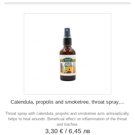
Calendula, propolis and smoketree, throat spray,...
Throat spray with calendula, propolis and smoketree acts antiseptically,
helps to heal wounds. Beneficial effect on inflammation of the throat
and trachea.
3,30 €
/ 6,45 лв