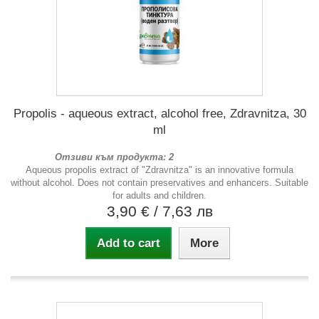
Propolis - aqueous extract, alcohol free, Zdravnitza, 30
ml
Отзиви към продукта: 2
Aqueous propolis extract of "Zdravnitza" is an innovative formula
without alcohol. Does not contain preservatives and enhancers. Suitable
for adults and children.
3,90 €
/ 7,63 лв
Add to cart
More