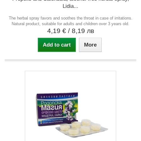
Lidia...
The herbal spray favors and soothes the throat in case of irritations.
Natural product, suitable for adults and children over 3 years old.
4,19 €
/ 8,19 лв
Add to cart
More