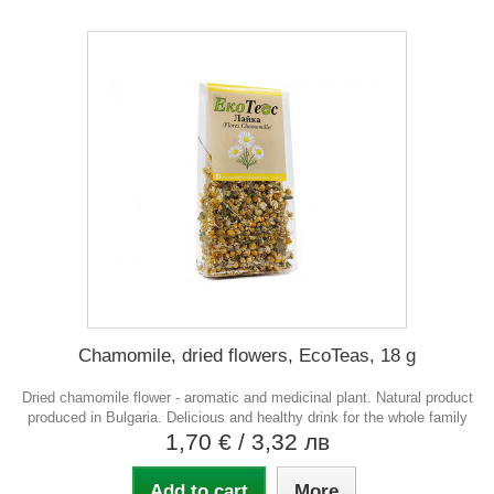
Chamomile, dried flowers, EcoTeas, 18 g
Dried chamomile flower - aromatic and medicinal plant. Natural product
produced in Bulgaria. Delicious and healthy drink for the whole family
1,70 €
/ 3,32 лв
Add to cart
More