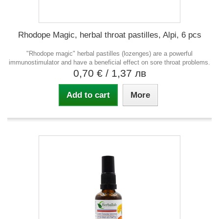
Rhodope Magic, herbal throat pastilles, Alpi, 6 pcs
"Rhodope magic" herbal pastilles (lozenges) are a powerful
immunostimulator and have a beneficial effect on sore throat problems.
0,70 €
/ 1,37 лв
Add to cart
More