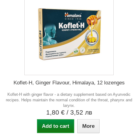
Koflet-H, Ginger Flavour, Himalaya, 12 lozenges
Koflet-H with ginger flavor - a dietary supplement based on Ayurvedic
recipes. Helps maintain the normal condition of the throat, pharynx and
larynx.
1,80 €
/ 3,52 лв
Add to cart
More