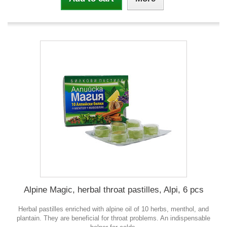
Alpine Magic, herbal throat pastilles, Alpi, 6 pcs
Herbal pastilles enriched with alpine oil of 10 herbs, menthol, and
plantain. They are beneficial for throat problems. An indispensable