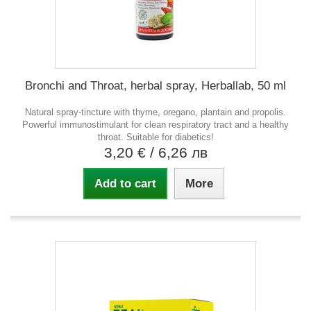
Bronchi and Throat, herbal spray, Herballab, 50 ml
Natural spray-tincture with thyme, oregano, plantain and propolis.
Powerful immunostimulant for clean respiratory tract and a healthy
throat. Suitable for diabetics!
3,20 €
/ 6,26 лв
Add to cart
More