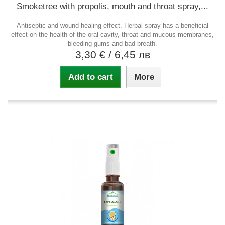
Smoketree with propolis, mouth and throat spray,...
Antiseptic and wound-healing effect. Herbal spray has a beneficial
effect on the health of the oral cavity, throat and mucous membranes,
bleeding gums and bad breath.
3,30 €
/ 6,45 лв
Add to cart
More