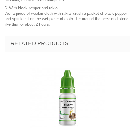
5. With black pepper and rakia
Wet a piece of woolen cloth with rakia, crush a packet of black pepper,
and sprinkle it on the wet piece of cloth. Tie around the neck and stand
like this for about 2 hours.
RELATED PRODUCTS