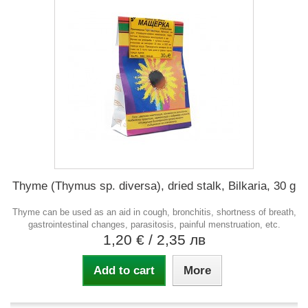
Thyme (Thymus sp. diversa), dried stalk, Bilkaria, 30 g
Thyme can be used as an aid in cough, bronchitis, shortness of breath,
gastrointestinal changes, parasitosis, painful menstruation, etc.
1,20 €
/ 2,35 лв
Add to cart
More