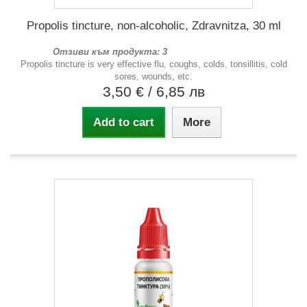
Propolis tincture, non-alcoholic, Zdravnitza, 30 ml
Отзиви към продукта: 3
Propolis tincture is very effective flu, coughs, colds, tonsillitis, cold
sores, wounds, etc.
3,50 €
/ 6,85 лв
Add to cart
More