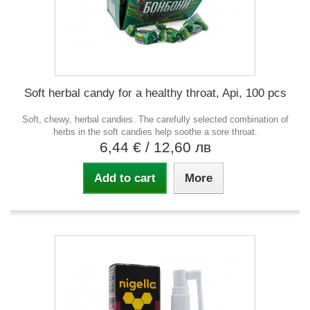
Soft herbal candy for a healthy throat, Api, 100 pcs
Soft, chewy, herbal candies. The carefully selected combination of
herbs in the soft candies help soothe a sore throat.
6,44 €
/ 12,60 лв
Add to cart
More