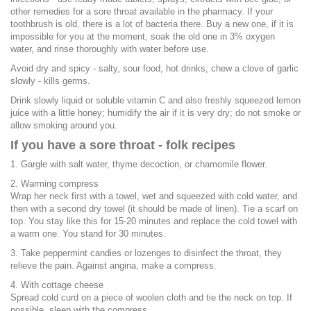
other remedies for a sore throat available in the pharmacy. If your
toothbrush is old, there is a lot of bacteria there. Buy a new one, if it is
impossible for you at the moment, soak the old one in 3% oxygen
water, and rinse thoroughly with water before use.
Avoid dry and spicy - salty, sour food, hot drinks; chew a clove of garlic
slowly - kills germs.
Drink slowly liquid or soluble vitamin C and also freshly squeezed lemon
juice with a little honey; humidify the air if it is very dry; do not smoke or
allow smoking around you.
If you have a sore throat - folk recipes
1. Gargle with salt water, thyme decoction, or chamomile flower.
2. Warming compress
Wrap her neck first with a towel, wet and squeezed with cold water, and
then with a second dry towel (it should be made of linen). Tie a scarf on
top. You stay like this for 15-20 minutes and replace the cold towel with
a warm one. You stand for 30 minutes.
3. Take peppermint candies or lozenges to disinfect the throat, they
relieve the pain. Against angina, make a compress.
4. With cottage cheese
Spread cold curd on a piece of woolen cloth and tie the neck on top. If
possible, sleep with the compress.