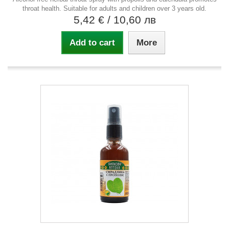
throat health. Suitable for adults and children over 3 years old.
5,42 €
/ 10,60 лв
Add to cart
More