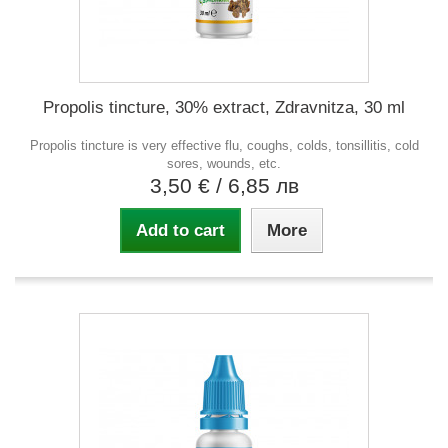
Propolis tincture, 30% extract, Zdravnitza, 30 ml
Propolis tincture is very effective flu, coughs, colds, tonsillitis, cold
sores, wounds, etc.
3,50 €
/ 6,85 лв
Add to cart
More