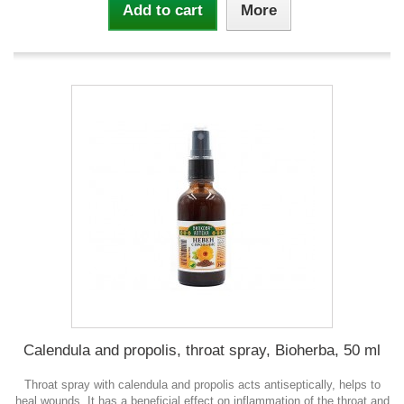
Add to cart
More
Calendula and propolis, throat spray, Bioherba, 50 ml
Throat spray with calendula and propolis acts antiseptically, helps to
heal wounds. It has a beneficial effect on inflammation of the throat and