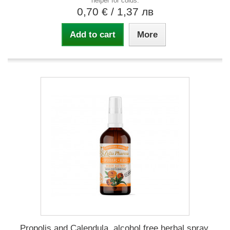
helper for colds.
0,70 €
/ 1,37 лв
Add to cart
More
Propolis and Calendula, alcohol free herbal spray,