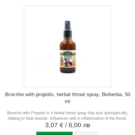
Brocnho with propolis, herbal throat spray, Bioherba, 50
ml
Broncho with Propolis is a herbal throat spray that acts antiseptically,
helping to heal wounds. Influences well in inflammation of the throat.
3,07 €
/ 6,00 лв