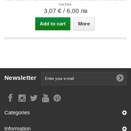
trachea.
3,07 €
/ 6,00 лв
Add to cart
More
Newsletter
Categories
Information