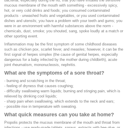
bacterial, especially during the flu; that you have irritated the sensitive
mucous membrane of the mouth with something - excessively spicy,
hot, or very cold drinks and foods; you consumed contaminated
products - unwashed fruits and vegetables, or you used contaminated
dishes and utensils; you have a problem with your teeth and gums; you
were in an environment with harmful substances above the norm -
chemicals, dust, smoke; you shouted, sang, spoke loudly at a match or
other sporting event.
Inflammation may be the first symptom of some childhood diseases
such as chicken pox, scarlet fever, and measles; however, it can be the
first signal of herpes simplex (the cause of genital herpes, especially
dangerous for a baby infected by the mother during childbirth), acute
joint rheumatism, mononucleosis, nephritis.
What are the symptoms of a sore throat?
- burning and scratching in the throat;
- feeling of dryness that causes coughing;
- difficulty swallowing warm liquids; burning and stinging pain, which is
relieved by drinking cool liquids;
- sharp pain when swallowing, which extends to the neck and ears;
- possible rise in temperature with sweating.
What quick measures can you take at home?
Propolis protects the mucous membrane of the mouth and throat from
infections - use ready-made tablets, sprays, extracts with bee glue, or