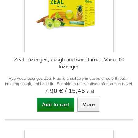
Zeal Lozenges, cough and sore throat, Vasu, 60
lozenges
Ayurveda lozenges Zeal Plus is a suitable in cases of sore throat in
irritating cough, cold and flu. Suitable to relieve discomfort during travel.
7,90 €
/ 15,45 лв
Add to cart
More