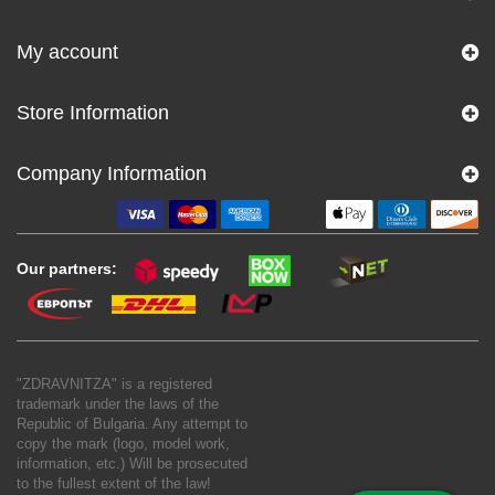
My account
Store Information
Company Information
Our partners:
"ZDRAVNITZA" is a registered
trademark under the laws of the
Republic of Bulgaria. Any attempt to
copy the mark (logo, model work,
information, etc.) Will be prosecuted
to the fullest extent of the law!