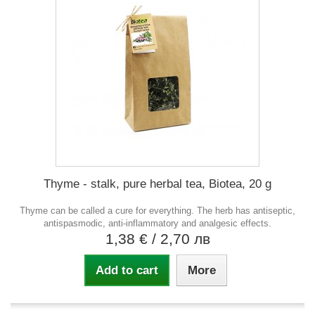
Thyme - stalk, pure herbal tea, Biotea, 20 g
Thyme can be called a cure for everything. The herb has antiseptic,
antispasmodic, anti-inflammatory and analgesic effects.
1,38 €
/ 2,70 лв
Add to cart
More