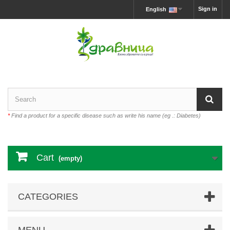
Sign in
English
*
Find a product for a specific disease such as write his name (eg .: Diabetes)
Cart
(empty)
CATEGORIES
MENU