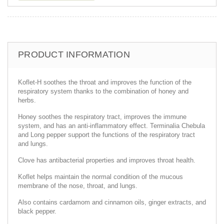
PRODUCT INFORMATION
Koflet-H soothes the throat and improves the function of the
respiratory system thanks to the combination of honey and
herbs.
Honey soothes the respiratory tract, improves the immune
system, and has an anti-inflammatory effect. Terminalia Chebula
and Long pepper support the functions of the respiratory tract
and lungs.
Clove has antibacterial properties and improves throat health.
Koflet helps maintain the normal condition of the mucous
membrane of the nose, throat, and lungs.
Also contains cardamom and cinnamon oils, ginger extracts, and
black pepper.