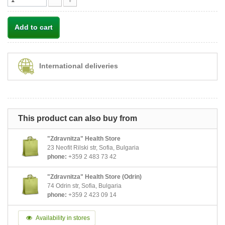
Add to cart
International deliveries
This product can also buy from
"Zdravnitza" Health Store
23 Neofit Rilski str, Sofia, Bulgaria
phone:
+359 2 483 73 42
"Zdravnitza" Health Store (Odrin)
74 Odrin str, Sofia, Bulgaria
phone:
+359 2 423 09 14
Availability in stores