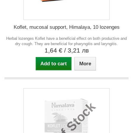
Koflet, mucosal support, Himalaya, 10 lozenges
Herbal lozenges Koflet have a beneficial effect on both productive and
dry cough. They are beneficial for pharyngitis and laryngitis.
1,64 €
/ 3,21 лв
Add to cart
More
Out of Stock