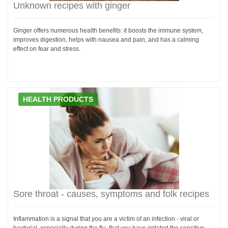
Unknown recipes with ginger
Ginger offers numerous health benefits: it boosts the immune system,
improves digestion, helps with nausea and pain, and has a calming
effect on fear and stress.
HEALTH PRODUCTS
Sore throat - causes, symptoms and folk recipes
Inflammation is a signal that you are a victim of an infection - viral or
bacterial, especially during the flu, that you have irritated the sensitive