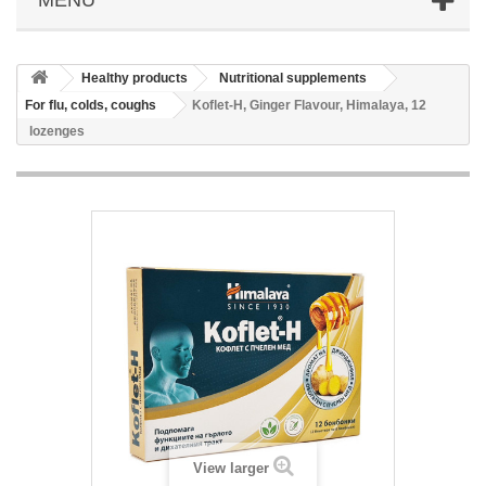
Healthy products
Nutritional supplements
For flu, colds, coughs
Koflet-H, Ginger Flavour, Himalaya, 12
lozenges
View larger