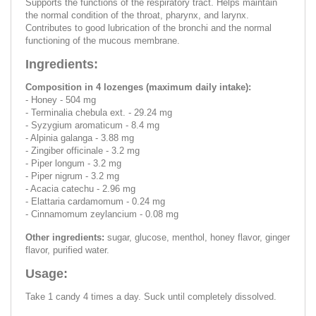
Supports the functions of the respiratory tract. Helps maintain
the normal condition of the throat, pharynx, and larynx.
Contributes to good lubrication of the bronchi and the normal
functioning of the mucous membrane.
Ingredients:
Composition in 4 lozenges (maximum daily intake):
- Honey - 504 mg
- Terminalia chebula ext. - 29.24 mg
- Syzygium aromaticum - 8.4 mg
- Alpinia galanga - 3.88 mg
- Zingiber officinale - 3.2 mg
- Piper longum - 3.2 mg
- Piper nigrum - 3.2 mg
- Acacia catechu - 2.96 mg
- Elattaria cardamomum - 0.24 mg
- Cinnamomum zeylancium - 0.08 mg
Other ingredients:
sugar, glucose, menthol, honey flavor, ginger
flavor, purified water.
Usage:
Take 1 candy 4 times a day. Suck until completely dissolved.