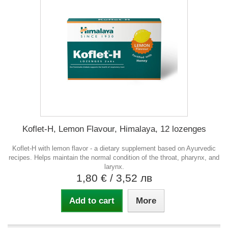
Koflet-H, Lemon Flavour, Himalaya, 12 lozenges
Koflet-H with lemon flavor - a dietary supplement based on Ayurvedic
recipes. Helps maintain the normal condition of the throat, pharynx, and
larynx.
1,80 €
/ 3,52 лв
Add to cart
More