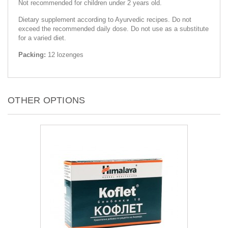
Not recommended for children under 2 years old.
Dietary supplement according to Ayurvedic recipes. Do not
exceed the recommended daily dose. Do not use as a substitute
for a varied diet.
Packing:
12 lozenges
OTHER OPTIONS