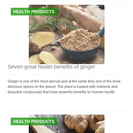
HEALTH PRODUCTS
Seven great health benefits of ginger
Ginger is one of the most special and at the same time one of the most
delicious spices on the planet. The plant is loaded with nutrients and
bioactive compounds that have powerful benefits for human health.
HEALTH PRODUCTS