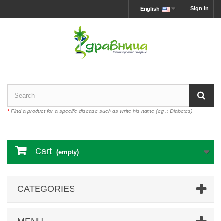
Sign in
English
*
Find a product for a specific disease such as write his name (eg .: Diabetes)
Cart
(empty)
CATEGORIES
MENU