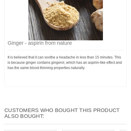
Ginger - aspirin from nature
It is believed that it can soothe a headache in less than 15 minutes. This
is because ginger contains gingerol, which has an aspirin-like effect and
has the same blood-thinning properties naturally.
CUSTOMERS WHO BOUGHT THIS PRODUCT
ALSO BOUGHT: