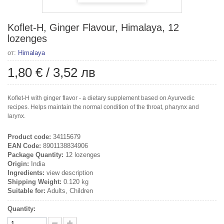
Koflet-H, Ginger Flavour, Himalaya, 12
lozenges
от:
Himalaya
1,80 €
/
3,52 лв
Koflet-H with ginger flavor - a dietary supplement based on Ayurvedic
recipes. Helps maintain the normal condition of the throat, pharynx and
larynx.
Product code:
34115679
EAN Code:
8901138834906
Package Quantity:
12 lozenges
Origin:
India
Ingredients:
view description
Shipping Weight:
0.120 kg
Suitable for:
Adults, Children
Quantity: