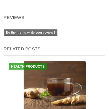
REVIEWS
Be the first to write your review !
RELATED POSTS
HEALTH PRODUCTS