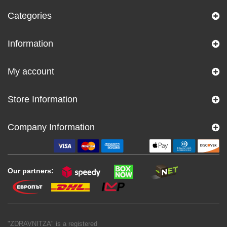
Categories
Information
My account
Store Information
Company Information
Our partners:
"ZDRAVNITZA" is a registered