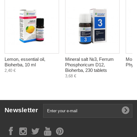
Lemon, essential oil,
Mineral salt №3, Ferrum
Morin
Bioherba, 10 ml
Phosphoricum D12,
Phyto
Bioherba, 230 tablets
2,40 €
3,68 €
Newsletter