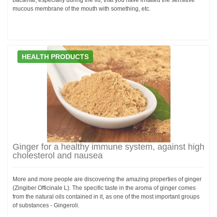
mucous membrane of the mouth with something, etc.
HEALTH PRODUCTS
Ginger for a healthy immune system, against high
cholesterol and nausea
More and more people are discovering the amazing properties of ginger
(Zingiber Officinale L). The specific taste in the aroma of ginger comes
from the natural oils contained in it, as one of the most important groups
of substances - Gingeroli.