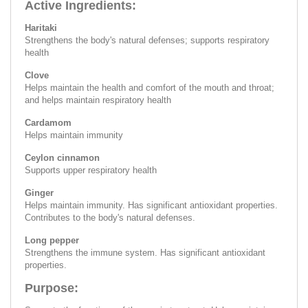
Active Ingredients:
Haritaki
Strengthens the body's natural defenses; supports respiratory
health
Clove
Helps maintain the health and comfort of the mouth and throat;
and helps maintain respiratory health
Cardamom
Helps maintain immunity
Ceylon cinnamon
Supports upper respiratory health
Ginger
Helps maintain immunity. Has significant antioxidant properties.
Contributes to the body's natural defenses.
Long pepper
Strengthens the immune system. Has significant antioxidant
properties.
Purpose: