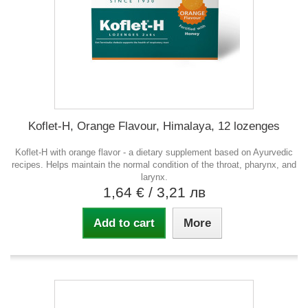
Koflet-H, Orange Flavour, Himalaya, 12 lozenges
Koflet-H with orange flavor - a dietary supplement based on Ayurvedic
recipes. Helps maintain the normal condition of the throat, pharynx, and
larynx.
1,64 €
/ 3,21 лв
Add to cart
More