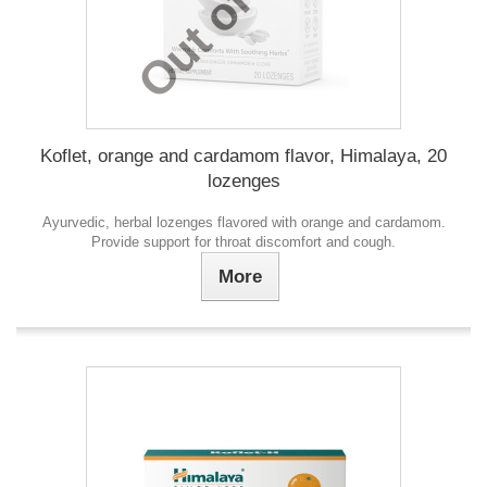
Koflet, orange and cardamom flavor, Himalaya, 20
lozenges
Ayurvedic, herbal lozenges flavored with orange and cardamom.
Provide support for throat discomfort and cough.
More