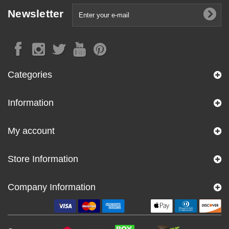
Newsletter
Categories
Information
My account
Store Information
Company Information