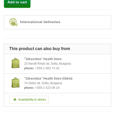
Add to cart
International deliveries
This product can also buy from
"Zdravnitza" Health Store
23 Neofit Rilski str, Sofia, Bulgaria
phone:
+359 2 483 73 42
"Zdravnitza" Health Store (Odrin)
74 Odrin str, Sofia, Bulgaria
phone:
+359 2 423 09 14
Availability in stores