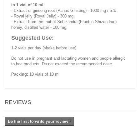
in 1 vial of 10 ml:
- Extract of ginseng root (Panax Ginseng) - 1000 mg / 5:1/;
- Royal jelly (Royal Jelly) - 300 mg;
- Extract from the fruit of Schizandra (Fructus Shizandrae)
honey, distilled water - 100 mg.
Suggested Use:
1-2 vials per day (shake before use).
Do not use in pregnant and lactating women and people allergic
to bee products. Do not exceed the recommended dose.
Packing:
10 vials of 10 ml
REVIEWS
Be the first to write your review !