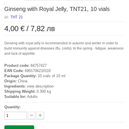
Ginseng with Royal Jelly, TNT21, 10 vials
от:
ТНТ 21
4,00 €
/
7,82 лв
Ginseng with royal jelly is recommended in autumn and winter in order to
build immunity against diseases (flu, colds). In the spring - fatigue, weakness
and lack of appetite.
Product code:
84757427
EAN Code:
6901706210110
Package Quantity:
10 vials of 10 ml
Origin:
China
Ingredients:
view description
Shipping Weight:
0.300 kg
Suitable for:
Adults
Quantity: