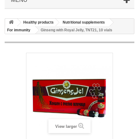
Healthy products
Nutritional supplements
For immunity
Ginseng with Royal Jelly, TNT21, 10 vials
View larger