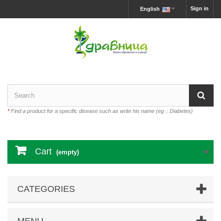
Sign in
English
*
Find a product for a specific disease such as write his name (eg .: Diabetes)
Cart
(empty)
CATEGORIES
MENU