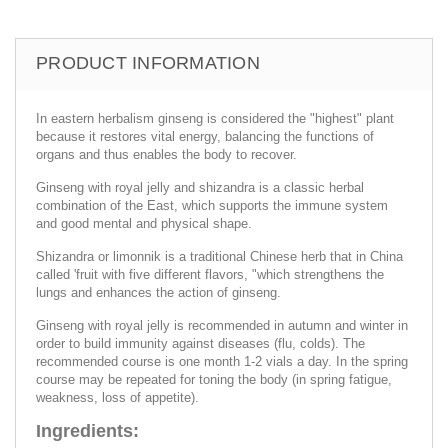
PRODUCT INFORMATION
In eastern herbalism ginseng is considered the "highest" plant
because it restores vital energy, balancing the functions of
organs and thus enables the body to recover.
Ginseng with royal jelly and shizandra is a classic herbal
combination of the East, which supports the immune system
and good mental and physical shape.
Shizandra or limonnik is a traditional Chinese herb that in China
called 'fruit with five different flavors, "which strengthens the
lungs and enhances the action of ginseng.
Ginseng with royal jelly is recommended in autumn and winter in
order to build immunity against diseases (flu, colds). The
recommended course is one month 1-2 vials a day. In the spring
course may be repeated for toning the body (in spring fatigue,
weakness, loss of appetite).
Ingredients: