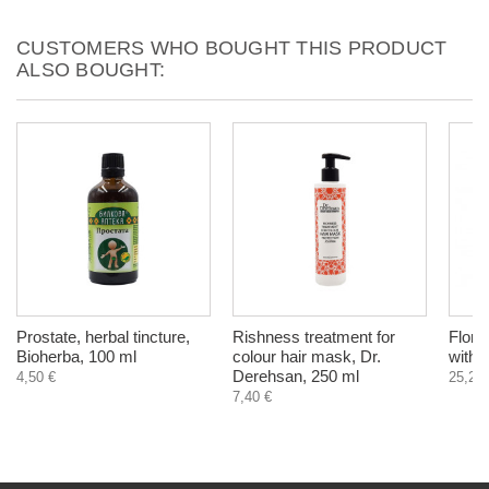
CUSTOMERS WHO BOUGHT THIS PRODUCT
ALSO BOUGHT:
Prostate, herbal tincture,
Rishness treatment for
Florad
Bioherba, 100 ml
colour hair mask, Dr.
with 
Derehsan, 250 ml
4,50 €
25,20 
7,40 €