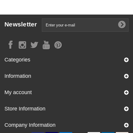
Newsletter
Categories
Information
My account
Store Information
Company Information