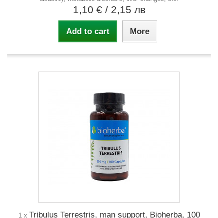
1,10 €
/ 2,15 лв
Add to cart
More
Tribulus Terrestris, man support, Bioherba, 100
1 x