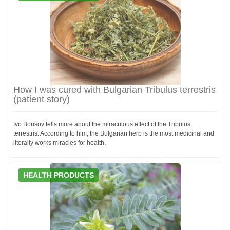
How I was cured with Bulgarian Tribulus terrestris
(patient story)
Ivo Borisov tells more about the miraculous effect of the Tribulus
terrestris. According to him, the Bulgarian herb is the most medicinal and
literally works miracles for health.
HEALTH PRODUCTS