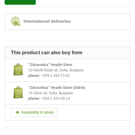
International deliveries
This product can also buy from
"Zdravnitza" Health Store
23 Neofit Rilski str, Sofia, Bulgaria
phone:
+359 2 483 73 42
"Zdravnitza" Health Store (Odrin)
74 Odrin str, Sofia, Bulgaria
phone:
+359 2 423 09 14
Availability in stores