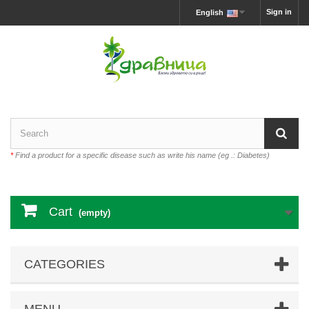
Sign in
English
*
Find a product for a specific disease such as write his name (eg .: Diabetes)
Cart
(empty)
CATEGORIES
MENU