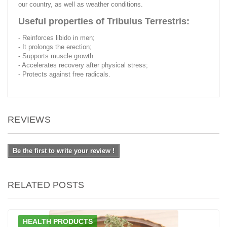
our country, as well as weather conditions.
Useful properties of Tribulus Terrestris:
- Reinforces libido in men;
- It prolongs the erection;
- Supports muscle growth
- Accelerates recovery after physical stress;
- Protects against free radicals.
REVIEWS
Be the first to write your review !
RELATED POSTS
HEALTH PRODUCTS