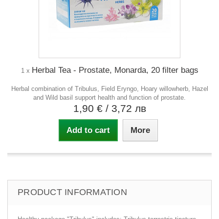
Herbal Tea - Prostate, Monarda, 20 filter bags
1 x
Herbal combination of Tribulus, Field Eryngo, Hoary willowherb, Hazel
and Wild basil support health and function of prostate.
1,90 €
/ 3,72 лв
Add to cart
More
PRODUCT INFORMATION