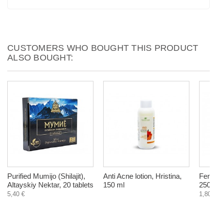
CUSTOMERS WHO BOUGHT THIS PRODUCT
ALSO BOUGHT:
Purified Mumijo (Shilajit),
Anti Acne lotion, Hristina,
Fenne
Altayskiy Nektar, 20 tablets
150 ml
250 g
5,40 €
1,80 €