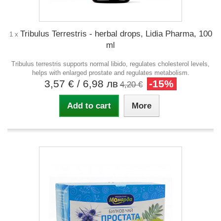
Tribulus Terrestris - herbal drops, Lidia Pharma, 100
1 x
ml
Tribulus terrestris supports normal libido, regulates cholesterol levels,
helps with enlarged prostate and regulates metabolism.
3,57 €
/ 6,98 лв
-15%
4,20 €
Add to cart
More