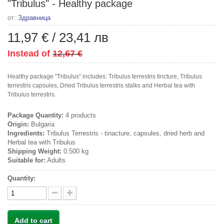
"Tribulus" - Healthy package
от:
Здравница
11,97 €
/
23,41 лв
Instead of
12,67 €
Healthy package "Tribulus" includes: Tribulus terrestris tincture, Tribulus
terrestris capsules, Dried Tribulus terrestris stalks and Herbal tea with
Tribulus terrestris.
Package Quantity:
4 products
Origin:
Bulgaria
Ingredients:
Tribulus Terrestris - tinacture, capsules, dried herb and
Herbal tea with Tribulus
Shipping Weight:
0.500 kg
Suitable for:
Adults
Quantity:
Add to cart