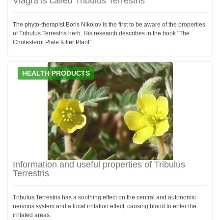
Viagra is called Tribulus Terrestris
The phyto-therapist Boris Nikolov is the first to be aware of the properties
of Tribulus Terrestris herb. His research describes in the book "The
Cholesterol Plate Killer Plant".
HEALTH PRODUCTS
Information and useful properties of Tribulus
Terrestris
Tribulus Terrestris has a soothing effect on the central and autonomic
nervous system and a local irritation effect, causing blood to enter the
irritated areas.