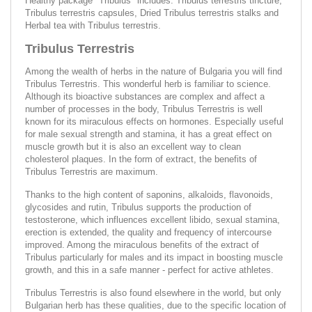
Healthy package "Tribulus" includes: Tribulus terrestris tincture,
Tribulus terrestris capsules, Dried Tribulus terrestris stalks and
Herbal tea with Tribulus terrestris.
Tribulus Terrestris
Among the wealth of herbs in the nature of Bulgaria you will find
Tribulus Terrestris. This wonderful herb is familiar to science.
Although its bioactive substances are complex and affect a
number of processes in the body, Tribulus Terrestris is well
known for its miraculous effects on hormones. Especially useful
for male sexual strength and stamina, it has a great effect on
muscle growth but it is also an excellent way to clean
cholesterol plaques. In the form of extract, the benefits of
Tribulus Terrestris are maximum.
Thanks to the high content of saponins, alkaloids, flavonoids,
glycosides and rutin, Tribulus supports the production of
testosterone, which influences excellent libido, sexual stamina,
erection is extended, the quality and frequency of intercourse
improved. Among the miraculous benefits of the extract of
Tribulus particularly for males and its impact in boosting muscle
growth, and this in a safe manner - perfect for active athletes.
Tribulus Terrestris is also found elsewhere in the world, but only
Bulgarian herb has these qualities, due to the specific location of