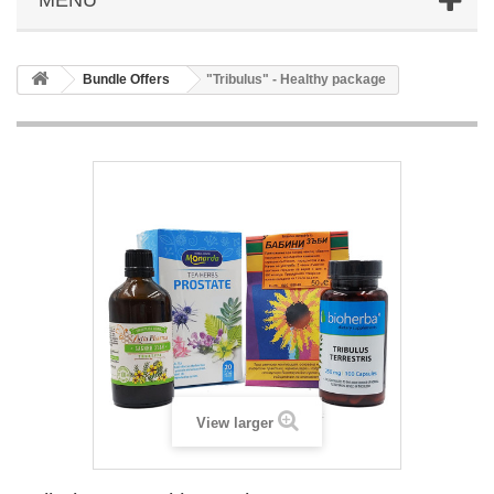
Bundle Offers
"Tribulus" - Healthy package
View larger