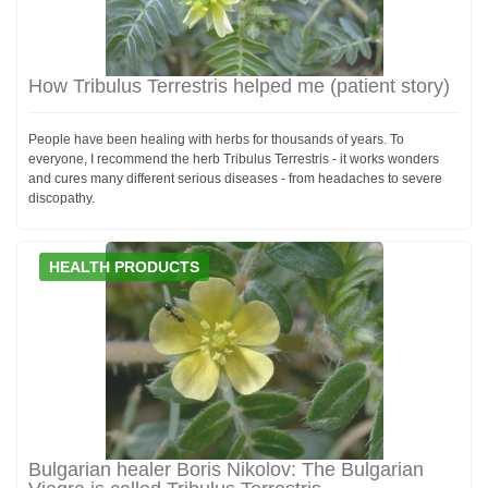
How Tribulus Terrestris helped me (patient story)
People have been healing with herbs for thousands of years. To
everyone, I recommend the herb Tribulus Terrestris - it works wonders
and cures many different serious diseases - from headaches to severe
discopathy.
HEALTH PRODUCTS
Bulgarian healer Boris Nikolov: The Bulgarian