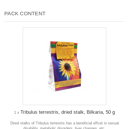
PACK CONTENT
Tribulus terrestris, dried stalk, Bilkaria, 50 g
1 x
Dried stalks of Tribulus terrestris has a beneficial effcet in sexual
disability, metabolic disorders, liver changes, etc.