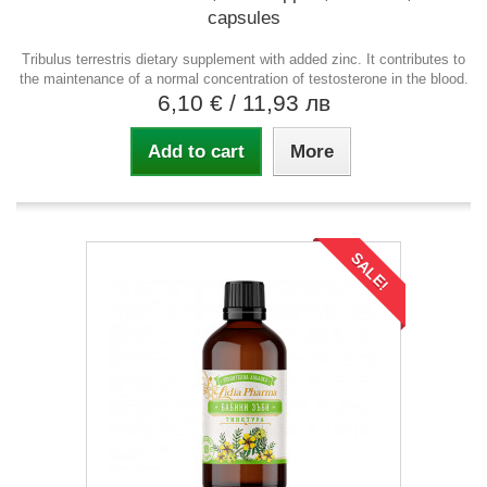
capsules
Tribulus terrestris dietary supplement with added zinc. It contributes to
the maintenance of a normal concentration of testosterone in the blood.
6,10 €
/ 11,93 лв
Add to cart
More
SALE!