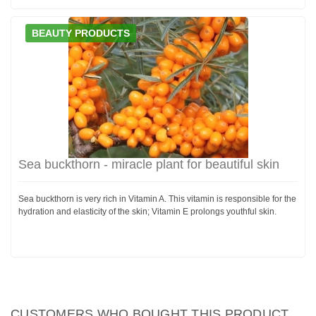
BEAUTY PRODUCTS
Sea buckthorn - miracle plant for beautiful skin
Sea buckthorn is very rich in Vitamin A. This vitamin is responsible for the
hydration and elasticity of the skin; Vitamin E prolongs youthful skin.
CUSTOMERS WHO BOUGHT THIS PRODUCT