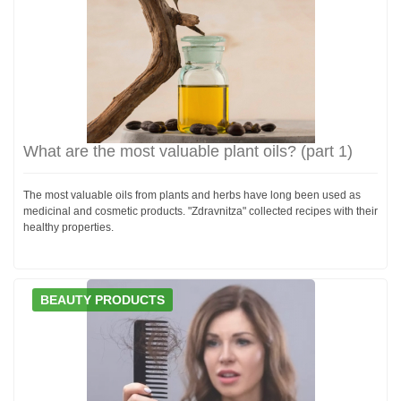
What are the most valuable plant oils? (part 1)
The most valuable oils from plants and herbs have long been used as
medicinal and cosmetic products. "Zdravnitza" collected recipes with their
healthy properties.
BEAUTY PRODUCTS