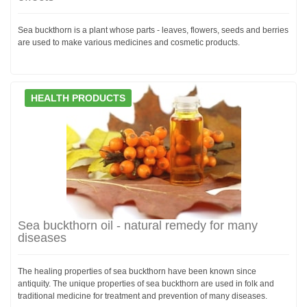
Sea buckthorn is a plant whose parts - leaves, flowers, seeds and berries
are used to make various medicines and cosmetic products.
HEALTH PRODUCTS
Sea buckthorn oil - natural remedy for many
diseases
The healing properties of sea buckthorn have been known since
antiquity. The unique properties of sea buckthorn are used in folk and
traditional medicine for treatment and prevention of many diseases.