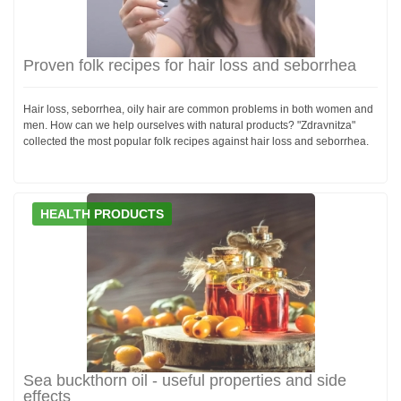
Proven folk recipes for hair loss and seborrhea
Hair loss, seborrhea, oily hair are common problems in both women and
men. How can we help ourselves with natural products? "Zdravnitza"
collected the most popular folk recipes against hair loss and seborrhea.
HEALTH PRODUCTS
Sea buckthorn oil - useful properties and side
effects