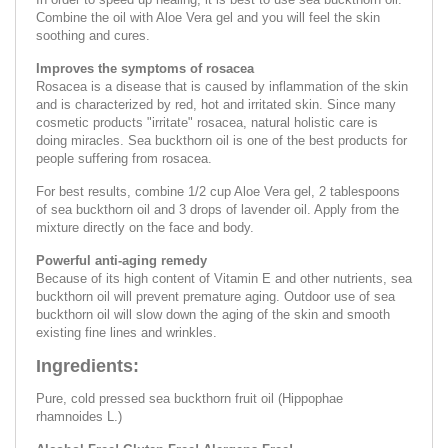
Combine the oil with Aloe Vera gel and you will feel the skin
soothing and cures.
Improves the symptoms of rosacea
Rosacea is a disease that is caused by inflammation of the skin
and is characterized by red, hot and irritated skin. Since many
cosmetic products "irritate" rosacea, natural holistic care is
doing miracles. Sea buckthorn oil is one of the best products for
people suffering from rosacea.
For best results, combine 1/2 cup Aloe Vera gel, 2 tablespoons
of sea buckthorn oil and 3 drops of lavender oil. Apply from the
mixture directly on the face and body.
Powerful anti-aging remedy
Because of its high content of Vitamin E and other nutrients, sea
buckthorn oil will prevent premature aging. Outdoor use of sea
buckthorn oil will slow down the aging of the skin and smooth
existing fine lines and wrinkles.
Ingredients:
Pure, cold pressed sea buckthorn fruit oil (Hippophae
rhamnoides L.)