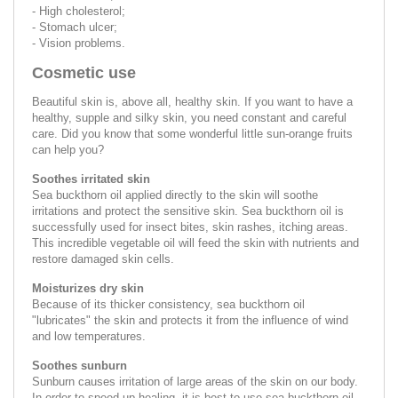
- High cholesterol;
- Stomach ulcer;
- Vision problems.
Cosmetic use
Beautiful skin is, above all, healthy skin. If you want to have a
healthy, supple and silky skin, you need constant and careful
care. Did you know that some wonderful little sun-orange fruits
can help you?
Soothes irritated skin
Sea buckthorn oil applied directly to the skin will soothe
irritations and protect the sensitive skin. Sea buckthorn oil is
successfully used for insect bites, skin rashes, itching areas.
This incredible vegetable oil will feed the skin with nutrients and
restore damaged skin cells.
Moisturizes dry skin
Because of its thicker consistency, sea buckthorn oil
"lubricates" the skin and protects it from the influence of wind
and low temperatures.
Soothes sunburn
Sunburn causes irritation of large areas of the skin on our body.
In order to speed up healing, it is best to use sea buckthorn oil.