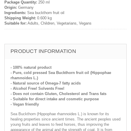
Package Quantity:
250 ml
Origin:
Germany
Ingredients:
Sea buckthorn fruit oil
Shipping Weight:
0.600 kg
Suitable for:
Adults, Children, Vegetarians, Vegans
PRODUCT INFORMATION
- 100% natural product
- Pure, cold pressed Sea Buckthorn fruit oil (Hippophae
rhamnoides L.)
- Natural source of Omega-7 fatty acids
- Alcohol Free! Solvents Free!
- Does not contain Gluten, Cholesterol and Trans fats
- Suitable for direct intake and cosmetic purpose
- Vegan friendly
Sea Buckthorn (Hippophae rhamnoides L.) is known for its
healing properties since ancient times. The ancient peoples used
young fruits and leaves to feed horses, thus improving the
appearance of the animal and the strength of coat. It is from