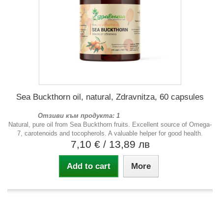
Sea Buckthorn oil, natural, Zdravnitza, 60 capsules
Отзиви към продукта: 1
Natural, pure oil from Sea Buckthorn fruits. Excellent source of Omega-
7, carotenoids and tocopherols. A valuable helper for good health.
7,10 €
/ 13,89 лв
Add to cart
More