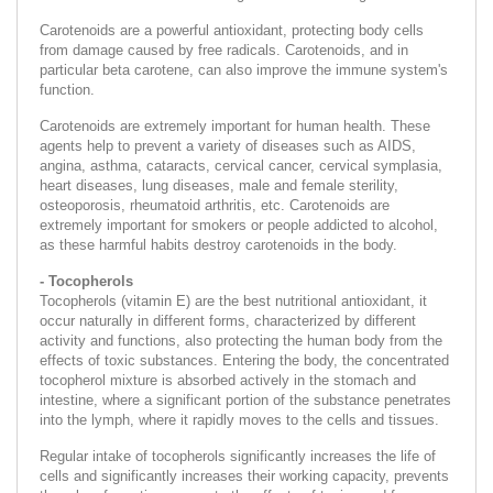
Carotenoids are a powerful antioxidant, protecting body cells
from damage caused by free radicals. Carotenoids, and in
particular beta carotene, can also improve the immune system's
function.
Carotenoids are extremely important for human health. These
agents help to prevent a variety of diseases such as AIDS,
angina, asthma, cataracts, cervical cancer, cervical symplasia,
heart diseases, lung diseases, male and female sterility,
osteoporosis, rheumatoid arthritis, etc. Carotenoids are
extremely important for smokers or people addicted to alcohol,
as these harmful habits destroy carotenoids in the body.
- Tocopherols
Tocopherols (vitamin E) are the best nutritional antioxidant, it
occur naturally in different forms, characterized by different
activity and functions, also protecting the human body from the
effects of toxic substances. Entering the body, the concentrated
tocopherol mixture is absorbed actively in the stomach and
intestine, where a significant portion of the substance penetrates
into the lymph, where it rapidly moves to the cells and tissues.
Regular intake of tocopherols significantly increases the life of
cells and significantly increases their working capacity, prevents