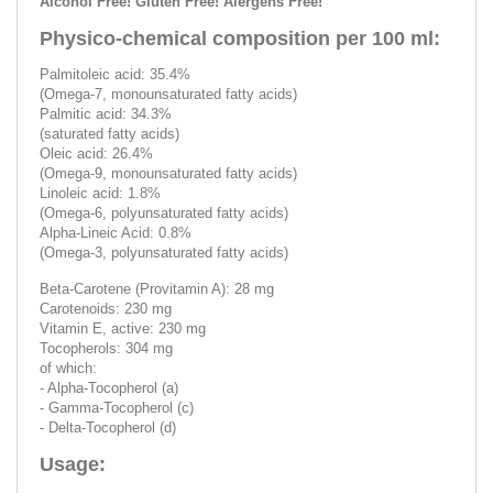
Alcohol Free! Gluten Free! Alergens Free!
Physico-chemical composition per 100 ml:
Palmitoleic acid: 35.4%
(Omega-7, monounsaturated fatty acids)
Palmitic acid: 34.3%
(saturated fatty acids)
Oleic acid: 26.4%
(Omega-9, monounsaturated fatty acids)
Linoleic acid: 1.8%
(Omega-6, polyunsaturated fatty acids)
Alpha-Lineic Acid: 0.8%
(Omega-3, polyunsaturated fatty acids)
Beta-Carotene (Provitamin A): 28 mg
Carotenoids: 230 mg
Vitamin E, active: 230 mg
Tocopherols: 304 mg
of which:
- Alpha-Tocopherol (a)
- Gamma-Tocopherol (c)
- Delta-Tocopherol (d)
Usage: