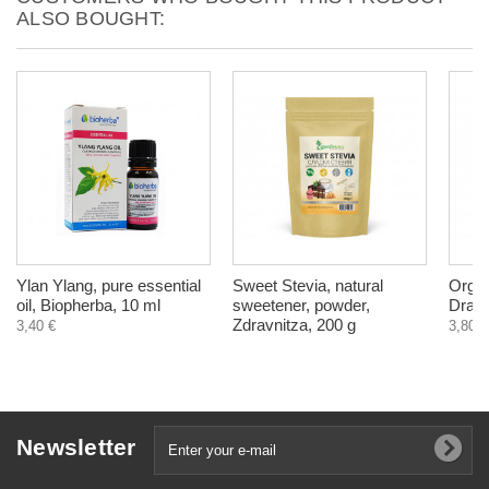
ALSO BOUGHT:
Ylan Ylang, pure essential
Sweet Stevia, natural
Organ
oil, Biopherba, 10 ml
sweetener, powder,
Drago
Zdravnitza, 200 g
3,40 €
3,80 €
Newsletter