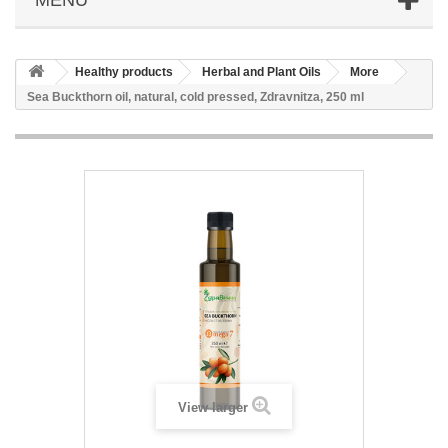
Healthy products
Herbal and Plant Oils
More
Sea Buckthorn oil, natural, cold pressed, Zdravnitza, 250 ml
View larger