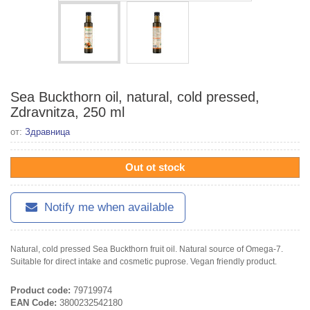
Sea Buckthorn oil, natural, cold pressed,
Zdravnitza, 250 ml
от:
Здравница
Out ot stock
Notify me when available
Natural, cold pressed Sea Buckthorn fruit oil. Natural source of Omega-7.
Suitable for direct intake and cosmetic puprose. Vegan friendly product.
Product code:
79719974
EAN Code:
3800232542180