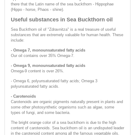
there that the Latin name of the sea buckthorn - Hippophae
(Hippo - horse, Phaos - shine).
Useful substances in Sea Buckthorn oil
Sea Buckthorn oil of "Zdravnitza" is a real treasure of useful
substances that are extremely valuable for human health. These
include:
- Omega 7, monounsaturated fatty acids
Our oil contains over 35% Omega-7.
- Omega 9, monounsaturated fatty acids
Omega-9 content is over 26%.
- Omega 6, polyunsaturated fatty acids; Omega 3
polyunsaturated fatty acids.
- Carotenoids
Carotenoids are organic pigments naturally present in plants and
some other photosynthetic organisms such as algae, some
types of fungi, and some bacteria.
The bright orange color of a sea buckthorn is due to the high
content of carotenoids. Sea buckthorn oil is an undisputed leader
in the carotenoid content among all the famous vegetable oils.