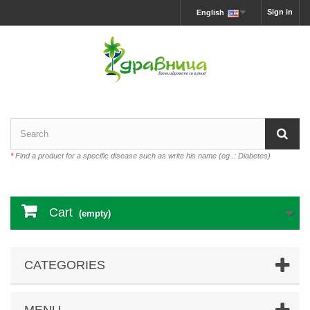
Sign in
English
*
Find a product for a specific disease such as write his name (eg .: Diabetes)
Cart
(empty)
CATEGORIES
MENU