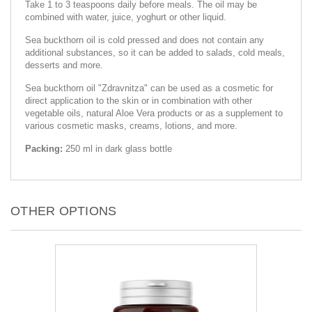
Take 1 to 3 teaspoons daily before meals. The oil may be
combined with water, juice, yoghurt or other liquid.
Sea buckthorn oil is cold pressed and does not contain any
additional substances, so it can be added to salads, cold meals,
desserts and more.
Sea buckthorn oil "Zdravnitza" can be used as a cosmetic for
direct application to the skin or in combination with other
vegetable oils, natural Aloe Vera products or as a supplement to
various cosmetic masks, creams, lotions, and more.
Packing:
250 ml in dark glass bottle
OTHER OPTIONS