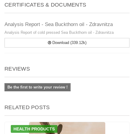
CERTIFICATES & DOCUMENTS
Analysis Report - Sea Buckthorn oil - Zdravnitza
Analysis Report of cold pressed Sea Buckthorn oil - Zdravnitza
Download (339.12k)
REVIEWS
Be the first to write your review !
RELATED POSTS
HEALTH PRODUCTS