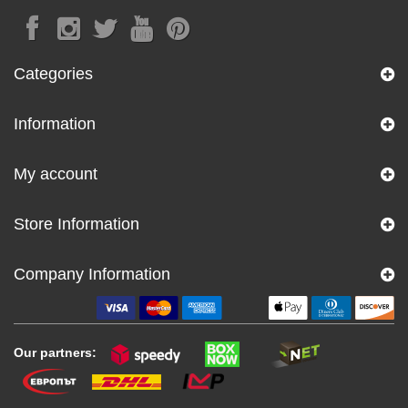
Categories
Information
My account
Store Information
Company Information
Our partners: