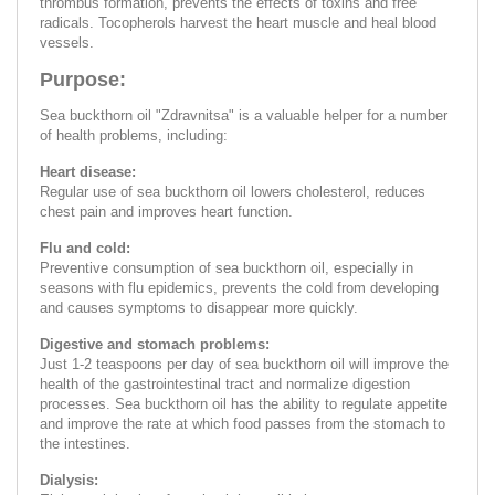
thrombus formation, prevents the effects of toxins and free
radicals. Tocopherols harvest the heart muscle and heal blood
vessels.
Purpose:
Sea buckthorn oil "Zdravnitsa" is a valuable helper for a number
of health problems, including:
Heart disease:
Regular use of sea buckthorn oil lowers cholesterol, reduces
chest pain and improves heart function.
Flu and cold:
Preventive consumption of sea buckthorn oil, especially in
seasons with flu epidemics, prevents the cold from developing
and causes symptoms to disappear more quickly.
Digestive and stomach problems:
Just 1-2 teaspoons per day of sea buckthorn oil will improve the
health of the gastrointestinal tract and normalize digestion
processes. Sea buckthorn oil has the ability to regulate appetite
and improve the rate at which food passes from the stomach to
the intestines.
Dialysis: