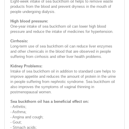
Eight-week intake of sea buckthorn oil helps to remove waste
products from the blood and prevent dryness in the mouth of
people undergoing dialysis.
High blood pressure:
One-year intake of sea buckthorn oil can lower high blood
pressure and reduce the intake of medicines for hypertension.
Cirrhosis:
Long-term use of sea buckthorn oil can reduce liver enzymes
and other chemicals in the blood that are observed in people
suffering from cirrhosis and other liver health problems.
Kidney Problems:
Intake of sea buckthorn oil in addition to standard care helps to
improve appetite and reduces the amount of protein in the urine
in people suffering from nephrotic syndrome. Sea buckthorn oil
also improves the symptoms of vaginal thinning in
postmenopausal women.
Sea buckthorn oil has a beneficial effect on:
- Arthritis;
- Asthma;
- Angina and cough;
- Gout;
- Stmach acids;