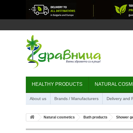
HEALTHY PRODUCTS
NATURAL COSM
About us
Brands / Manufacturers
Delivery and
Natural cosmetics
Bath products
Shower g