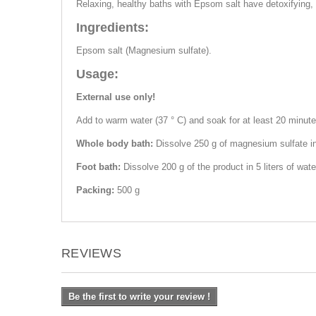
Relaxing, healthy baths with Epsom salt have detoxifying, a
Ingredients:
Epsom salt (Magnesium sulfate).
Usage:
External use only!
Add to warm water (37 ° C) and soak for at least 20 minutes
Whole body bath:
Dissolve 250 g of magnesium sulfate in
Foot bath:
Dissolve 200 g of the product in 5 liters of wat
Packing:
500 g
REVIEWS
Be the first to write your review !