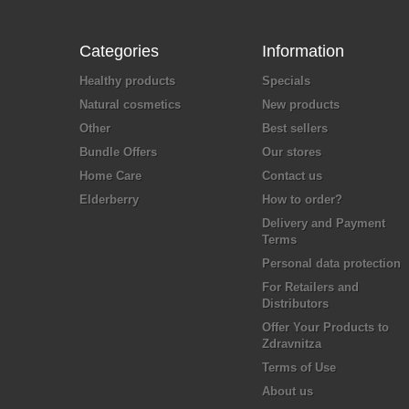
Categories
Information
Healthy products
Specials
Natural cosmetics
New products
Other
Best sellers
Bundle Offers
Our stores
Home Care
Contact us
Elderberry
How to order?
Delivery and Payment
Terms
Personal data protection
For Retailers and
Distributors
Offer Your Products to
Zdravnitza
Terms of Use
About us