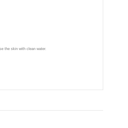
se the skin with clean water.