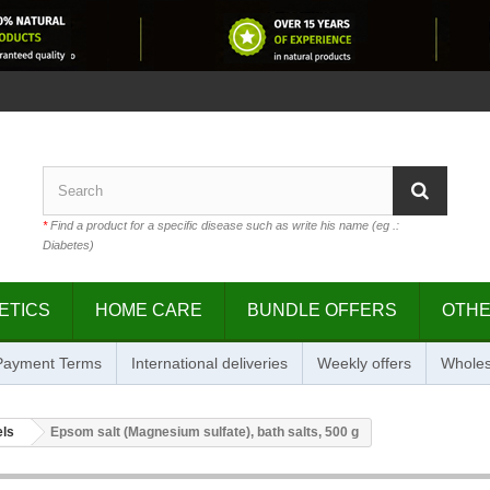
*
Find a product for a specific disease such as write his name (eg .:
Diabetes)
ETICS
HOME CARE
BUNDLE OFFERS
OTH
 Payment Terms
International deliveries
Weekly offers
Wholes
els
Epsom salt (Magnesium sulfate), bath salts, 500 g