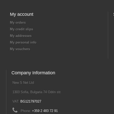
My account
My orders
My credit slips
My addresses
My personal info
My vouchers
Company Information
New S Net Ltd
1303 Sofia, Bulgaria 74 Odrin str.
VAT:
BG121797027
Phone:
+359 2 483 72 91