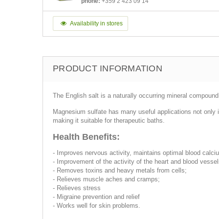
phone:
+359 2 423 09 14
Availability in stores
PRODUCT INFORMATION
The English salt is a naturally occurring mineral compoun
Magnesium sulfate has many useful applications not only i
making it suitable for therapeutic baths.
Health Benefits:
- Improves nervous activity, maintains optimal blood calci
- Improvement of the activity of the heart and blood vessel
- Removes toxins and heavy metals from cells;
- Relieves muscle aches and cramps;
- Relieves stress
- Migraine prevention and relief
- Works well for skin problems.