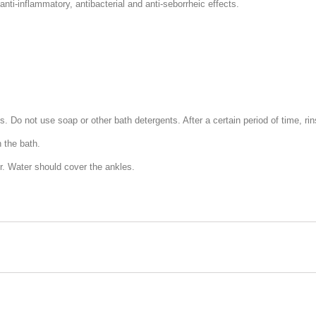
nti-inflammatory, antibacterial and anti-seborrheic effects.
. Do not use soap or other bath detergents. After a certain period of time, rin
 the bath.
er. Water should cover the ankles.