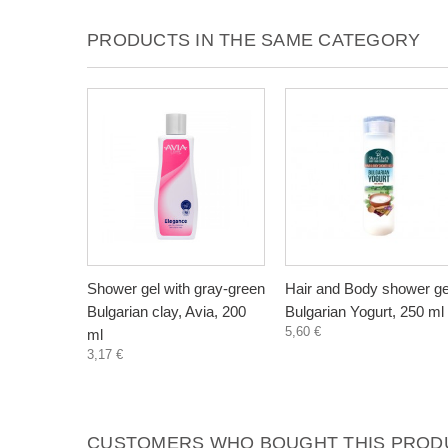
PRODUCTS IN THE SAME CATEGORY
Shower gel with gray-green
Hair and Body shower ge
Bulgarian clay, Avia, 200
Bulgarian Yogurt, 250 ml
5,60 €
ml
3,17 €
CUSTOMERS WHO BOUGHT THIS PRODU