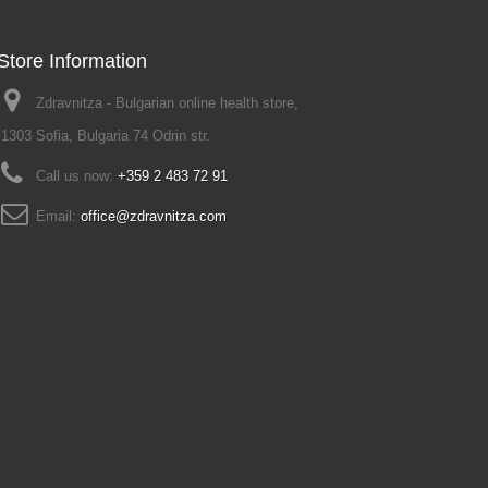
Store Information
Zdravnitza - Bulgarian online health store,
1303 Sofia, Bulgaria 74 Odrin str.
Call us now:
+359 2 483 72 91
Email:
office@zdravnitza.com