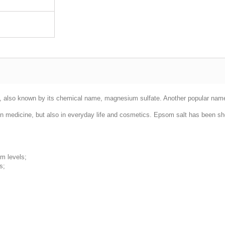
d, also known by its chemical name, magnesium sulfate. Another popular name 
n medicine, but also in everyday life and cosmetics. Epsom salt has been sh
um levels;
s;