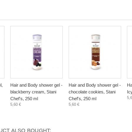
l,
Hair and Body shower gel -
Hair and Body shower gel -
Ha
blackberry cream, Stani
chocolate cookies, Stani
Ic
5,
Chef's, 250 ml
Chef's, 250 ml
5,60 €
5,60 €
CT ALSO BOUGHT: