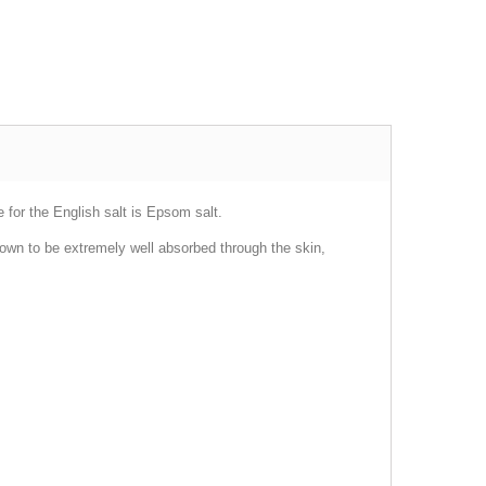
for the English salt is Epsom salt.
own to be extremely well absorbed through the skin,