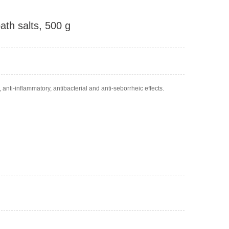
ath salts, 500 g
anti-inflammatory, antibacterial and anti-seborrheic effects.