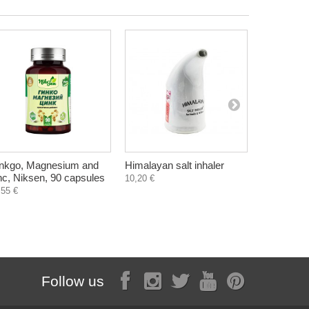
nkgo, Magnesium and
Himalayan salt inhaler
Soap with 
nc, Niksen, 90 capsules
aromather
10,20 €
60 g
,55 €
1,40 €
Follow us