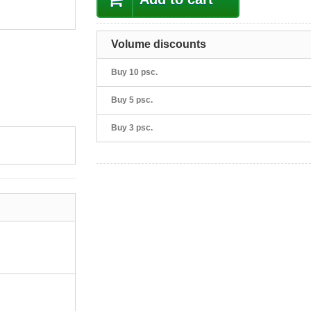
Volume discounts
Buy 10 psc.
Buy 5 psc.
Buy 3 psc.