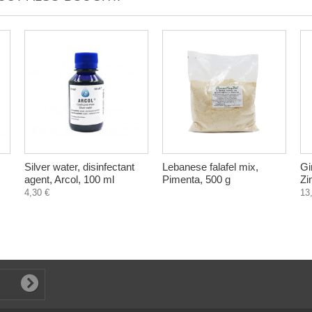
Silver water, disinfectant
Lebanese falafel mix,
Gi
agent, Arcol, 100 ml
Pimenta, 500 g
Zi
4,30 €
13