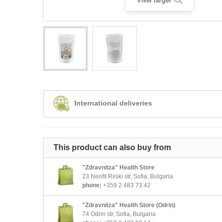
View larger
International deliveries
This product can also buy from
"Zdravnitza" Health Store
23 Neofit Rilski str, Sofia, Bulgaria
phone:
+359 2 483 73 42
"Zdravnitza" Health Store (Odrin)
74 Odrin str, Sofia, Bulgaria