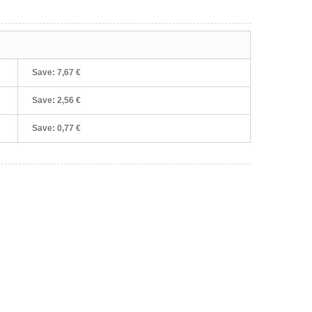
Save:
7,67 €
Save:
2,56 €
Save:
0,77 €