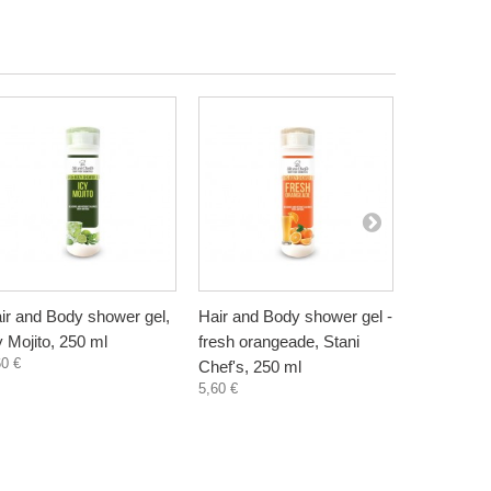
ir and Body shower gel,
Hair and Body shower gel -
Hair and B
y Mojito, 250 ml
fresh orangeade, Stani
grape juice
60 €
Chef's, 250 ml
250 ml
5,60 €
5,60 €