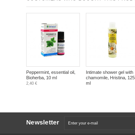
Peppermint, essential oil,
Intimate shower gel with
Bioherba, 10 ml
chamomile, Hristina, 125
ml
2,40 €
Newsletter