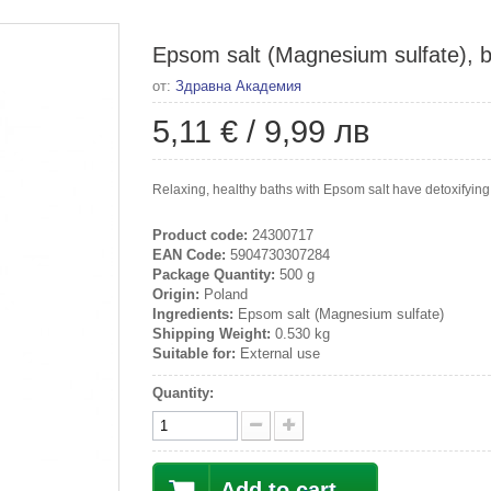
Epsom salt (Magnesium sulfate), b
от:
Здравна Академия
5,11 €
/
9,99 лв
Relaxing, healthy baths with Epsom salt have detoxifying, 
Product code:
24300717
EAN Code:
5904730307284
Package Quantity:
500 g
Origin:
Poland
Ingredients:
Epsom salt (Magnesium sulfate)
Shipping Weight:
0.530 kg
Suitable for:
External use
Quantity:
Add to cart