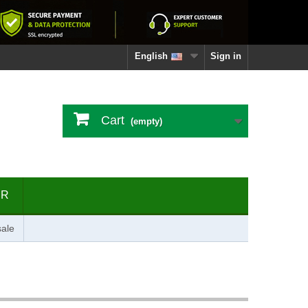
English
Sign in
Cart
(empty)
ER
ale