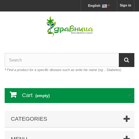
Sign in
English
*
Find a product for a specific disease such as write his name (eg .: Diabetes)
Cart
(empty)
CATEGORIES
MENU