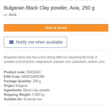
Bulgarian Black Clay powder, Avia, 250 g
от:
AVIA
Out ot stock
Notify me when available
Bulgarian black clay has a very strong effect on cleansing the body. It
contains a lot of silicon, magnesium, calcium, iron, potassium, sodium, zinc.
Product code:
30431443
EAN Code:
3800214830380
Package Quantity:
250 g
Origin:
Bulgaria
Ingredients:
Black clay powder
Shipping Weight:
0.280 kg
Suitable for:
External use