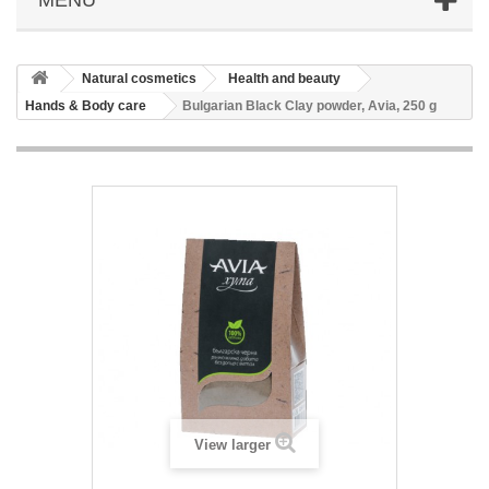
Natural cosmetics
Health and beauty
Hands & Body care
Bulgarian Black Clay powder, Avia, 250 g
View larger