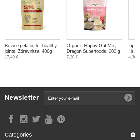
Bovine gelatin, for healthy
Organic Happy Gut Mix,
Lip b
joints, Zdravnitza, 400g
Dragon Superfoods, 200 g
Hrist
17,40 €
7,20 €
4,30 €
Newsletter
Categories