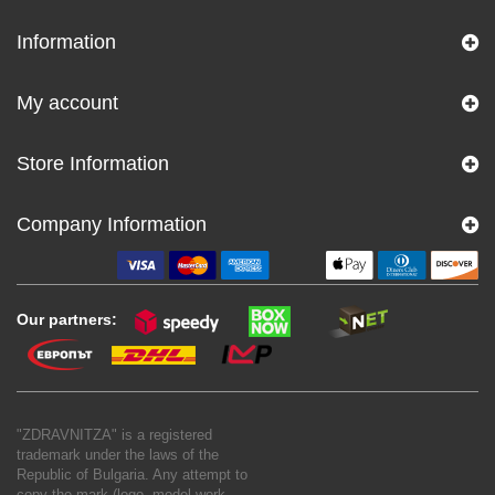
Information
My account
Store Information
Company Information
Our partners:
"ZDRAVNITZA" is a registered
trademark under the laws of the
Republic of Bulgaria. Any attempt to
copy the mark (logo, model work,