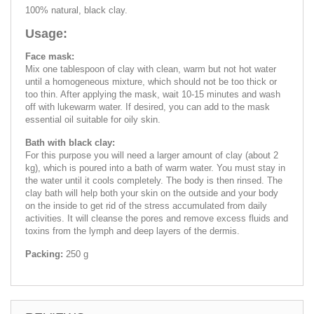
100% natural, black clay.
Usage:
Face mask:
Mix one tablespoon of clay with clean, warm but not hot water
until a homogeneous mixture, which should not be too thick or
too thin. After applying the mask, wait 10-15 minutes and wash
off with lukewarm water. If desired, you can add to the mask
essential oil suitable for oily skin.
Bath with black clay:
For this purpose you will need a larger amount of clay (about 2
kg), which is poured into a bath of warm water. You must stay in
the water until it cools completely. The body is then rinsed. The
clay bath will help both your skin on the outside and your body
on the inside to get rid of the stress accumulated from daily
activities. It will cleanse the pores and remove excess fluids and
toxins from the lymph and deep layers of the dermis.
Packing:
250 g