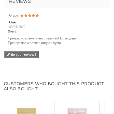
REVIEWS
Grade
Оля
03/01/2022
Хума
Прекрасно козметично средство! Благодаря!
Препоръчвам всички видове хума .
Write your review !
CUSTOMERS WHO BOUGHT THIS PRODUCT
ALSO BOUGHT: