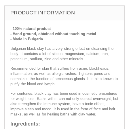
PRODUCT INFORMATION
- 100% natural product
- Hand ground, obtained without touching metal
- Made in Bulgaria
Bulgarian black clay has a very strong effect on cleansing the
body. It contains a lot of silicon, magnesium, calcium, iron,
potassium, sodium, zinc and other minerals.
Recommended for skin that suffers from acne, blackheads,
inflammation, as well as allergic rashes. Tightens pores and
normalizes the function of sebaceous glands. It is also known to
purify the blood and lymph.
For centuries, black clay has been used in cosmetic procedures
for weight loss. Baths with it can not only correct overweight, but
also strengthen the immune system, have a tonic effect,
improve sleep and mood. It is used in the form of face and hair
masks, as well as for healing baths with clay water.
Ingredients: