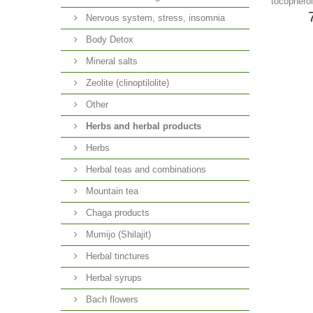
tocopherol
Nervous system, stress, insomnia
Body Detox
Mineral salts
Zeolite (clinoptilolite)
Other
Herbs and herbal products
Herbs
Herbal teas and combinations
Mountain tea
Chaga products
Mumijo (Shilajit)
Herbal tinctures
Herbal syrups
Bach flowers