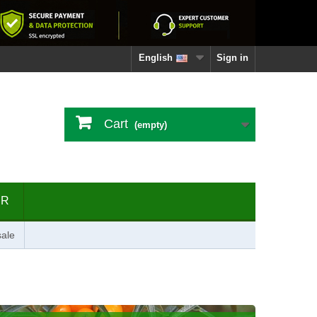
English
Sign in
Cart
(empty)
ER
ale