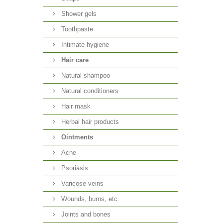
Shower gels
Toothpaste
Intimate hygiene
Hair care
Natural shampoo
Natural conditioners
Hair mask
Herbal hair products
Ointments
Acne
Psoriasis
Varicose veins
Wounds, burns, etc.
Joints and bones