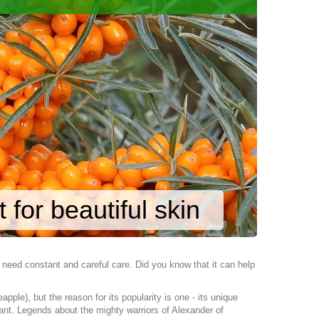
 for beautiful skin
n, need constant and careful care. Did you know that it can help
le), but the reason for its popularity is one - its unique
lant. Legends about the mighty warriors of Alexander of