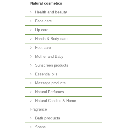
Natural cosmetics
Health and beauty
Face care
Lip care
Hands & Body care
Foot care
Mother and Baby
Sunscreen products
Essential oils
Massage products
Natural Perfumes
Natural Candles & Home
Fragrance
Bath products
Soaps