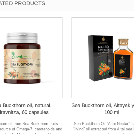
ATED PRODUCTS
 Buckthorn oil, natural,
Sea Buckthorn oil, Altayski
dravnitza, 60 capsules
100 ml
 pure oil from Sea Buckthorn fruits.
Sea Buckthorn Oil “Altai Nectar” is
 source of Omega-7, carotenoids and
“living” oil extracted from Altai se