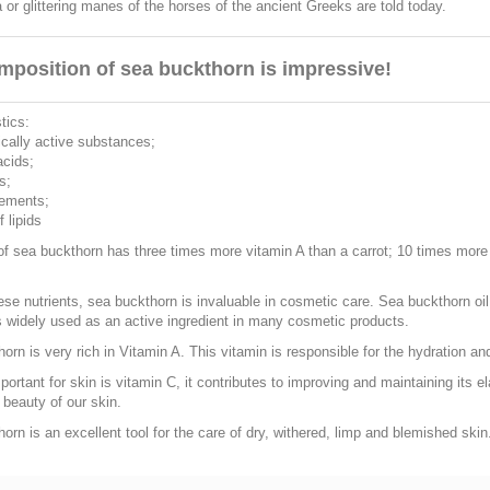
or glittering manes of the horses of the ancient Greeks are told today.
mposition of sea buckthorn is impressive!
tics:
ically active substances;
acids;
s;
lements;
 lipids
 of sea buckthorn has three times more vitamin A than a carrot; 10 times mor
hese nutrients, sea buckthorn is invaluable in cosmetic care. Sea buckthorn oi
s widely used as an active ingredient in many cosmetic products.
orn is very rich in Vitamin A. This vitamin is responsible for the hydration and
portant for skin is vitamin C, it contributes to improving and maintaining its el
 beauty of our skin.
orn is an excellent tool for the care of dry, withered, limp and blemished skin