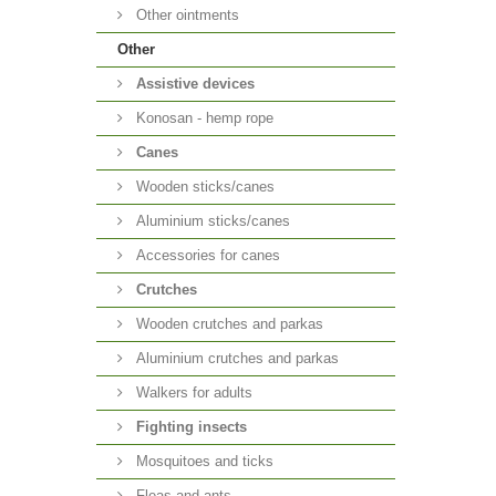
Other ointments
Other
Аssistive devices
Konosan - hemp rope
Canes
Wooden sticks/canes
Aluminium sticks/canes
Accessories for canes
Crutches
Wooden crutches and parkas
Aluminium crutches and parkas
Walkers for adults
Fighting insects
Mosquitoes and ticks
Fleas and ants