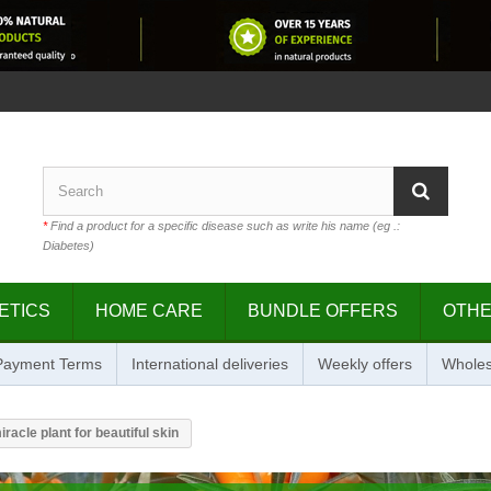
*
Find a product for a specific disease such as write his name (eg .:
Diabetes)
ETICS
HOME CARE
BUNDLE OFFERS
OTH
 Payment Terms
International deliveries
Weekly offers
Wholes
racle plant for beautiful skin