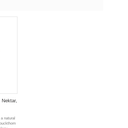
y Nektar,
 a natural
a buckthorn