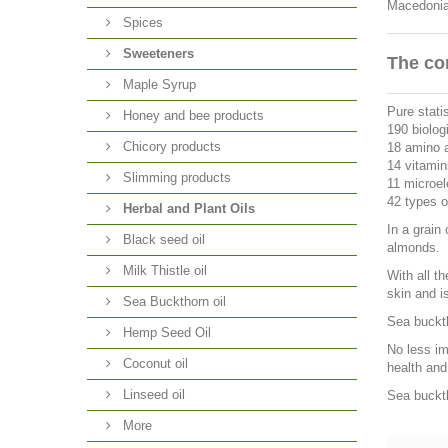
Macedonia 
Spices
Sweeteners
The co
Maple Syrup
Pure statis
Honey and bee products
190 biolog
Chicory products
18 amino 
14 vitamin
Slimming products
11 microe
42 types of
Herbal and Plant Oils
In a grain
Black seed oil
almonds.
Milk Thistle oil
With all t
skin and i
Sea Buckthorn oil
Sea buckth
Hemp Seed Oil
No less im
Coconut oil
health and
Linseed oil
Sea buckth
More