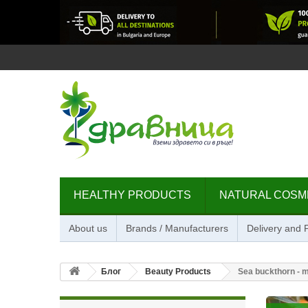
HEALTHY PRODUCTS
NATURAL COSM
About us
Brands / Manufacturers
Delivery and
Блог
Beauty Products
Sea buckthorn - mi