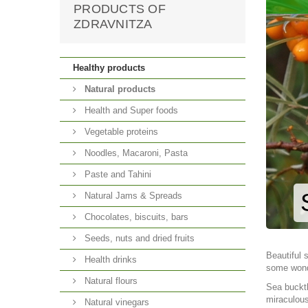
PRODUCTS OF
ZDRAVNITZA
Healthy products
Natural products
Health and Super foods
Vegetable proteins
Noodles, Macaroni, Pasta
Paste and Tahini
Natural Jams & Spreads
Chocolates, biscuits, bars
Seeds, nuts and dried fruits
Beautiful 
Health drinks
some wonde
Natural flours
Sea buckth
miraculous
Natural vinegars