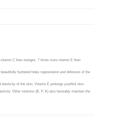
e vitamin C than oranges; 7 times more vitamin E than
l beautifully hydrated helps regeneration and defenses of the
 elasticity of the skin; Vitamin E prolongs youthful skin.
asticity. Other vitamins (B, P, K) also favorably maintain the
.