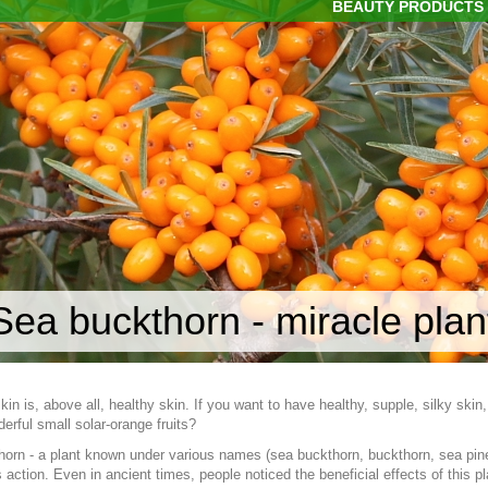
BEAUTY PRODUCTS
Sea buckthorn - miracle plant
skin is, above all, healthy skin. If you want to have healthy, supple, silky ski
rful small solar-orange fruits?
orn - a plant known under various names (sea buckthorn, buckthorn, sea pineapp
 action. Even in ancient times, people noticed the beneficial effects of this p