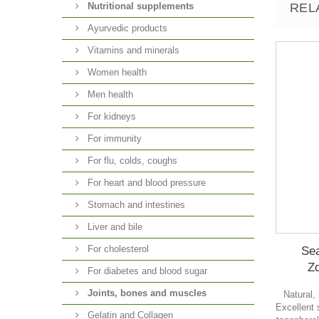
Nutritional supplements
REL
Ayurvedic products
Vitamins and minerals
Women health
Men health
For kidneys
For immunity
For flu, colds, coughs
For heart and blood pressure
Stomach and intestines
Liver and bile
For cholesterol
Sea
Z
For diabetes and blood sugar
Joints, bones and muscles
Natural,
Excellent
Gelatin and Collagen