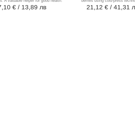
s. A valuable helper for good health.
berries using cold-press techn
7,10 €
/ 13,89 лв
21,12 €
/ 41,31 