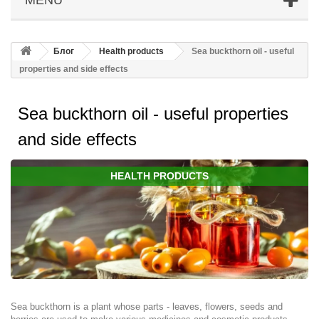
Блог
Health products
Sea buckthorn oil - useful
properties and side effects
Sea buckthorn oil - useful properties
and side effects
HEALTH PRODUCTS
Sea buckthorn is a plant whose parts - leaves, flowers, seeds and