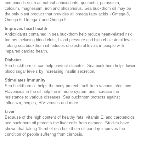
compounds such as natural antioxidants, quercetin, potassium,
calcium, magnesium, iron and phosphorus. Sea buckthorn oil may be
the only plant product that provides all omega fatty acids - Omega-3,
Omega-6, Omega-7 and Omega-9.
Improves heart health
Antioxidants contained in sea buckthorn help reduce heart-related risk
factors including blood clots, blood pressure and high cholesterol levels.
Taking sea buckthorn oil reduces cholesterol levels in people with
impaired cardiac health.
Diabetes
Sea buckthorn oil can help prevent diabetes. Sea buckthorn helps lower
blood sugar levels by increasing insulin secretion.
Stimulates immunity
Sea buckthorn oil helps the body protect itself from various infections.
Flavonoids in the oil help the immune system and increase the
resistance to various diseases. Sea buckthorn protects against
influenza, herpes, HIV viruses and more.
Liver
Because of the high content of healthy fats, vitamin E, and carotenoids
sea buckthorn oil protects the liver cells from damage. Studies have
shown that taking 15 ml of sea buckthorn oil per day improves the
condition of people suffering from cirrhosis.