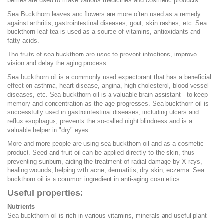
berries are used to make various medicines and cosmetic products.
Sea Buckthorn leaves and flowers are more often used as a remedy
against arthritis, gastrointestinal diseases, gout, skin rashes, etc. Sea
buckthorn leaf tea is used as a source of vitamins, antioxidants and
fatty acids.
The fruits of sea buckthorn are used to prevent infections, improve
vision and delay the aging process.
Sea buckthorn oil is a commonly used expectorant that has a beneficial
effect on asthma, heart disease, angina, high cholesterol, blood vessel
diseases, etc. Sea buckthorn oil is a valuable brain assistant - to keep
memory and concentration as the age progresses. Sea buckthorn oil is
successfully used in gastrointestinal diseases, including ulcers and
reflux esophagus, prevents the so-called night blindness and is a
valuable helper in "dry" eyes.
More and more people are using sea buckthorn oil and as a cosmetic
product. Seed and fruit oil can be applied directly to the skin, thus
preventing sunburn, aiding the treatment of radial damage by X-rays,
healing wounds, helping with acne, dermatitis, dry skin, eczema. Sea
buckthorn oil is a common ingredient in anti-aging cosmetics.
Useful properties:
Nutrients
Sea buckthorn oil is rich in various vitamins, minerals and useful plant