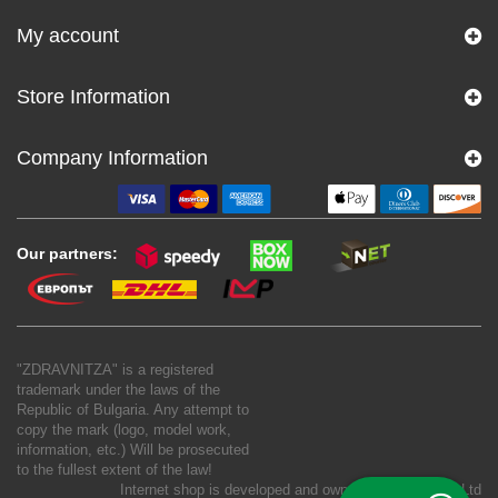
My account
Store Information
Company Information
Our partners:
"ZDRAVNITZA" is a registered
trademark under the laws of the
Republic of Bulgaria. Any attempt to
copy the mark (logo, model work,
information, etc.) Will be prosecuted
to the fullest extent of the law!
Internet shop is developed and owned by
New S Net Ltd