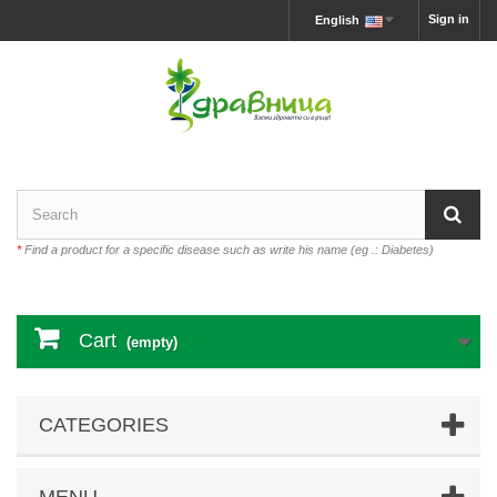
Sign in
English
*
Find a product for a specific disease such as write his name (eg .: Diabetes)
Cart
(empty)
CATEGORIES
MENU