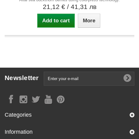
21,12 €
/ 41,31 лв
Add to cart
More
Newsletter
Categories
Information