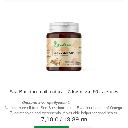
Sea Buckthorn oil, natural, Zdravnitza, 60 capsules
Отзиви към продукта: 1
Natural, pure oil from Sea Buckthorn fruits. Excellent source of Omega-
7, carotenoids and tocopherols. A valuable helper for good health.
7,10 €
/ 13,89 лв