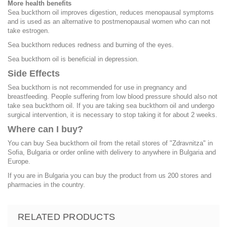
More health benefits
Sea buckthorn oil improves digestion, reduces menopausal symptoms
and is used as an alternative to postmenopausal women who can not
take estrogen.
Sea buckthorn reduces redness and burning of the eyes.
Sea buckthorn oil is beneficial in depression.
Side Effects
Sea buckthorn is not recommended for use in pregnancy and
breastfeeding. People suffering from low blood pressure should also not
take sea buckthorn oil. If you are taking sea buckthorn oil and undergo
surgical intervention, it is necessary to stop taking it for about 2 weeks.
Where can I buy?
You can buy Sea buckthorn oil from the retail stores of "Zdravnitza" in
Sofia, Bulgaria or order online with delivery to anywhere in Bulgaria and
Europe.
If you are in Bulgaria you can buy the product from us 200 stores and
pharmacies in the country.
RELATED PRODUCTS