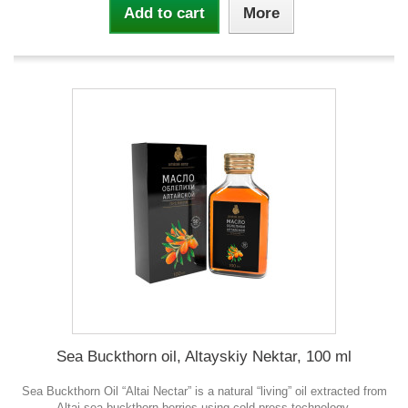
Add to cart
More
Sea Buckthorn oil, Altayskiy Nektar, 100 ml
Sea Buckthorn Oil “Altai Nectar” is a natural “living” oil extracted from
Altai sea buckthorn berries using cold-press technology.