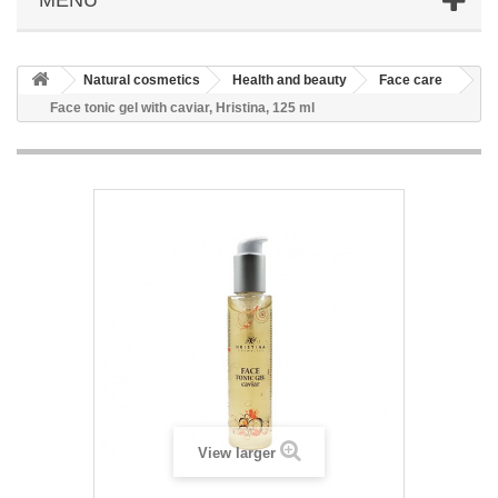
Natural cosmetics
Health and beauty
Face care
Face tonic gel with caviar, Hristina, 125 ml
View larger