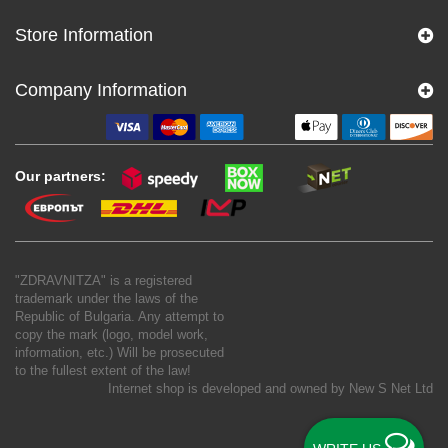
Store Information
Company Information
Our partners:
"ZDRAVNITZA" is a registered
trademark under the laws of the
Republic of Bulgaria. Any attempt to
copy the mark (logo, model work,
information, etc.) Will be prosecuted
to the fullest extent of the law!
Internet shop is developed and owned by
New S Net Ltd