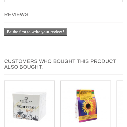
REVIEWS
Be the first to write your review !
CUSTOMERS WHO BOUGHT THIS PRODUCT
ALSO BOUGHT: