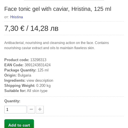
Face tonic gel with caviar, Hristina, 125 ml
от:
Hristina
7,30 €
/
14,28 лв
Antibacterial, nourishing and cleansing action on the face. Contains
nourishing caviar extract and oils to maintain flawless skin.
Product code:
13298313
EAN Code:
3891243831424
Package Quantity:
125 ml
Origin:
Bulgaria
Ingredients:
view description
Shipping Weight:
0.200 kg
Suitable for:
All skin type
Quantity:
Add to cart