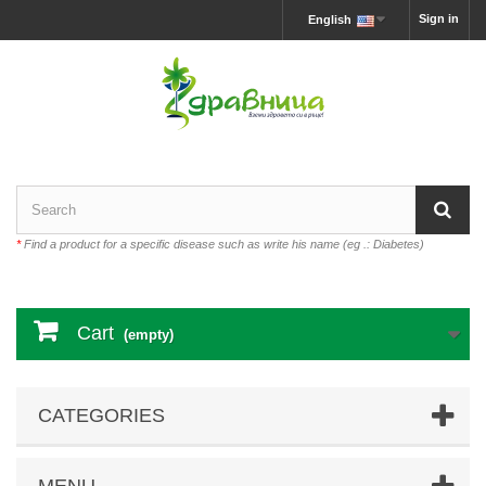
Sign in
English
*
Find a product for a specific disease such as write his name (eg .: Diabetes)
Cart
(empty)
CATEGORIES
MENU