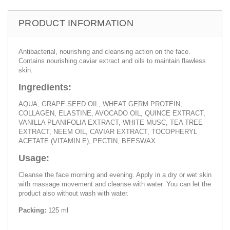
PRODUCT INFORMATION
Antibacterial, nourishing and cleansing action on the face.
Contains nourishing caviar extract and oils to maintain flawless
skin.
Ingredients:
AQUA, GRAPE SEED OIL, WHEAT GERM PROTEIN,
COLLAGEN, ELASTINE, AVOCADO OIL, QUINCE EXTRACT,
VANILLA PLANIFOLIA EXTRACT, WHITE MUSC, TEA TREE
EXTRACT, NEEM OIL, CAVIAR EXTRACT, TOCOPHERYL
ACETATE (VITAMIN E), PECTIN, BEESWAX
Usage:
Cleanse the face morning and evening. Apply in a dry or wet skin
with massage movement and cleanse with water. You can let the
product also without wash with water.
Packing:
125 ml