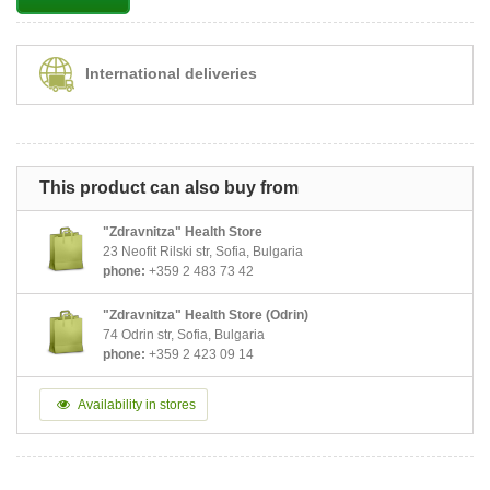
International deliveries
This product can also buy from
"Zdravnitza" Health Store
23 Neofit Rilski str, Sofia, Bulgaria
phone:
+359 2 483 73 42
"Zdravnitza" Health Store (Odrin)
74 Odrin str, Sofia, Bulgaria
phone:
+359 2 423 09 14
Availability in stores