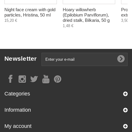
Night face cream with gold
Hoary willowherb
Propo
particles, Hristina, 50 ml
(Epilobium Parviflorum),
extra
dried stalk, Bilkaria, 50 g
15,20 €
3,50 €
1,48 €
Newsletter
Categories
Information
My account