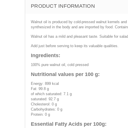
PRODUCT INFORMATION
Walnut oil is produced by cold-pressed walnut kernels and s
synthesized in the body and are imported by food. Contain
Walnut oil has a mild and pleasant taste. Suitable for sala
Add just before serving to keep its valuable qualities.
Ingredients:
100% pure walnut oil, cold pressed
Nutritional values per 100 g:
Energy: 899 kcal
Fat: 99.8 g
of which saturated: 7.1 g
saturated: 92.7 g
Cholesterol: 0 g
Carbohydrates: 0 g
Protein: 0 g
Essential Fatty Acids per 100g: