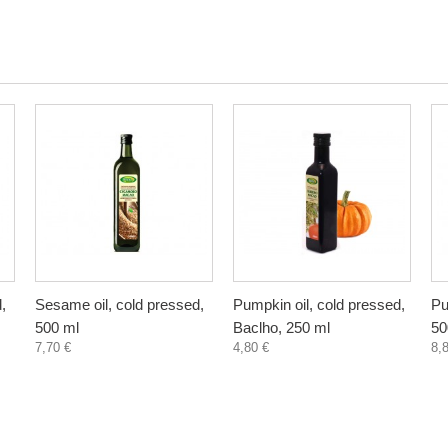
,
Sesame oil, cold pressed,
Pumpkin oil, cold pressed,
Pu
500 ml
Baclho, 250 ml
50
7,70 €
4,80 €
8,