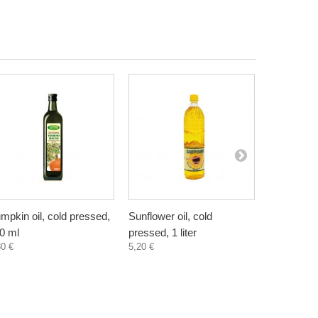
mpkin oil, cold pressed,
Sunflower oil, cold
Evening Pr
0 ml
pressed, 1 liter
female hea
80 €
5,20 €
50 ml
7,60 €