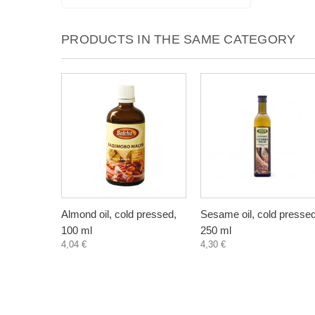
PRODUCTS IN THE SAME CATEGORY
Almond oil, cold pressed,
Sesame oil, cold pressed
100 ml
250 ml
4,04 €
4,30 €