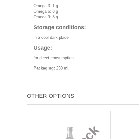
Omega 3: 1 g
Omega 6: 8 g
Omega 9: 3 g
Storage conditions:
in a cool dark place
Usage:
for direct consumption.
Packaging:
250 ml.
OTHER OPTIONS