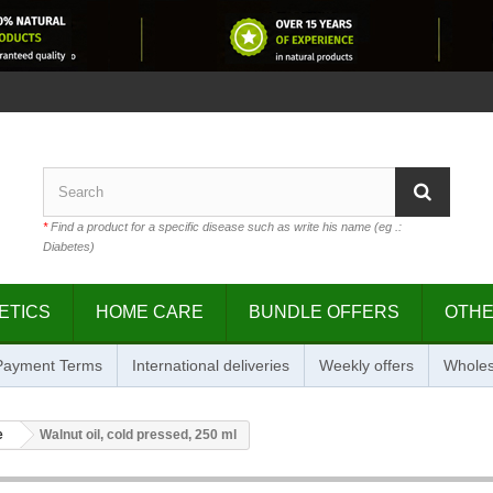
*
Find a product for a specific disease such as write his name (eg .:
Diabetes)
ETICS
HOME CARE
BUNDLE OFFERS
OTH
 Payment Terms
International deliveries
Weekly offers
Wholes
e
Walnut oil, cold pressed, 250 ml