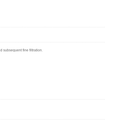
 subsequent fine filtration.