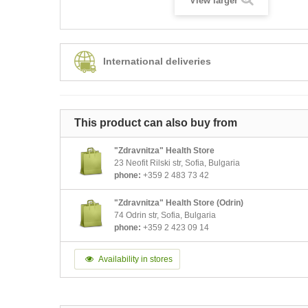
View larger
International deliveries
This product can also buy from
"Zdravnitza" Health Store
23 Neofit Rilski str, Sofia, Bulgaria
phone:
+359 2 483 73 42
"Zdravnitza" Health Store (Odrin)
74 Odrin str, Sofia, Bulgaria
phone:
+359 2 423 09 14
Availability in stores