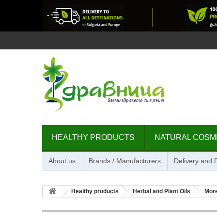
HEALTHY PRODUCTS
NATURAL COSM
About us
Brands / Manufacturers
Delivery and
Healthy products
Herbal and Plant Oils
Mor