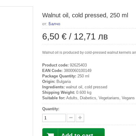
Walnut oil, cold pressed, 250 ml
от:
Балчо
6,50 €
/
12,71 лв
Walnut oil is produced by cold-pressed walnut kernels and
Product code:
92625403
EAN Code:
3800060100149
Package Quantity:
250 ml
Origin:
Bulgaria
Ingredients:
walnut oil, cold pressed
Shipping Weight:
0.600 kg
Suitable for:
Adults, Diabetics, Vegetarians, Vegans
Quantity:
Add to cart