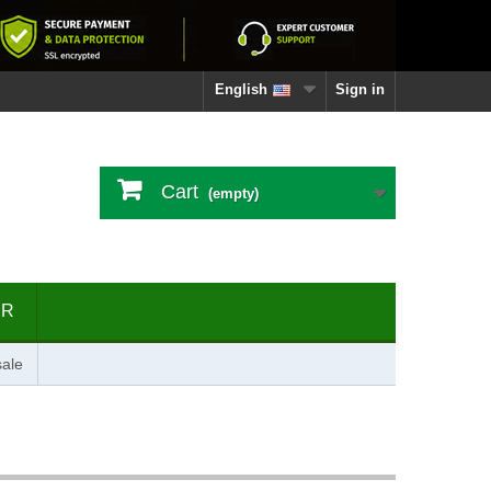
English
Sign in
Cart
(empty)
ER
ale