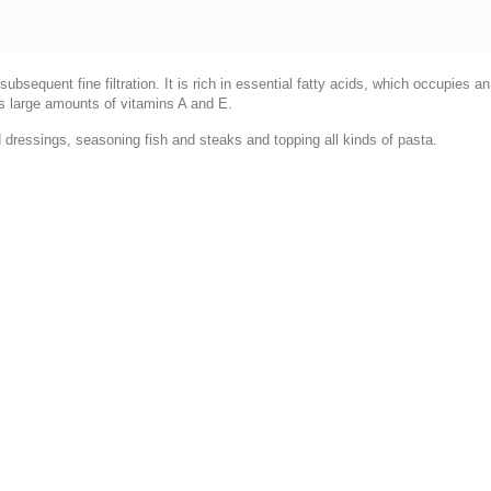
ubsequent fine filtration. It is rich in essential fatty acids, which occupies 
s large amounts of vitamins A and E.
d dressings, seasoning fish and steaks and topping all kinds of pasta.