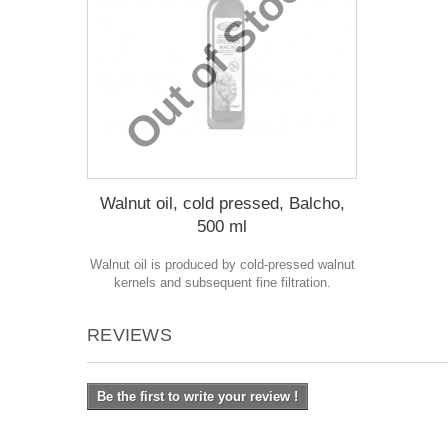
Out of Stock
Walnut oil, cold pressed, Balcho,
500 ml
Walnut oil is produced by cold-pressed walnut
kernels and subsequent fine filtration.
REVIEWS
Be the first to write your review !