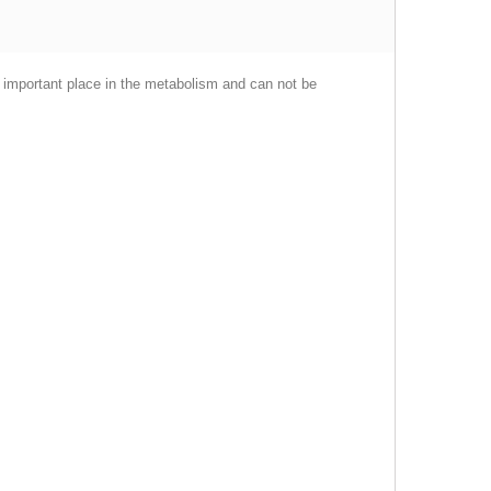
an important place in the metabolism and can not be