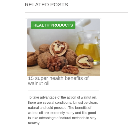
RELATED POSTS
HEALTH PRODUCTS
15 super health benefits of
walnut oil
To take advantage of the action of walnut oil,
there are several conditions. It must be clean,
natural and cold pressed. The benefits of
walnut oil are extremely many and it is good
to take advantage of natural methods to stay
healthy.