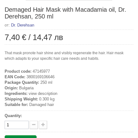
Demaged Hair Mask with Macadamia oil, Dr.
Derehsan, 250 ml
от:
Dr. Derehsan
7,40 €
/
14,47 лв
That mask pronote hair shine and visibly regenerate the hair. Hair mask
which adapts to your specific hair care needs and habits.
Product code:
47145977
EAN Code:
3800169106646
Package Quantity:
250 ml
Origin:
Bulgaria
Ingredients:
view description
Shipping Weight:
0.300 kg
Suitable for:
Damaged hair
Quantity: