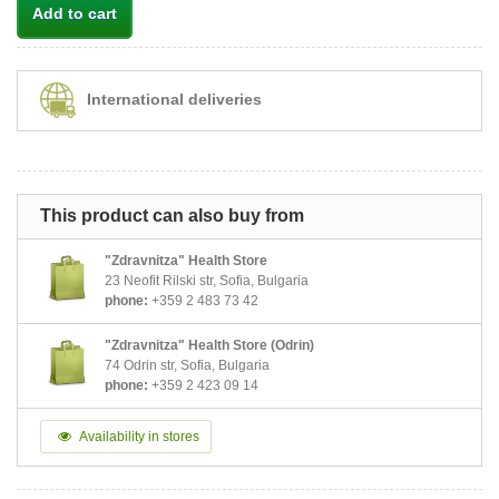
Add to cart
International deliveries
This product can also buy from
"Zdravnitza" Health Store
23 Neofit Rilski str, Sofia, Bulgaria
phone:
+359 2 483 73 42
"Zdravnitza" Health Store (Odrin)
74 Odrin str, Sofia, Bulgaria
phone:
+359 2 423 09 14
Availability in stores