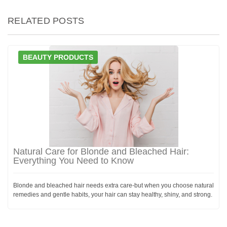
RELATED POSTS
BEAUTY PRODUCTS
Natural Care for Blonde and Bleached Hair:
Everything You Need to Know
Blonde and bleached hair needs extra care-but when you choose natural
remedies and gentle habits, your hair can stay healthy, shiny, and strong.