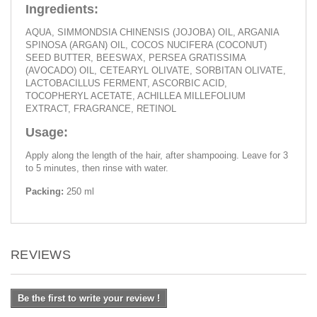
Ingredients:
AQUA, SIMMONDSIA CHINENSIS (JOJOBA) OIL, ARGANIA
SPINOSA (ARGAN) OIL, COCOS NUCIFERA (COCONUT)
SEED BUTTER, BEESWAX, PERSEA GRATISSIMA
(AVOCADO) OIL, CETEARYL OLIVATE, SORBITAN OLIVATE,
LACTOBACILLUS FERMENT, ASCORBIC ACID,
TOCOPHERYL ACETATE, ACHILLEA MILLEFOLIUM
EXTRACT, FRAGRANCE, RETINOL
Usage:
Apply along the length of the hair, after shampooing. Leave for 3
to 5 minutes, then rinse with water.
Packing:
250 ml
REVIEWS
Be the first to write your review !