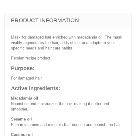
PRODUCT INFORMATION
Mask for damaged hair enriched with macadamia oil. The mask
visibly regenerates the hair, adds shine, and adapts to your
specific needs and hair care habits.
Persian recipe product!
Purpose:
For damaged hair.
Active ingredients:
Macadamia oil
Nourishes and moisturizes the hair, making it softer and
smoother.
Sesame oil
Rich in vitamins and minerals that nourish and nourish the hair.
Coconut oil