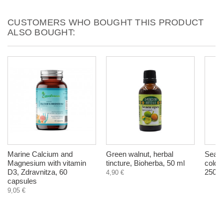
CUSTOMERS WHO BOUGHT THIS PRODUCT
ALSO BOUGHT:
Marine Calcium and
Green walnut, herbal
Sea B
Magnesium with vitamin
tincture, Bioherba, 50 ml
cold 
D3, Zdravnitza, 60
250 m
4,90 €
capsules
9,05 €