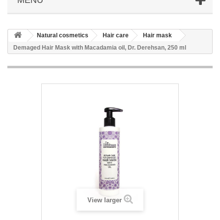
Natural cosmetics
Hair care
Hair mask
Demaged Hair Mask with Macadamia oil, Dr. Derehsan, 250 ml
View larger