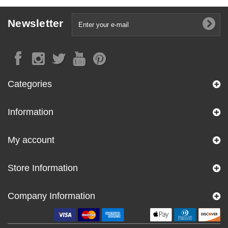
Newsletter
Categories
Information
My account
Store Information
Company Information