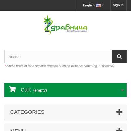
Sign in
English
*
Find a product for a specific disease such as write his name (eg .: Diabetes)
Cart
(empty)
CATEGORIES
MENU