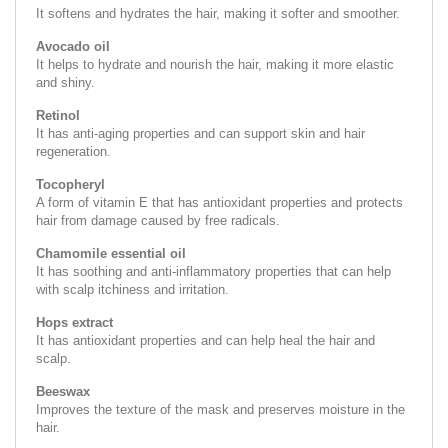
It softens and hydrates the hair, making it softer and smoother.
Avocado oil
It helps to hydrate and nourish the hair, making it more elastic
and shiny.
Retinol
It has anti-aging properties and can support skin and hair
regeneration.
Tocopheryl
A form of vitamin E that has antioxidant properties and protects
hair from damage caused by free radicals.
Chamomile essential oil
It has soothing and anti-inflammatory properties that can help
with scalp itchiness and irritation.
Hops extract
It has antioxidant properties and can help heal the hair and
scalp.
Beeswax
Improves the texture of the mask and preserves moisture in the
hair.