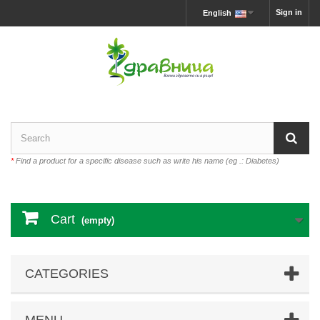
Sign in
English
*
Find a product for a specific disease such as write his name (eg .: Diabetes)
Cart
(empty)
CATEGORIES
MENU