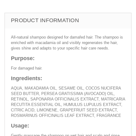
PRODUCT INFORMATION
All-natural shampoo designed for damafed hair. The shampoo is
enriched with macadamia oil and visibly regenerates the hair,
gives shine and adapts to your specific hair care needs.
Purpose:
For damaged hair.
Ingredients:
AQUA, MAKADAMIA OIL, SESAME OIL, COCOS NUCIFERA
SEED BUTTER, PERSEA GRATISSIMA (AVOCADO) OIL,
RETINOL, SAPONARIA OFFICINALIS EXTRACT, MATRICARIA
RECUTITA ESSENTIAL OIL, HUMULUS LUPULUS EXTRACT,
CITRIC ACID, LIMONENE, GRAPEFRUIT SEED EXTRACT,
ROSMARINUS OFFICINALIS LEAF EXTRACT, FRAGRANCE
Usage:
Gently massage the shampoo on wet hair and scalp and rinse