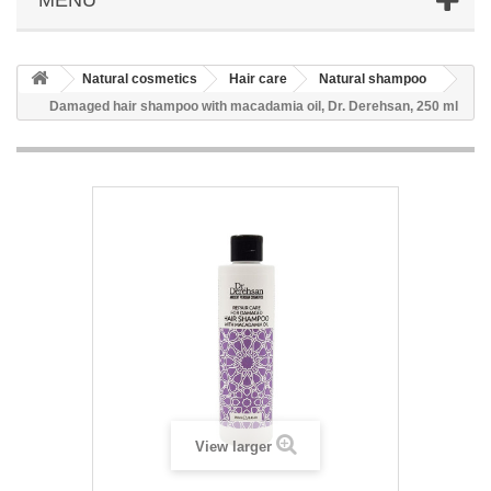
Natural cosmetics
Hair care
Natural shampoo
Damaged hair shampoo with macadamia oil, Dr. Derehsan, 250 ml
View larger