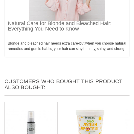
Natural Care for Blonde and Bleached Hair:
Everything You Need to Know
Blonde and bleached hair needs extra care-but when you choose natural
remedies and gentle habits, your hair can stay healthy, shiny, and strong.
CUSTOMERS WHO BOUGHT THIS PRODUCT
ALSO BOUGHT: