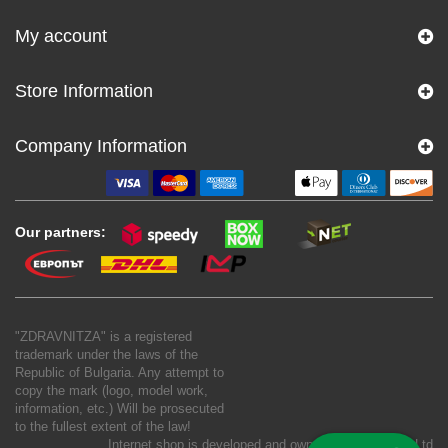
My account
Store Information
Company Information
Our partners:
"ZDRAVNITZA" is a registered
trademark under the laws of the
Republic of Bulgaria. Any attempt to
copy the mark (logo, model work,
information, etc.) Will be prosecuted
to the fullest extent of the law!
Internet shop is developed and owned by
New S Net Ltd