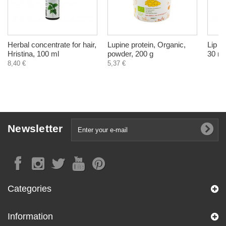
Herbal concentrate for hair,
Lupine protein, Organic,
Lip b
Hristina, 100 ml
powder, 200 g
30 ml
8,40 €
5,37 €
Newsletter
Categories
Information