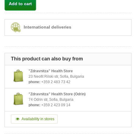
Add to cart
International deliveries
This product can also buy from
"Zdravnitza" Health Store
23 Neofit Rilski str, Sofia, Bulgaria
phone:
+359 2 483 73 42
"Zdravnitza" Health Store (Odrin)
74 Odrin str, Sofia, Bulgaria
phone:
+359 2 423 09 14
Availability in stores