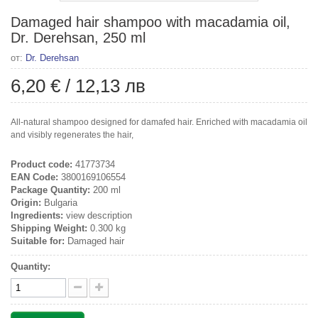
Damaged hair shampoo with macadamia oil,
Dr. Derehsan, 250 ml
от:
Dr. Derehsan
6,20 €
/
12,13 лв
All-natural shampoo designed for damafed hair. Enriched with macadamia oil
and visibly regenerates the hair,
Product code:
41773734
EAN Code:
3800169106554
Package Quantity:
200 ml
Origin:
Bulgaria
Ingredients:
view description
Shipping Weight:
0.300 kg
Suitable for:
Damaged hair
Quantity: