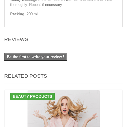
thoroughly. Repeat if necessary.
Packing:
200 ml
REVIEWS
Be the first to write your review !
RELATED POSTS
BEAUTY PRODUCTS