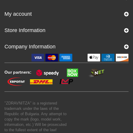
My account
Store Information
Company Information
Our partners:
"ZDRAVNITZA" is a registered
trademark under the laws of the
Republic of Bulgaria. Any attempt to
copy the mark (logo, model work,
information, etc.) Will be prosecuted
to the fullest extent of the law!