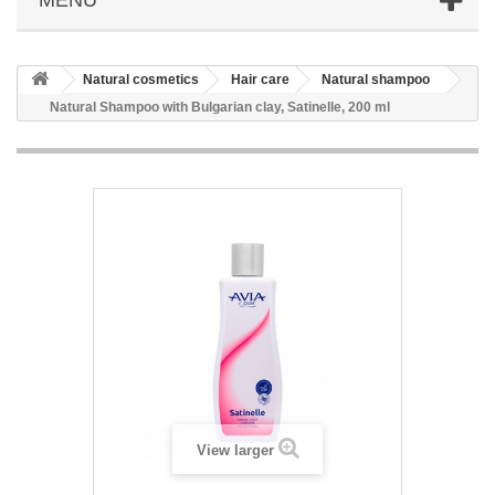
Natural cosmetics
Hair care
Natural shampoo
Natural Shampoo with Bulgarian clay, Satinelle, 200 ml
View larger