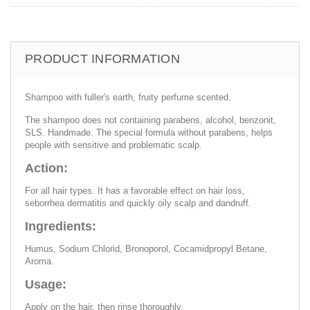
PRODUCT INFORMATION
Shampoo with fuller's earth, fruity perfume scented.
The shampoo does not containing parabens, alcohol, benzonit,
SLS. Handmade. The special formula without parabens, helps
people with sensitive and problematic scalp.
Action:
For all hair types. It has a favorable effect on hair loss,
seborrhea dermatitis and quickly oily scalp and dandruff.
Ingredients:
Humus, Sodium Chlorid, Bronoporol, Cocamidpropyl Betane,
Aroma.
Usage:
Apply on the hair, then rinse thoroughly.