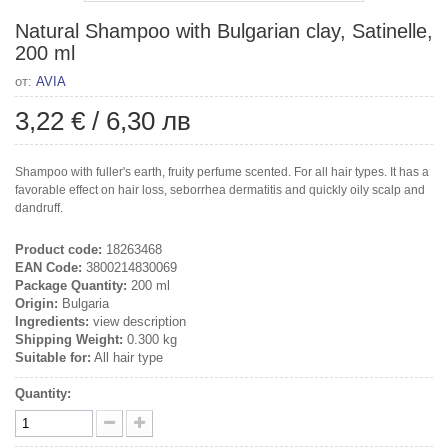
Natural Shampoo with Bulgarian clay, Satinelle,
200 ml
от:
AVIA
3,22 €
/
6,30 лв
Shampoo with fuller's earth, fruity perfume scented. For all hair types. It has a
favorable effect on hair loss, seborrhea dermatitis and quickly oily scalp and
dandruff.
Product code:
18263468
EAN Code:
3800214830069
Package Quantity:
200 ml
Origin:
Bulgaria
Ingredients:
view description
Shipping Weight:
0.300 kg
Suitable for:
All hair type
Quantity: