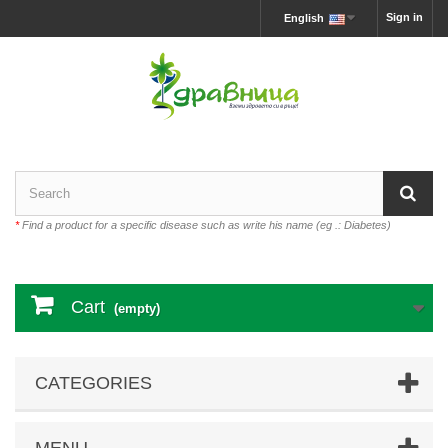
Sign in
English
*
Find a product for a specific disease such as write his name (eg .: Diabetes)
Cart
(empty)
CATEGORIES
MENU