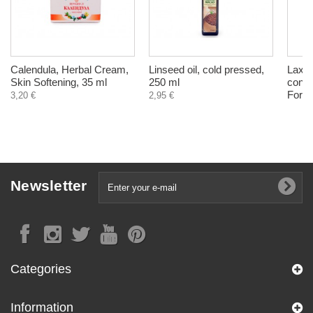
Calendula, Herbal Cream,
Linseed oil, cold pressed,
Laxaf
Skin Softening, 35 ml
250 ml
const
Fores
3,20 €
2,95 €
Newsletter
Categories
Information