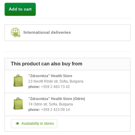
Add to cart
International deliveries
This product can also buy from
"Zdravnitza" Health Store
23 Neofit Rilski str, Sofia, Bulgaria
phone:
+359 2 483 73 42
"Zdravnitza" Health Store (Odrin)
74 Odrin str, Sofia, Bulgaria
phone:
+359 2 423 09 14
Availability in stores