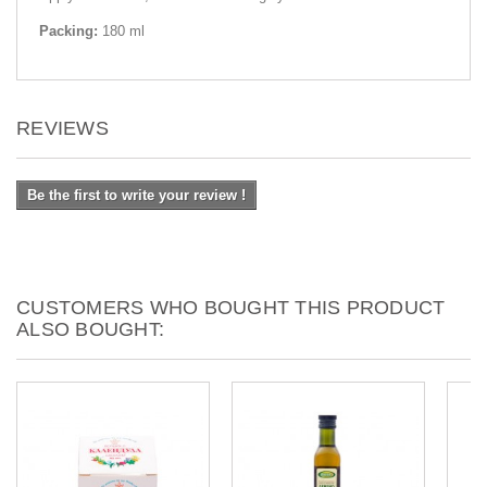
Packing:
180 ml
REVIEWS
Be the first to write your review !
CUSTOMERS WHO BOUGHT THIS PRODUCT
ALSO BOUGHT: