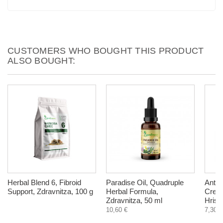
CUSTOMERS WHO BOUGHT THIS PRODUCT
ALSO BOUGHT:
Herbal Blend 6, Fibroid
Paradise Oil, Quadruple
Anti C
Support, Zdravnitza, 100 g
Herbal Formula,
Cream
Zdravnitza, 50 ml
Hrist
10,60 €
7,30 €