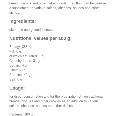
bread, biscuits and other baked goods. Flax flour can be used as
a supplement to various salads, cheeses, sauces and other
dishes.
Ingredients:
skimmed and ground flaxseed.
Nutritional values per 100 g:
Energy: 385 Kcal
Fat: 8 g
of which saturated: 1 g
Carbohydrates: 31 g
Sugars: 4 g
Fiber: 58 g
Proteins: 42 g
Salt: 0 g
Usage:
for direct consumption and for the preparation of non-traditional
breads, biscuits and other cookies as an addition to various
salads, cheeses, sauces and other dishes.
Packing:
180 g