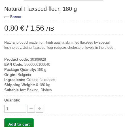
Natural Flaxseed flour, 180 g
от:
Балчо
0,80 €
/
1,56 лв
Natural product made from high quality, skimmed flaxseed by special
technology. Using flaxseed flour reduces cholesterol levels in the blood.
Product code:
30309928
EAN Code:
3800060100040
Package Quantity:
180 g
Origin:
Bulgaria
Ingredients:
Ground flaxseeds
Shipping Weight:
0.180 kg
Suitable for:
Baking, Dishes
Quantity:
Add to cart