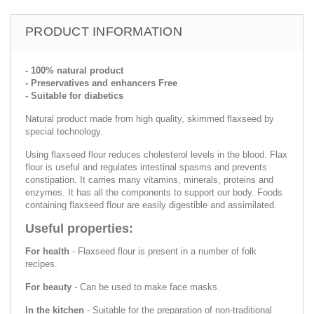
PRODUCT INFORMATION
- 100% natural product
- Preservatives and enhancers Free
- Suitable for diabetics
Natural product made from high quality, skimmed flaxseed by
special technology.
Using flaxseed flour reduces cholesterol levels in the blood. Flax
flour is useful and regulates intestinal spasms and prevents
constipation. It carries many vitamins, minerals, proteins and
enzymes. It has all the components to support our body. Foods
containing flaxseed flour are easily digestible and assimilated.
Useful properties:
For health
- Flaxseed flour is present in a number of folk
recipes.
For beauty
- Can be used to make face masks.
In the kitchen
- Suitable for the preparation of non-traditional