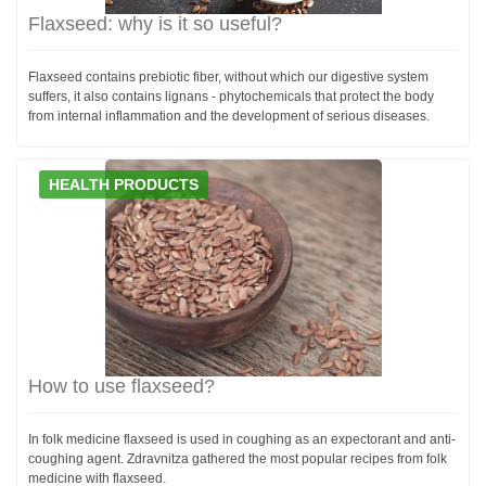
Flaxseed: why is it so useful?
Flaxseed contains prebiotic fiber, without which our digestive system
suffers, it also contains lignans - phytochemicals that protect the body
from internal inflammation and the development of serious diseases.
HEALTH PRODUCTS
How to use flaxseed?
In folk medicine flaxseed is used in coughing as an expectorant and anti-
coughing agent. Zdravnitza gathered the most popular recipes from folk
medicine with flaxseed.