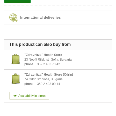
International deliveries
This product can also buy from
"Zdravnitza" Health Store
23 Neofit Rilski str, Sofia, Bulgaria
phone:
+359 2 483 73 42
"Zdravnitza" Health Store (Odrin)
74 Odrin str, Sofia, Bulgaria
phone:
+359 2 423 09 14
Availability in stores