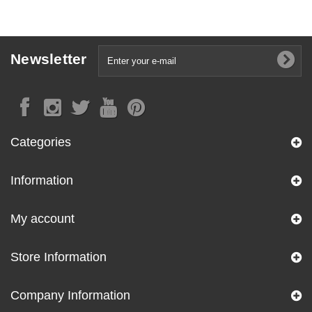
Newsletter
Categories
Information
My account
Store Information
Company Information