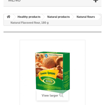
Healthy products
Natural products
Natural flours
Natural Flaxseed flour, 180 g
View larger