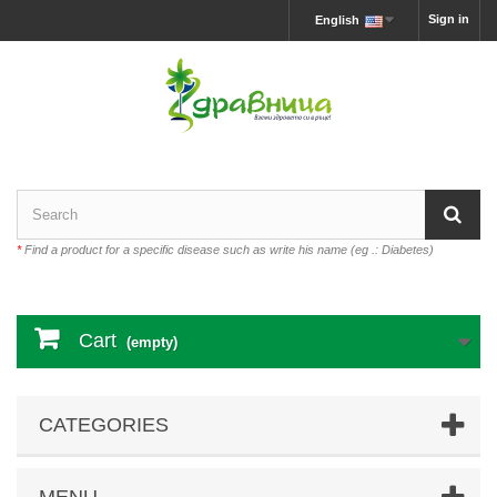
Sign in
English
*
Find a product for a specific disease such as write his name (eg .: Diabetes)
Cart
(empty)
CATEGORIES
MENU