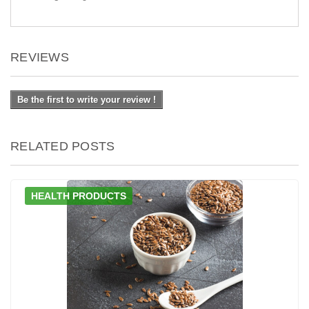
REVIEWS
Be the first to write your review !
RELATED POSTS
HEALTH PRODUCTS