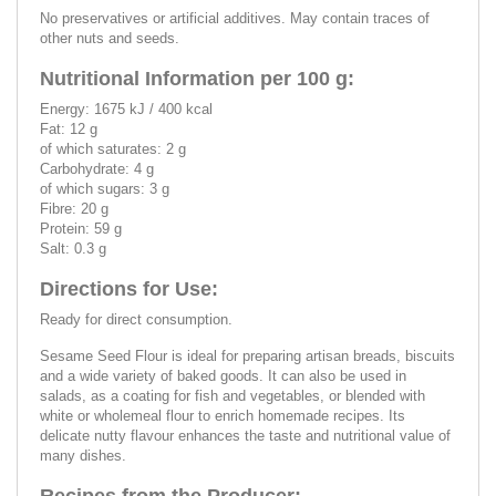
No preservatives or artificial additives. May contain traces of
other nuts and seeds.
Nutritional Information per 100 g:
Energy: 1675 kJ / 400 kcal
Fat: 12 g
of which saturates: 2 g
Carbohydrate: 4 g
of which sugars: 3 g
Fibre: 20 g
Protein: 59 g
Salt: 0.3 g
Directions for Use:
Ready for direct consumption.
Sesame Seed Flour is ideal for preparing artisan breads, biscuits
and a wide variety of baked goods. It can also be used in
salads, as a coating for fish and vegetables, or blended with
white or wholemeal flour to enrich homemade recipes. Its
delicate nutty flavour enhances the taste and nutritional value of
many dishes.
Recipes from the Producer: