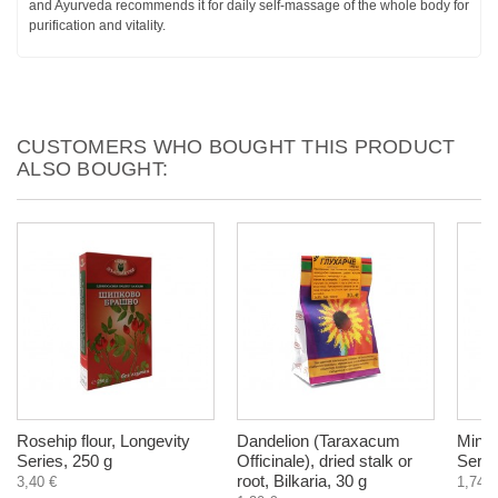
and Ayurveda recommends it for daily self-massage of the whole body for
purification and vitality.
CUSTOMERS WHO BOUGHT THIS PRODUCT
ALSO BOUGHT:
Rosehip flour, Longevity
Dandelion (Taraxacum
Mint 
Series, 250 g
Officinale), dried stalk or
Serie
root, Bilkaria, 30 g
3,40 €
1,74 €