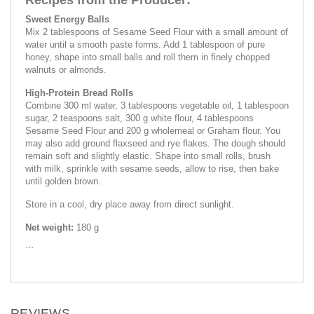
Sweet Energy Balls
Mix 2 tablespoons of Sesame Seed Flour with a small amount of
water until a smooth paste forms. Add 1 tablespoon of pure
honey, shape into small balls and roll them in finely chopped
walnuts or almonds.
High-Protein Bread Rolls
Combine 300 ml water, 3 tablespoons vegetable oil, 1 tablespoon
sugar, 2 teaspoons salt, 300 g white flour, 4 tablespoons
Sesame Seed Flour and 200 g wholemeal or Graham flour. You
may also add ground flaxseed and rye flakes. The dough should
remain soft and slightly elastic. Shape into small rolls, brush
with milk, sprinkle with sesame seeds, allow to rise, then bake
until golden brown.
Store in a cool, dry place away from direct sunlight.
Net weight:
180 g
```
REVIEWS