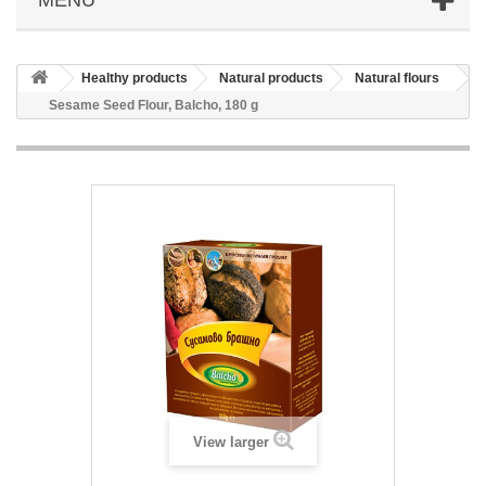
Healthy products
Natural products
Natural flours
Sesame Seed Flour, Balcho, 180 g
View larger