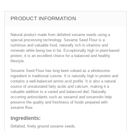
PRODUCT INFORMATION
Natural product made from defatted sesame seeds using a
special processing technology. Sesame Seed Flour is a
nutritious and valuable food, naturally rich in vitamins and
minerals while being low in fat. Exceptionally high in plant-based
protein, it is an excellent choice for a balanced and healthy
lifestyle.
Sesame Seed Flour has long been valued as a wholesome
ingredient in traditional cuisine. It is naturally high in protein and
contains a well-balanced amino acid profile. It is also a natural
source of unsaturated fatty acids and calcium, making it a
valuable addition to a varied and balanced diet. Naturally
occurring antioxidants such as sesamol and sesamolin help
preserve the quality and freshness of foods prepared with
sesame flour.
Ingredients:
Defatted, finely ground sesame seeds.