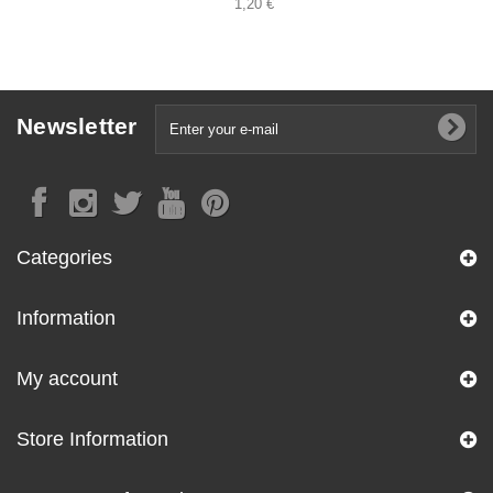
1,20 €
Newsletter
Categories
Information
My account
Store Information