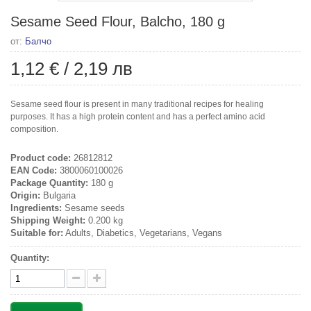
Sesame Seed Flour, Balcho, 180 g
от:
Балчо
1,12 €
/
2,19 лв
Sesame seed flour is present in many traditional recipes for healing
purposes. It has a high protein content and has a perfect amino acid
composition.
Product code:
26812812
EAN Code:
3800060100026
Package Quantity:
180 g
Origin:
Bulgaria
Ingredients:
Sesame seeds
Shipping Weight:
0.200 kg
Suitable for:
Adults, Diabetics, Vegetarians, Vegans
Quantity: