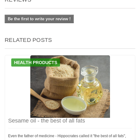
Be the first to write your review !
RELATED POSTS
HEALTH PRODUCTS
Sesame oil - the best of all fats
Even the father of medicine - Hippocrates called it "the best of all fats",