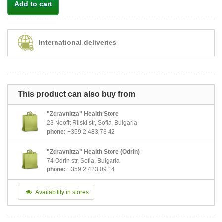
Add to cart
International deliveries
This product can also buy from
"Zdravnitza" Health Store
23 Neofit Rilski str, Sofia, Bulgaria
phone:
+359 2 483 73 42
"Zdravnitza" Health Store (Odrin)
74 Odrin str, Sofia, Bulgaria
phone:
+359 2 423 09 14
Availability in stores