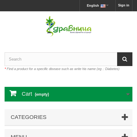
Sign in
English
*
Find a product for a specific disease such as write his name (eg .: Diabetes)
Cart
(empty)
CATEGORIES
MENU