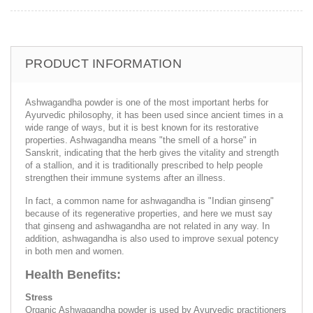
PRODUCT INFORMATION
Ashwagandha powder is one of the most important herbs for
Ayurvedic philosophy, it has been used since ancient times in a
wide range of ways, but it is best known for its restorative
properties. Ashwagandha means "the smell of a horse" in
Sanskrit, indicating that the herb gives the vitality and strength
of a stallion, and it is traditionally prescribed to help people
strengthen their immune systems after an illness.
In fact, a common name for ashwagandha is "Indian ginseng"
because of its regenerative properties, and here we must say
that ginseng and ashwagandha are not related in any way. In
addition, ashwagandha is also used to improve sexual potency
in both men and women.
Health Benefits:
Stress
Organic Ashwagandha powder is used by Ayurvedic practitioners