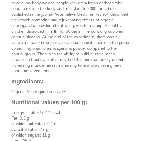
have a low body weight, people with emaciation or those who
need to restore the body and muscles. In 2000, an article
published in the journal "Alternative Medicine Review" described
the growth-promoting and rejuvenating effects of organic
ashwagandha powder after it was given to a group of healthy
children dissolved in milk, for 60 days. The control group was
given a placebo. At the end of the experiment, there was a
visible increase in weight gain and cell growth levels in the group
consuming organic ashwagandha powder compared to the
control group. Thanks to the ability to build muscle mass
(anabolic effect), athletes may find this herb extremely useful in
increasing muscle mass, increasing tone and achieving new
sports achievements.
Ingredients:
Organic Ashwagandha powder.
Nutritional values per 100 g:
Energy: 1159 kJ / 277 kcal
Fat: 0.3 g
of which saturated: 0.1 g
Carbohydrates: 47 g
of which sugars: 11 g
Fiber: 36 g