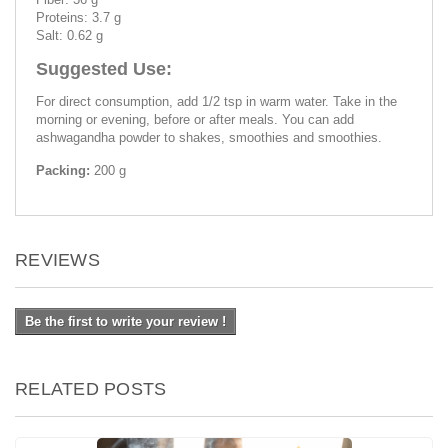
Proteins: 3.7 g
Salt: 0.62 g
Suggested Use:
For direct consumption, add 1/2 tsp in warm water. Take in the
morning or evening, before or after meals. You can add
ashwagandha powder to shakes, smoothies and smoothies.
Packing:
200 g
REVIEWS
Be the first to write your review !
RELATED POSTS