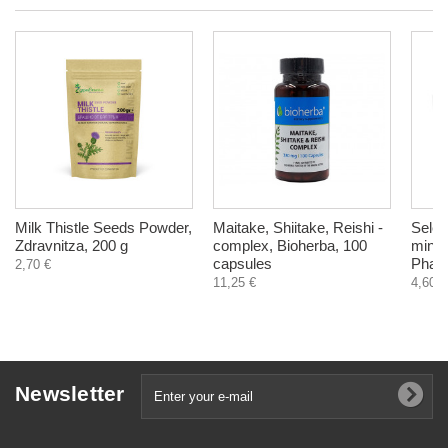
Milk Thistle Seeds Powder,
Maitake, Shiitake, Reishi -
Selen
Zdravnitza, 200 g
complex, Bioherba, 100
miner
capsules
Pharm
2,70 €
11,25 €
4,60 €
Newsletter