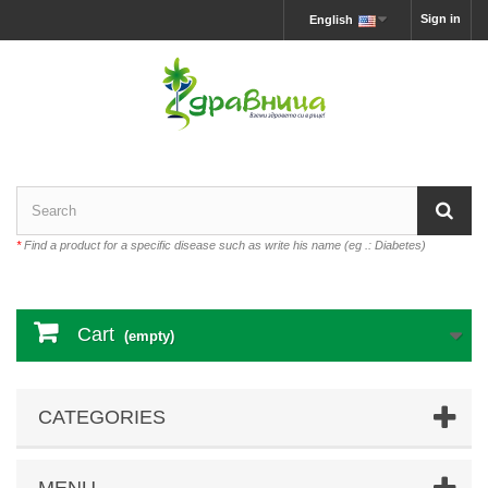
Sign in
English
*
Find a product for a specific disease such as write his name (eg .: Diabetes)
Cart
(empty)
CATEGORIES
MENU