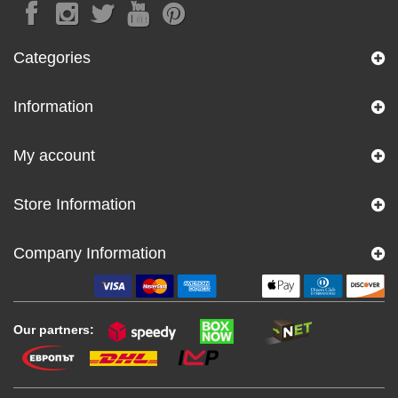
Categories
Information
My account
Store Information
Company Information
Our partners: