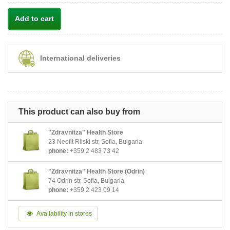
Add to cart
International deliveries
This product can also buy from
"Zdravnitza" Health Store
23 Neofit Rilski str, Sofia, Bulgaria
phone:
+359 2 483 73 42
"Zdravnitza" Health Store (Odrin)
74 Odrin str, Sofia, Bulgaria
phone:
+359 2 423 09 14
Availability in stores