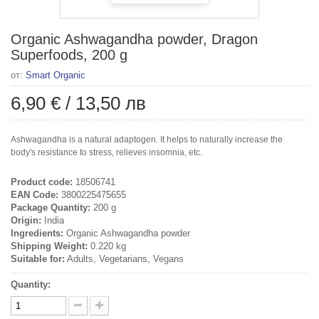
Organic Ashwagandha powder, Dragon
Superfoods, 200 g
от:
Smart Organic
6,90 €
/
13,50 лв
Ashwagandha is a natural adaptogen. It helps to naturally increase the
body's resistance to stress, relieves insomnia, etc.
Product code:
18506741
EAN Code:
3800225475655
Package Quantity:
200 g
Origin:
India
Ingredients:
Organic Ashwagandha powder
Shipping Weight:
0.220 kg
Suitable for:
Adults, Vegetarians, Vegans
Quantity: