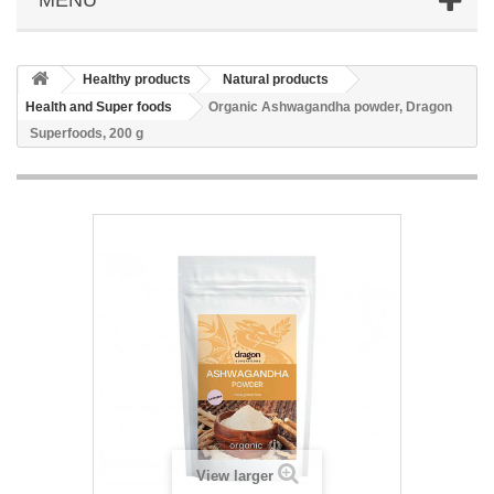
Healthy products
Natural products
Health and Super foods
Organic Ashwagandha powder, Dragon
Superfoods, 200 g
View larger