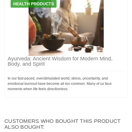
HEALTH PRODUCTS
Ayurveda: Ancient Wisdom for Modern Mind,
Body, and Spirit
In our fast-paced, overstimulated world, stress, uncertainty, and
emotional burnout have become all too common. Many of us face
moments when life feels directionless.
CUSTOMERS WHO BOUGHT THIS PRODUCT
ALSO BOUGHT: