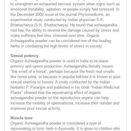
to strengthen an exhausted nervous system when signs such as
emotional instability, agitation, or people simply feel stressed. In
the December 2000 issue of the journal Phytomedicine, an
experimental study conducted by Indian physician S.K.
Bhattacharya (S.K. Bhattacharya). He found that ashwagandha
root has the ability to reverse the damage caused by stress and
make sufferers feel less stressed over time. Organic
Ashwagandha powder can be considered one of the leading
herbs in combating the high levels of stress in society.
Sexual potency
Organic Ashwagandha powder is used in India to increase
potency and sperm production. Ashwagandha literally means
"the smell of a horse", perhaps because the fresh root smells
like horse urine, or because in popular folklore it is known to give
sexual stamina to horses. A study conducted by the Indian
herbalist P. Paranjpe and published in his book "Indian Medicinal
Plants" showed that the rejuvenating effect of organic
ashwagandha powder on the reproductive organs can help
increase the mobility of spermatozoa, increase their number and
improves poor sexual activity.
Muscle tone
Organic Ashwagandha powder is considered a type of
rejuvenating or tonic herb in Ayurveda. It is given to children who