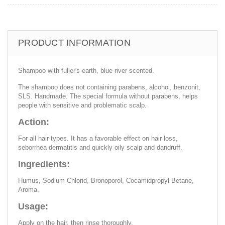
PRODUCT INFORMATION
Shampoo with fuller's earth, blue river scented.
The shampoo does not containing parabens, alcohol, benzonit,
SLS. Handmade. The special formula without parabens, helps
people with sensitive and problematic scalp.
Action:
For all hair types. It has a favorable effect on hair loss,
seborrhea dermatitis and quickly oily scalp and dandruff.
Ingredients:
Humus, Sodium Chlorid, Bronoporol, Cocamidpropyl Betane,
Aroma.
Usage:
Apply on the hair, then rinse thoroughly.