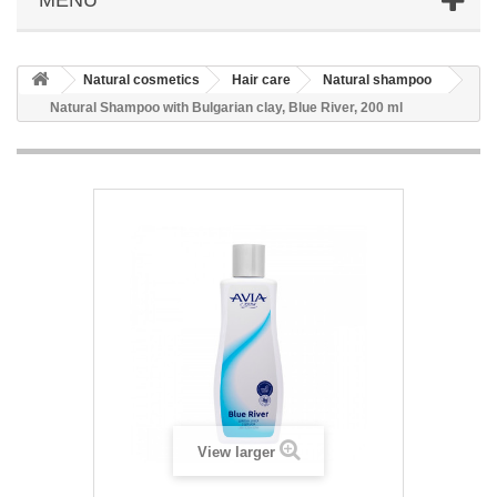
Natural cosmetics
Hair care
Natural shampoo
Natural Shampoo with Bulgarian clay, Blue River, 200 ml
View larger