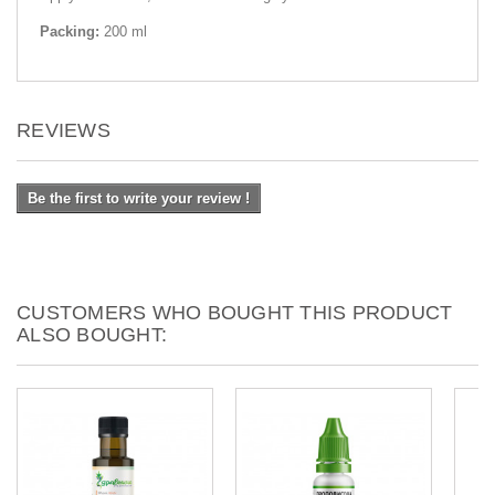
Packing:
200 ml
REVIEWS
Be the first to write your review !
CUSTOMERS WHO BOUGHT THIS PRODUCT
ALSO BOUGHT: