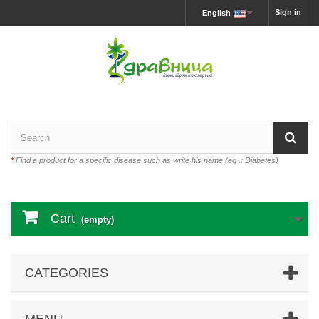
Sign in
English
*
Find a product for a specific disease such as write his name (eg .: Diabetes)
Cart
(empty)
CATEGORIES
MENU