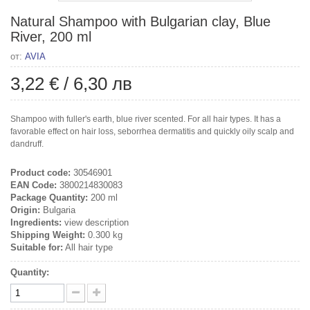
Natural Shampoo with Bulgarian clay, Blue
River, 200 ml
от:
AVIA
3,22 €
/
6,30 лв
Shampoo with fuller's earth, blue river scented. For all hair types. It has a
favorable effect on hair loss, seborrhea dermatitis and quickly oily scalp and
dandruff.
Product code:
30546901
EAN Code:
3800214830083
Package Quantity:
200 ml
Origin:
Bulgaria
Ingredients:
view description
Shipping Weight:
0.300 kg
Suitable for:
All hair type
Quantity: