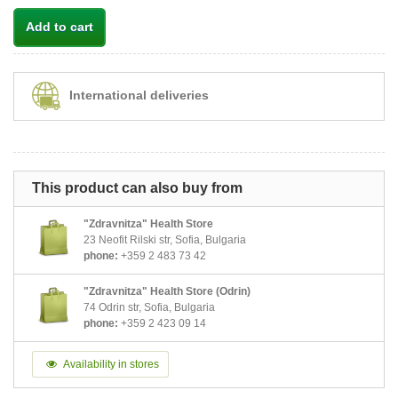
Add to cart
International deliveries
This product can also buy from
"Zdravnitza" Health Store
23 Neofit Rilski str, Sofia, Bulgaria
phone:
+359 2 483 73 42
"Zdravnitza" Health Store (Odrin)
74 Odrin str, Sofia, Bulgaria
phone:
+359 2 423 09 14
Availability in stores