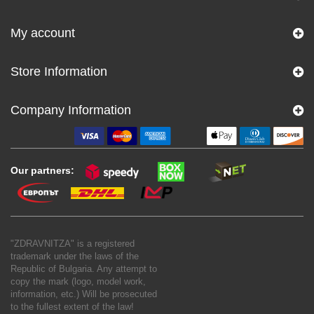
My account
Store Information
Company Information
Our partners:
"ZDRAVNITZA" is a registered
trademark under the laws of the
Republic of Bulgaria. Any attempt to
copy the mark (logo, model work,
information, etc.) Will be prosecuted
to the fullest extent of the law!