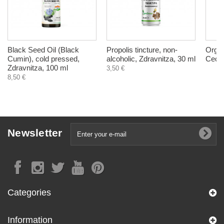
Black Seed Oil (Black
Propolis tincture, non-
Organ
Cumin), cold pressed,
alcoholic, Zdravnitza, 30 ml
Cecil
Zdravnitza, 100 ml
3,50 €
8,50 €
Newsletter
Categories
Information