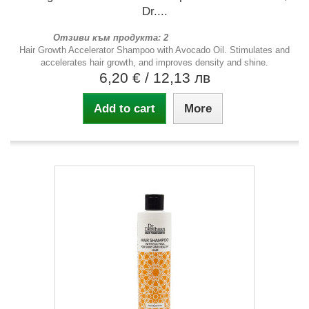
Dr....
Отзиви към продукта: 2
Hair Growth Accelerator Shampoo with Avocado Oil. Stimulates and
accelerates hair growth, and improves density and shine.
6,20 €
/ 12,13 лв
Add to cart
More