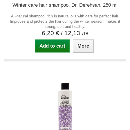
Winter care hair shampoo, Dr. Derehsan, 250 ml
All-natural shampoo, rich in natural oils with care for perfect hair.
Improves and protects the hair during the winter season, makes it
strong, soft and healthy.
6,20 €
/ 12,13 лв
Add to cart
More