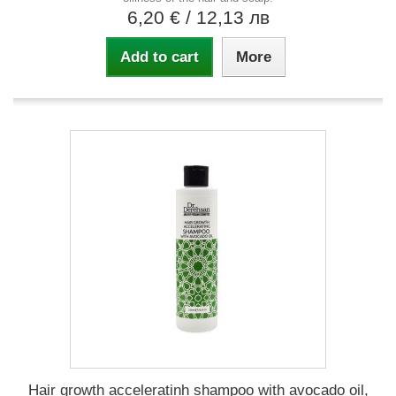
6,20 €
/ 12,13 лв
Add to cart
More
Hair growth acceleratinh shampoo with avocado oil,