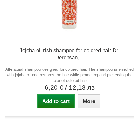
Jojoba oil rish shampoo for colored hair Dr.
Derehsan,...
All-natural shampoo designed for colored hair. The shampoo is enriched
with jojoba oil and restores the hair while protecting and preserving the
color of colored hair.
6,20 €
/ 12,13 лв
Add to cart
More