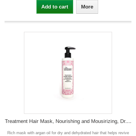
Add to cart
More
Treatment Hair Mask, Nourishing and Mousirizing, Dr....
Rich mask with argan oil for dry and dehydrated hair that helps revive