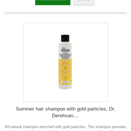
Summer hair shampoo with gold particles, Dr.
Derehsan,...
All-natural shampoo enriched with gold particles. The shampoo provides