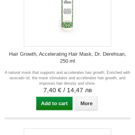
Hair Growth, Accelerating Hair Mask, Dr. Derehsan,
250 ml
A natural mask that supports and accelerates hair growth. Enriched with
avocado oil, the mask stimulates and accelerates hair growth, and
improves hair density and shine.
7,40 €
/ 14,47 лв
Add to cart
More