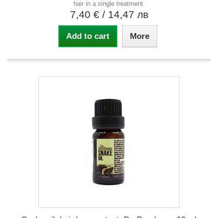
hair in a single treatment.
7,40 €
/ 14,47 лв
Add to cart
More