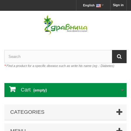
Sign in
English
*
Find a product for a specific disease such as write his name (eg .: Diabetes)
Cart
(empty)
CATEGORIES
MENU