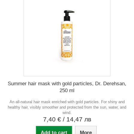
Summer hair mask with gold particles, Dr. Derehsan,
250 ml
An all-natural hair mask enriched with gold particles. For shiny and
healthy hair, visibly smoother and protected from the sun, water, and
wind.
7,40 €
/ 14,47 лв
Add to cart
More