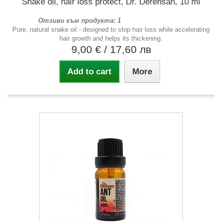
Snake oil, hair loss protect, Dr. Derehsan, 10 ml
Отзиви към продукта: 1
Pure, natural snake oil - designed to stop hair loss while accelerating
hair growth and helps its thickening.
9,00 €
/ 17,60 лв
Add to cart
More