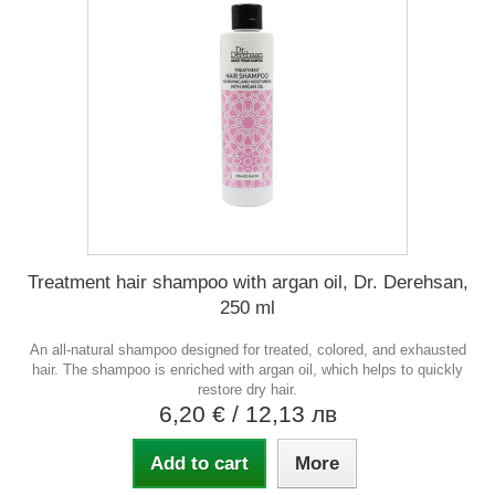
Treatment hair shampoo with argan oil, Dr. Derehsan,
250 ml
An all-natural shampoo designed for treated, colored, and exhausted
hair. The shampoo is enriched with argan oil, which helps to quickly
restore dry hair.
6,20 €
/ 12,13 лв
Add to cart
More