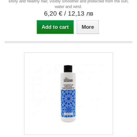
shiny and healthy hair, visibly smoother and protected from the sun,
water and wind.
6,20 €
/ 12,13 лв
Add to cart
More