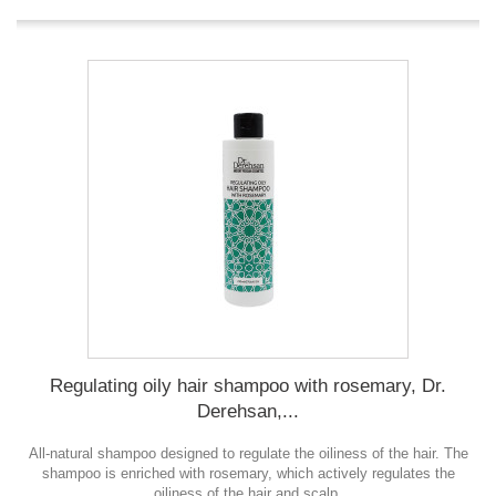
Regulating oily hair shampoo with rosemary, Dr.
Derehsan,...
All-natural shampoo designed to regulate the oiliness of the hair. The
shampoo is enriched with rosemary, which actively regulates the
oiliness of the hair and scalp.