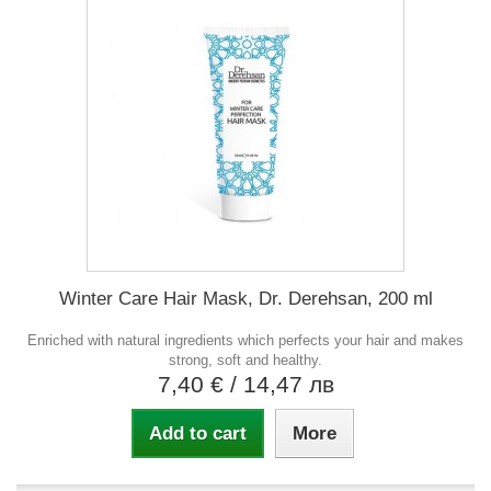
Winter Care Hair Mask, Dr. Derehsan, 200 ml
Enriched with natural ingredients which perfects your hair and makes
strong, soft and healthy.
7,40 €
/ 14,47 лв
Add to cart
More