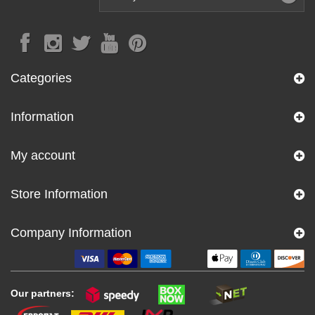
Categories
Information
My account
Store Information
Company Information
Our partners: