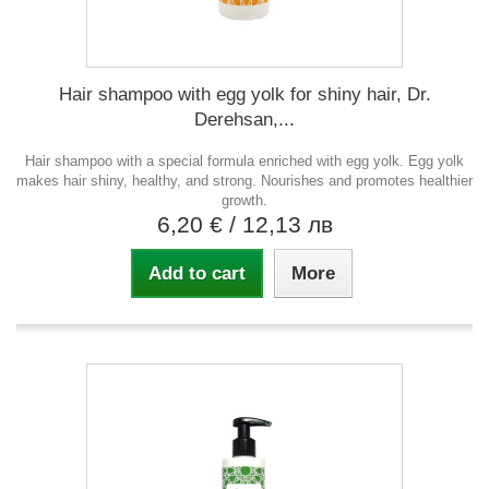
Hair shampoo with egg yolk for shiny hair, Dr.
Derehsan,...
Hair shampoo with a special formula enriched with egg yolk. Egg yolk
makes hair shiny, healthy, and strong. Nourishes and promotes healthier
growth.
6,20 €
/ 12,13 лв
Add to cart
More