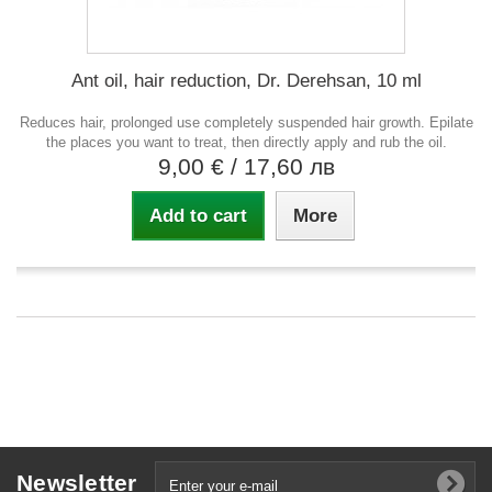
Ant oil, hair reduction, Dr. Derehsan, 10 ml
Reduces hair, prolonged use completely suspended hair growth. Epilate
the places you want to treat, then directly apply and rub the oil.
9,00 €
/ 17,60 лв
Add to cart
More
Newsletter