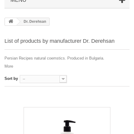
Dr. Derehsan
List of products by manufacturer Dr. Derehsan
Persian Recipes natural coemstics. Produced in Bulgaria.
More
Sort by
--