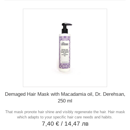
Demaged Hair Mask with Macadamia oil, Dr. Derehsan,
250 ml
That mask pronote hair shine and visibly regenerate the hair. Hair mask
which adapts to your specific hair care needs and habits.
7,40 €
/ 14,47 лв