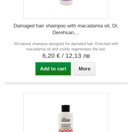
Damaged hair shampoo with macadamia oil, Dr.
Derehsan,...
All-natural shampoo designed for damafed hair. Enriched with
macadamia oil and visibly regenerates the hair,
6,20 €
/ 12,13 лв
Add to cart
More