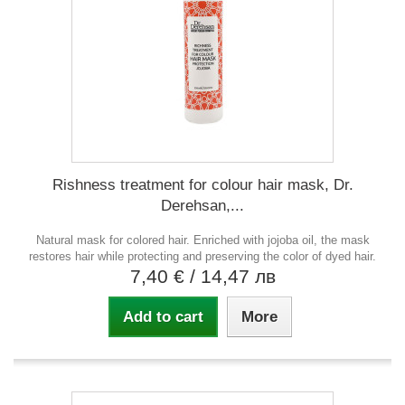
Rishness treatment for colour hair mask, Dr.
Derehsan,...
Natural mask for colored hair. Enriched with jojoba oil, the mask
restores hair while protecting and preserving the color of dyed hair.
7,40 €
/ 14,47 лв
Add to cart
More