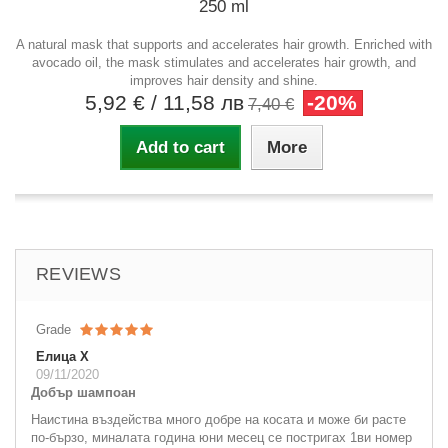
250 ml
A natural mask that supports and accelerates hair growth. Enriched with
avocado oil, the mask stimulates and accelerates hair growth, and
improves hair density and shine.
5,92 €
/ 11,58 лв
-20%
7,40 €
Add to cart
More
REVIEWS
Grade
Елица Х
09/11/2020
Добър шампоан
Наистина въздейства много добре на косата и може би расте
по-бързо, миналата година юни месец се постригах 1ви номер