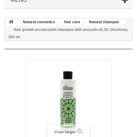
Natural cosmetics
Hair care
Natural shampoo
Hair growth acceleratinh shampoo with avocado oil, Dr. Derehsan,
250 ml
View larger