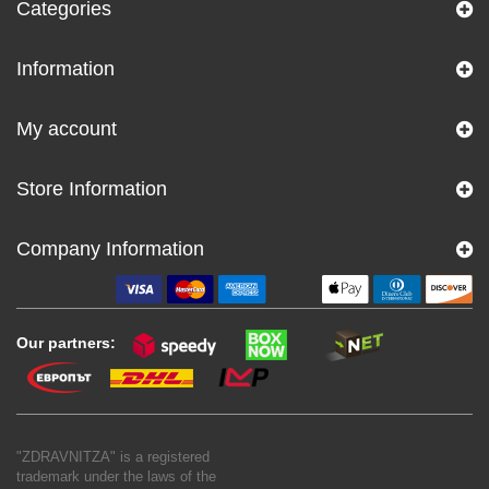
Categories
Information
My account
Store Information
Company Information
Our partners:
"ZDRAVNITZA" is a registered
trademark under the laws of the