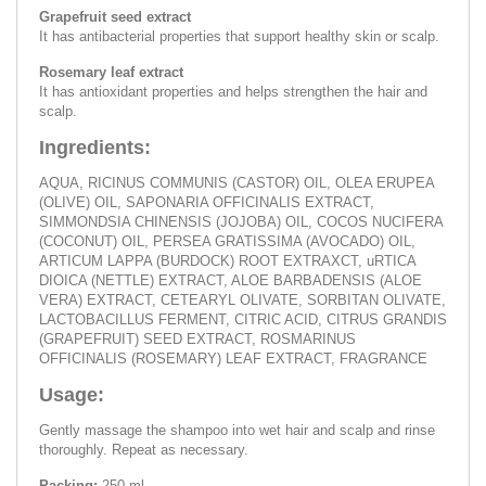
Grapefruit seed extract
It has antibacterial properties that support healthy skin or scalp.
Rosemary leaf extract
It has antioxidant properties and helps strengthen the hair and
scalp.
Ingredients:
AQUA, RICINUS COMMUNIS (CASTOR) OIL, OLEA ERUPEA
(OLIVE) OIL, SAPONARIA OFFICINALIS EXTRACT,
SIMMONDSIA CHINENSIS (JOJOBA) OIL, COCOS NUCIFERA
(COCONUT) OIL, PERSEA GRATISSIMA (AVOCADO) OIL,
ARTICUM LAPPA (BURDOCK) ROOT EXTRAXCT, uRTICA
DIOICA (NETTLE) EXTRACT, ALOE BARBADENSIS (ALOE
VERA) EXTRACT, CETEARYL OLIVATE, SORBITAN OLIVATE,
LACTOBACILLUS FERMENT, CITRIC ACID, CITRUS GRANDIS
(GRAPEFRUIT) SEED EXTRACT, ROSMARINUS
OFFICINALIS (ROSEMARY) LEAF EXTRACT, FRAGRANCE
Usage:
Gently massage the shampoo into wet hair and scalp and rinse
thoroughly. Repeat as necessary.
Packing:
250 ml