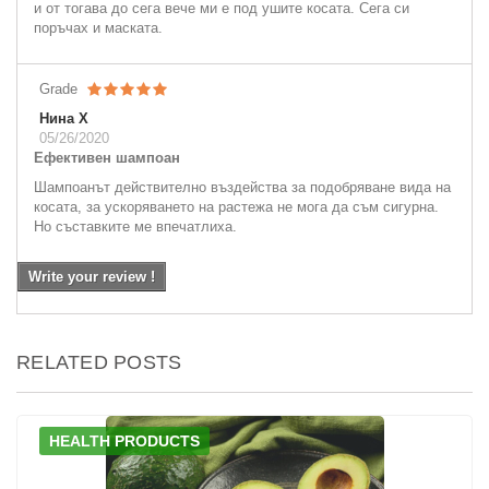
и от тогава до сега вече ми е под ушите косата. Сега си
поръчах и маската.
Grade
Нина Х
05/26/2020
Ефективен шампоан
Шампоанът действително въздейства за подобряване вида на
косата, за ускоряването на растежа не мога да съм сигурна.
Но съставките ме впечатлиха.
Write your review !
RELATED POSTS
HEALTH PRODUCTS