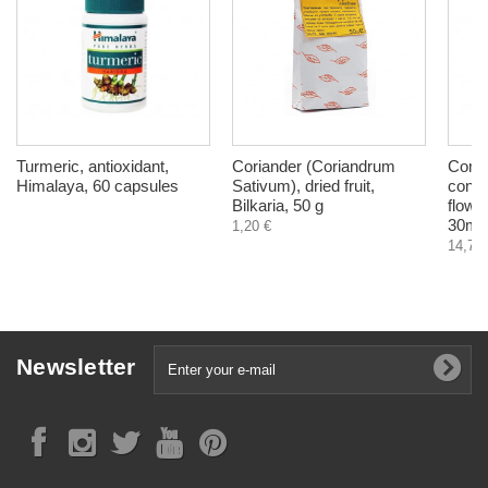
Turmeric, antioxidant,
Coriander (Coriandrum
Comm
Himalaya, 60 capsules
Sativum), dried fruit,
confi
Bilkaria, 50 g
flowe
30ml
1,20 €
14,78 
Newsletter