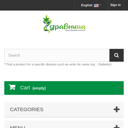
Sign in
English
*
Find a product for a specific disease such as write his name (eg .: Diabetes)
Cart
(empty)
CATEGORIES
MENU