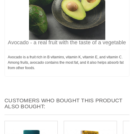
Avocado - a real fruit with the taste of a vegetable
Avocado is a fruit rich in B vitamins, vitamin K, vitamin E, and vitamin C.
Among fruits, avocado contains the most fat, and it also helps absorb fat
from other foods.
CUSTOMERS WHO BOUGHT THIS PRODUCT
ALSO BOUGHT: