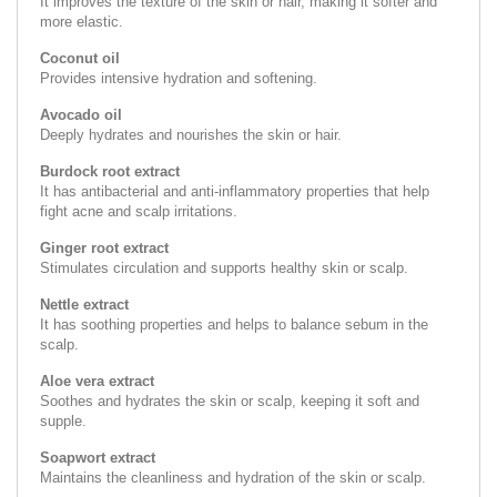
It improves the texture of the skin or hair, making it softer and
more elastic.
Coconut oil
Provides intensive hydration and softening.
Avocado oil
Deeply hydrates and nourishes the skin or hair.
Burdock root extract
It has antibacterial and anti-inflammatory properties that help
fight acne and scalp irritations.
Ginger root extract
Stimulates circulation and supports healthy skin or scalp.
Nettle extract
It has soothing properties and helps to balance sebum in the
scalp.
Aloe vera extract
Soothes and hydrates the skin or scalp, keeping it soft and
supple.
Soapwort extract
Maintains the cleanliness and hydration of the skin or scalp.