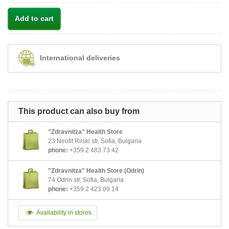
Add to cart
International deliveries
This product can also buy from
"Zdravnitza" Health Store
23 Neofit Rilski str, Sofia, Bulgaria
phone:
+359 2 483 73 42
"Zdravnitza" Health Store (Odrin)
74 Odrin str, Sofia, Bulgaria
phone:
+359 2 423 09 14
Availability in stores