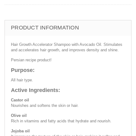
PRODUCT INFORMATION
Hair Growth Accelerator Shampoo with Avocado Oil. Stimulates
and accelerates hair growth, and improves density and shine.
Persian recipe product!
Purpose:
All hair type.
Active Ingredients:
Castor oil
Nourishes and softens the skin or hair.
Olive oil
Rich in vitamins and fatty acids that hydrate and nourish.
Jojoba oil