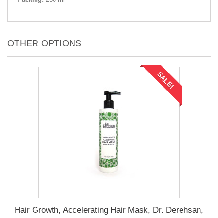
OTHER OPTIONS
SALE!
Hair Growth, Accelerating Hair Mask, Dr. Derehsan,