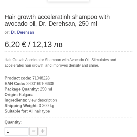
Hair growth acceleratinh shampoo with
avocado oil, Dr. Derehsan, 250 ml
от:
Dr. Derehsan
6,20 €
/
12,13 лв
Hair Growth Accelerator Shampoo with Avocado Oil. Stimulates and
accelerates hair growth, and improves density and shine.
Product code:
71048228
EAN Code:
3800169106608
Package Quantity:
250 ml
Origin:
Bulgaria
Ingredients:
view description
Shipping Weight:
0.300 kg
Suitable for:
All hair type
Quantity: