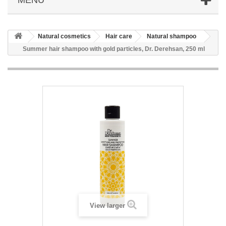
Natural cosmetics
Hair care
Natural shampoo
Summer hair shampoo with gold particles, Dr. Derehsan, 250 ml
View larger