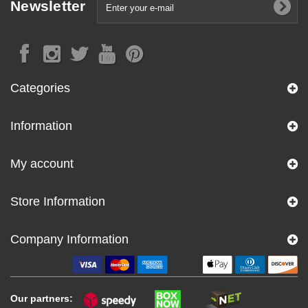
Newsletter
Categories
Information
My account
Store Information
Company Information
Our partners: