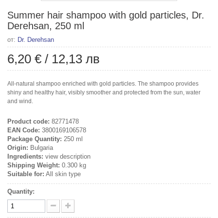
Summer hair shampoo with gold particles, Dr.
Derehsan, 250 ml
от:
Dr. Derehsan
6,20 €
/
12,13 лв
All-natural shampoo enriched with gold particles. The shampoo provides
shiny and healthy hair, visibly smoother and protected from the sun, water
and wind.
Product code:
82771478
EAN Code:
3800169106578
Package Quantity:
250 ml
Origin:
Bulgaria
Ingredients:
view description
Shipping Weight:
0.300 kg
Suitable for:
All skin type
Quantity: