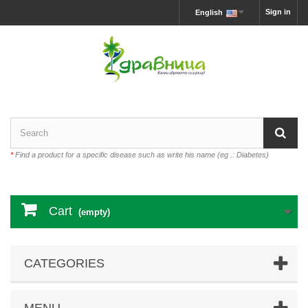
Sign in
English
*
Find a product for a specific disease such as write his name (eg .: Diabetes)
Cart
(empty)
CATEGORIES
MENU