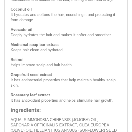
Coconut oil
It hydrates and softens the hair, nourishing it and protecting it
from damage.
Avocado oil
Deeply hydrates the hair and makes it softer and smoother.
Medicinal soap bar extract
Keeps hair clean and hydrated.
Retinol
Helps improve scalp and hair health.
Grapefruit seed extract
It has antibacterial properties that help maintain healthy scalp
skin.
Rosemary leaf extract
It has antioxidant properties and helps stimulate hair growth.
Ingredients:
AQUA, SIMMONDSIA CHINENSIS (JOJOBA) OIL,
SAPONARIA OFFICINALIS EXTRACT, OLEA EUROPEA
(OLIVE) OIL, HELLIANTHUS ANNUUS (SUNFLOWER) SEED