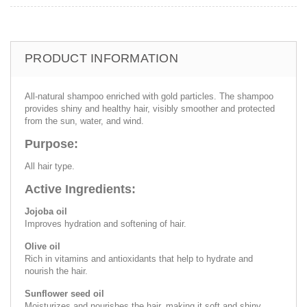
PRODUCT INFORMATION
All-natural shampoo enriched with gold particles. The shampoo
provides shiny and healthy hair, visibly smoother and protected
from the sun, water, and wind.
Purpose:
All hair type.
Active Ingredients:
Jojoba oil
Improves hydration and softening of hair.
Olive oil
Rich in vitamins and antioxidants that help to hydrate and
nourish the hair.
Sunflower seed oil
Moisturizes and nourishes the hair, making it soft and shiny.