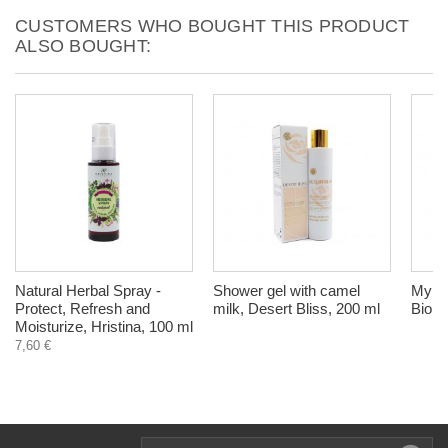
CUSTOMERS WHO BOUGHT THIS PRODUCT
ALSO BOUGHT:
Natural Herbal Spray -
Shower gel with camel
Myrtle
Protect, Refresh and
milk, Desert Bliss, 200 ml
Biohe
Moisturize, Hristina, 100 ml
7,60 €