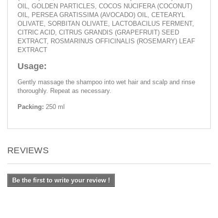
OIL, GOLDEN PARTICLES, COCOS NUCIFERA (COCONUT)
OIL, PERSEA GRATISSIMA (AVOCADO) OIL, CETEARYL
OLIVATE, SORBITAN OLIVATE, LACTOBACILUS FERMENT,
CITRIC ACID, CITRUS GRANDIS (GRAPEFRUIT) SEED
EXTRACT, ROSMARINUS OFFICINALIS (ROSEMARY) LEAF
EXTRACT
Usage:
Gently massage the shampoo into wet hair and scalp and rinse
thoroughly. Repeat as necessary.
Packing:
250 ml
REVIEWS
Be the first to write your review !