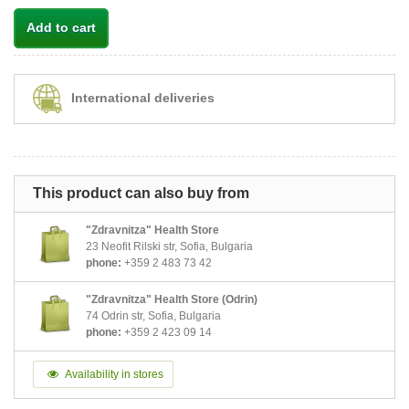
Add to cart
International deliveries
This product can also buy from
"Zdravnitza" Health Store
23 Neofit Rilski str, Sofia, Bulgaria
phone:
+359 2 483 73 42
"Zdravnitza" Health Store (Odrin)
74 Odrin str, Sofia, Bulgaria
phone:
+359 2 423 09 14
Availability in stores