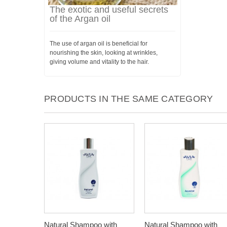
The exotic and useful secrets
of the Argan oil
The use of argan oil is beneficial for
nourishing the skin, looking at wrinkles,
giving volume and vitality to the hair.
PRODUCTS IN THE SAME CATEGORY
Natural Shampoo with
Natural Shampoo with