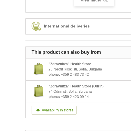
View larger
International deliveries
This product can also buy from
"Zdravnitza" Health Store
23 Neofit Rilski str, Sofia, Bulgaria
phone:
+359 2 483 73 42
"Zdravnitza" Health Store (Odrin)
74 Odrin str, Sofia, Bulgaria
phone:
+359 2 423 09 14
Availability in stores