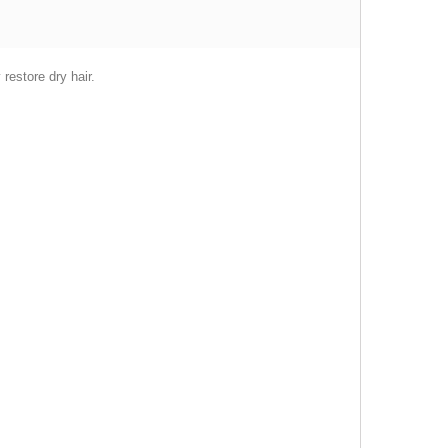
restore dry hair.