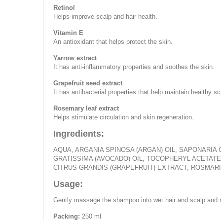
Retinol
Helps improve scalp and hair health.
Vitamin E
An antioxidant that helps protect the skin.
Yarrow extract
It has anti-inflammatory properties and soothes the skin.
Grapefruit seed extract
It has antibacterial properties that help maintain healthy sc
Rosemary leaf extract
Helps stimulate circulation and skin regeneration.
Ingredients:
AQUA, ARGANIA SPINOSA (ARGAN) OIL, SAPONARIA 
GRATISSIMA (AVOCADO) OIL, TOCOPHERYL ACETATE,
CITRUS GRANDIS (GRAPEFRUIT) EXTRACT, ROSMARI
Usage:
Gently massage the shampoo into wet hair and scalp and r
Packing:
250 ml