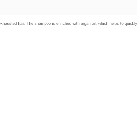
xhausted hair. The shampoo is enriched with argan oil, which helps to quickly 