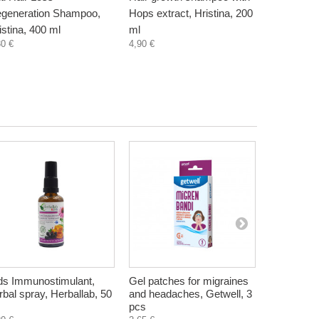
generation Shampoo,
Hops extract, Hristina, 200
shampoo wi
istina, 400 ml
ml
Hristina, 
30 €
4,90 €
4,90 €
ds Immunostimulant,
Gel patches for migraines
Herbal Con
rbal spray, Herballab, 50
and headaches, Getwell, 3
Seborrhea
pcs
Hristina, 