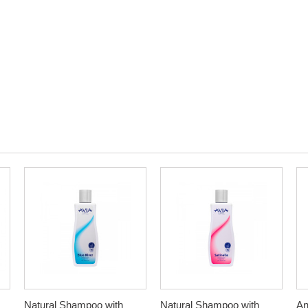
Natural Shampoo with
Natural Shampoo with
An