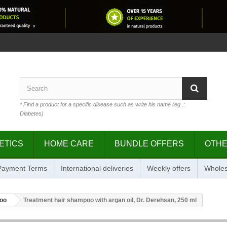
*
Find a product for a specific disease such as write his name (eg .:
Diabetes)
ETICS
HOME CARE
BUNDLE OFFERS
OTH
 Payment Terms
International deliveries
Weekly offers
Wholes
oo
Treatment hair shampoo with argan oil, Dr. Derehsan, 250 ml