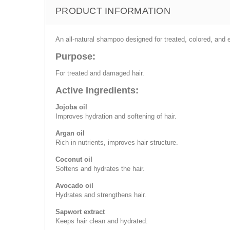
PRODUCT INFORMATION
An all-natural shampoo designed for treated, colored, and e
Purpose:
For treated and damaged hair.
Active Ingredients:
Jojoba oil
Improves hydration and softening of hair.
Argan oil
Rich in nutrients, improves hair structure.
Coconut oil
Softens and hydrates the hair.
Avocado oil
Hydrates and strengthens hair.
Sapwort extract
Keeps hair clean and hydrated.