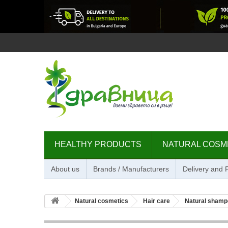
HEALTHY PRODUCTS
NATURAL COSM
About us
Brands / Manufacturers
Delivery and
Natural cosmetics
Hair care
Natural shamp