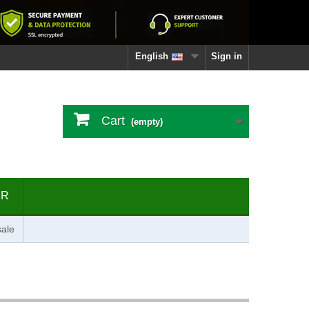
English
Sign in
Cart
(empty)
ER
ale