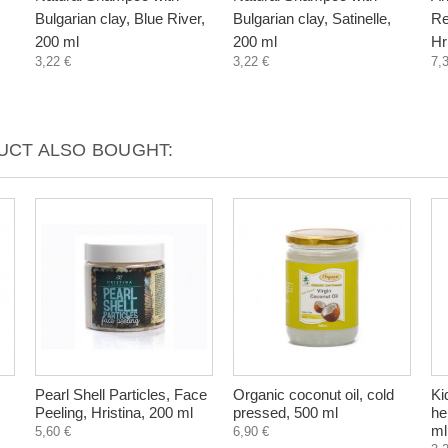
Bulgarian clay, Blue River,
Bulgarian clay, Satinelle,
Re
200 ml
200 ml
Hr
3,22 €
3,22 €
7,
CT ALSO BOUGHT:
Pearl Shell Particles, Face
Organic coconut oil, cold
Ki
Peeling, Hristina, 200 ml
pressed, 500 ml
he
ml
5,60 €
6,90 €