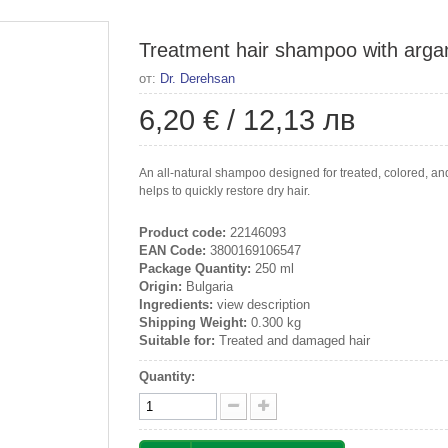
Treatment hair shampoo with argan
от:
Dr. Derehsan
6,20 €
/
12,13 лв
An all-natural shampoo designed for treated, colored, an
helps to quickly restore dry hair.
Product code:
22146093
EAN Code:
3800169106547
Package Quantity:
250 ml
Origin:
Bulgaria
Ingredients:
view description
Shipping Weight:
0.300 kg
Suitable for:
Treated and damaged hair
Quantity: