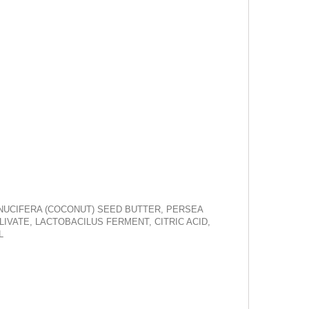
S NUCIFERA (COCONUT) SEED BUTTER, PERSEA
IVATE, LACTOBACILUS FERMENT, CITRIC ACID,
L