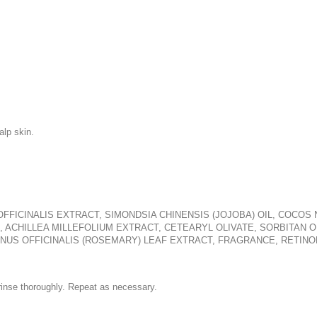
alp skin.
OFFICINALIS EXTRACT, SIMONDSIA CHINENSIS (JOJOBA) OIL, COCO
 ACHILLEA MILLEFOLIUM EXTRACT, CETEARYL OLIVATE, SORBITAN OL
NUS OFFICINALIS (ROSEMARY) LEAF EXTRACT, FRAGRANCE, RETINO
inse thoroughly. Repeat as necessary.