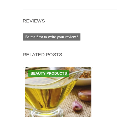
REVIEWS
Be the first to write your review !
RELATED POSTS
BEAUTY PRODUCTS