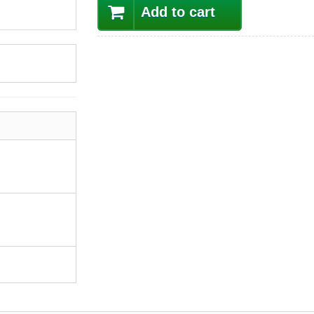
Add to cart