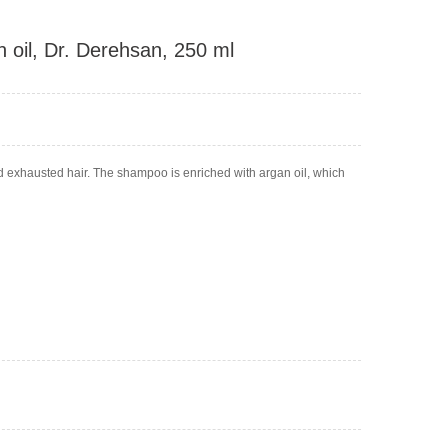
 oil, Dr. Derehsan, 250 ml
d exhausted hair. The shampoo is enriched with argan oil, which