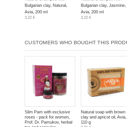
Bulgarian clay, Natural,
Bulgarian clay, Jasmine,
Avia, 200 ml
Avia, 200 ml
3,22 €
3,22 €
CUSTOMERS WHO BOUGHT THIS PRODU
Slim Pam with exclusive
Natural soap with brown
roses - pack for women,
clay and apricot oil, Avia,
Prof. Dr. Pamukov, herbal
110 g