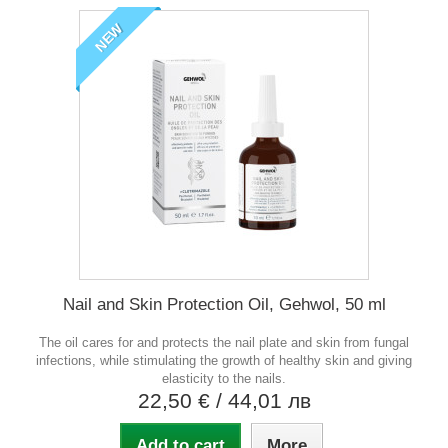
NEW
Nail and Skin Protection Oil, Gehwol, 50 ml
The oil cares for and protects the nail plate and skin from fungal
infections, while stimulating the growth of healthy skin and giving
elasticity to the nails.
22,50 €
/ 44,01 лв
Add to cart
More