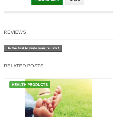
REVIEWS
Be the first to write your review !
RELATED POSTS
HEALTH PRODUCTS