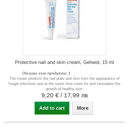
Protective nail and skin cream, Gehwol, 15 ml
Отзиви към продукта: 1
The cream protects the nail plate and skin from the appearance of
fungal infections and at the same time cares for and stimulates the
growth of healthy skin.
9,20 €
/ 17,99 лв
Add to cart
More