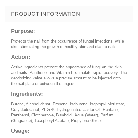
PRODUCT INFORMATION
Purpose:
Protects the nail from the occurrence of fungal infections, while
also stimulating the growth of healthy skin and elastic nails.
Action:
Active ingredients prevent the appearance of fungi on the skin
and nails. Panthenol and Vitamin E stimulate rapid recovery. The
deodorizing valve allows a precise amount to be injected onto
the nail plate or between the fingers.
Ingredients:
Butane, Alcohol denat, Propane, Isobutane, Isopropyl Myristate,
Octyldodecanol, PEG-40 Hydrogenated Castor Oil, Pentane,
Panthenol, Clotrimazole, Bisabolol, Aqua (Water), Parfum
(Gragrance), Tocopheryl Acetate, Propylene Glycol.
Usage: