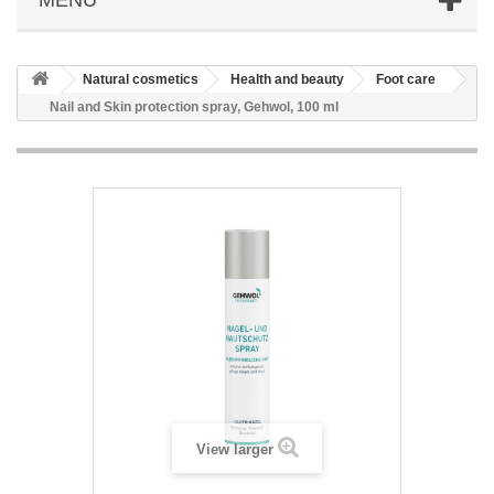
Natural cosmetics
Health and beauty
Foot care
Nail and Skin protection spray, Gehwol, 100 ml
View larger