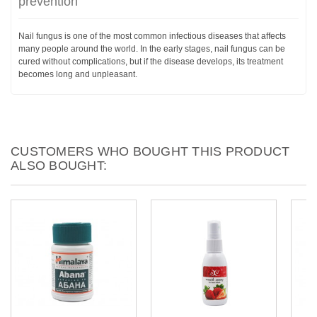
prevention
Nail fungus is one of the most common infectious diseases that affects
many people around the world. In the early stages, nail fungus can be
cured without complications, but if the disease develops, its treatment
becomes long and unpleasant.
CUSTOMERS WHO BOUGHT THIS PRODUCT
ALSO BOUGHT: