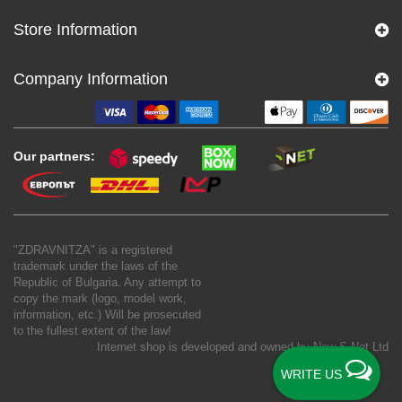
Store Information
Company Information
Our partners:
"ZDRAVNITZA" is a registered
trademark under the laws of the
Republic of Bulgaria. Any attempt to
copy the mark (logo, model work,
information, etc.) Will be prosecuted
to the fullest extent of the law!
Internet shop is developed and owned by
New S Net Ltd
WRITE US