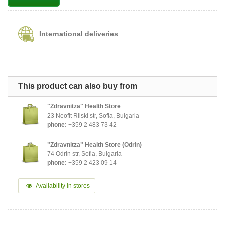
International deliveries
This product can also buy from
"Zdravnitza" Health Store
23 Neofit Rilski str, Sofia, Bulgaria
phone:
+359 2 483 73 42
"Zdravnitza" Health Store (Odrin)
74 Odrin str, Sofia, Bulgaria
phone:
+359 2 423 09 14
Availability in stores