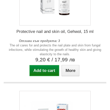
Protective nail and skin oil, Gehwol, 15 ml
Отзиви към продукта: 3
The oil cares for and protects the nail plate and skin from fungal
infections, while stimulating the growth of healthy skin and giving
elasticity to the nails.
9,20 €
/ 17,99 лв
Add to cart
More