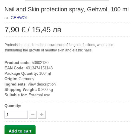
Nail and Skin protection spray, Gehwol, 100 ml
от:
GEHWOL
7,90 €
/
15,45 лв
Protects the nail from the occurrence of fungal infections, while also
stimulating the growth of healthy skin and elastic nails.
Product code:
53602130
EAN Code:
4013474151143
Package Quantity:
100 ml
Origin:
Germany
Ingredients:
view description
Shipping Weight:
0.200 kg
Suitable for:
External use
Quantity:
Add to cart