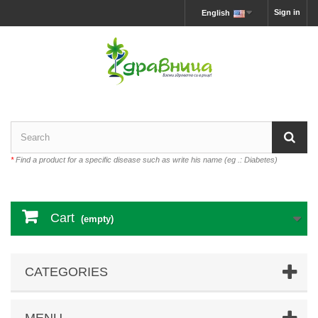
Sign in
English
*
Find a product for a specific disease such as write his name (eg .: Diabetes)
Cart
(empty)
CATEGORIES
MENU