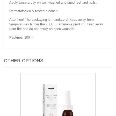
Apply twice a day on well-washed and dried feet and nails.
Dermatologically tested product!
Attention! The packaging is mandatory! Keep away from
temperatures higher than 50C. Flammable product! Keep away
from fire and do not spray on open wounds!
Packing:
100 ml
OTHER OPTIONS