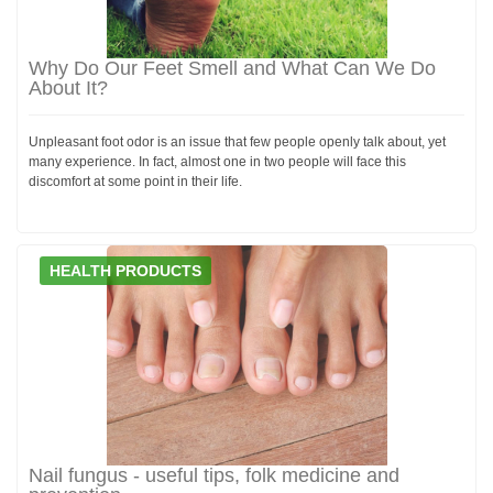
Why Do Our Feet Smell and What Can We Do
About It?
Unpleasant foot odor is an issue that few people openly talk about, yet
many experience. In fact, almost one in two people will face this
discomfort at some point in their life.
HEALTH PRODUCTS
Nail fungus - useful tips, folk medicine and