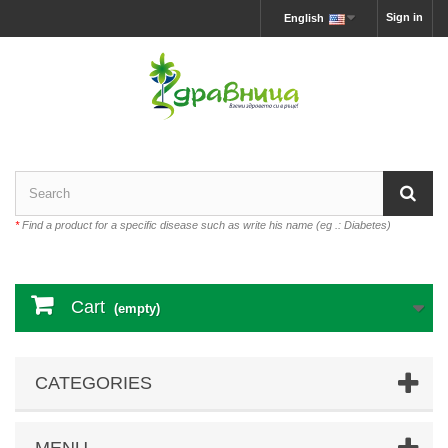
Sign in
English
*
Find a product for a specific disease such as write his name (eg .: Diabetes)
Cart
(empty)
CATEGORIES
MENU