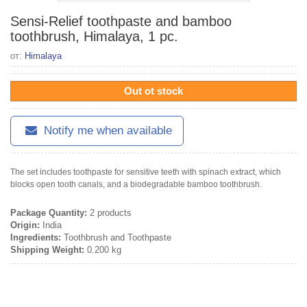
Sensi-Relief toothpaste and bamboo
toothbrush, Himalaya, 1 pc.
от:
Himalaya
Out ot stock
Notify me when available
The set includes toothpaste for sensitive teeth with spinach extract, which
blocks open tooth canals, and a biodegradable bamboo toothbrush.
Package Quantity:
2 products
Origin:
India
Ingredients:
Toothbrush and Toothpaste
Shipping Weight:
0.200 kg