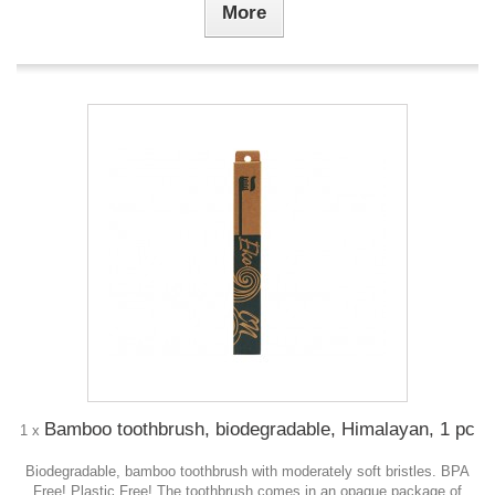
More
Bamboo toothbrush, biodegradable, Himalayan, 1 pc
1 x
Biodegradable, bamboo toothbrush with moderately soft bristles. BPA
Free! Plastic Free! The toothbrush comes in an opaque package of