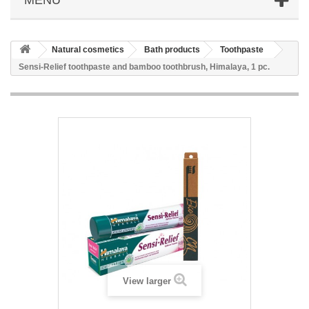
Natural cosmetics
Bath products
Toothpaste
Sensi-Relief toothpaste and bamboo toothbrush, Himalaya, 1 pc.
View larger