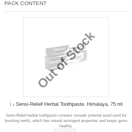
PACK CONTENT
Out of Stock
Sensi-Relief Herbal Toothpaste, Himalaya, 75 ml
1 x
Sensi-Relief herbal toothpaste contains miswak (oriental wood used for
brushing teeth), which has natural astringent properties and keeps gums
healthy.