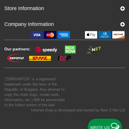
Store Information
Company Information
Our partners:
"ZDRAVNITZA" is a registered
trademark under the laws of the
Republic of Bulgaria. Any attempt to
copy the mark (logo, model work,
information, etc.) Will be prosecuted
to the fullest extent of the law!
Internet shop is developed and owned by
New S Net Ltd
WRITE US