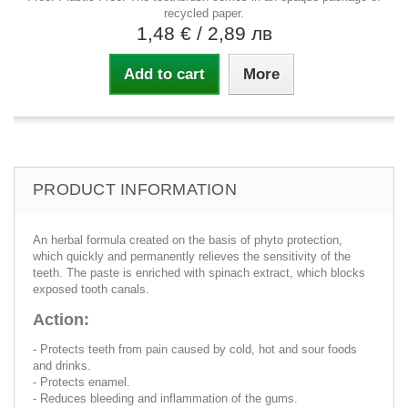
recycled paper.
1,48 €
/ 2,89 лв
Add to cart
More
PRODUCT INFORMATION
An herbal formula created on the basis of phyto protection,
which quickly and permanently relieves the sensitivity of the
teeth. The paste is enriched with spinach extract, which blocks
exposed tooth canals.
Action:
- Protects teeth from pain caused by cold, hot and sour foods
and drinks.
- Protects enamel.
- Reduces bleeding and inflammation of the gums.