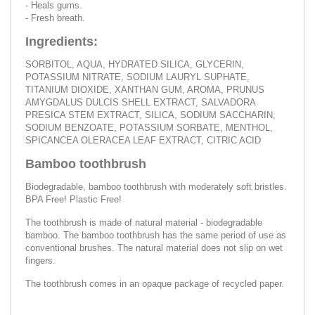
- Heals gums.
- Fresh breath.
Ingredients:
SORBITOL, AQUA, HYDRATED SILICA, GLYCERIN,
POTASSIUM NITRATE, SODIUM LAURYL SUPHATE,
TITANIUM DIOXIDE, XANTHAN GUM, AROMA, PRUNUS
AMYGDALUS DULCIS SHELL EXTRACT, SALVADORA
PRESICA STEM EXTRACT, SILICA, SODIUM SACCHARIN,
SODIUM BENZOATE, POTASSIUM SORBATE, MENTHOL,
SPICANCEA OLERACEA LEAF EXTRACT, CITRIC ACID
Bamboo toothbrush
Biodegradable, bamboo toothbrush with moderately soft bristles.
BPA Free! Plastic Free!
The toothbrush is made of natural material - biodegradable
bamboo. The bamboo toothbrush has the same period of use as
conventional brushes. The natural material does not slip on wet
fingers.
The toothbrush comes in an opaque package of recycled paper.