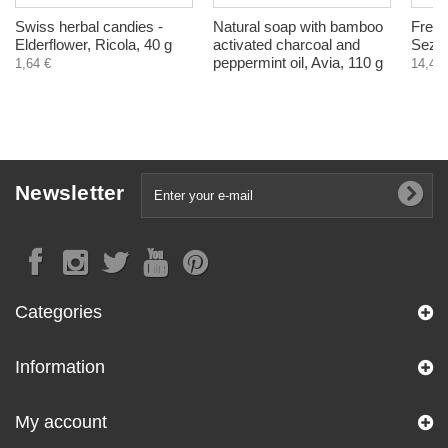
Swiss herbal candies -
Natural soap with bamboo
Frey,
Elderflower, Ricola, 40 g
activated charcoal and
Sezma
peppermint oil, Avia, 110 g
1,64 €
14,40 
Newsletter
Categories
Information
My account