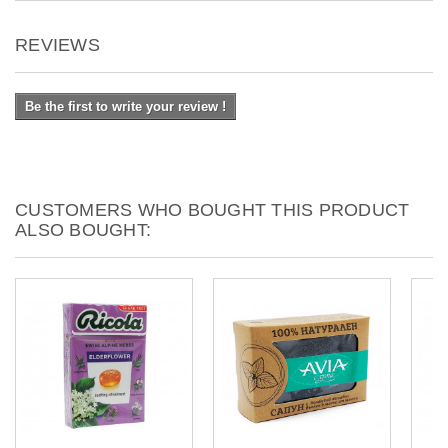
REVIEWS
Be the first to write your review !
CUSTOMERS WHO BOUGHT THIS PRODUCT
ALSO BOUGHT: