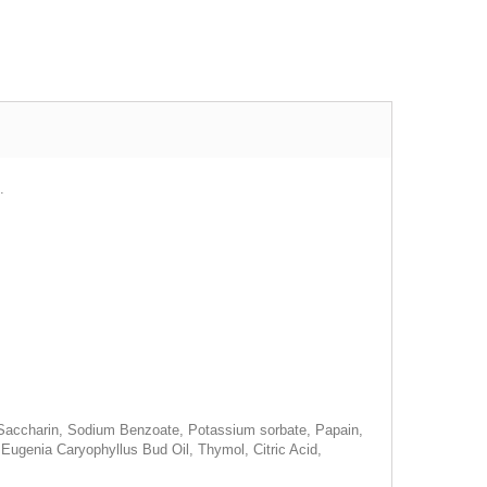
.
m Saccharin, Sodium Benzoate, Potassium sorbate, Papain,
ugenia Caryophyllus Bud Oil, Thymol, Citric Acid,