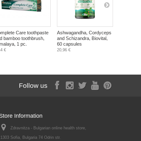
mplete Care toothpaste
Ashwagandha, Cordyceps
Sumac, dri
d bamboo toothbrush,
and Schizandra, Biovital,
DaroVita, 
malaya, 1 pc.
60 capsules
1,79 €
14 €
20,96 €
Follow us
Store Information
Zdravnitza - Bulgarian online health store,
1303 Sofia, Bulgaria 74 Odrin str.