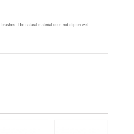
brushes. The natural material does not slip on wet