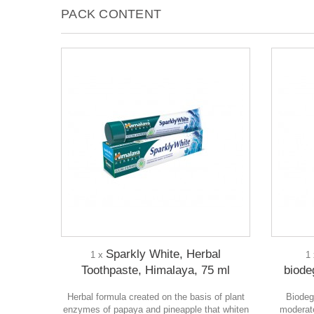
PACK CONTENT
Sparkly White, Herbal
1 x
1
Toothpaste, Himalaya, 75 ml
biode
Herbal formula created on the basis of plant
Biodeg
enzymes of papaya and pineapple that whiten
moderate