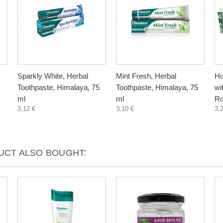
Sparkly White, Herbal
Mint Fresh, Herbal
Ho
Toothpaste, Himalaya, 75
Toothpaste, Himalaya, 75
wi
ml
ml
Ro
3,12 €
3,10 €
3,
CT ALSO BOUGHT: