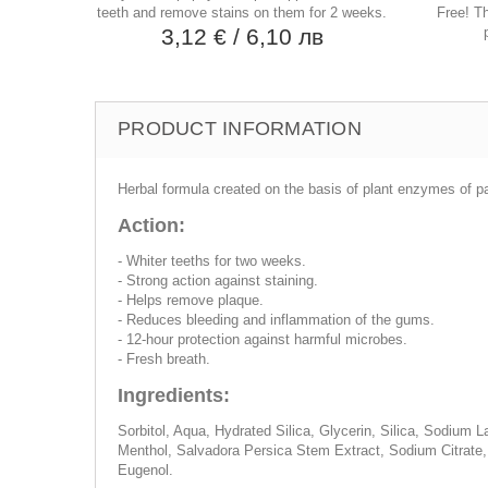
teeth and remove stains on them for 2 weeks.
Free! T
3,12 €
/ 6,10 лв
PRODUCT INFORMATION
Herbal formula created on the basis of plant enzymes of p
Action:
- Whiter teeths for two weeks.
- Strong action against staining.
- Helps remove plaque.
- Reduces bleeding and inflammation of the gums.
- 12-hour protection against harmful microbes.
- Fresh breath.
Ingredients:
Sorbitol, Aqua, Hydrated Silica, Glycerin, Silica, Sodiu
Menthol, Salvadora Persica Stem Extract, Sodium Citrate
Eugenol.