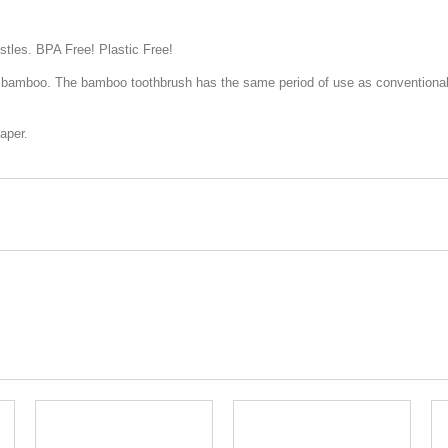
stles. BPA Free! Plastic Free!
e bamboo. The bamboo toothbrush has the same period of use as conventional 
aper.