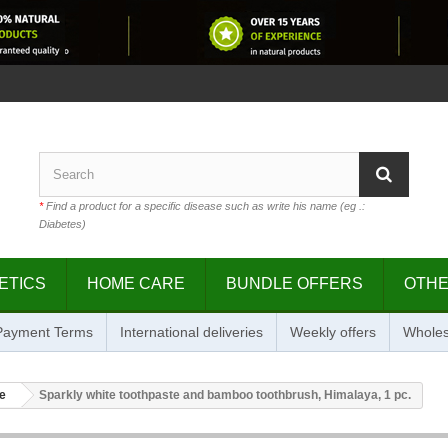
*
Find a product for a specific disease such as write his name (eg .:
Diabetes)
ETICS
HOME CARE
BUNDLE OFFERS
OTH
 Payment Terms
International deliveries
Weekly offers
Wholes
e
Sparkly white toothpaste and bamboo toothbrush, Himalaya, 1 pc.