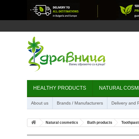
HEALTHY PRODUCTS
NATURAL COSM
About us
Brands / Manufacturers
Delivery and
Natural cosmetics
Bath products
Toothpast