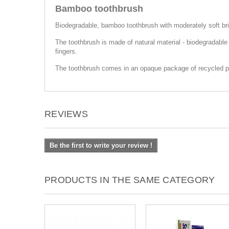
Bamboo toothbrush
Biodegradable, bamboo toothbrush with moderately soft bri
The toothbrush is made of natural material - biodegradabl
fingers.
The toothbrush comes in an opaque package of recycled p
REVIEWS
Be the first to write your review !
PRODUCTS IN THE SAME CATEGORY