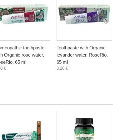
meopathic toothpaste
Toothpaste with Organic
Toothpaste
th Organic rose water,
levander water, RoseRio,
Minerals a
seRio, 65 ml
65 ml
ml
20 €
3,20 €
3,20 €