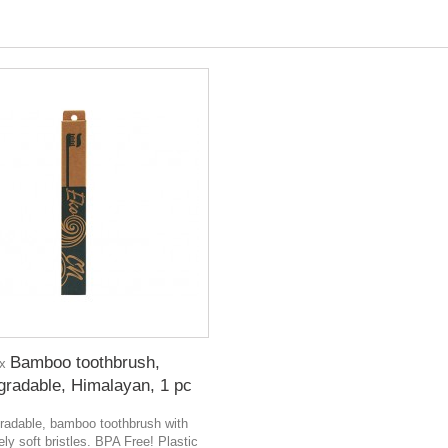
Bamboo toothbrush,
 x
gradable, Himalayan, 1 pc
radable, bamboo toothbrush with
ly soft bristles. BPA Free! Plastic