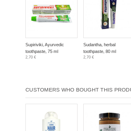
Supiriviki, Ayurvedic
Sudantha, herbal
toothpaste, 75 ml
toothpaste, 80 ml
2,70 €
2,70 €
CUSTOMERS WHO BOUGHT THIS PRODU