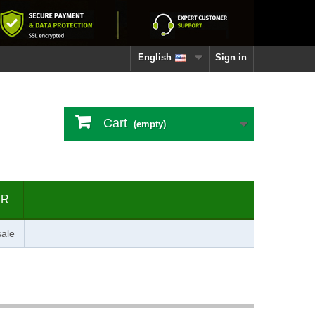
English
Sign in
Cart
(empty)
ER
ale