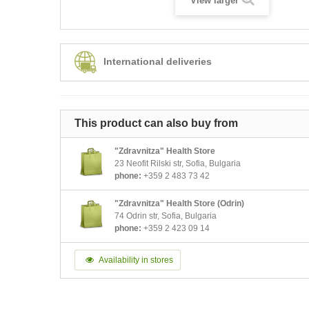
View larger
International deliveries
This product can also buy from
"Zdravnitza" Health Store
23 Neofit Rilski str, Sofia, Bulgaria
phone:
+359 2 483 73 42
"Zdravnitza" Health Store (Odrin)
74 Odrin str, Sofia, Bulgaria
phone:
+359 2 423 09 14
Availability in stores