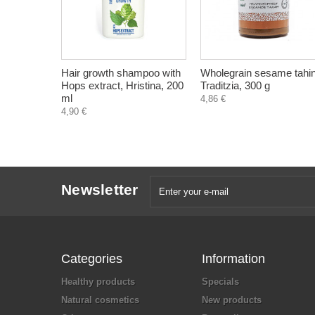
Hair growth shampoo with
Wholegrain sesame tahin
Hops extract, Hristina, 200
Traditzia, 300 g
ml
4,86 €
4,90 €
Newsletter
Categories
Information
Healthy products
Specials
Natural cosmetics
New products