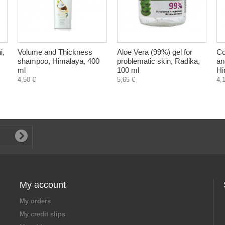
i,
Volume and Thickness
Aloe Vera (99%) gel for
Co
shampoo, Himalaya, 400
problematic skin, Radika,
an
ml
100 ml
Hi
4,50 €
5,65 €
4,
My account
My orders
My credit slips