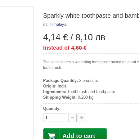
Sparkly white toothpaste and bamb
от:
Himalaya
4,14 €
/
8,10 лв
Instead of
4,60 €
The set includes a whitening toothpaste based on plan
toothbrush.
Package Quantity:
2 products
Origin:
India
Ingredients:
Toothbrush and toothpaste
Shipping Weight:
0.200 kg
Quantity:
Add to cart