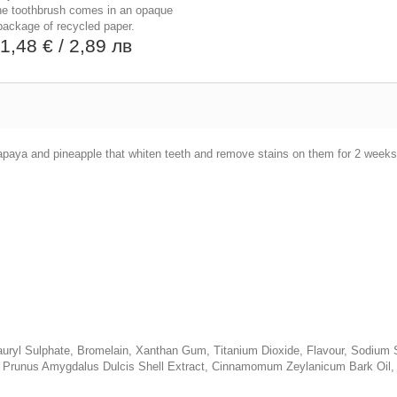
he toothbrush comes in an opaque
package of recycled paper.
1,48 €
/ 2,89 лв
apaya and pineapple that whiten teeth and remove stains on them for 2 weeks
m Lauryl Sulphate, Bromelain, Xanthan Gum, Titanium Dioxide, Flavour, Sodiu
, Prunus Amygdalus Dulcis Shell Extract, Cinnamomum Zeylanicum Bark Oil, E