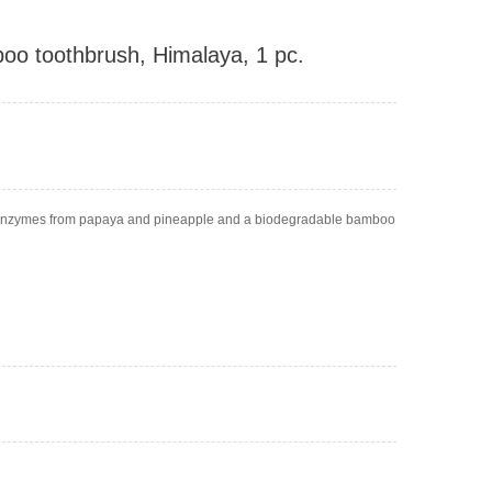
oo toothbrush, Himalaya, 1 pc.
t enzymes from papaya and pineapple and a biodegradable bamboo