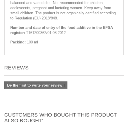
balanced and varied diet. Not recommended for children,
adolescents, pregnant and lactating women. Keep away from
small children. The product is not organically certified according
to Regulation (EU) 2018/848.
Number and date of entry of the food additive in the BFSA
register:
T161200362/01.08.2012.
Packing:
100 ml
REVIEWS
Be the first to write your review !
CUSTOMERS WHO BOUGHT THIS PRODUCT
ALSO BOUGHT: