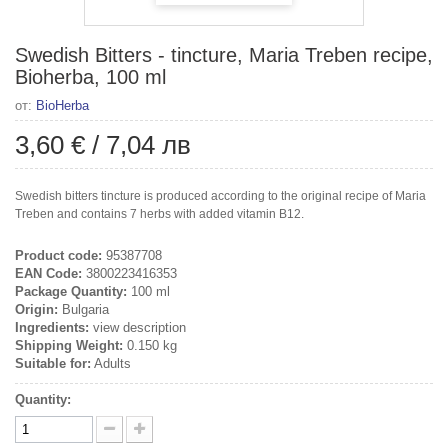
Swedish Bitters - tincture, Maria Treben recipe,
Bioherba, 100 ml
от:
BioHerba
3,60 €
/
7,04 лв
Swedish bitters tincture is produced according to the original recipe of Maria
Treben and contains 7 herbs with added vitamin B12.
Product code:
95387708
EAN Code:
3800223416353
Package Quantity:
100 ml
Origin:
Bulgaria
Ingredients:
view description
Shipping Weight:
0.150 kg
Suitable for:
Adults
Quantity: