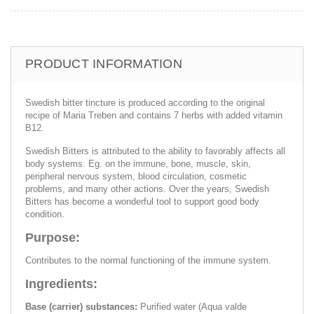
PRODUCT INFORMATION
Swedish bitter tincture is produced according to the original
recipe of Maria Treben and contains 7 herbs with added vitamin
B12.
Swedish Bitters is attributed to the ability to favorably affects all
body systems. Eg. on the immune, bone, muscle, skin,
peripheral nervous system, blood circulation, cosmetic
problems, and many other actions. Over the years, Swedish
Bitters has become a wonderful tool to support good body
condition.
Purpose:
Contributes to the normal functioning of the immune system.
Ingredients:
Base (carrier) substances:
Purified water (Aqua valde