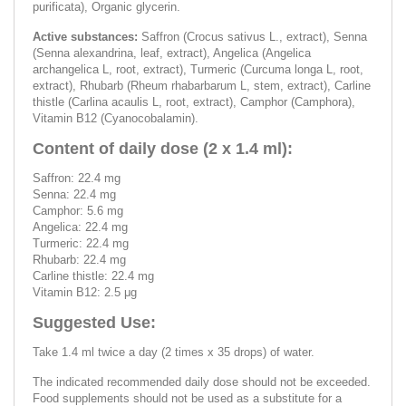
purificata), Organic glycerin.
Active substances:
Saffron (Crocus sativus L., extract), Senna
(Senna alexandrina, leaf, extract), Angelica (Angelica
archangelica L, root, extract), Turmeric (Curcuma longa L, root,
extract), Rhubarb (Rheum rhabarbarum L, stem, extract), Carline
thistle (Carlina acaulis L, root, extract), Camphor (Camphora),
Vitamin B12 (Cyanocobalamin).
Content of daily dose (2 x 1.4 ml):
Saffron: 22.4 mg
Senna: 22.4 mg
Camphor: 5.6 mg
Angelica: 22.4 mg
Turmeric: 22.4 mg
Rhubarb: 22.4 mg
Carline thistle: 22.4 mg
Vitamin B12: 2.5 μg
Suggested Use:
Take 1.4 ml twice a day (2 times x 35 drops) of water.
The indicated recommended daily dose should not be exceeded.
Food supplements should not be used as a substitute for a