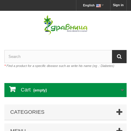
Sign in
English
*
Find a product for a specific disease such as write his name (eg .: Diabetes)
Cart
(empty)
CATEGORIES
MENU