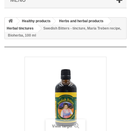
Healthy products
Herbs and herbal products
Herbal tinctures
Swedish Bitters - tincture, Maria Treben recipe,
Bioherba, 100 ml
View larger