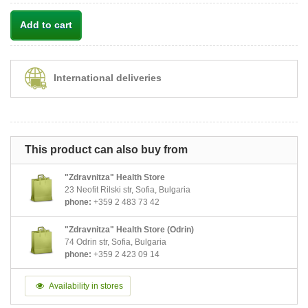
Add to cart
International deliveries
This product can also buy from
"Zdravnitza" Health Store
23 Neofit Rilski str, Sofia, Bulgaria
phone:
+359 2 483 73 42
"Zdravnitza" Health Store (Odrin)
74 Odrin str, Sofia, Bulgaria
phone:
+359 2 423 09 14
Availability in stores