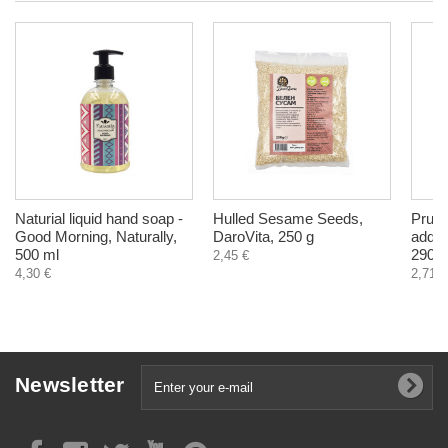
Naturial liquid hand soap -
Hulled Sesame Seeds,
Prun
Good Morning, Naturally,
DaroVita, 250 g
added
500 ml
290 g
2,45 €
4,30 €
2,71 €
Newsletter