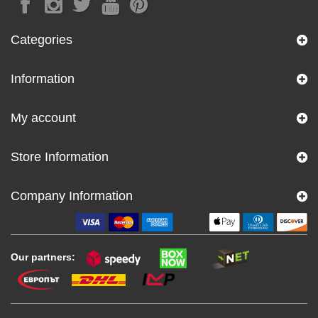
Categories
Information
My account
Store Information
Company Information
Our partners: