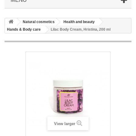
Natural cosmetics
Health and beauty
Hands & Body care
Lilac Body Cream, Hristina, 200 ml
View larger