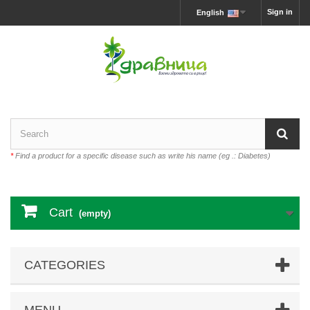
Sign in
English
*
Find a product for a specific disease such as write his name (eg .: Diabetes)
Cart
(empty)
CATEGORIES
MENU