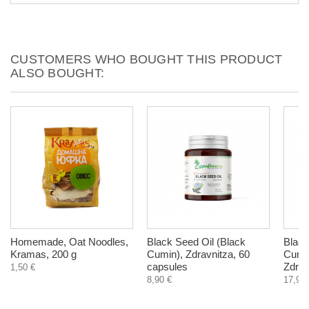
CUSTOMERS WHO BOUGHT THIS PRODUCT
ALSO BOUGHT:
Homemade, Oat Noodles,
Black Seed Oil (Black
Black
Kramas, 200 g
Cumin), Zdravnitza, 60
Cumin
capsules
Zdrav
1,50 €
8,90 €
17,90 