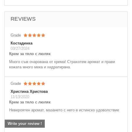
REVIEWS
Grade
Костадинка
03/27/2024
Крем за тяло с люляк
Много съм очарована от крема! Страхотем аромат и прави
кожата много мека и хидратирана.
Grade
Христина Христова
11/13/2020
Крем за тяло с люляк
Невероятен аромат, мазането с него е истинско удоволствие
Write your review !