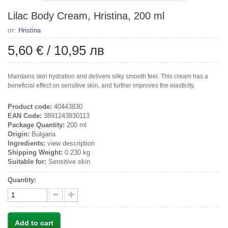
Lilac Body Cream, Hristina, 200 ml
от:
Hristina
5,60 €
/
10,95 лв
Maintains skin hydration and delivers silky smooth feel. This cream has a
beneficial effect on sensitive skin, and further improves the elasticity.
Product code:
40443830
EAN Code:
3891243830113
Package Quantity:
200 ml
Origin:
Bulgaria
Ingredients:
view description
Shipping Weight:
0.230 kg
Suitable for:
Sensitive skin
Quantity:
Add to cart