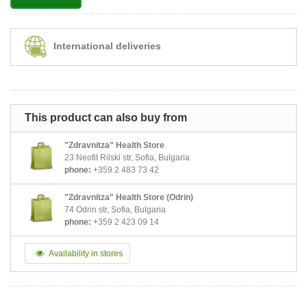
International deliveries
This product can also buy from
"Zdravnitza" Health Store
23 Neofit Rilski str, Sofia, Bulgaria
phone:
+359 2 483 73 42
"Zdravnitza" Health Store (Odrin)
74 Odrin str, Sofia, Bulgaria
phone:
+359 2 423 09 14
Availability in stores