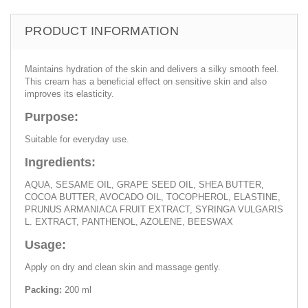
PRODUCT INFORMATION
Maintains hydration of the skin and delivers a silky smooth feel.
This cream has a beneficial effect on sensitive skin and also
improves its elasticity.
Purpose:
Suitable for everyday use.
Ingredients:
AQUA, SESAME OIL, GRAPE SEED OIL, SHEA BUTTER,
COCOA BUTTER, AVOCADO OIL, TOCOPHEROL, ELASTINE,
PRUNUS ARMANIACA FRUIT EXTRACT, SYRINGA VULGARIS
L. EXTRACT, PANTHENOL, AZOLENE, BEESWAX
Usage:
Apply on dry and clean skin and massage gently.
Packing:
200 ml