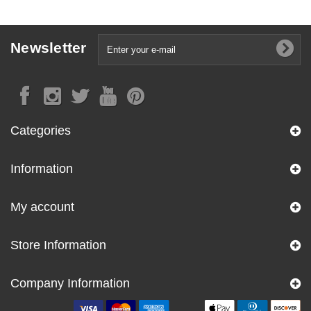
Newsletter
Categories
Information
My account
Store Information
Company Information