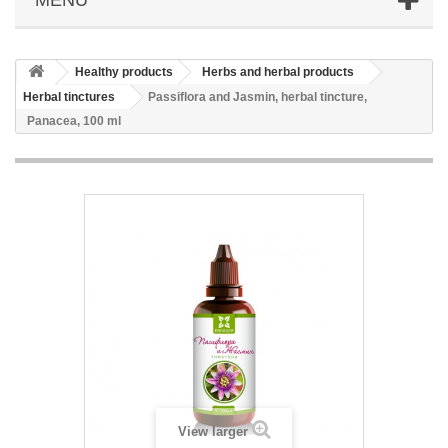
Healthy products
Herbs and herbal products
Herbal tinctures
Passiflora and Jasmin, herbal tincture,
Panacea, 100 ml
View larger