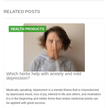
RELATED POSTS
HEALTH PRODUCTS
Which herbs help with anxiety and mild
depression?
Medically speaking, depression is a mental illness that is characterized
by depressed mood, loss of joy, interest in life and others, and motivation.
It is in the beginning and milder forms that certain medicinal plants can
be applied with great success.