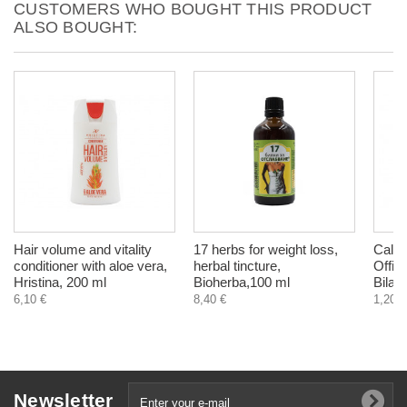
CUSTOMERS WHO BOUGHT THIS PRODUCT
ALSO BOUGHT:
Hair volume and vitality
17 herbs for weight loss,
Calen
conditioner with aloe vera,
herbal tincture,
Offici
Hristina, 200 ml
Bioherba,100 ml
Bilakr
6,10 €
8,40 €
1,20 €
Newsletter