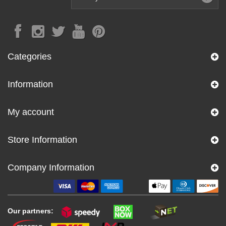
Categories
Information
My account
Store Information
Company Information
Our partners: