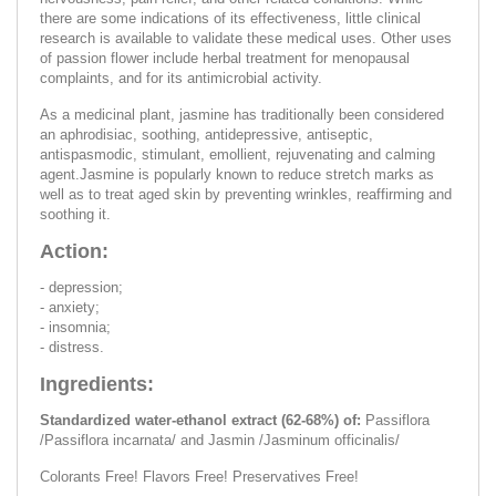
there are some indications of its effectiveness, little clinical
research is available to validate these medical uses. Other uses
of passion flower include herbal treatment for menopausal
complaints, and for its antimicrobial activity.
As a medicinal plant, jasmine has traditionally been considered
an aphrodisiac, soothing, antidepressive, antiseptic,
antispasmodic, stimulant, emollient, rejuvenating and calming
agent.Jasmine is popularly known to reduce stretch marks as
well as to treat aged skin by preventing wrinkles, reaffirming and
soothing it.
Action:
- depression;
- anxiety;
- insomnia;
- distress.
Ingredients:
Standardized water-ethanol extract (62-68%) of:
Passiflora
/Passiflora incarnata/ and Jasmin /Jasminum officinalis/
Colorants Free! Flavors Free! Preservatives Free!