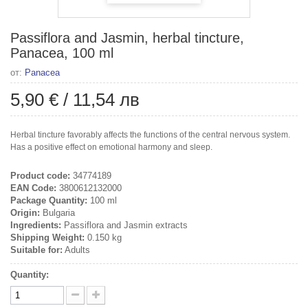
Passiflora and Jasmin, herbal tincture,
Panacea, 100 ml
от:
Panacea
5,90 €
/
11,54 лв
Herbal tincture favorably affects the functions of the central nervous system.
Has a positive effect on emotional harmony and sleep.
Product code:
34774189
EAN Code:
3800612132000
Package Quantity:
100 ml
Origin:
Bulgaria
Ingredients:
Passiflora and Jasmin extracts
Shipping Weight:
0.150 kg
Suitable for:
Adults
Quantity: