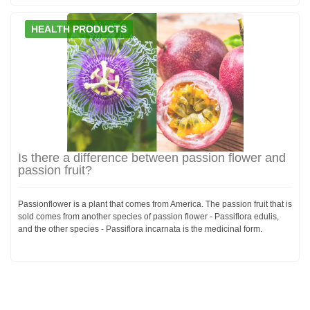
HEALTH PRODUCTS
Is there a difference between passion flower and
passion fruit?
Passionflower is a plant that comes from America. The passion fruit that is
sold comes from another species of passion flower - Passiflora edulis,
and the other species - Passiflora incarnata is the medicinal form.