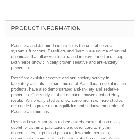
PRODUCT INFORMATION
Passiflora and Jasmin Tincture helps the central nervous
system’s functions. Passiflora and Jasmin are source of natural
chemicals that allow you to relax and improve mood and sleep.
Both herbs show clinically proven sedative and anti-anxiety
properties.
Passiflora exhibits sedative and anti-anxiety activity in
laboratory animals. Human studies of Passiflora, in combination
products, have also demonstrated anti-anxiety and sedative
properties. One study of short duration showed contradictory
results. While early studies show some promise, more studies
are needed to prove the tranquilizing and sedative properties of
Passiflora in humans.
Passion flower's ability to reduce anxiety makes it potentially
useful for asthma, palpitations and other cardiac rhythm
abnormalities, high blood pressure, insomnia, neurosis,
nervousness, pain relief, and other related conditions. While