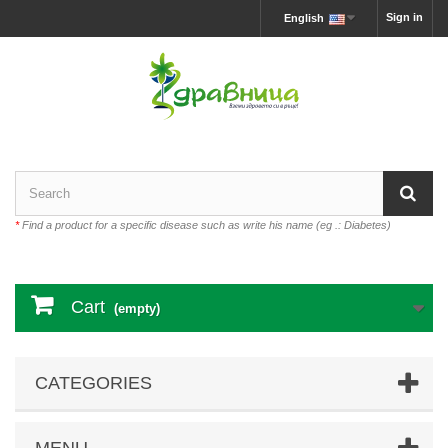
Sign in
English
*
Find a product for a specific disease such as write his name (eg .: Diabetes)
Cart
(empty)
CATEGORIES
MENU