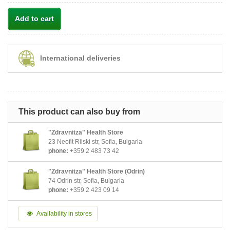
Add to cart
International deliveries
This product can also buy from
"Zdravnitza" Health Store
23 Neofit Rilski str, Sofia, Bulgaria
phone:
+359 2 483 73 42
"Zdravnitza" Health Store (Odrin)
74 Odrin str, Sofia, Bulgaria
phone:
+359 2 423 09 14
Availability in stores