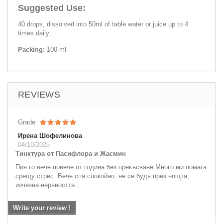
Suggested Use:
40 drops, dissolved into 50ml of table water or juice up to 4
times daily.
Packing:
100 ml
REVIEWS
Grade
Ирена Шофелинова
04/10/2025
Тинктура от Пасифлора и Жасмин
Пия го вече повече от година без прекъсване.Много ми помага
срещу стрес. Вече спя спокойно, не се будя през нощта,
изчезна нервността.
Write your review !