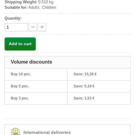
Shipping Weight:
0.510 kg
Suitable for:
Adults, Children
Quantity:
Add to cart
Volume discounts
Buy 10 psc.
Save:
15,30 €
Buy 5 psc.
Save:
5,10 €
Buy 3 psc.
Save:
1,53 €
International deliveries