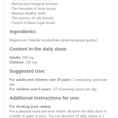
- Normal psychological function;
- The formation of bone tissue;
- Maintain healthy teeth;
- The process of cell division;
- Control of blood sugar levels.
Ingredients:
Magnesium chloride hexahydrate (pharmacopoeia quality)
Content in the daily dose:
Adults:
250 mg
Children:
125 mg
Suggested Use:
For adults and children over 14 years:
1 measuring spoon per
day.
For children over 6 years:
1/2 measuring spoon per day.
Additional instructions for use:
For drinking (oral intake):
For a pleasant taste and even intake, dissolve the daily dose in
a bottle of water or juice. You can dissolve 10 daily doses in 1