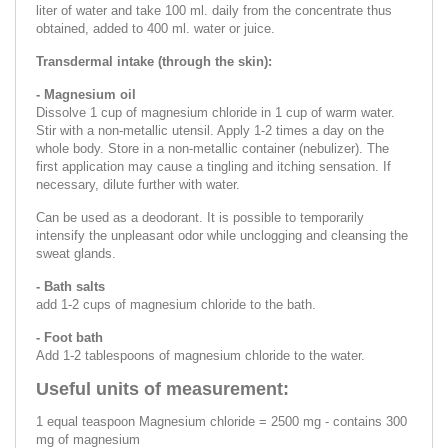
liter of water and take 100 ml. daily from the concentrate thus
obtained, added to 400 ml. water or juice.
Transdermal intake (through the skin):
- Magnesium oil
Dissolve 1 cup of magnesium chloride in 1 cup of warm water.
Stir with a non-metallic utensil. Apply 1-2 times a day on the
whole body. Store in a non-metallic container (nebulizer). The
first application may cause a tingling and itching sensation. If
necessary, dilute further with water.
Can be used as a deodorant. It is possible to temporarily
intensify the unpleasant odor while unclogging and cleansing the
sweat glands.
- Bath salts
add 1-2 cups of magnesium chloride to the bath.
- Foot bath
Add 1-2 tablespoons of magnesium chloride to the water.
Useful units of measurement:
1 equal teaspoon Magnesium chloride = 2500 mg - contains 300
mg of magnesium