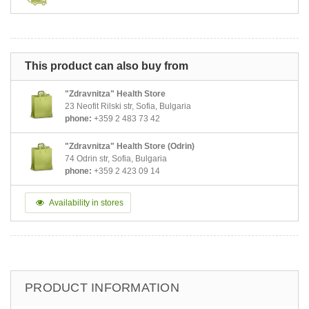
This product can also buy from
"Zdravnitza" Health Store
23 Neofit Rilski str, Sofia, Bulgaria
phone:
+359 2 483 73 42
"Zdravnitza" Health Store (Odrin)
74 Odrin str, Sofia, Bulgaria
phone:
+359 2 423 09 14
Availability in stores
PRODUCT INFORMATION