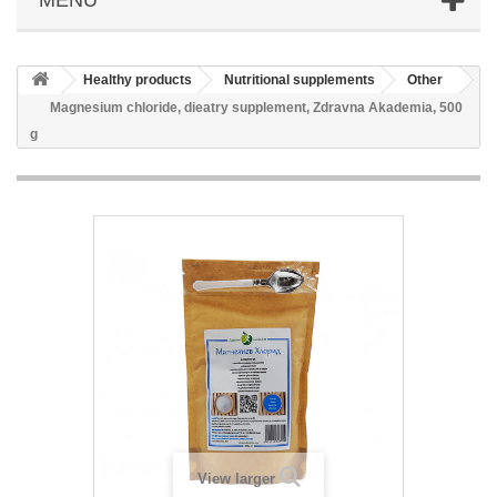
Healthy products
Nutritional supplements
Other
Magnesium chloride, dieatry supplement, Zdravna Akademia, 500
g
View larger