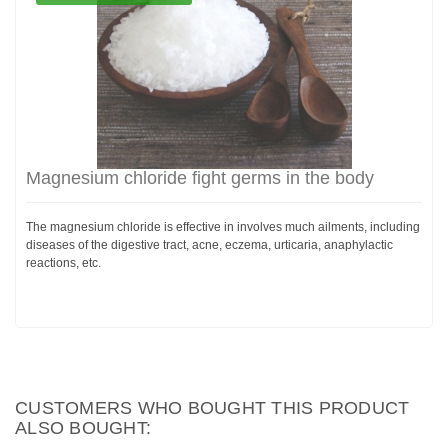
Magnesium chloride fight germs in the body
The magnesium chloride is effective in involves much ailments, including
diseases of the digestive tract, acne, eczema, urticaria, anaphylactic
reactions, etc.
CUSTOMERS WHO BOUGHT THIS PRODUCT
ALSO BOUGHT: