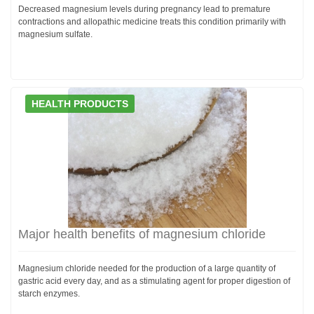
Decreased magnesium levels during pregnancy lead to premature
contractions and allopathic medicine treats this condition primarily with
magnesium sulfate.
HEALTH PRODUCTS
Major health benefits of magnesium chloride
Magnesium chloride needed for the production of a large quantity of
gastric acid every day, and as a stimulating agent for proper digestion of
starch enzymes.