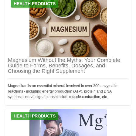
HEALTH PRODUCTS
Magnesium Without the Myths: Your Complete
Guide to Forms, Benefits, Dosages, and
Choosing the Right Supplement
Magnesium is an essential mineral involved in over 300 enzymatic
reactions - including energy production (ATP), protein and DNA
synthesis, nerve signal transmission, muscle contraction, etc.
HEALTH PRODUCTS