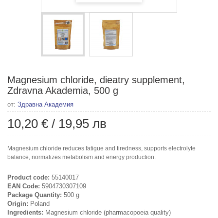
Magnesium chloride, dieatry supplement,
Zdravna Akademia, 500 g
от:
Здравна Академия
10,20 €
/
19,95 лв
Magnesium chloride reduces fatigue and tiredness, supports electrolyte
balance, normalizes metabolism and energy production.
Product code:
55140017
EAN Code:
5904730307109
Package Quantity:
500 g
Origin:
Poland
Ingredients:
Magnesium chloride (pharmacopoeia quality)