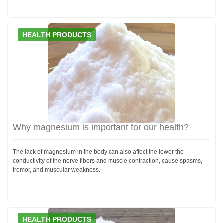
HEALTH PRODUCTS
Why magnesium is important for our health?
The lack of magnesium in the body can also affect the lower the
conductivity of the nerve fibers and muscle contraction, cause spasms,
tremor, and muscular weakness.
HEALTH PRODUCTS