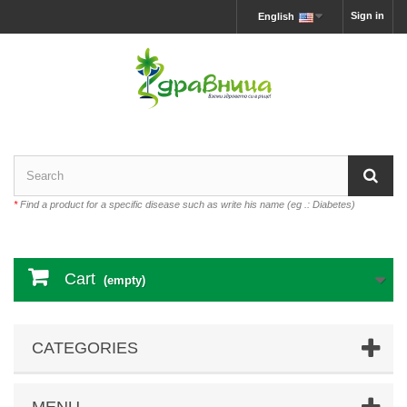
Sign in
English
*
Find a product for a specific disease such as write his name (eg .: Diabetes)
Cart
(empty)
CATEGORIES
MENU