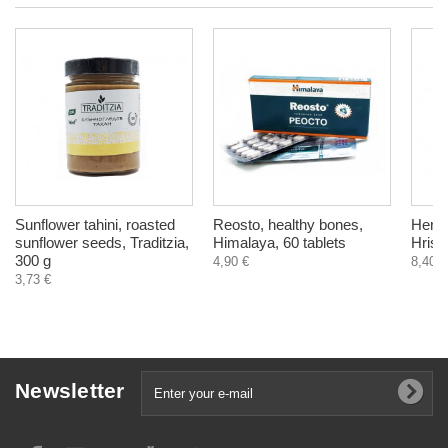
Sunflower tahini, roasted
Reosto, healthy bones,
Herba
sunflower seeds, Traditzia,
Himalaya, 60 tablets
Hrist
300 g
4,90 €
8,40 €
3,73 €
Newsletter