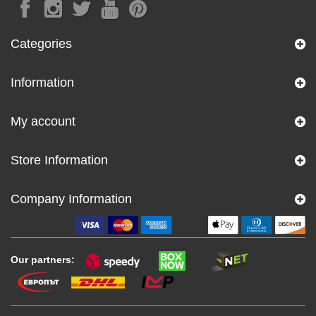
Categories
Information
My account
Store Information
Company Information
Our partners: