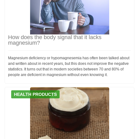
How does the body signal that it lacks
magnesium?
Magnesium deficiency or hypomagnesemia has often been talked about
and written about in recent years, but this does not improve the negative
statistics. It turns out that in modern societies between 70 and 80% of
people are deficient in magnesium without even knowing it.
HEALTH PRODUCTS