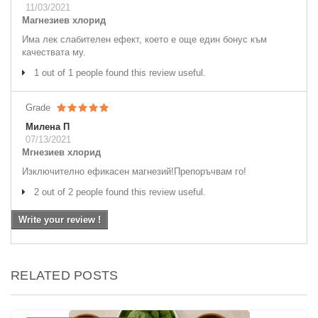
11/03/2021
Магнезиев хлорид
Има лек слабителен ефект, което е още един бонус към
качествата му.
1 out of 1 people found this review useful.
Grade
Милена П
07/13/2021
Мгнезиев хлорид
Изключително ефикасен магнезий!Препоръчвам го!
2 out of 2 people found this review useful.
Write your review !
RELATED POSTS