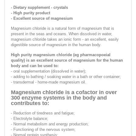
- Dietary supplement - crystals
- High purity product
- Excellent source of magnesium
Magnesium chloride is a natural form of magnesium that is
present in the seas and oceans. When dissolved in water,
magnesium chloride takes an ionic form - an excellent, easily
digestible source of magnesium in the human body.
High purity magnesium chloride (eg pharmacopoeial
quality) is an excellent source of magnesium for the human
body and can be used to:
- oral supplementation (dissolved in water);
- adding to bathing / soaking water in a bath or other container;
- transdermal - home-made magnesium oil.
Magnesium chloride is a cofactor in over
300 enzyme systems in the body and
contributes to:
- Reduction of tiredness and fatigue;
- Electrolyte balance;
- Normal metabolism and energy production;
- Functioning of the nervous system;
- Normal protein synthesis;