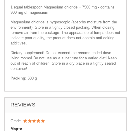
1 equal tablespoon Magnesium chloride = 7500 mg - contains
900 mg of magnesium
Magnesium chloride is hygroscopic (absorbs moisture from the
environment). Store in a tightly closed packing. When closing,
remove air from the package. The appearance of lumps does not
indicate poor quality, the product does not contain anti-caking
additives.
Dietary supplement! Do not exceed the recommended dose
living rooms! Do not use as a substitute for a varied diet! Keep
out of reach of children! Store in a dry place in a tightly sealed
container!
Packing:
500 g
REVIEWS
Grade
Марти