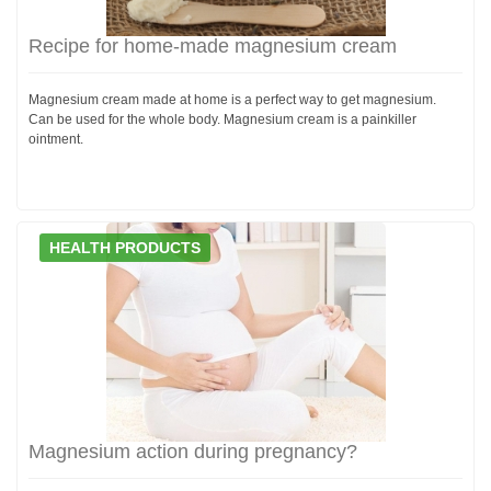
Recipe for home-made magnesium cream
Magnesium cream made at home is a perfect way to get magnesium.
Can be used for the whole body. Magnesium cream is a painkiller
ointment.
HEALTH PRODUCTS
Magnesium action during pregnancy?