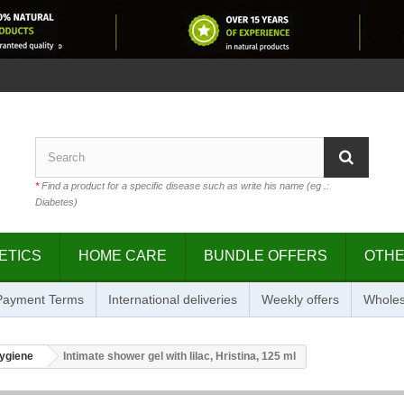
*
Find a product for a specific disease such as write his name (eg .:
Diabetes)
ETICS
HOME CARE
BUNDLE OFFERS
OTH
 Payment Terms
International deliveries
Weekly offers
Wholes
hygiene
Intimate shower gel with lilac, Hristina, 125 ml