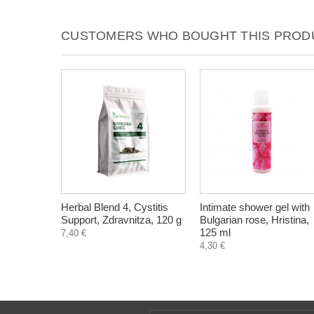
CUSTOMERS WHO BOUGHT THIS PRODU
Herbal Blend 4, Cystitis
Intimate shower gel with
Support, Zdravnitza, 120 g
Bulgarian rose, Hristina,
125 ml
7,40 €
4,30 €