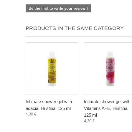
Be the first to write your review !
PRODUCTS IN THE SAME CATEGORY
Intimate shower gel with
Intimate shower gel with
acacia, Hristina, 125 ml
Vitamins A+E, Hristina,
4,30 €
125 ml
4,30 €