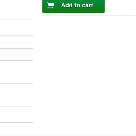
Add to cart