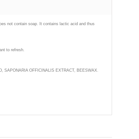
oes not contain soap. It contains lactic acid and thus
nt to refresh.
ID, SAPONARIA OFFICINALIS EXTRACT, BEESWAX.