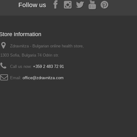
Follow us
Store Information
Zdravnitza - Bulgarian online health store,
1303 Sofia, Bulgaria 74 Odrin str.
Call us now:
+359 2 483 72 91
Email:
office@zdravnitza.com