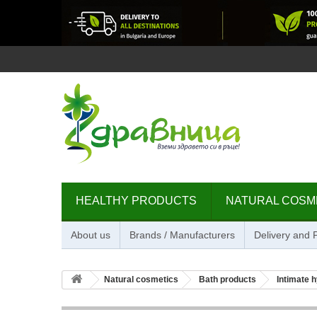
HEALTHY PRODUCTS
NATURAL COSM
About us
Brands / Manufacturers
Delivery and
Natural cosmetics
Bath products
Intimate 