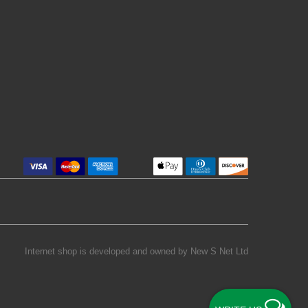
Internet shop is developed and owned by
New S Net Ltd