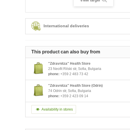
View larger
International deliveries
This product can also buy from
"Zdravnitza" Health Store
23 Neofit Rilski str, Sofia, Bulgaria
phone:
+359 2 483 73 42
"Zdravnitza" Health Store (Odrin)
74 Odrin str, Sofia, Bulgaria
phone:
+359 2 423 09 14
Availability in stores