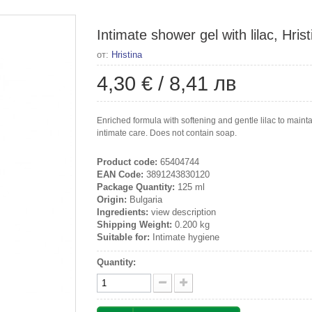
Intimate shower gel with lilac, Hris
от:
Hristina
4,30 €
/
8,41 лв
Enriched formula with softening and gentle lilac to main
intimate care. Does not contain soap.
Product code:
65404744
EAN Code:
3891243830120
Package Quantity:
125 ml
Origin:
Bulgaria
Ingredients:
view description
Shipping Weight:
0.200 kg
Suitable for:
Intimate hygiene
Quantity: