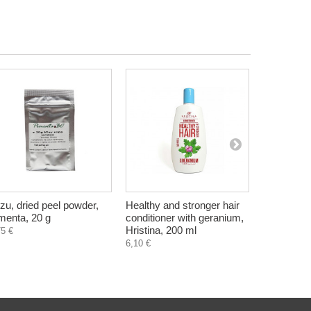
zu, dried peel powder,
Healthy and stronger hair
Guelder r
menta, 20 g
conditioner with geranium,
opulus), dr
Hristina, 200 ml
Bilkaria, 3
75 €
6,10 €
2,25 €