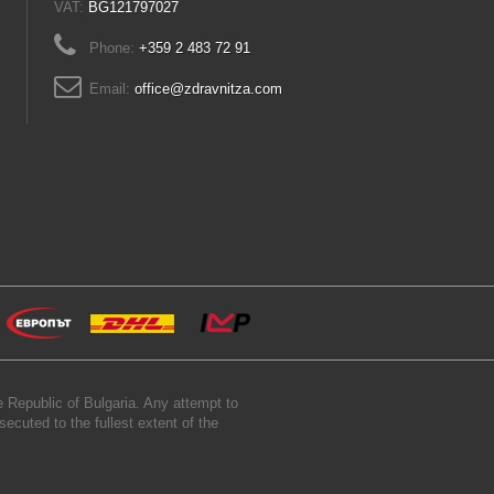
VAT:
BG121797027
Phone:
+359 2 483 72 91
Email:
office@zdravnitza.com
 Republic of Bulgaria. Any attempt to
secuted to the fullest extent of the