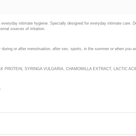
n everyday intimate hygiene. Specially designed for everyday intimate care. D
nal sources of irritation.
during or after menstruation, after sex, sports, in the summer or when you wa
ILK PROTEIN, SYRINGA VULGARIA, CHAMOMILLA EXTRACT, LACTIC AC
.