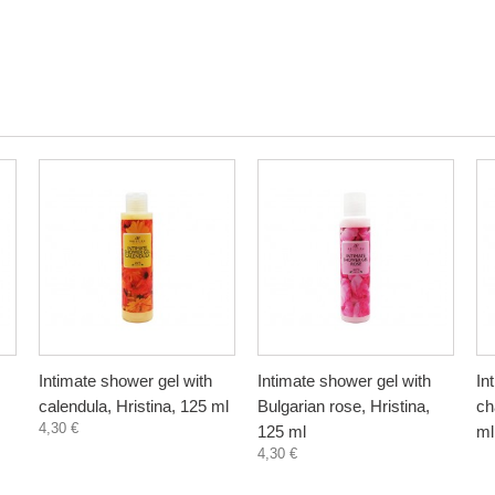
Intimate shower gel with
Intimate shower gel with
In
calendula, Hristina, 125 ml
Bulgarian rose, Hristina,
ch
4,30 €
125 ml
ml
4,30 €