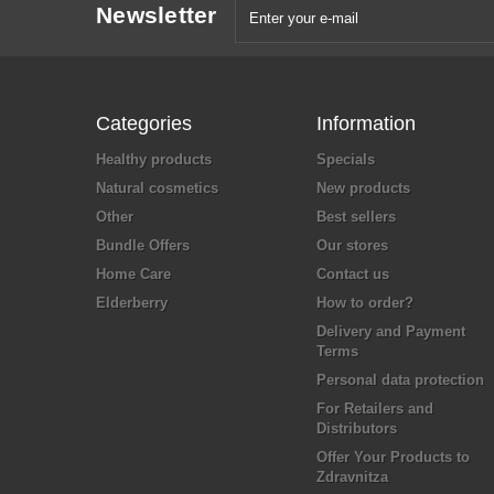
Newsletter
Categories
Information
Healthy products
Specials
Natural cosmetics
New products
Other
Best sellers
Bundle Offers
Our stores
Home Care
Contact us
Elderberry
How to order?
Delivery and Payment
Terms
Personal data protection
For Retailers and
Distributors
Offer Your Products to
Zdravnitza