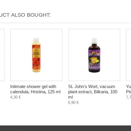
CT ALSO BOUGHT:
Intimate shower gel with
St. John's Wort, vacuum
Yu
calendula, Hristina, 125 ml
plant extract, Bilkaria, 100
Pi
ml
4,30 €
7,
6,90 €