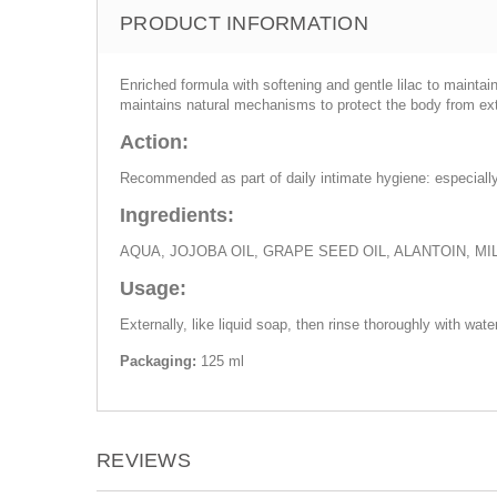
PRODUCT INFORMATION
Enriched formula with softening and gentle lilac to maintai
maintains natural mechanisms to protect the body from exter
Action:
Recommended as part of daily intimate hygiene: especially 
Ingredients:
AQUA, JOJOBA OIL, GRAPE SEED OIL, ALANTOIN, M
Usage:
Externally, like liquid soap, then rinse thoroughly with water
Packaging:
125 ml
REVIEWS