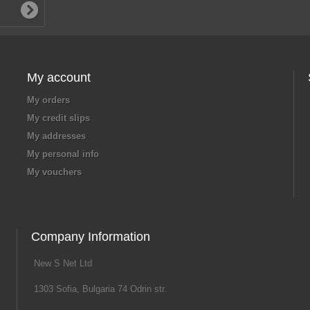
My account
My orders
My credit slips
My addresses
My personal info
My vouchers
Company Information
New S Net Ltd
1303 Sofia, Bulgaria 74 Odrin str.