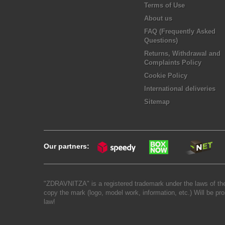
Terms of Use
About us
FAQ (Frequently Asked
Questions)
Returns, Withdrawal and
Complaints Policy
Cookie Policy
International deliveries
Sitemap
Our partners:
"ZDRAVNITZA" is a registered trademark under the laws of the
copy the mark (logo, model work, information, etc.) Will be pro
law!