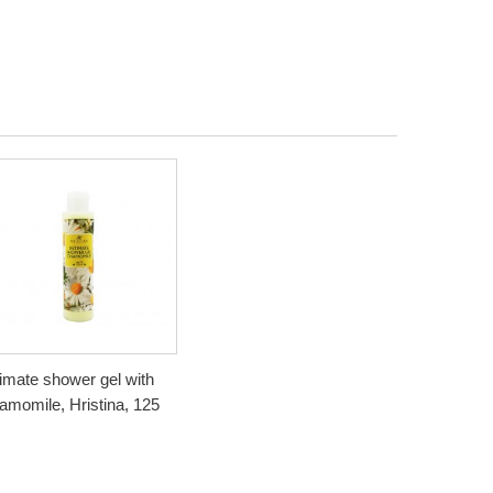
timate shower gel with
amomile, Hristina, 125