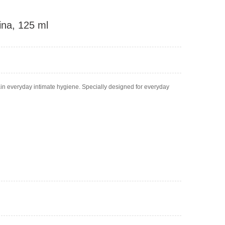
tina, 125 ml
tain everyday intimate hygiene. Specially designed for everyday