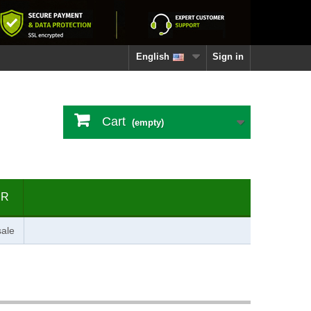
English
Sign in
Cart
(empty)
ER
ale