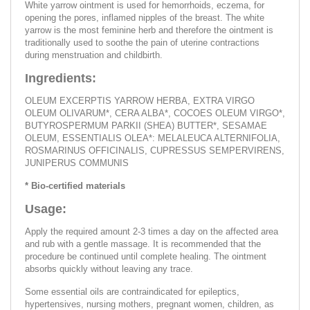
White yarrow ointment is used for hemorrhoids, eczema, for
opening the pores, inflamed nipples of the breast. The white
yarrow is the most feminine herb and therefore the ointment is
traditionally used to soothe the pain of uterine contractions
during menstruation and childbirth.
Ingredients:
OLEUM EXCERPTIS YARROW HERBA, EXTRA VIRGO
OLEUM OLIVARUM*, CERA ALBA*, COCOES OLEUM VIRGO*,
BUTYROSPERMUM PARKII (SHEA) BUTTER*, SESAMAE
OLEUM, ESSENTIALIS OLEA*: MELALEUCA ALTERNIFOLIA,
ROSMARINUS OFFICINALIS, CUPRESSUS SEMPERVIRENS,
JUNIPERUS COMMUNIS
* Bio-certified materials
Usage:
Apply the required amount 2-3 times a day on the affected area
and rub with a gentle massage. It is recommended that the
procedure be continued until complete healing. The ointment
absorbs quickly without leaving any trace.
Some essential oils are contraindicated for epileptics,
hypertensives, nursing mothers, pregnant women, children, as