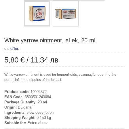
White yarrow ointment, eLek, 20 ml
от:
еЛек
5,80 €
/
11,34 лв
White yarrow ointment is used for hemorrhoids, eczema, for opening the
pores, inflamed nipples of the breast.
Product code:
10994372
EAN Code:
3800501243084
Package Quantity:
20 ml
Origin:
Bulgaria
Ingredients:
view description
Shipping Weight:
0.150 kg
Suitable for:
External use