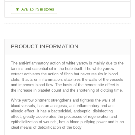
Availability in stores
PRODUCT INFORMATION
The anti-inflammatory action of white yarrow is mainly due to the
tannins and essential oil in the herb itself. The white yarrow
extract activates the action of fibrin but never results in blood
clots. It acts on inflammation, stabilizes the walls of the vessels
and improves blood flow. The basis of the hemostatic effect is
the increase in platelet count and the shortening of clotting time.
White yarrow ointment strengthens and tightens the walls of
blood vessels, has an analgesic, anti-inflammatory and anti-
allergic effect. It has a bactericidal, antiseptic, disinfecting
effect, greatly accelerates the processes of regeneration and
epithelialization of wounds, has a blood purifying power and is an
ideal means of detoxification of the body.