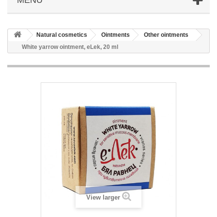
Natural cosmetics
Ointments
Other ointments
White yarrow ointment, eLek, 20 ml
View larger