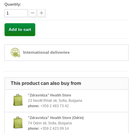
Quantity:
Add to cart
International deliveries
This product can also buy from
"Zdravnitza" Health Store
23 Neofit Rilski str, Sofia, Bulgaria
phone:
+359 2 483 73 42
"Zdravnitza" Health Store (Odrin)
74 Odrin str, Sofia, Bulgaria
phone:
+359 2 423 09 14