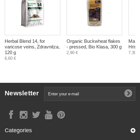
Herbal Blend 14, for
Organic Buckwheat flakes
Man S
varicose veins, Zdravnitza,
- pressed, Bio Klasa, 300 g
Hrist
120 g
2,90 €
7,30 €
6,60 €
Newsletter
Categories