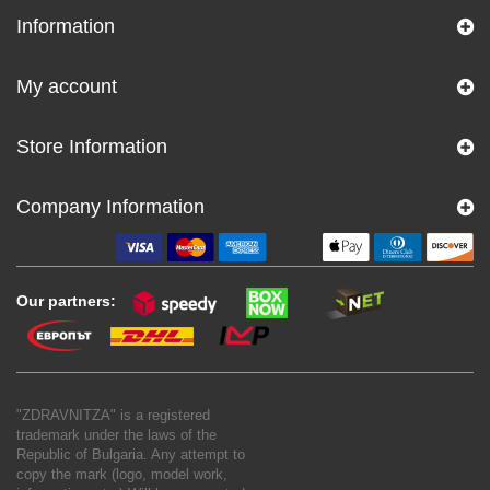
Information
My account
Store Information
Company Information
Our partners:
"ZDRAVNITZA" is a registered
trademark under the laws of the
Republic of Bulgaria. Any attempt to
copy the mark (logo, model work,