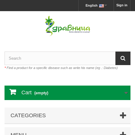
Sign in
English
*
Find a product for a specific disease such as write his name (eg .: Diabetes)
Cart
(empty)
CATEGORIES
MENU