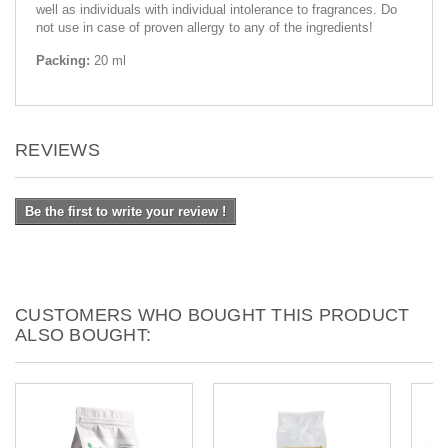
well as individuals with individual intolerance to fragrances. Do
not use in case of proven allergy to any of the ingredients!
Packing:
20 ml
REVIEWS
Be the first to write your review !
CUSTOMERS WHO BOUGHT THIS PRODUCT
ALSO BOUGHT: