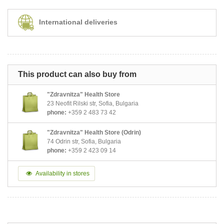
International deliveries
This product can also buy from
"Zdravnitza" Health Store
23 Neofit Rilski str, Sofia, Bulgaria
phone:
+359 2 483 73 42
"Zdravnitza" Health Store (Odrin)
74 Odrin str, Sofia, Bulgaria
phone:
+359 2 423 09 14
Availability in stores