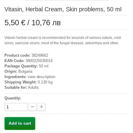
Vitasin, Herbal Cream, Skin problems, 50 ml
5,50 €
/
10,76 лв
Vitasin herbal cream is recommended for wounds of various nature, cold
sores, varicose ulcers, most of the fungal disease, seborrhea and other.
Product code:
38249662
EAN Code:
3800225030014
Package Quantity:
50 ml
Origin:
Bulgaria
Ingredients:
view description
Shipping Weight:
0.130 kg
Suitable for:
Adults
Quantity:
Add to cart