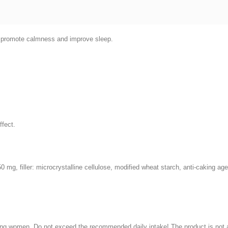
to promote calmness and improve sleep.
ffect.
150 mg, filler: microcrystalline cellulose, modified wheat starch, anti-caking a
ng women. Do not exceed the recommended daily intake! The product is not a s