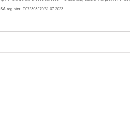
FSA register:
П072303270/31.07.2023.