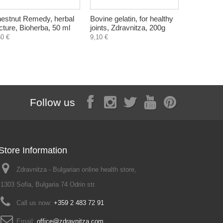
estnut Remedy, herbal
Bovine gelatin, for healthy
Natural so
ncture, Bioherba, 50 ml
joints, Zdravnitza, 200g
Bulgarian 
50 €
9,10 €
1,10 €
Follow us
Store Information
Zdravnitza - Bulgarian online health store,
1303 Sofia, Bulgaria 74 Odrin str.
Call us now:
+359 2 483 72 91
Email:
office@zdravnitza.com