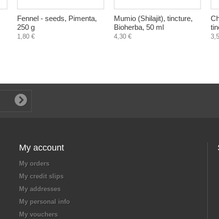
Fennel - seeds, Pimenta,
Mumio (Shilajit), tincture,
Ch
250 g
Bioherba, 50 ml
ti
1,80 €
4,30 €
3,
My account
My orders
My credit slips
My addresses
My personal info
My vouchers