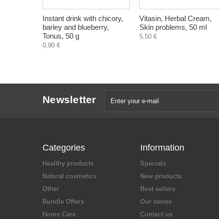
Instant drink with chicory,
Vitasin, Herbal Cream,
barley and blueberry,
Skin problems, 50 ml
Tonus, 50 g
5,50 €
0,90 €
Newsletter
Categories
Information
Healthy products
Specials
Natural cosmetics
New products
Other
Best sellers
Bundle Offers
Our stores
Home Care
Contact us