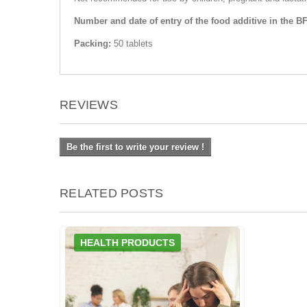
Number and date of entry of the food additive in the B
Packing:
50 tablets
REVIEWS
Be the first to write your review !
RELATED POSTS
HEALTH PRODUCTS