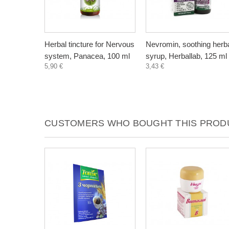
Herbal tincture for Nervous
Nevromin, soothing herb
system, Panacea, 100 ml
syrup, Herballab, 125 ml
5,90 €
3,43 €
CUSTOMERS WHO BOUGHT THIS PRODU