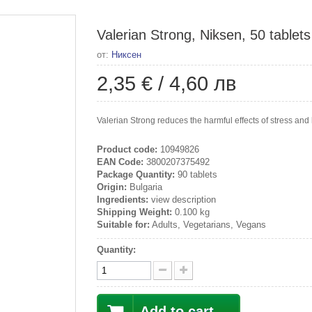
Valerian Strong, Niksen, 50 tablets
от:
Никсен
2,35 €
/
4,60 лв
Valerian Strong reduces the harmful effects of stress and 
Product code:
10949826
EAN Code:
3800207375492
Package Quantity:
90 tablets
Origin:
Bulgaria
Ingredients:
view description
Shipping Weight:
0.100 kg
Suitable for:
Adults, Vegetarians, Vegans
Quantity:
Add to cart