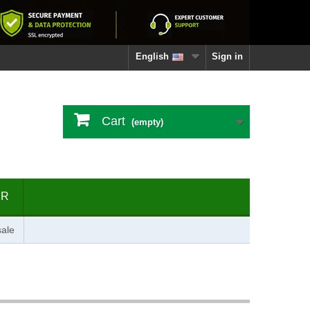
English
Sign in
Cart
(empty)
ER
ale