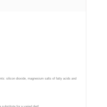
gents: silicon dioxide, magnesium salts of fatty acids and
ubstitute for a varied diet!