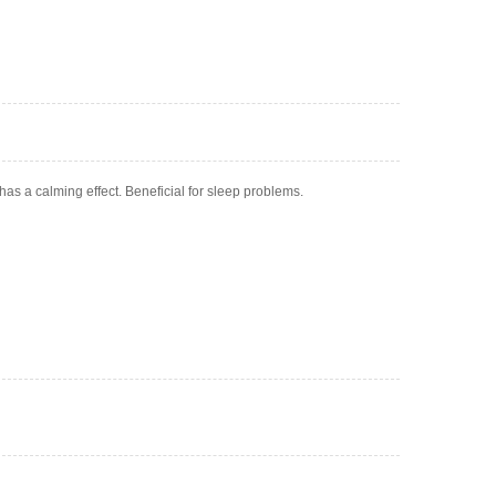
has a calming effect. Beneficial for sleep problems.