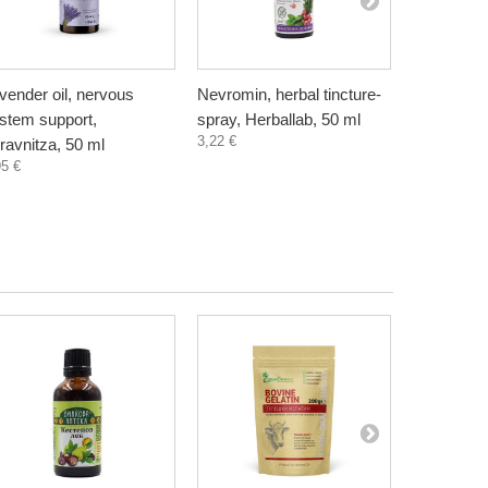
vender oil, nervous
Nevromin, herbal tincture-
Vitamin B
stem support,
spray, Herballab, 50 ml
60 capsul
3,22 €
3,60 €
ravnitza, 50 ml
95 €