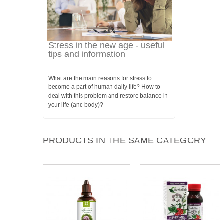
Stress in the new age - useful
tips and information
What are the main reasons for stress to
become a part of human daily life? How to
deal with this problem and restore balance in
your life (and body)?
PRODUCTS IN THE SAME CATEGORY