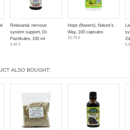
al
Relaxanal, nervous
Hops (flowers), Nature's
La
system support, Dr.
Way, 100 capsules
sy
10,79 €
Pashkulev, 100 ml
Zd
4,40 €
5,
CT ALSO BOUGHT: