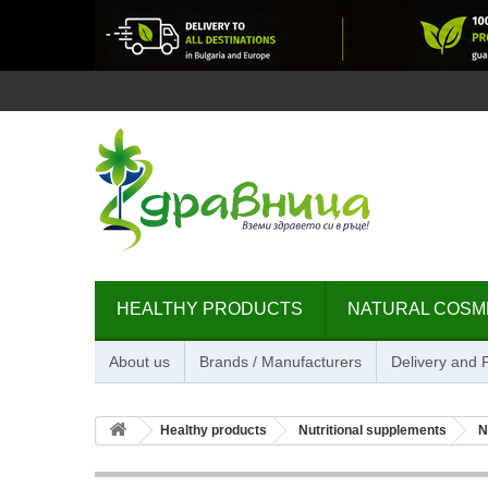
HEALTHY PRODUCTS
NATURAL COSM
About us
Brands / Manufacturers
Delivery and
Healthy products
Nutritional supplements
N