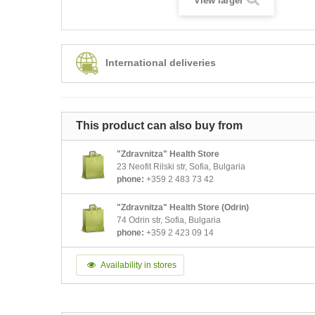
View larger
International deliveries
This product can also buy from
"Zdravnitza" Health Store
23 Neofit Rilski str, Sofia, Bulgaria
phone:
+359 2 483 73 42
"Zdravnitza" Health Store (Odrin)
74 Odrin str, Sofia, Bulgaria
phone:
+359 2 423 09 14
Availability in stores