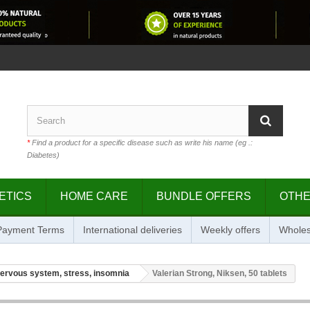
*
Find a product for a specific disease such as write his name (eg .:
Diabetes)
ETICS
HOME CARE
BUNDLE OFFERS
OTH
 Payment Terms
International deliveries
Weekly offers
Wholes
ervous system, stress, insomnia
Valerian Strong, Niksen, 50 tablets