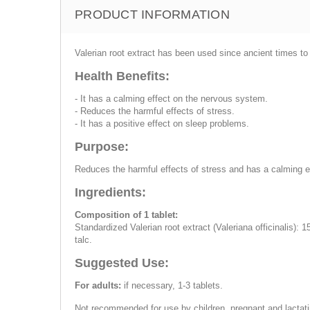
PRODUCT INFORMATION
Valerian root extract has been used since ancient times 
Health Benefits:
- It has a calming effect on the nervous system.
- Reduces the harmful effects of stress.
- It has a positive effect on sleep problems.
Purpose:
Reduces the harmful effects of stress and has a calming e
Ingredients:
Composition of 1 tablet:
Standardized Valerian root extract (Valeriana officinalis): 
talc.
Suggested Use:
For adults:
if necessary, 1-3 tablets.
Not recommended for use by children, pregnant and lactati