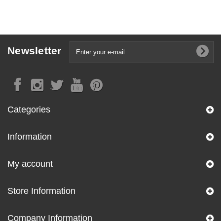
Newsletter
Categories
Information
My account
Store Information
Company Information