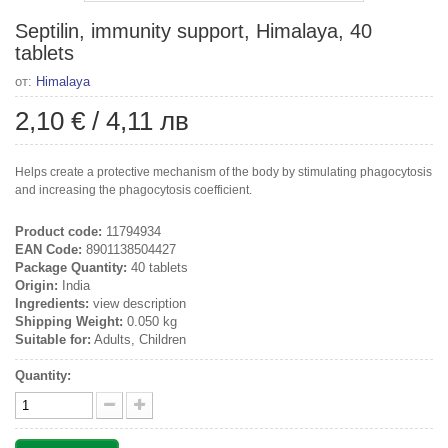
Septilin, immunity support, Himalaya, 40
tablets
от:
Himalaya
2,10 €
/
4,11 лв
Helps create a protective mechanism of the body by stimulating phagocytosis
and increasing the phagocytosis coefficient.
Product code:
11794934
EAN Code:
8901138504427
Package Quantity:
40 tablets
Origin:
India
Ingredients:
view description
Shipping Weight:
0.050 kg
Suitable for:
Adults, Children
Quantity: