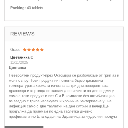
Packing:
40 tablets
REVIEWS
Grade
Цветанкка С
11/11/2025
Цветанка
Невероятен продукт-през Октомври се разболяхме от грип аз и
моят съпруг.Този продукт ни помогна бързо дасвалим
температурата,хремата изчезна за три дни.невероятната
дразнеща и къртеща се кашлица се изчисти за две седмици
само с този продукт и вит С и В комплекс без антибиотици а
аз заедно с грипа излекувах и хронична бактериална ушна
инфекция само с две таблетки на ден сутрин и вечер.Ще
продължа да приемам по една таблетка дневно
профилактично Благодаря на Здравница за чудесния продукт