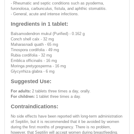
- Rheumatic and septic conditions such as pyoderma,
furonolosa, carbunculus, fistula, and aphthic stomatitis.
- General, acute and intense infections.
Ingredients in 1 tablet:
Balsamodendron mukul (Purified) - 0.162 g
Conch shell calx - 32 mg
Maharasnadi quath - 65 mg
Tinospora cordifolia - 49 mg
Rubia cordifolia - 32 mg
Emblica officinalis - 16 mg
Moringa pretygosperma - 16 mg
Glycyrrhiza glabra - 6 mg
Suggested Use:
For adults:
2 tablets three times a day, orally.
For children:
1 tablet three times a day.
Contraindications:
No side effects have been reported with long-term administration
of Septilin, but it is recommended that it be avoided by women
during the first months of pregnancy. There is no problem,
however, that Septilin will accept women during breastfeeding.