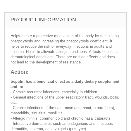
PRODUCT INFORMATION
Helps create a protective mechanism of the body by stimulating
phagocytosis and increasing the phagocytosis coefficient. It
helps to reduce the risk of everyday infections in adults and
children. Helps to alleviate allergic conditions. Affects beneficial
dermatological conditions. There are no side effects and does
not lead to the development of resistance.
Action:
Septilin has a beneficial effect as a daily dietary supplement
and in:
- Chronic recurrent infections, especially in children.
- General infections of the upper respiratory tract, wounds, boils,
etc.
- Chronic infections of the ears, nose and throat, otorra (ears),
mastoiditis, sinusitis, tonsillitis.
- Allergic rhinitis, common cold and chronic nasal cataracts.
- Interactive dermatoses such as endogenous and infectious
dermatitis, eczema, acne vulgaris (pus type).