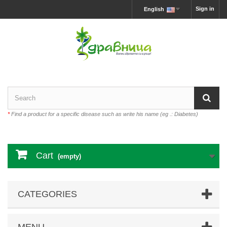
Sign in
English
*
Find a product for a specific disease such as write his name (eg .: Diabetes)
Cart
(empty)
CATEGORIES
MENU