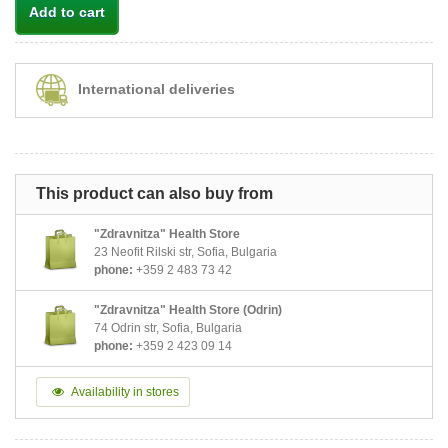
Add to cart
International deliveries
This product can also buy from
"Zdravnitza" Health Store
23 Neofit Rilski str, Sofia, Bulgaria
phone:
+359 2 483 73 42
"Zdravnitza" Health Store (Odrin)
74 Odrin str, Sofia, Bulgaria
phone:
+359 2 423 09 14
Availability in stores