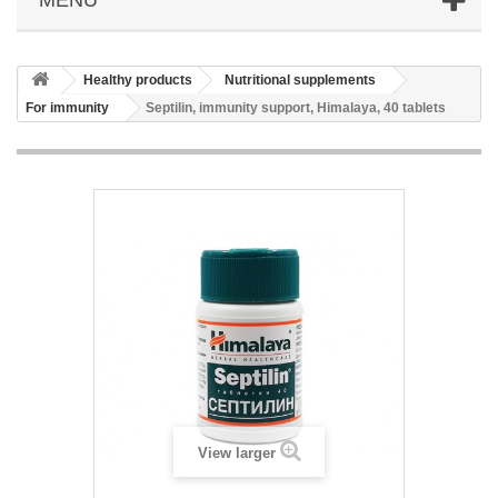
Healthy products
Nutritional supplements
For immunity
Septilin, immunity support, Himalaya, 40 tablets
View larger