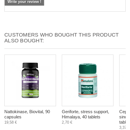
Write your review !
CUSTOMERS WHO BOUGHT THIS PRODUCT
ALSO BOUGHT:
Nattokinase, Biovital, 90
Geriforte, stress support,
Cepha
capsules
Himalaya, 40 tablets
sinus
tablet
19,58 €
2,70 €
3,37 €