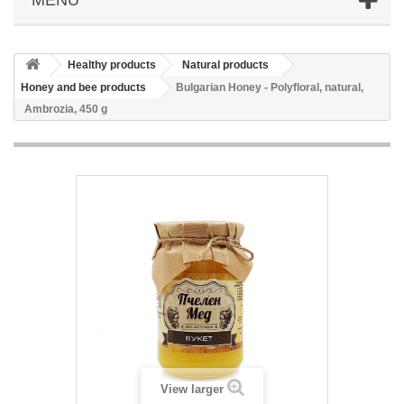
Healthy products
Natural products
Honey and bee products
Bulgarian Honey - Polyfloral, natural,
Ambrozia, 450 g
View larger