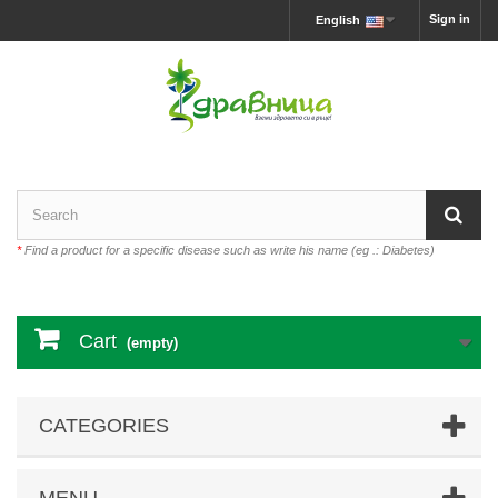
Sign in
English
*
Find a product for a specific disease such as write his name (eg .: Diabetes)
Cart
(empty)
CATEGORIES
MENU