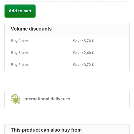
Add to cart
Volume discounts
Buy 8 psc.
Save:
5,76 €
Buy 5 psc.
Save:
2,40 €
Buy 3 psc.
Save:
0,72 €
International deliveries
This product can also buy from