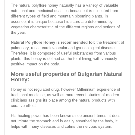
The natural polyflore honey naturally has a variety of valuable
nutritional and medicinal qualities because it is collected from
different types of field and mountain blooming plants. In
essence, it is unique because his scars are determined by
vegetation characteristic of the different regions and periods of
the year.
Natural Polyflore Honey is recommended for:
the treatment of
pulmonary, renal, cardiovascular and gynecological diseases.
Therefore, it is composed of useful substances from various
plants, this honey is defined as the total lining, with variously
positive impact on the body.
More useful properties of Bulgarian Natural
Honey:
Honey is not regulated drug, however Millennium experience of
traditional medicine, as well as more recent studies of modern
clinicians assigns its place among the natural products with
curative effect.
His healing power has been known since ancient times: it does
not irritate the stomach and is easily absorbed by the body, it
helps with many diseases and calms the nervous system.