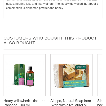
gases, hearing loss and many others. The most widely used therapeutic
combination is cinnamon powder and honey.
CUSTOMERS WHO BOUGHT THIS PRODUCT
ALSO BOUGHT:
Hoary willowherb - tincture,
Aleppo, Natural Soap from
Siber
Panacea, 100 ml
Syria with olive laurel oil,
powde