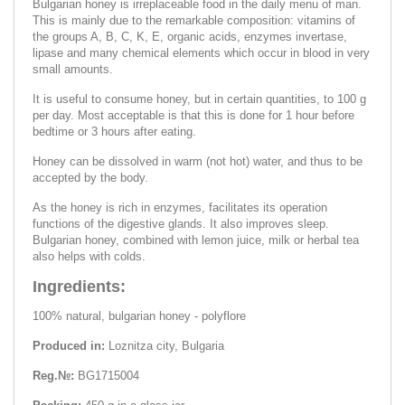
Bulgarian honey is irreplaceable food in the daily menu of man.
This is mainly due to the remarkable composition: vitamins of
the groups A, B, C, K, E, organic acids, enzymes invertase,
lipase and many chemical elements which occur in blood in very
small amounts.
It is useful to consume honey, but in certain quantities, to 100 g
per day. Most acceptable is that this is done for 1 hour before
bedtime or 3 hours after eating.
Honey can be dissolved in warm (not hot) water, and thus to be
accepted by the body.
As the honey is rich in enzymes, facilitates its operation
functions of the digestive glands. It also improves sleep.
Bulgarian honey, combined with lemon juice, milk or herbal tea
also helps with colds.
Ingredients:
100% natural, bulgarian honey - polyflore
Produced in:
Loznitza city, Bulgaria
Reg.№:
BG1715004