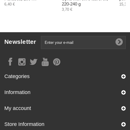
220-240 g
6,40 €
15,30 
3,70 €
Newsletter
Categories
Information
My account
Store Information