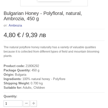
Bulgarian Honey - Polyfloral, natural,
Ambrozia, 450 g
от:
Ambrozia
4,80 €
/
9,39 лв
The natural polyflore honey naturally has a variety of valuable qualities
because it is collected from different types of field and mountain blooming
plants.
Product code:
21806292
Package Quantity:
450 g
Origin:
Bulgaria
Ingredients:
100% natural honey - Polyflore
Shipping Weight:
0.700 kg
Suitable for:
Adults, Children
Quantity: