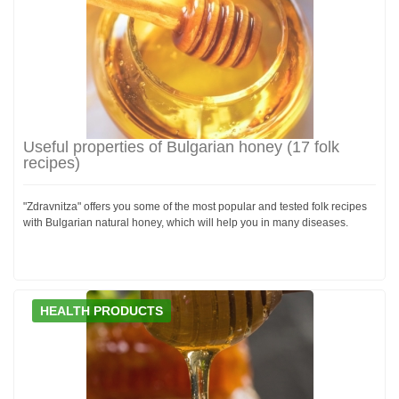
Useful properties of Bulgarian honey (17 folk
recipes)
"Zdravnitza" offers you some of the most popular and tested folk recipes
with Bulgarian natural honey, which will help you in many diseases.
HEALTH PRODUCTS