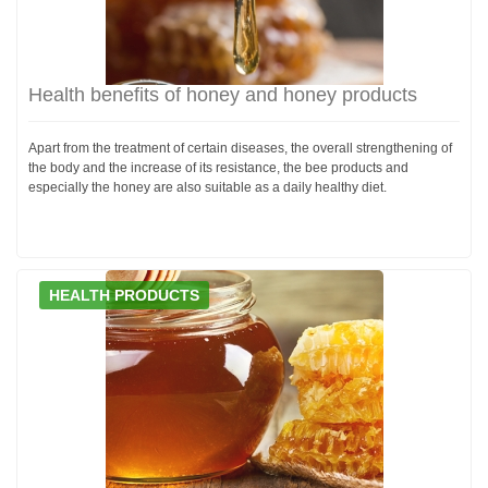
Health benefits of honey and honey products
Apart from the treatment of certain diseases, the overall strengthening of
the body and the increase of its resistance, the bee products and
especially the honey are also suitable as a daily healthy diet.
HEALTH PRODUCTS