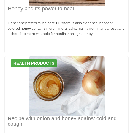
Honey and its power to heal
Light honey refers to the best. But there is also evidence that dark-
colored honey contains more mineral salts, mainly iron, manganese, and
is therefore more valuable for health than light honey.
HEALTH PRODUCTS
Recipe with onion and honey against cold and
cough