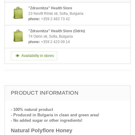
"Zdravnitza" Health Store
23 Neofit Rilski str, Sofia, Bulgaria
phone:
+359 2 483 73 42
"Zdravnitza" Health Store (Odrin)
74 Odrin str, Sofia, Bulgaria
phone:
+359 2 423 09 14
Availability in stores
PRODUCT INFORMATION
- 100% natural product
- Produced in Bulgaria in clean and green area!
- No added sugar or other ingredients!
Natural Polyflore Honey