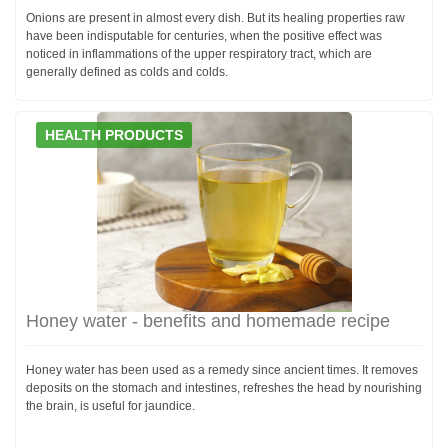
Onions are present in almost every dish. But its healing properties raw
have been indisputable for centuries, when the positive effect was
noticed in inflammations of the upper respiratory tract, which are
generally defined as colds and colds.
HEALTH PRODUCTS
Honey water - benefits and homemade recipe
Honey water has been used as a remedy since ancient times. It removes
deposits on the stomach and intestines, refreshes the head by nourishing
the brain, is useful for jaundice.