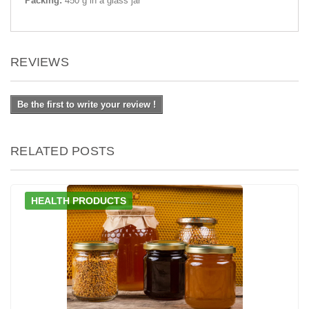
Packing:
450 g in a glass jar
REVIEWS
Be the first to write your review !
RELATED POSTS
HEALTH PRODUCTS