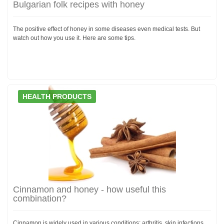
Bulgarian folk recipes with honey
The positive effect of honey in some diseases even medical tests. But
watch out how you use it. Here are some tips.
HEALTH PRODUCTS
Cinnamon and honey - how useful this
combination?
Cinnamon is widely used in various conditions: arthritis, skin infections,