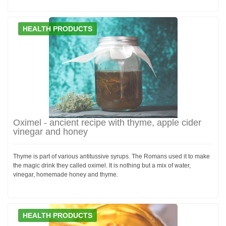
HEALTH PRODUCTS
Oximel - ancient recipe with thyme, apple cider
vinegar and honey
Thyme is part of various antitussive syrups. The Romans used it to make
the magic drink they called oximel. It is nothing but a mix of water,
vinegar, homemade honey and thyme.
HEALTH PRODUCTS