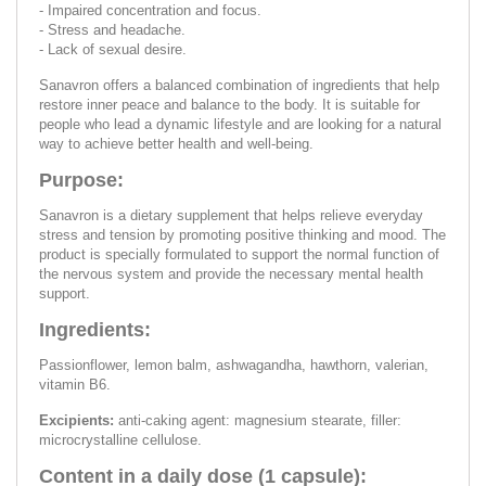
- Impaired concentration and focus.
- Stress and headache.
- Lack of sexual desire.
Sanavron offers a balanced combination of ingredients that help
restore inner peace and balance to the body. It is suitable for
people who lead a dynamic lifestyle and are looking for a natural
way to achieve better health and well-being.
Purpose:
Sanavron is a dietary supplement that helps relieve everyday
stress and tension by promoting positive thinking and mood. The
product is specially formulated to support the normal function of
the nervous system and provide the necessary mental health
support.
Ingredients:
Passionflower, lemon balm, ashwagandha, hawthorn, valerian,
vitamin B6.
Excipients:
anti-caking agent: magnesium stearate, filler:
microcrystalline cellulose.
Content in a daily dose (1 capsule):