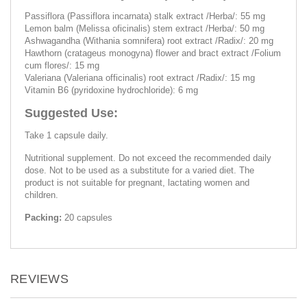
Passiflora (Passiflora incarnata) stalk extract /Herba/: 55 mg
Lemon balm (Melissa oficinalis) stem extract /Herba/: 50 mg
Ashwagandha (Withania somnifera) root extract /Radix/: 20 mg
Hawthorn (cratageus monogyna) flower and bract extract /Folium
cum flores/: 15 mg
Valeriana (Valeriana officinalis) root extract /Radix/: 15 mg
Vitamin B6 (pyridoxine hydrochloride): 6 mg
Suggested Use:
Take 1 capsule daily.
Nutritional supplement. Do not exceed the recommended daily
dose. Not to be used as a substitute for a varied diet. The
product is not suitable for pregnant, lactating women and
children.
Packing:
20 capsules
REVIEWS