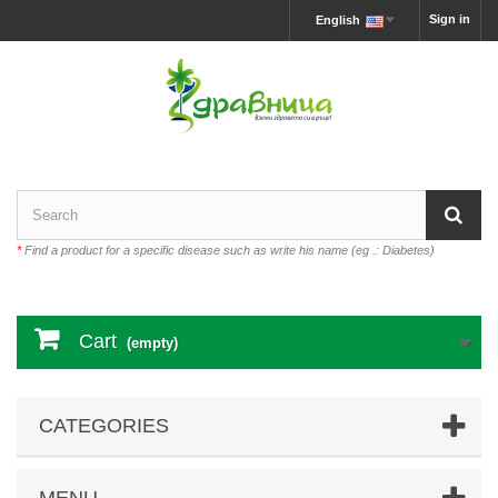
Sign in
English
*
Find a product for a specific disease such as write his name (eg .: Diabetes)
Cart
(empty)
CATEGORIES
MENU