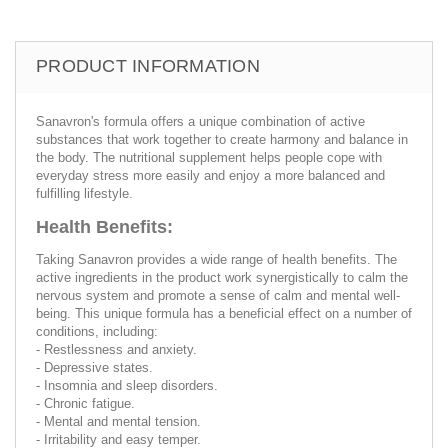
PRODUCT INFORMATION
Sanavron's formula offers a unique combination of active
substances that work together to create harmony and balance in
the body. The nutritional supplement helps people cope with
everyday stress more easily and enjoy a more balanced and
fulfilling lifestyle.
Health Benefits:
Taking Sanavron provides a wide range of health benefits. The
active ingredients in the product work synergistically to calm the
nervous system and promote a sense of calm and mental well-
being. This unique formula has a beneficial effect on a number of
conditions, including:
- Restlessness and anxiety.
- Depressive states.
- Insomnia and sleep disorders.
- Chronic fatigue.
- Mental and mental tension.
- Irritability and easy temper.