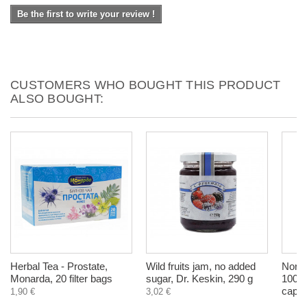
Be the first to write your review !
CUSTOMERS WHO BOUGHT THIS PRODUCT
ALSO BOUGHT:
Herbal Tea - Prostate,
Wild fruits jam, no added
Norwa
Monarda, 20 filter bags
sugar, Dr. Keskin, 290 g
1000 
capsu
1,90 €
3,02 €