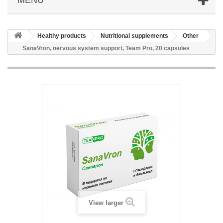
Healthy products
Nutritional supplements
Other
SanaVron, nervous system support, Team Pro, 20 capsules
View larger