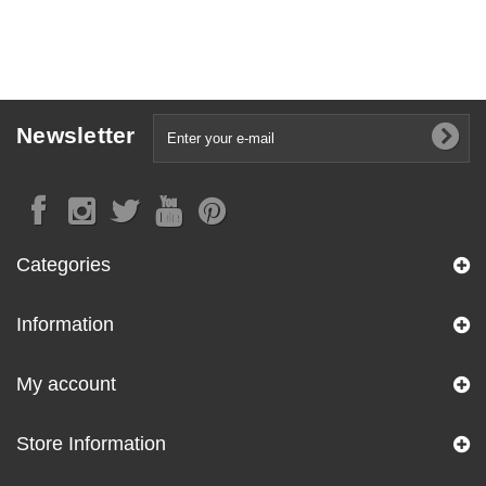
Newsletter
Categories
Information
My account
Store Information