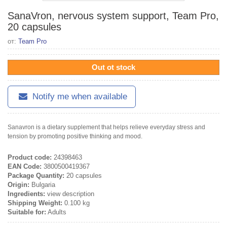
SanaVron, nervous system support, Team Pro,
20 capsules
от:
Team Pro
Out ot stock
Notify me when available
Sanavron is a dietary supplement that helps relieve everyday stress and
tension by promoting positive thinking and mood.
Product code:
24398463
EAN Code:
3800500419367
Package Quantity:
20 capsules
Origin:
Bulgaria
Ingredients:
view description
Shipping Weight:
0.100 kg
Suitable for:
Adults