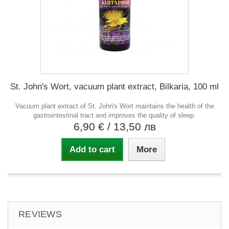
St. John's Wort, vacuum plant extract, Bilkaria, 100 ml
Vacuum plant extract of St. John's Wort maintains the health of the
gastrointestinal tract and improves the quality of sleep.
6,90 €
/ 13,50 лв
Add to cart
More
REVIEWS