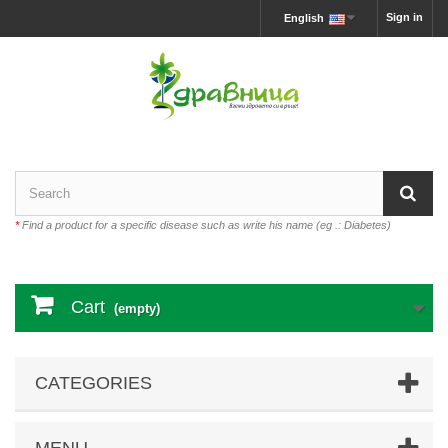
Sign in
English
*
Find a product for a specific disease such as write his name (eg .: Diabetes)
Cart
(empty)
CATEGORIES
MENU