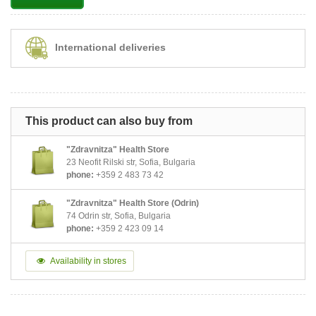
International deliveries
This product can also buy from
"Zdravnitza" Health Store
23 Neofit Rilski str, Sofia, Bulgaria
phone:
+359 2 483 73 42
"Zdravnitza" Health Store (Odrin)
74 Odrin str, Sofia, Bulgaria
phone:
+359 2 423 09 14
Availability in stores