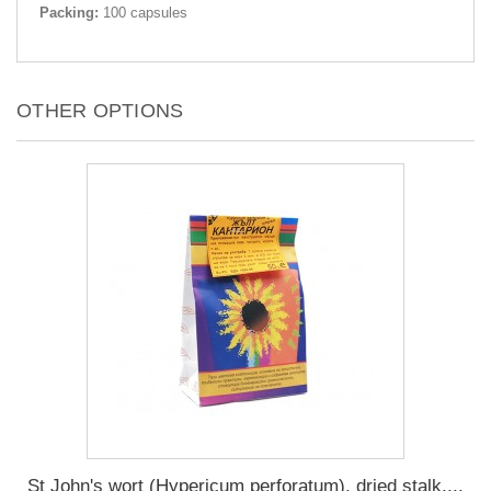
Packing:
100 capsules
OTHER OPTIONS
St John's wort (Hypericum perforatum), dried stalk,...