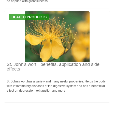
be applied with great success.
HEALTH PRODUCTS
St. John's wort - benefits, application and side
effects
St. John's wort has a variety and many useful properties. Helps the body
with inflammatory diseases of the digestive system and has a beneficial
effect on depression, exhaustion and more.