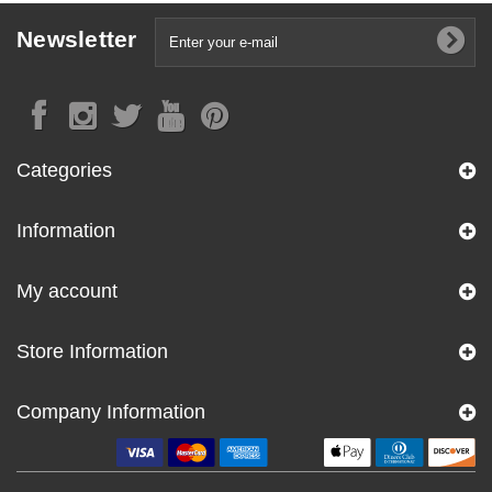
Newsletter
Categories
Information
My account
Store Information
Company Information