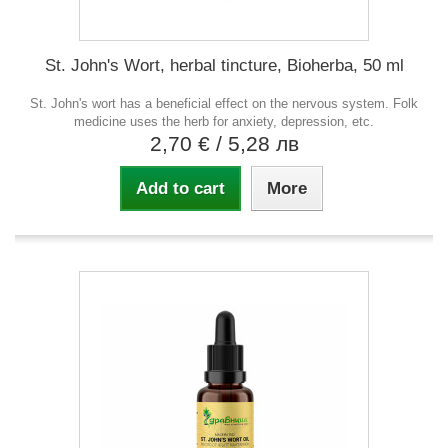
St. John's Wort, herbal tincture, Bioherba, 50 ml
St. John's wort has a beneficial effect on the nervous system. Folk
medicine uses the herb for anxiety, depression, etc.
2,70 €
/ 5,28 лв
Add to cart
More