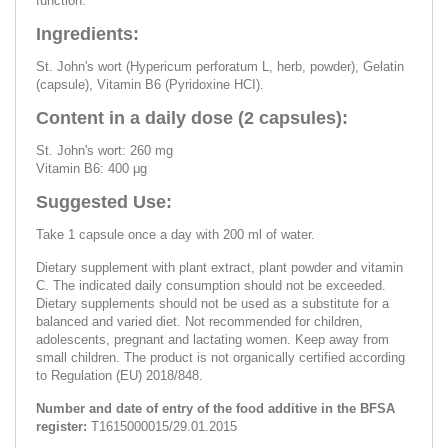
function.
Ingredients:
St. John's wort (Hypericum perforatum L, herb, powder), Gelatin
(capsule), Vitamin B6 (Pyridoxine HCI).
Content in a daily dose (2 capsules):
St. John's wort: 260 mg
Vitamin B6: 400 μg
Suggested Use:
Take 1 capsule once a day with 200 ml of water.
Dietary supplement with plant extract, plant powder and vitamin
C. The indicated daily consumption should not be exceeded.
Dietary supplements should not be used as a substitute for a
balanced and varied diet. Not recommended for children,
adolescents, pregnant and lactating women. Keep away from
small children. The product is not organically certified according
to Regulation (EU) 2018/848.
Number and date of entry of the food additive in the BFSA
register:
Т1615000015/29.01.2015