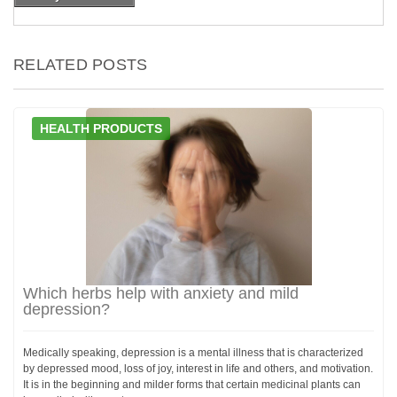
RELATED POSTS
HEALTH PRODUCTS
Which herbs help with anxiety and mild
depression?
Medically speaking, depression is a mental illness that is characterized
by depressed mood, loss of joy, interest in life and others, and motivation.
It is in the beginning and milder forms that certain medicinal plants can