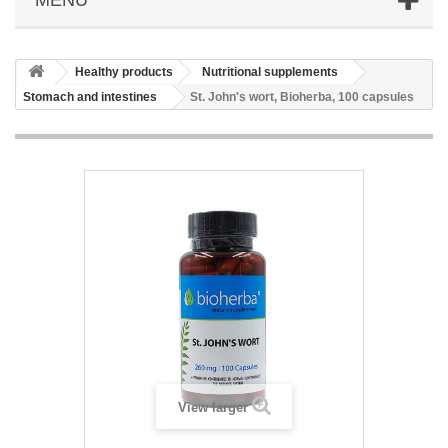
Healthy products
Nutritional supplements
Stomach and intestines
St. John's wort, Bioherba, 100 capsules
View larger