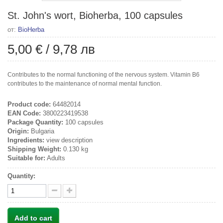
St. John's wort, Bioherba, 100 capsules
от:
BioHerba
5,00 €
/
9,78 лв
Contributes to the normal functioning of the nervous system. Vitamin B6
contributes to the maintenance of normal mental function.
Product code:
64482014
EAN Code:
3800223419538
Package Quantity:
100 capsules
Origin:
Bulgaria
Ingredients:
view description
Shipping Weight:
0.130 kg
Suitable for:
Adults
Quantity:
Add to cart