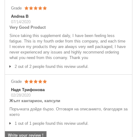
Grade
Andrea B
07/14/2020
Very Good Product
Since taking this supplement daily, I have been feeling less
fatigue. This is my fourth order from this company, and each time
I receive my products they are always very well packaged, I have
never experienced any issues and highly recommend ordering
what you need from this comany. Thank you
2 out of 2 people found this review useful.
Grade
Надя Трифонова
02/28/2020
Жълт кантарион, капсули
Поръчката дойде бързо. Отговаря на описанието, благодаря за
което
1 out of 1 people found this review useful.
Write your review !