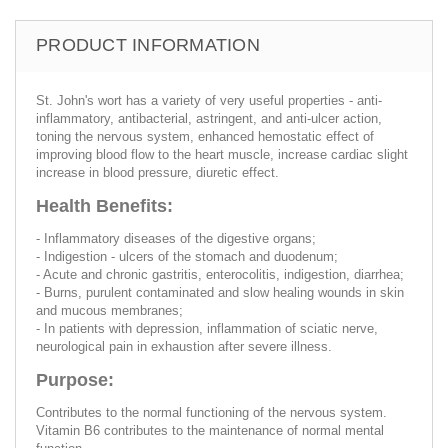
PRODUCT INFORMATION
St. John's wort has a variety of very useful properties - anti-
inflammatory, antibacterial, astringent, and anti-ulcer action,
toning the nervous system, enhanced hemostatic effect of
improving blood flow to the heart muscle, increase cardiac slight
increase in blood pressure, diuretic effect.
Health Benefits:
- Inflammatory diseases of the digestive organs;
- Indigestion - ulcers of the stomach and duodenum;
- Acute and chronic gastritis, enterocolitis, indigestion, diarrhea;
- Burns, purulent contaminated and slow healing wounds in skin
and mucous membranes;
- In patients with depression, inflammation of sciatic nerve,
neurological pain in exhaustion after severe illness.
Purpose:
Contributes to the normal functioning of the nervous system.
Vitamin B6 contributes to the maintenance of normal mental