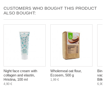
CUSTOMERS WHO BOUGHT THIS PRODUCT
ALSO BOUGHT:
Night face cream with
Wholemeal oat flour,
Bindii
collagen and elastin,
Ecosem, 500 g
vacuu
Hristina, 100 ml
Bilka
1,99 €
4,90 €
6,90 €