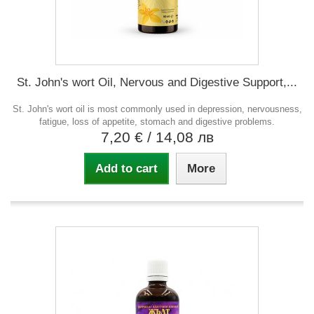
St. John's wort Oil, Nervous and Digestive Support,...
St. John's wort oil is most commonly used in depression, nervousness,
fatigue, loss of appetite, stomach and digestive problems.
7,20 €
/ 14,08 лв
Add to cart
More