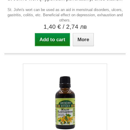
St. John's wort can be used as an aid in menstrual disorders, ulcers,
gastritis, colitis, etc. Beneficial effect on depression, exhaustion and
others.
1,40 €
/ 2,74 лв
Add to cart
More