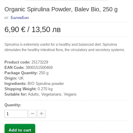
Organic Spirulina Powder, Balev Bio, 250 g
от:
БалевБио
6,90 €
/
13,50 лв
Spirulina is extremely useful for a healthy and balanced diet. Spirulina
stimulates the healthy intestinal flora, the circulatory and secretory systems.
Product code:
25173229
EAN Code:
3800151500469
Package Quantity:
250 g
Origin:
UK
Ingredients:
BIO Spirulina powder
Shipping Weight:
0.270 kg
Suitable for:
Adults, Vegetarians, Vegans
Quantity:
Add to cart