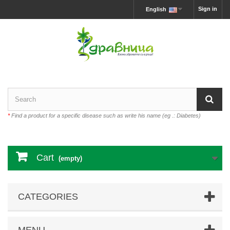
Sign in
English
*
Find a product for a specific disease such as write his name (eg .: Diabetes)
Cart
(empty)
CATEGORIES
MENU