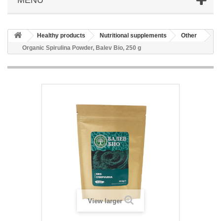
Healthy products
Nutritional supplements
Other
Organic Spirulina Powder, Balev Bio, 250 g
View larger