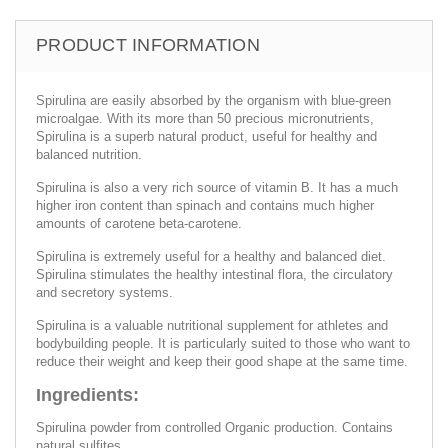
PRODUCT INFORMATION
Spirulina are easily absorbed by the organism with blue-green
microalgae. With its more than 50 precious micronutrients,
Spirulina is a superb natural product, useful for healthy and
balanced nutrition.
Spirulina is also a very rich source of vitamin B. It has a much
higher iron content than spinach and contains much higher
amounts of carotene beta-carotene.
Spirulina is extremely useful for a healthy and balanced diet.
Spirulina stimulates the healthy intestinal flora, the circulatory
and secretory systems.
Spirulina is a valuable nutritional supplement for athletes and
bodybuilding people. It is particularly suited to those who want to
reduce their weight and keep their good shape at the same time.
Ingredients:
Spirulina powder from controlled Organic production. Contains
natural sulfites.