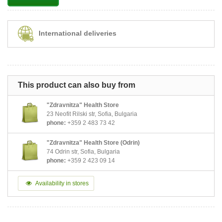
International deliveries
This product can also buy from
"Zdravnitza" Health Store
23 Neofit Rilski str, Sofia, Bulgaria
phone:
+359 2 483 73 42
"Zdravnitza" Health Store (Odrin)
74 Odrin str, Sofia, Bulgaria
phone:
+359 2 423 09 14
Availability in stores