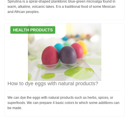
Spirulina is a spiral-shaped planktonic blue-green microalga found in
warm, alkaline, volcanic lakes. It is a traditional food of some Mexican
and African peoples.
HEALTH PRODUCTS
How to dye eggs with natural products?
We can dye the eggs with natural products such as herbs, spices, or
superfoods. We can prepare 4 basic colors to which some additions can
be made.