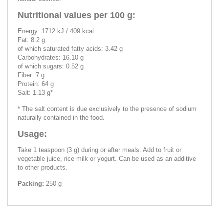
Nutritional values per 100 g:
Energy: 1712 kJ / 409 kcal
Fat: 8.2 g
of which saturated fatty acids: 3.42 g
Carbohydrates: 16.10 g
of which sugars: 0.52 g
Fiber: 7 g
Protein: 64 g
Salt: 1.13 g*
* The salt content is due exclusively to the presence of sodium
naturally contained in the food.
Usage:
Take 1 teaspoon (3 g) during or after meals. Add to fruit or
vegetable juice, rice milk or yogurt. Can be used as an additive
to other products.
Packing:
250 g