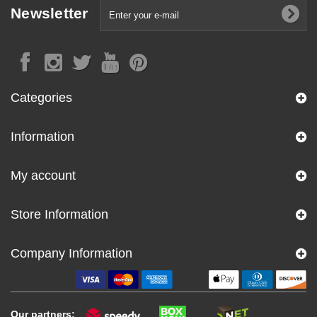
Newsletter
Categories
Information
My account
Store Information
Company Information
Our partners: