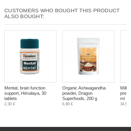
CUSTOMERS WHO BOUGHT THIS PRODUCT
ALSO BOUGHT:
Mentat, brain function
Organic Ashwagandha
Milk T
support, Himalaya, 30
powder, Dragon
press
tablets
Superfoods, 200 g
ml
2,30 €
6,90 €
34,50 