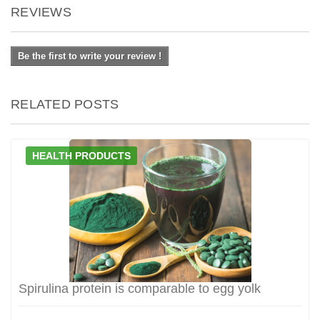
REVIEWS
Be the first to write your review !
RELATED POSTS
HEALTH PRODUCTS
Spirulina protein is comparable to egg yolk