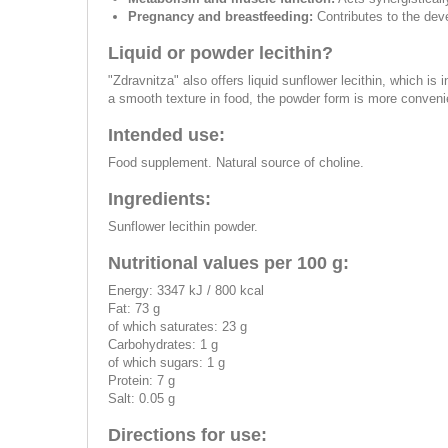
Pregnancy and breastfeeding:
Contributes to the deve
Liquid or powder lecithin?
"Zdravnitza" also offers liquid sunflower lecithin, which is
a smooth texture in food, the powder form is more convenie
Intended use:
Food supplement. Natural source of choline.
Ingredients:
Sunflower lecithin powder.
Nutritional values per 100 g:
Energy: 3347 kJ / 800 kcal
Fat: 73 g
of which saturates: 23 g
Carbohydrates: 1 g
of which sugars: 1 g
Protein: 7 g
Salt: 0.05 g
Directions for use: