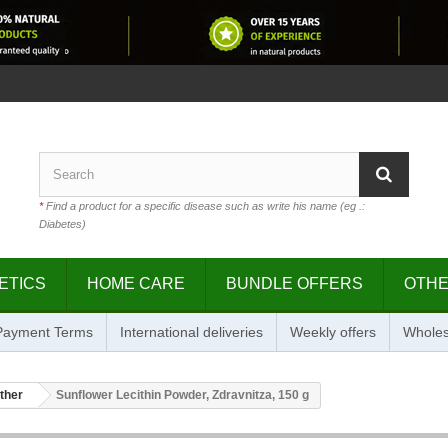
*
Find a product for a specific disease such as write his name (eg .:
Diabetes)
ETICS
HOME CARE
BUNDLE OFFERS
OTH
 Payment Terms
International deliveries
Weekly offers
Wholes
ther
Sunflower Lecithin Powder, Zdravnitza, 150 g