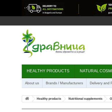
HEALTHY PRODUCTS
NATURAL COSM
About us
Brands / Manufacturers
Delivery and
Healthy products
Nutritional supplements
O