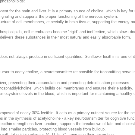
 phospholipids:
t for the brain and liver. It is a primary source of choline, which is key fo
l signaling and supports the proper functioning of the nervous system.
ructure of cell membranes, especially in brain tissue, supporting the energy me
hospholipids, cell membranes become "rigid" and ineffective, which slows d
 delivers these substances in their most natural and easily absorbable form.
does not always produce in sufficient quantities. Sunflower lecithin is one of i
ursor to acetylcholine, a neurotransmitter responsible for transmitting nerve 
liver, preventing their accumulation and promoting detoxification processes.
phosphatidylcholine, which builds cell membranes and ensures their elasticity.
 homocysteine levels in the blood, which is important for maintaining a healthy
omposed of nearly 30% lecithin. It acts as a primary nutrient source for the
es in the synthesis of acetylcholine - a key neurotransmitter for cognitive func
lecithin strengthens liver function, supports the breakdown of fats and cholest
nto smaller particles, protecting blood vessels from buildup.
 with fat-soluble vitamins (A, D, E, K), improving their absorption.