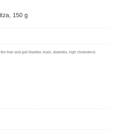
itza, 150 g
 the liver and gall bladder, brain, diabetes, high cholesterol,