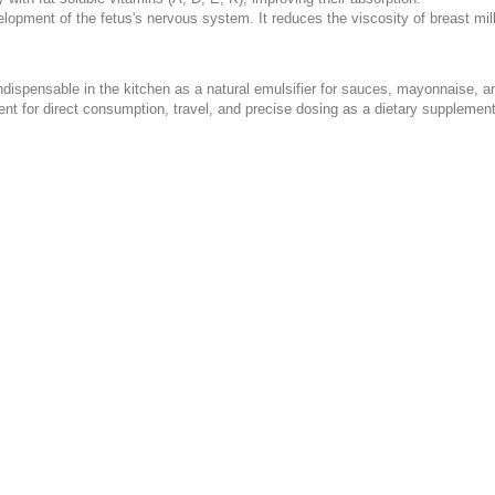
lopment of the fetus's nervous system. It reduces the viscosity of breast mil
 indispensable in the kitchen as a natural emulsifier for sauces, mayonnaise, a
nt for direct consumption, travel, and precise dosing as a dietary supplement