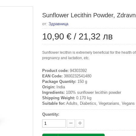
Sunflower Lecithin Powder, Zdravn
от:
Здравница
10,90 €
/
21,32 лв
Sunflower lecithin is extremely beneficial for the health of
pregnancy and lactation, etc.
Product code:
94303392
EAN Code:
3800232541480
Package Quantity:
150 g
Origin:
India
Ingredients:
100% sunflower lecithin powder
Shipping Weight:
0.170 kg
Suitable for:
Adults, Diabetics, Vegetarians, Vegans
Quantity: