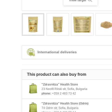
View larger
International deliveries
This product can also buy from
"Zdravnitza" Health Store
23 Neofit Rilski str, Sofia, Bulgaria
phone:
+359 2 483 73 42
"Zdravnitza" Health Store (Odrin)
74 Odrin str, Sofia, Bulgaria