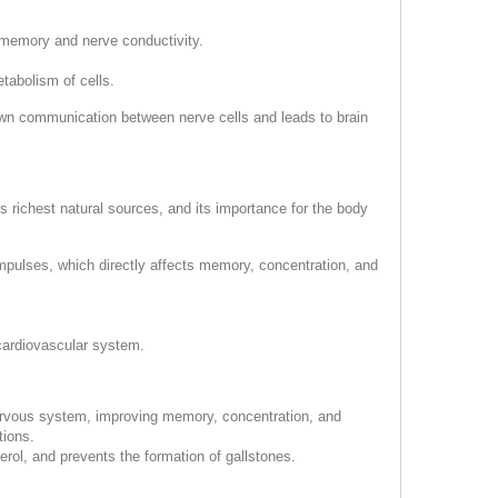
r memory and nerve conductivity.
tabolism of cells.
own communication between nerve cells and leads to brain
ts richest natural sources, and its importance for the body
impulses, which directly affects memory, concentration, and
 cardiovascular system.
 nervous system, improving memory, concentration, and
tions.
erol, and prevents the formation of gallstones.