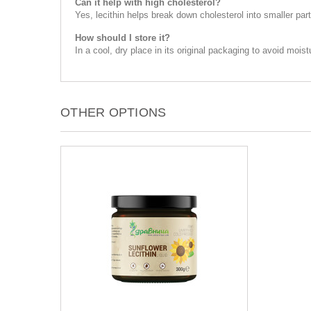
Can it help with high cholesterol?
Yes, lecithin helps break down cholesterol into smaller part
How should I store it?
In a cool, dry place in its original packaging to avoid moist
OTHER OPTIONS