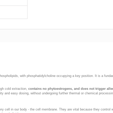
hospholipids, with phosphatidylcholine occupying a key position. It is a fundam
ough cold extraction,
contains no phytoestrogens, and does not trigger alle
ity and easy dosing, without undergoing further thermal or chemical processin
ry cell in our body - the cell membrane. They are vital because they control wh