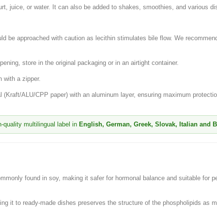
urt, juice, or water. It can also be added to shakes, smoothies, and various di
ld be approached with caution as lecithin stimulates bile flow. We recommend 
pening, store in the original packaging or in an airtight container.
 with a zipper.
ial (Kraft/ALU/CPP paper) with an aluminum layer, ensuring maximum protection
quality multilingual label in
English, German, Greek, Slovak, Italian and 
monly found in soy, making it safer for hormonal balance and suitable for peo
ding it to ready-made dishes preserves the structure of the phospholipids as 