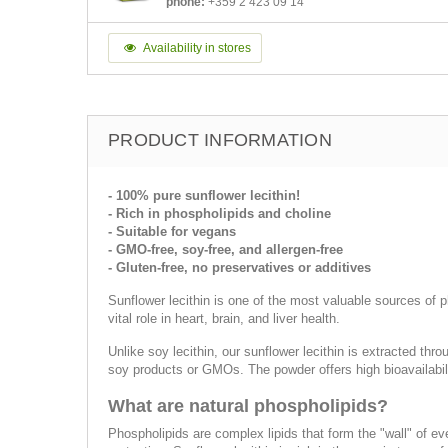
phone:
+359 2 423 09 14
Availability in stores
PRODUCT INFORMATION
- 100% pure sunflower lecithin!
- Rich in phospholipids and choline
- Suitable for vegans
- GMO-free, soy-free, and allergen-free
- Gluten-free, no preservatives or additives
Sunflower lecithin is one of the most valuable sources of p
vital role in heart, brain, and liver health.
Unlike soy lecithin, our sunflower lecithin is extracted thr
soy products or GMOs. The powder offers high bioavailabil
What are natural phospholipids?
Phospholipids are complex lipids that form the "wall" of eve