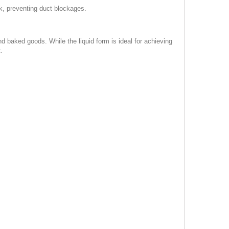
k, preventing duct blockages.
nd baked goods. While the liquid form is ideal for achieving
.