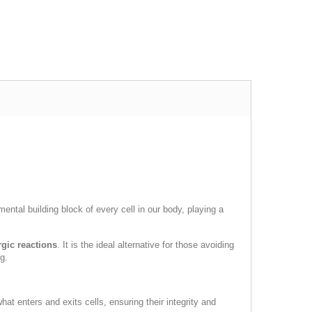
ental building block of every cell in our body, playing a
rgic reactions
. It is the ideal alternative for those avoiding
g.
at enters and exits cells, ensuring their integrity and