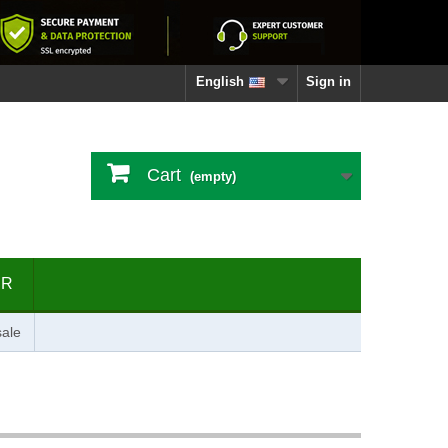
English
Sign in
Cart
(empty)
ER
ale