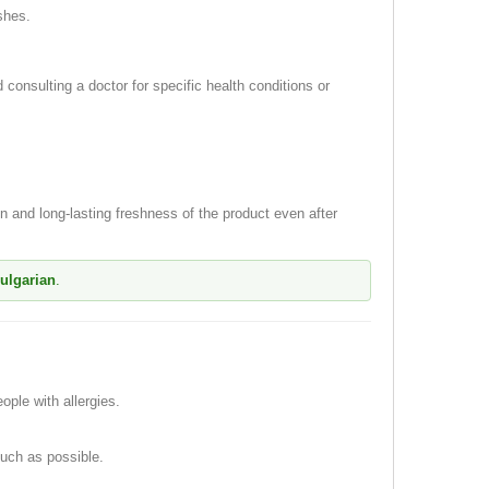
shes.
consulting a doctor for specific health conditions or
 and long-lasting freshness of the product even after
Bulgarian
.
ple with allergies.
much as possible.