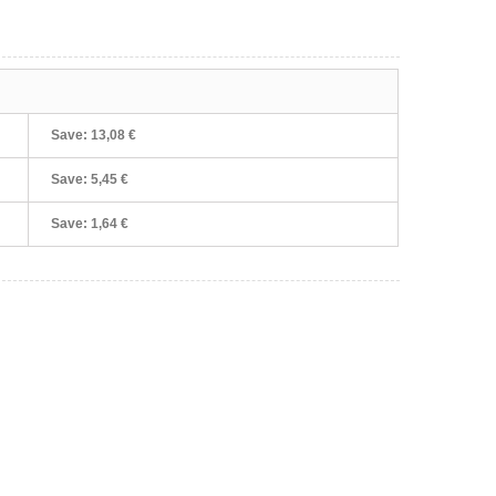
Save:
13,08 €
Save:
5,45 €
Save:
1,64 €