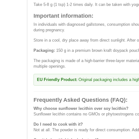
Take 5-8 g (1 tsp) 1-2 times daily. It can be taken with yog
Important information:
In individuals with diagnosed gallstones, consumption shou
during pregnancy.
Store in a cool, dry place away from direct sunlight. After o
Packaging:
150 g in a premium brown kraft doypack pouch
The packaging is made of a high-barrier three-layer mater
multiple openings.
EU Friendly Product:
Original packaging includes a high-
Frequently Asked Questions (FAQ):
Why choose sunflower lecithin over soy lecithin?
Sunflower lecithin contains no GMOs or phytoestrogens com
Do I need to cook with it?
Not at all. The powder is ready for direct consumption. Ad