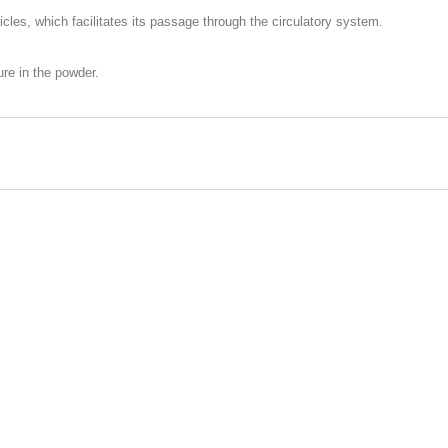
icles, which facilitates its passage through the circulatory system.
ure in the powder.