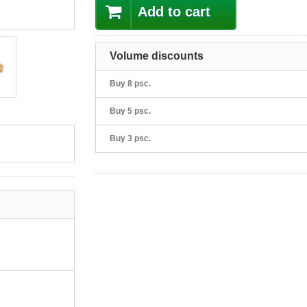
Add to cart
Volume discounts
Buy 8 psc.
Buy 5 psc.
Buy 3 psc.