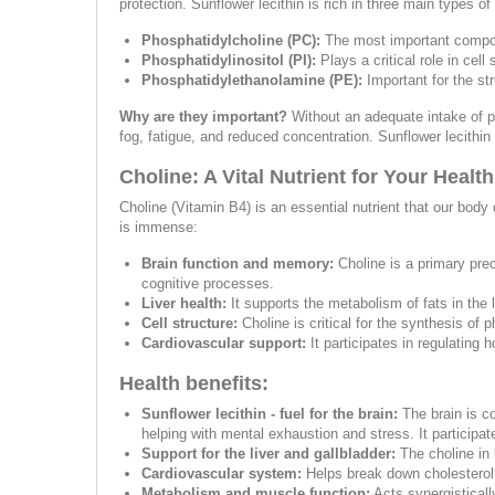
protection. Sunflower lecithin is rich in three main types of
Phosphatidylcholine (PC):
The most important componen
Phosphatidylinositol (PI):
Plays a critical role in cel
Phosphatidylethanolamine (PE):
Important for the st
Why are they important?
Without an adequate intake of p
fog, fatigue, and reduced concentration. Sunflower lecithin
Choline: A Vital Nutrient for Your Health
Choline (Vitamin B4) is an essential nutrient that our body 
is immense:
Brain function and memory:
Choline is a primary prec
cognitive processes.
Liver health:
It supports the metabolism of fats in the 
Cell structure:
Choline is critical for the synthesis of 
Cardiovascular support:
It participates in regulating
Health benefits:
Sunflower lecithin - fuel for the brain:
The brain is c
helping with mental exhaustion and stress. It participat
Support for the liver and gallbladder:
The choline in 
Cardiovascular system:
Helps break down cholesterol i
Metabolism and muscle function:
Acts synergistically