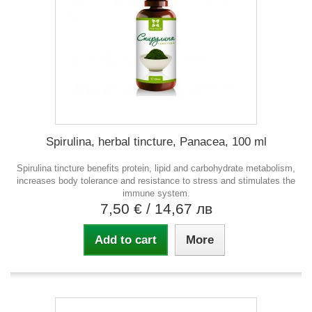
Spirulina, herbal tincture, Panacea, 100 ml
Spirulina tincture benefits protein, lipid and carbohydrate metabolism,
increases body tolerance and resistance to stress and stimulates the
immune system.
7,50 €
/ 14,67 лв
Add to cart
More