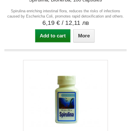
Spirulina enriching intestinal flora, reduces the risks of infections
caused by Eschericha Coli, promotes rapid detoxification and others.
6,19 €
/ 12,11 лв
Add to cart
More