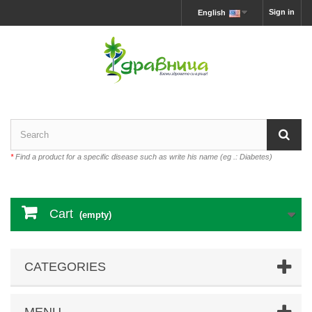
Sign in
English
*
Find a product for a specific disease such as write his name (eg .: Diabetes)
Cart
(empty)
CATEGORIES
MENU