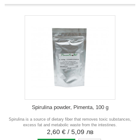
Spirulina powder, Pimenta, 100 g
Spirulina is a source of dietary fiber that removes toxic substances,
excess fat and metabolic waste from the intestines.
2,60 €
/ 5,09 лв