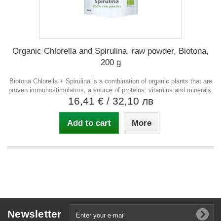
Organic Chlorella and Spirulina, raw powder, Biotona,
200 g
Biotona Chlorella + Spirulina is a combination of organic plants that are
proven immunostimulators, a source of proteins, vitamins and minerals.
16,41 €
/ 32,10 лв
Add to cart
More
Newsletter