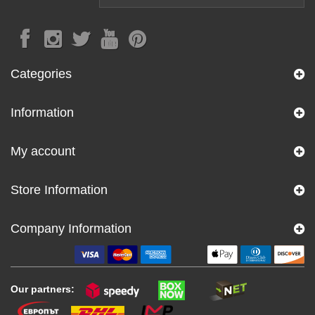
Categories
Information
My account
Store Information
Company Information
Our partners: