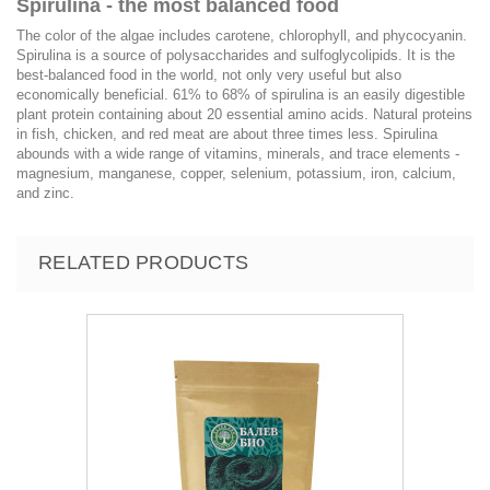
Spirulina - the most balanced food
The color of the algae includes carotene, chlorophyll, and phycocyanin.
Spirulina is a source of polysaccharides and sulfoglycolipids. It is the
best-balanced food in the world, not only very useful but also
economically beneficial. 61% to 68% of spirulina is an easily digestible
plant protein containing about 20 essential amino acids. Natural proteins
in fish, chicken, and red meat are about three times less. Spirulina
abounds with a wide range of vitamins, minerals, and trace elements -
magnesium, manganese, copper, selenium, potassium, iron, calcium,
and zinc.
RELATED PRODUCTS