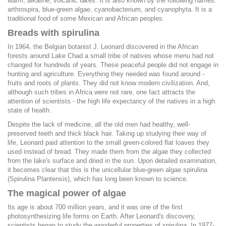
warm, alkaline, volcanic lakes. It is also known by the following names:
arthrospira, blue-green algae, cyanobacterium, and cyanophyta. It is a
traditional food of some Mexican and African peoples.
Breads with spirulina
In 1964, the Belgian botanist J. Leonard discovered in the African
forests around Lake Chad a small tribe of natives whose menu had not
changed for hundreds of years. These peaceful people did not engage in
hunting and agriculture. Everything they needed was found around -
fruits and roots of plants. They did not know modern civilization. And,
although such tribes in Africa were not rare, one fact attracts the
attention of scientists - the high life expectancy of the natives in a high
state of health.
Despite the lack of medicine, all the old men had healthy, well-
preserved teeth and thick black hair. Taking up studying their way of
life, Leonard paid attention to the small green-colored flat loaves they
used instead of bread. They made them from the algae they collected
from the lake's surface and dried in the sun. Upon detailed examination,
it becomes clear that this is the unicellular blue-green algae spirulina
(Spirulina Plantensis), which has long been known to science.
The magical power of algae
Its age is about 700 million years, and it was one of the first
photosynthesizing life forms on Earth. After Leonard's discovery,
scientists began to study the wonderful properties of spirulina. In 1977-