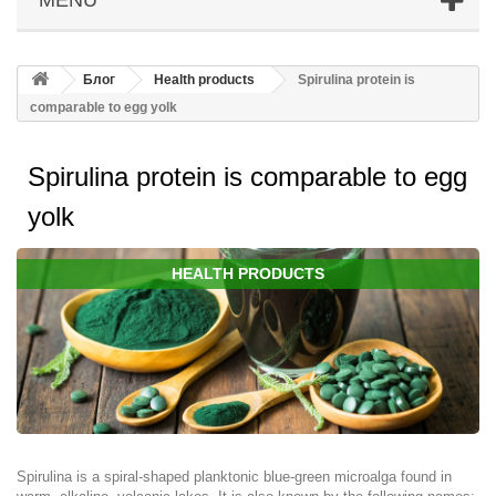
Блог
Health products
Spirulina protein is
comparable to egg yolk
Spirulina protein is comparable to egg
yolk
HEALTH PRODUCTS
Spirulina is a spiral-shaped planktonic blue-green microalga found in