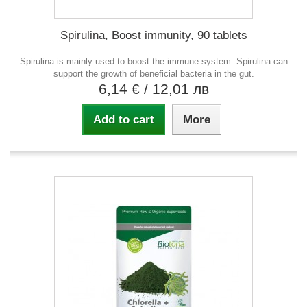
Spirulina, Boost immunity, 90 tablets
Spirulina is mainly used to boost the immune system. Spirulina can
support the growth of beneficial bacteria in the gut.
6,14 €
/ 12,01 лв
Add to cart
More