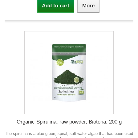
Add to cart
More
Organic Spirulina, raw powder, Biotona, 200 g
The spirulina is a blue-green, spiral, salt-water algae that has been used