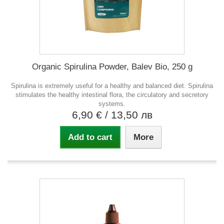
Organic Spirulina Powder, Balev Bio, 250 g
Spirulina is extremely useful for a healthy and balanced diet. Spirulina
stimulates the healthy intestinal flora, the circulatory and secretory
systems.
6,90 €
/ 13,50 лв
Add to cart
More