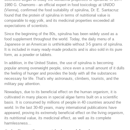
1980 G. Chamorro - an official expert in food toxicology at UNIDO
(Vienna), confirmed the food suitability of spirulina, Dr. E. Santacruz
found that the protein of spirulina in terms of nutritional value is
comparable to egg yolk, and its medicinal properties exceeded all
expectations of scientists.
Since the beginning of the 80s, spirulina has been widely used as a
food supplement throughout the world. Today, the daily menu of a
Japanese or an American is unthinkable without 3-5 grams of spirulina.
It is included in many ready-made products and is also sold in its pure
form, as a powder or tablets.
In addition, in the United States, the use of spirulina is becoming
popular among overweight people, since even a small amount of it dulls
the feeling of hunger and provides the body with all the substances
necessary for life. That's why astronauts, climbers, tourists, and the
military pay attention.
Nowadays, due to its beneficial effect on the human organism, it is
cultivated in many places in special algae farms built on a scientific
basis. It is consumed by millions of people in 40 countries around the
world. In the last 30-40 years, many international publications have
appeared, proving its extremely beneficial effect on the living organism,
its nutritional value, its medicinal effect, as well as its complete
harmlessness...