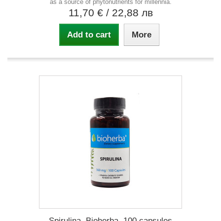
as a source of phytonutrients for millennia.
11,70 €
/ 22,88 лв
Add to cart
More
Spirulina, Bioherba, 100 capsules