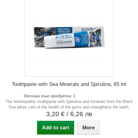
Toothpaste with Sea Minerals and Spirulina, 65 ml
Отзиви към продукта: 1
The homeopathic toothpaste with Spirulina and minerals from the Black
Sea takes care of the health of the gums and strengthens the teeth.
3,20 €
/ 6,26 лв
Add to cart
More