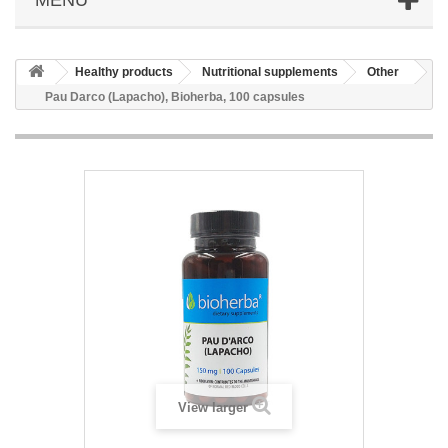
Healthy products
Nutritional supplements
Other
Pau Darco (Lapacho), Bioherba, 100 capsules
View larger