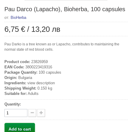
Pau Darco (Lapacho), Bioherba, 100 capsules
от:
BioHerba
6,75 €
/
13,20 лв
Pau Darko is a tree known as or Lapacho, contributes to maintaining the
normal state of red blood cells.
Product code:
23826959
EAN Code:
3800223419316
Package Quantity:
100 capsules
Origin:
Bulgaria
Ingredients:
view description
Shipping Weight:
0.150 kg
Suitable for:
Adults
Quantity:
Add to cart