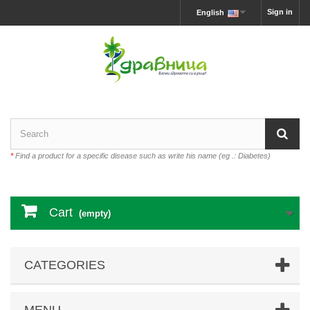
Sign in
English
*
Find a product for a specific disease such as write his name (eg .: Diabetes)
Cart
(empty)
CATEGORIES
MENU