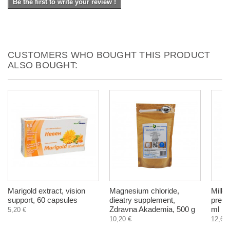
Be the first to write your review !
CUSTOMERS WHO BOUGHT THIS PRODUCT
ALSO BOUGHT:
Marigold extract, vision
Magnesium chloride,
Milk T
support, 60 capsules
dieatry supplement,
press
Zdravna Akademia, 500 g
ml
5,20 €
10,20 €
12,60 