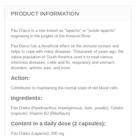
PRODUCT INFORMATION
Pau D'arco is a tree known as "lapacho" or "purple lapacho"
originating in the jungles of the Amazon River.
Pau Darco has a beneficial effect on the immune system and
helps to cope with many diseases. Thousands of years ago, the
native population of South America used it to treat various
infectious diseases, colds and flu, respiratory and stomach
disorders, arthritic pain, and more.
Action:
Contributes to maintaining the normal state of red blood cells.
Ingredients:
Pau D'arko (Handroanthus impetiginosus, bark, powder), Gelatin
(capsule), Vitamin B2 (Riboflavin).
Content in a daily dose (2 capsules):
Pau D'arko (Lapacho): 300 mg