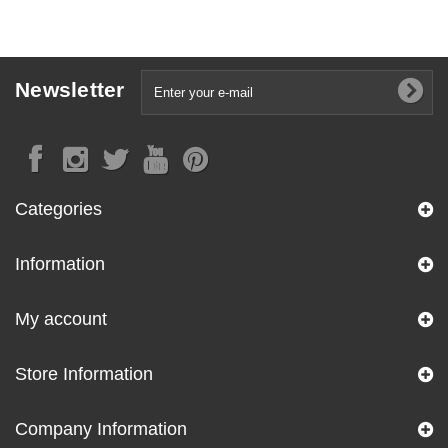
Newsletter
Categories
Information
My account
Store Information
Company Information