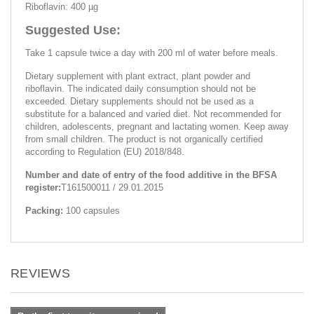
Riboflavin: 400 µg
Suggested Use:
Take 1 capsule twice a day with 200 ml of water before meals.
Dietary supplement with plant extract, plant powder and
riboflavin. The indicated daily consumption should not be
exceeded. Dietary supplements should not be used as a
substitute for a balanced and varied diet. Not recommended for
children, adolescents, pregnant and lactating women. Keep away
from small children. The product is not organically certified
according to Regulation (EU) 2018/848.
Number and date of entry of the food additive in the BFSA
register:
Т161500011 / 29.01.2015
Packing:
100 capsules
REVIEWS