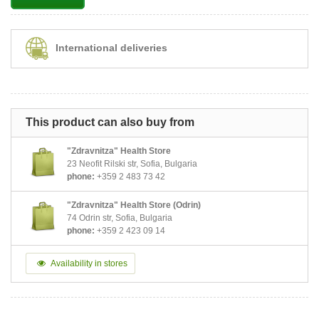
International deliveries
This product can also buy from
"Zdravnitza" Health Store
23 Neofit Rilski str, Sofia, Bulgaria
phone:
+359 2 483 73 42
"Zdravnitza" Health Store (Odrin)
74 Odrin str, Sofia, Bulgaria
phone:
+359 2 423 09 14
Availability in stores