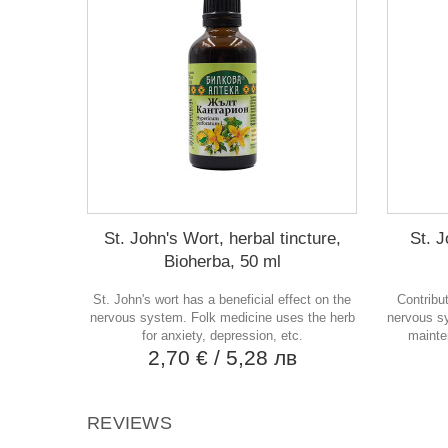
St. John's Wort, herbal tincture,
St. J
Bioherba, 50 ml
St. John's wort has a beneficial effect on the
Contribu
nervous system. Folk medicine uses the herb
nervous sy
for anxiety, depression, etc.
mainte
2,70 €
/ 5,28 лв
REVIEWS