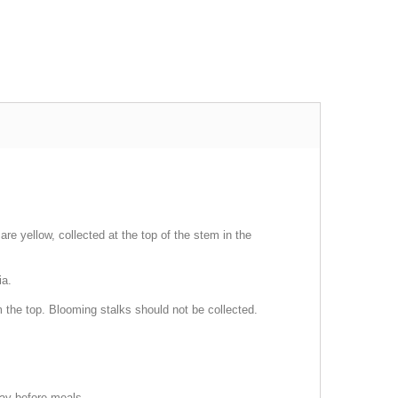
re yellow, collected at the top of the stem in the
ia.
m the top. Blooming stalks should not be collected.
day before meals.