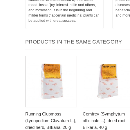
mood, loss of joy, interest in life and others,
diseases 
and motivation. It is in the beginning and
beneficia
milder forms that certain medicinal plants can
and more
be applied with great success.
PRODUCTS IN THE SAME CATEGORY
Running Clubmoss
Comfrey (Symphytum
(Lycopodium Clavatum L.),
officinale L.), dried root,
dried herb, Bilkaria, 20 g
Bilkaria, 40 g