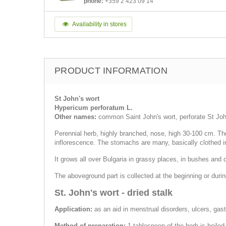
phone:
+359 2 423 09 14
Availability in stores
PRODUCT INFORMATION
St John's wort
Hypericum perforatum L.
Other names:
common Saint John's wort, perforate St Joh
Perennial herb, highly branched, nose, high 30-100 cm. The 
inflorescence. The stomachs are many, basically clothed i
It grows all over Bulgaria in grassy places, in bushes and c
The aboveground part is collected at the beginning or duri
St. John's wort - dried stalk
Application:
as an aid in menstrual disorders, ulcers, gastri
Method of preparation:
1 tablespoon of the herb is boiled 