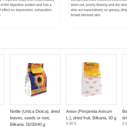
of the digestive system and has a
worn out, poorly flowing and dry ski
l effect on depression, exhaustion
also act superlatively on greasy, dirt
.
broad-skinned skin.
Nettle (Urtica Dioica), dried
Anise (Pimpinela Anisum
Ba
leaves, seeds or root,
L.), dried fruit, Bilkaria, 30 g
dr
0,90 €
0,
Bilkaria, 50/30/40 g