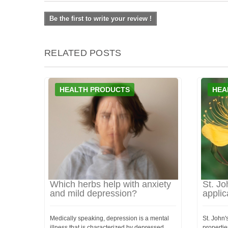
Be the first to write your review !
RELATED POSTS
HEALTH PRODUCTS
HEA
Which herbs help with anxiety
St. Jo
and mild depression?
applic
Medically speaking, depression is a mental
St. John'
illness that is characterized by depressed
propertie