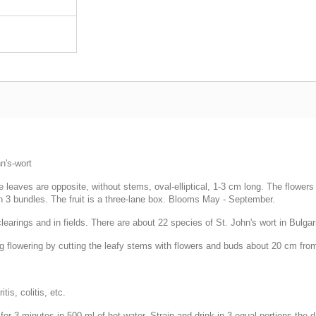
n's-wort
leaves are opposite, without stems, oval-elliptical, 1-3 cm long. The flowers a
n 3 bundles. The fruit is a three-lane box. Blooms May - September.
learings and in fields. There are about 22 species of St. John's wort in Bulgar
ng flowering by cutting the leafy stems with flowers and buds about 20 cm fro
tis, colitis, etc.
for 3 minutes in 500 ml of hot water. Strain and drink in 3 equal portions the 