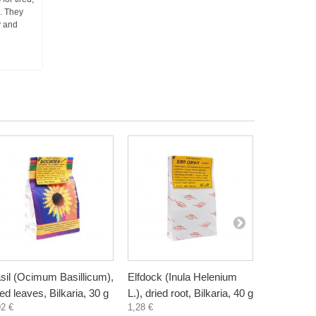
n. They
y and
sil (Ocimum Basillicum),
Elfdock (Inula Helenium
Meadowswe
ied leaves, Bilkaria, 30 g
L.), dried root, Bilkaria, 40 g
ulmaria), d
92 €
1,28 €
Bilkaria, 2