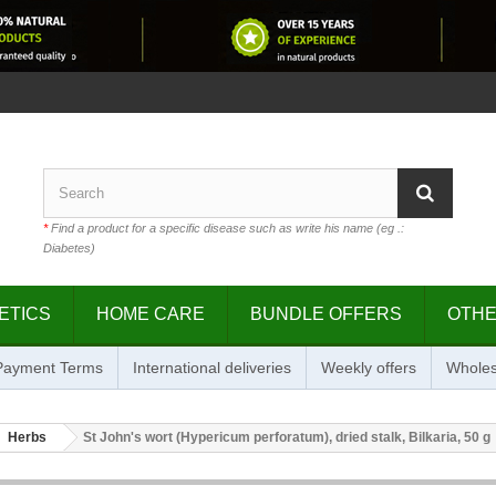
*
Find a product for a specific disease such as write his name (eg .:
Diabetes)
ETICS
HOME CARE
BUNDLE OFFERS
OTH
 Payment Terms
International deliveries
Weekly offers
Wholes
Herbs
St John's wort (Hypericum perforatum), dried stalk, Bilkaria, 50 g