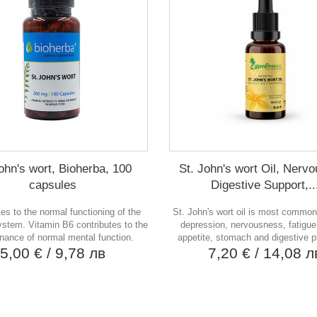
ohn's wort, Bioherba, 100
St. John's wort Oil, Nerv
capsules
Digestive Support,..
tes to the normal functioning of the
St. John's wort oil is most common
stem. Vitamin B6 contributes to the
depression, nervousness, fatigue,
nance of normal mental function.
appetite, stomach and digestive 
5,00 €
/ 9,78 лв
7,20 €
/ 14,08 л