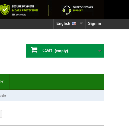
English
Sign in
Cart
(empty)
ER
ale