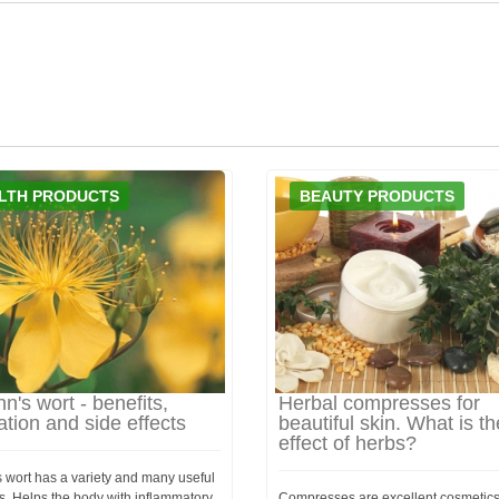
LTH PRODUCTS
BEAUTY PRODUCTS
hn's wort - benefits,
Herbal compresses for
ation and side effects
beautiful skin. What is th
effect of herbs?
s wort has a variety and many useful
s. Helps the body with inflammatory
Compresses are excellent cosmetics f