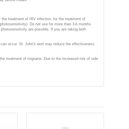
 the treatment of HIV infection, for the treatment of
 (photosensitivity). Do not use for more than 3-6 months
hotosensitivity are possible. If you are taking birth
 can occur. St. John's wort may reduce the effectiveness
the treatment of migraine. Due to the increased risk of side