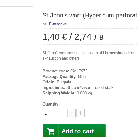
St John's wort (Hypericum perforatu
от:
Билкария
1,40 €
/
2,74 лв
St. John's wort can be used as an aid in menstrual disorders
exhaustion and others.
Product code:
69417973
Package Quantity:
50 g
Origin:
Bulgaria
Ingredients:
St John's-wort - dried stalk
Shipping Weight:
0.060 kg
Quantity:
Add to cart