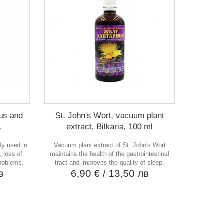
ous and
St. John's Wort, vacuum plant
.
extract, Bilkaria, 100 ml
ly used in
Vacuum plant extract of St. John's Wort
 loss of
maintains the health of the gastrointestinal
problems.
tract and improves the quality of sleep.
в
6,90 €
/ 13,50 лв