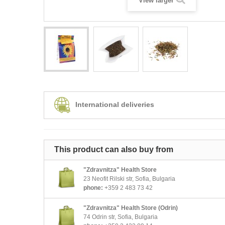
View larger
International deliveries
This product can also buy from
"Zdravnitza" Health Store
23 Neofit Rilski str, Sofia, Bulgaria
phone:
+359 2 483 73 42
"Zdravnitza" Health Store (Odrin)
74 Odrin str, Sofia, Bulgaria