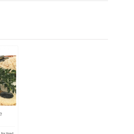
e
or tired,