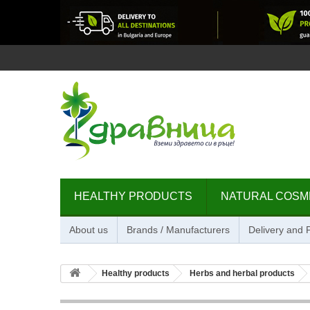
HEALTHY PRODUCTS
NATURAL COSM
About us
Brands / Manufacturers
Delivery and
Healthy products
Herbs and herbal products