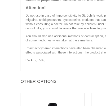
Attention!
Do not use in case of hypersensitivity to St. John's wort; 
migraine, antidepressants, cyclosporine, products that caus
without consulting a doctor. Do not take by children under 
control pills, you should be aware that irregular bleeding m
You should also use additional methods of contraception, 
of some medicines when taken at the same time.
Pharmacodynamic interactions have also been observed with c
effects associated with these interactions, the product sh
Packing:
50 g
OTHER OPTIONS