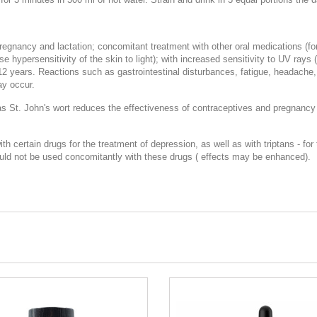
pregnancy and lactation; concomitant treatment with other oral medications (for
e hypersensitivity of the skin to light); with increased sensitivity to UV rays
12 years. Reactions such as gastrointestinal disturbances, fatigue, headache, p
ay occur.
as St. John's wort reduces the effectiveness of contraceptives and pregnancy
ertain drugs for the treatment of depression, as well as with triptans - for 
ould not be used concomitantly with these drugs ( effects may be enhanced).