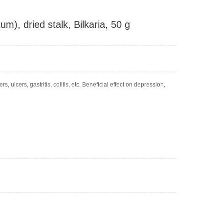
m), dried stalk, Bilkaria, 50 g
, ulcers, gastritis, colitis, etc. Beneficial effect on depression,