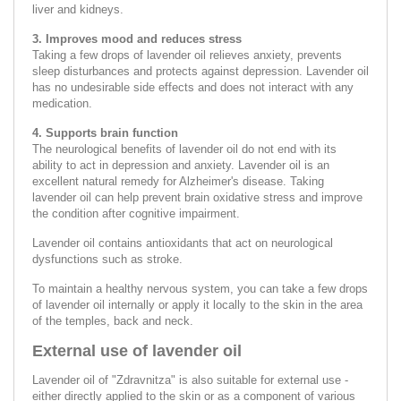
liver and kidneys.
3. Improves mood and reduces stress
Taking a few drops of lavender oil relieves anxiety, prevents
sleep disturbances and protects against depression. Lavender oil
has no undesirable side effects and does not interact with any
medication.
4. Supports brain function
The neurological benefits of lavender oil do not end with its
ability to act in depression and anxiety. Lavender oil is an
excellent natural remedy for Alzheimer's disease. Taking
lavender oil can help prevent brain oxidative stress and improve
the condition after cognitive impairment.
Lavender oil contains antioxidants that act on neurological
dysfunctions such as stroke.
To maintain a healthy nervous system, you can take a few drops
of lavender oil internally or apply it locally to the skin in the area
of the temples, back and neck.
External use of lavender oil
Lavender oil of "Zdravnitza" is also suitable for external use -
either directly applied to the skin or as a component of various