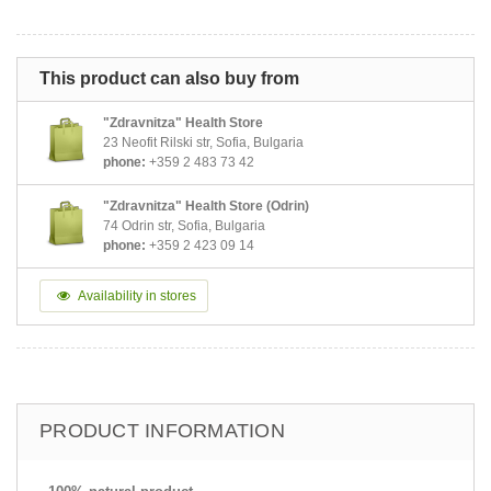
This product can also buy from
"Zdravnitza" Health Store
23 Neofit Rilski str, Sofia, Bulgaria
phone:
+359 2 483 73 42
"Zdravnitza" Health Store (Odrin)
74 Odrin str, Sofia, Bulgaria
phone:
+359 2 423 09 14
Availability in stores
PRODUCT INFORMATION