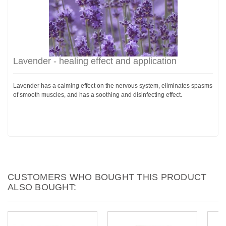
Lavender - healing effect and application
Lavender has a calming effect on the nervous system, eliminates spasms
of smooth muscles, and has a soothing and disinfecting effect.
CUSTOMERS WHO BOUGHT THIS PRODUCT
ALSO BOUGHT: