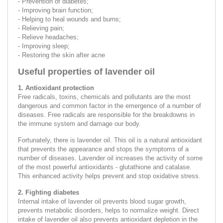
- Prevention of diabetes;
- Improving brain function;
- Helping to heal wounds and burns;
- Relieving pain;
- Relieve headaches;
- Improving sleep;
- Restoring the skin after acne
Useful properties of lavender oil
1. Antioxidant protection
Free radicals, toxins, chemicals and pollutants are the most
dangerous and common factor in the emergence of a number of
diseases. Free radicals are responsible for the breakdowns in
the immune system and damage our body.
Fortunately, there is lavender oil. This oil is a natural antioxidant
that prevents the appearance and stops the symptoms of a
number of diseases. Lavender oil increases the activity of some
of the most powerful antioxidants - glutathione and catalase.
This enhanced activity helps prevent and stop oxidative stress.
2. Fighting diabetes
Internal intake of lavender oil prevents blood sugar growth,
prevents metabolic disorders, helps to normalize weight. Direct
intake of lavender oil also prevents antioxidant depletion in the