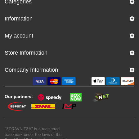
Categories
Information
My account
Store Information
Company Information
Our partners:
"ZDRAVNITZA" is a registered
trademark under the laws of the