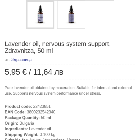
Lavender oil, nervous system support,
Zdravnitza, 50 ml
от:
Здравница
5,95 €
/
11,64 лв
Pure lavender oil obtained by maceration. Suitable for internal and external
use. Supports nervous system performance under stress.
Product code:
22423951
EAN Code:
3800232542340
Package Quantity:
50 ml
Origin:
Bulgaria
Ingredients:
Lavender oil
Shipping Weight:
0.100 kg