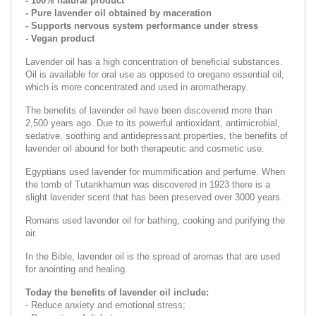
- 100% natural product
- Pure lavender oil obtained by maceration
- Supports nervous system performance under stress
- Vegan product
Lavender oil has a high concentration of beneficial substances.
Oil is available for oral use as opposed to oregano essential oil,
which is more concentrated and used in aromatherapy.
The benefits of lavender oil have been discovered more than
2,500 years ago. Due to its powerful antioxidant, antimicrobial,
sedative, soothing and antidepressant properties, the benefits of
lavender oil abound for both therapeutic and cosmetic use.
Egyptians used lavender for mummification and perfume. When
the tomb of Tutankhamun was discovered in 1923 there is a
slight lavender scent that has been preserved over 3000 years.
Romans used lavender oil for bathing, cooking and purifying the
air.
In the Bible, lavender oil is the spread of aromas that are used
for anointing and healing.
Today the benefits of lavender oil include:
- Reduce anxiety and emotional stress;