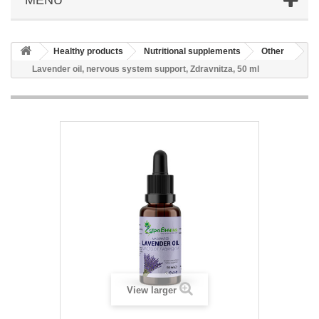
Healthy products
Nutritional supplements
Other
Lavender oil, nervous system support, Zdravnitza, 50 ml
View larger