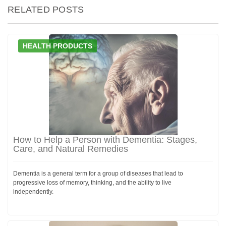
RELATED POSTS
HEALTH PRODUCTS
How to Help a Person with Dementia: Stages,
Care, and Natural Remedies
Dementia is a general term for a group of diseases that lead to
progressive loss of memory, thinking, and the ability to live
independently.