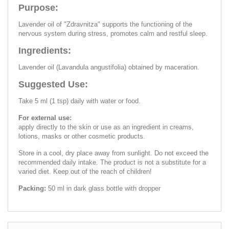
Purpose:
Lavender oil of "Zdravnitza" supports the functioning of the
nervous system during stress, promotes calm and restful sleep.
Ingredients:
Lavender oil (Lavandula angustifolia) obtained by maceration.
Suggested Use:
Take 5 ml (1 tsp) daily with water or food.
For external use:
apply directly to the skin or use as an ingredient in creams,
lotions, masks or other cosmetic products.
Store in a cool, dry place away from sunlight. Do not exceed the
recommended daily intake. The product is not a substitute for a
varied diet. Keep out of the reach of children!
Packing:
50 ml in dark glass bottle with dropper