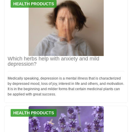
HEALTH PRODUCTS
Which herbs help with anxiety and mild
depression?
Medically speaking, depression is a mental illness that is characterized
by depressed mood, loss of joy, interest in life and others, and motivation.
It is in the beginning and milder forms that certain medicinal plants can
be applied with great success.
HEALTH PRODUCTS