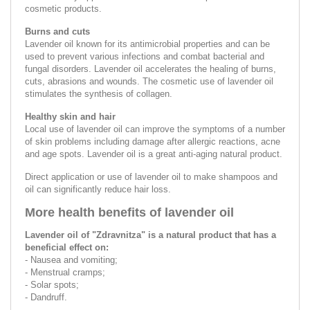
cosmetic products.
Burns and cuts
Lavender oil known for its antimicrobial properties and can be
used to prevent various infections and combat bacterial and
fungal disorders. Lavender oil accelerates the healing of burns,
cuts, abrasions and wounds. The cosmetic use of lavender oil
stimulates the synthesis of collagen.
Healthy skin and hair
Local use of lavender oil can improve the symptoms of a number
of skin problems including damage after allergic reactions, acne
and age spots. Lavender oil is a great anti-aging natural product.
Direct application or use of lavender oil to make shampoos and
oil can significantly reduce hair loss.
More health benefits of lavender oil
Lavender oil of "Zdravnitza" is a natural product that has a
beneficial effect on:
- Nausea and vomiting;
- Menstrual cramps;
- Solar spots;
- Dandruff.