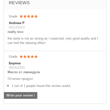
REVIEWS
Grade
Andreas P
03/13/2023
really nice
the taste is not as strong as I expected, very good quality and I
can feel the relaxing effect
Grade
Боряна
08/05/2020
Масло от лавандула
Отличен продукт
1 out of 1 people found this review useful.
Write your review !