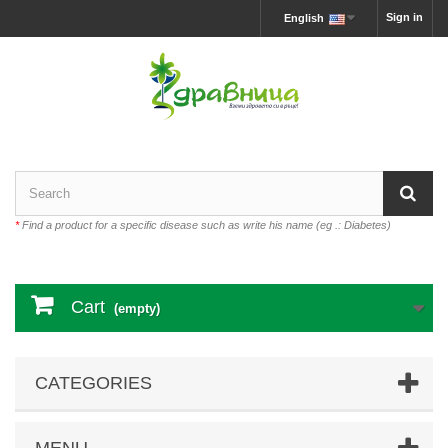
Sign in
English
*
Find a product for a specific disease such as write his name (eg .: Diabetes)
Cart
(empty)
CATEGORIES
MENU