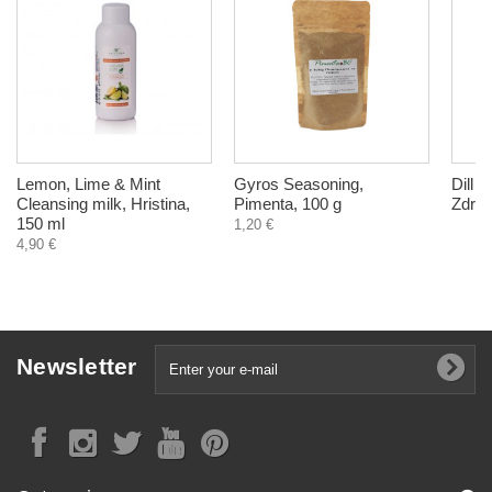
Lemon, Lime & Mint
Gyros Seasoning,
Dill 
Cleansing milk, Hristina,
Pimenta, 100 g
Zdrav
150 ml
1,20 €
4,90 €
Newsletter