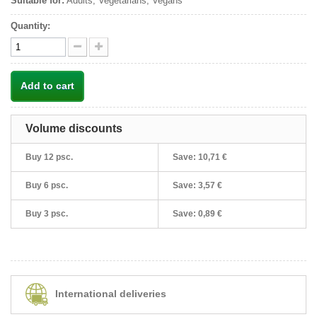
Suitable for:
Adults, Vegetarians, Vegans
Quantity:
Add to cart
Volume discounts
Buy 12 psc.
Save:
10,71 €
Buy 6 psc.
Save:
3,57 €
Buy 3 psc.
Save:
0,89 €
International deliveries