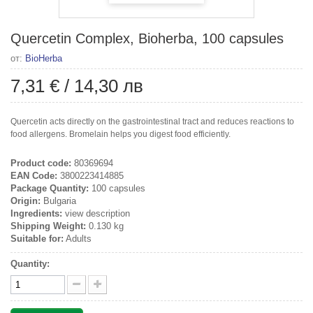
Quercetin Complex, Bioherba, 100 capsules
от:
BioHerba
7,31 €
/
14,30 лв
Quercetin acts directly on the gastrointestinal tract and reduces reactions to
food allergens. Bromelain helps you digest food efficiently.
Product code:
80369694
EAN Code:
3800223414885
Package Quantity:
100 capsules
Origin:
Bulgaria
Ingredients:
view description
Shipping Weight:
0.130 kg
Suitable for:
Adults
Quantity: