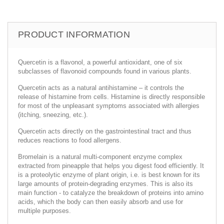
PRODUCT INFORMATION
Quercetin is a flavonol, a powerful antioxidant, one of six
subclasses of flavonoid compounds found in various plants.
Quercetin acts as a natural antihistamine – it controls the
release of histamine from cells. Histamine is directly responsible
for most of the unpleasant symptoms associated with allergies
(itching, sneezing, etc.).
Quercetin acts directly on the gastrointestinal tract and thus
reduces reactions to food allergens.
Bromelain is a natural multi-component enzyme complex
extracted from pineapple that helps you digest food efficiently. It
is a proteolytic enzyme of plant origin, i.e. is best known for its
large amounts of protein-degrading enzymes. This is also its
main function - to catalyze the breakdown of proteins into amino
acids, which the body can then easily absorb and use for
multiple purposes.