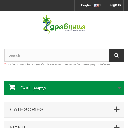
Sign in
English
*
Find a product for a specific disease such as write his name (eg .: Diabetes)
Cart
(empty)
CATEGORIES
MENU