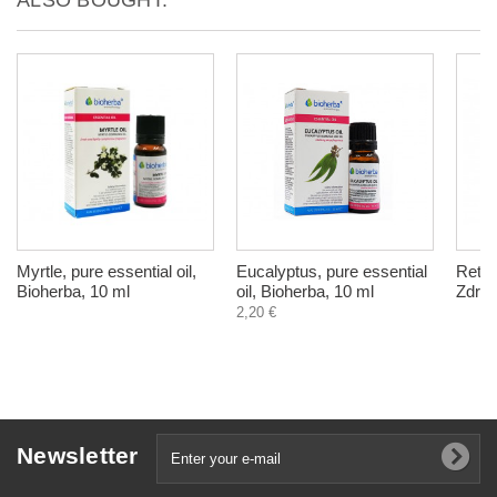
Myrtle, pure essential oil,
Eucalyptus, pure essential
Retro
Bioherba, 10 ml
oil, Bioherba, 10 ml
Zdrav
2,20 €
Newsletter