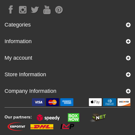
Categories
Information
My account
Store Information
Company Information
Our partners: