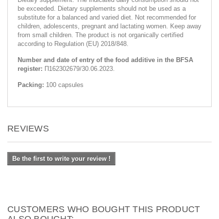
be exceeded. Dietary supplements should not be used as a
substitute for a balanced and varied diet. Not recommended for
children, adolescents, pregnant and lactating women. Keep away
from small children. The product is not organically certified
according to Regulation (EU) 2018/848.
Number and date of entry of the food additive in the BFSA
register:
П162302679/30.06.2023.
Packing:
100 capsules
REVIEWS
Be the first to write your review !
CUSTOMERS WHO BOUGHT THIS PRODUCT
ALSO BOUGHT: