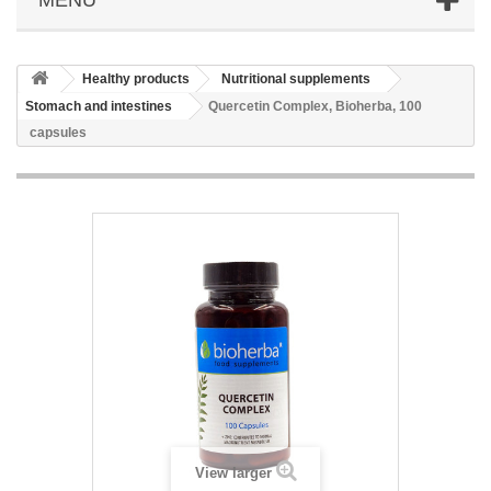
Healthy products
Nutritional supplements
Stomach and intestines
Quercetin Complex, Bioherba, 100
capsules
View larger