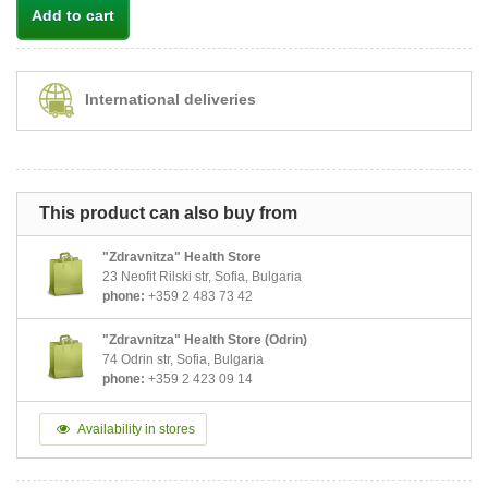
Add to cart
International deliveries
This product can also buy from
"Zdravnitza" Health Store
23 Neofit Rilski str, Sofia, Bulgaria
phone:
+359 2 483 73 42
"Zdravnitza" Health Store (Odrin)
74 Odrin str, Sofia, Bulgaria
phone:
+359 2 423 09 14
Availability in stores