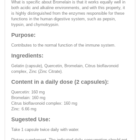
What is specific about Bromelain is that it works equally well in
both acidic and alkaline environments, and with this property, it
is highly distinguished from the enzymes responsible for these
functions in the human digestive system, such as pepsin,
trypsin, and chymotrypsin.
Purpose:
Contributes to the normal function of the immune system.
Ingredients:
Gelatin (capsule), Quercetin, Bromelain, Citrus bioflavonoid
complex, Zinc (Zinc Citrate).
Content in a daily dose (2 capsules):
Quercetin: 160 mg
Bromelain: 160 mg
Citrus bioflavonoid complex: 160 mg
Zinc: 6.66 mg
Sugested Use:
Take 1 capsule twice daily with water.
Dietary supplement. The indicated daily consumption should not