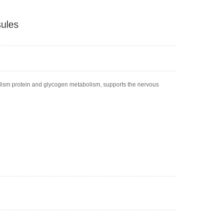
ules
lism protein and glycogen metabolism, supports the nervous