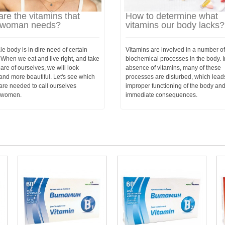
re the vitamins that
How to determine what
 woman needs?
vitamins our body lacks?
e body is in dire need of certain
Vitamins are involved in a number of
 When we eat and live right, and take
biochemical processes in the body. I
re of ourselves, we will look
absence of vitamins, many of these
and more beautiful. Let's see which
processes are disturbed, which lead
are needed to call ourselves
improper functioning of the body an
l women.
immediate consequences.