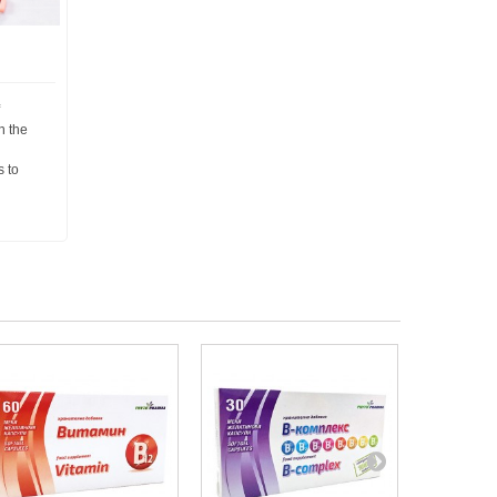
n the
s to
d