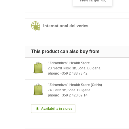
View larger
International deliveries
This product can also buy from
"Zdravnitza" Health Store
23 Neofit Rilski str, Sofia, Bulgaria
phone:
+359 2 483 73 42
"Zdravnitza" Health Store (Odrin)
74 Odrin str, Sofia, Bulgaria
phone:
+359 2 423 09 14
Availability in stores