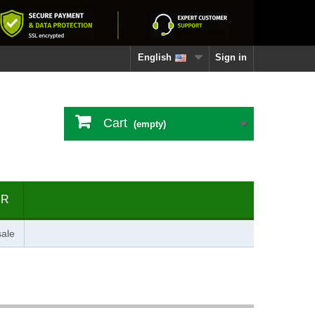
English
Sign in
Cart
(empty)
ER
ale