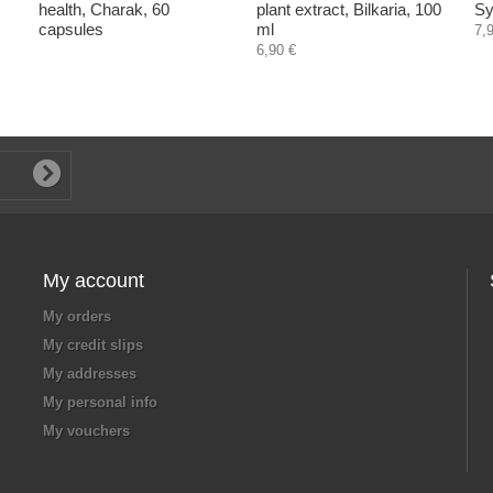
health, Charak, 60
plant extract, Bilkaria, 100
Sy
capsules
ml
7,
6,90 €
My account
My orders
My credit slips
My addresses
My personal info
My vouchers