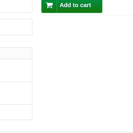
Add to cart