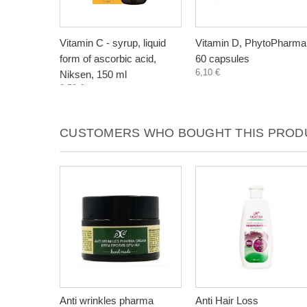
Vitamin C - syrup, liquid
Vitamin D, PhytoPharma
form of ascorbic acid,
60 capsules
6,10 €
Niksen, 150 ml
3,50 €
CUSTOMERS WHO BOUGHT THIS PRODU
Anti wrinkles pharma
Anti Hair Loss