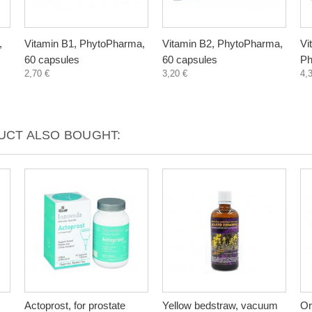
,
Vitamin B1, PhytoPharma,
Vitamin B2, PhytoPharma,
Vi
60 capsules
60 capsules
Ph
2,70 €
3,20 €
4,
CT ALSO BOUGHT:
Actoprost, for prostate
Yellow bedstraw, vacuum
Or