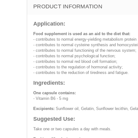
PRODUCT INFORMATION
Application:
Food supplement is used as an aid to the diet that:
- contributes to normal energy-yielding metabolism protei
- contributes to normal cysteine synthesis and homocyste
- contributes to normal functioning of the nervous system;
- contributes to normal psychological function;
- contributes to normal red blood cell formation;
- contributes to the regulation of hormonal activity;
- contributes to the reduction of tiredness and fatigue.
Ingredients:
One capsule contains:
- Vitamin B6 - 5 mg
Excipients:
Sunflower oil, Gelatin, Sunflower lecithin, Ge
Suggested Use:
Take one or two capsules a day with meals.