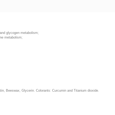
n and glycogen metabolism;
ine metabolism;
latin, Beeswax, Glycerin. Colorаnts: Curcumin and Titanium dioxide.