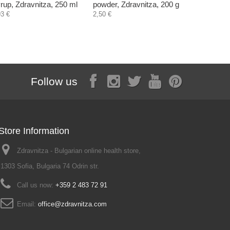
rup, Zdravnitza, 250 ml
powder, Zdravnitza, 200 g
Nature's 
capsules
93 €
2,50 €
18,56 €
Follow us
Store Information
Zdravnitza - Bulgarian online health store,
1303 Sofia, Bulgaria 74 Odrin str.
Call us now:
+359 2 483 72 91
Email:
office@zdravnitza.com