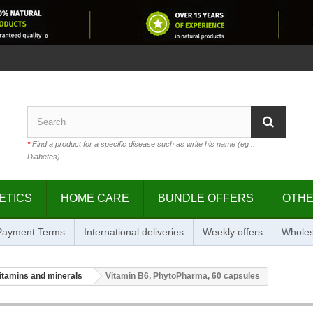
*
Find a product for a specific disease such as write his name (eg .:
Diabetes)
ETICS
HOME CARE
BUNDLE OFFERS
OTH
 Payment Terms
International deliveries
Weekly offers
Wholes
itamins and minerals
Vitamin B6, PhytoPharma, 60 capsules