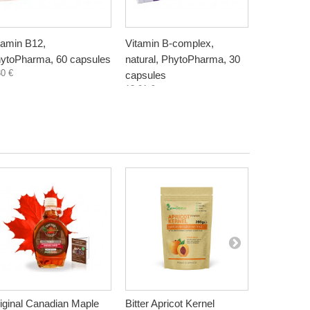
tamin B12,
Vitamin B-complex,
Vitamin K
ytoPharma, 60 capsules
natural, PhytoPharma, 30
60 capsul
30 €
15,50 €
capsules
13,91 €
iginal Canadian Maple
Bitter Apricot Kernel
Myrrh Gum,