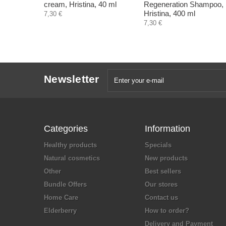
cream, Hristina, 40 ml
Regeneration Shampoo,
Hristina, 400 ml
7,30 €
7,30 €
Newsletter
Categories
Information
Healthy products
Specials
Natural cosmetics
New products
Other
Best sellers
Bundle Offers
Our stores
Home Care
Contact us
Elderberry
How to order?
Delivery and Payment