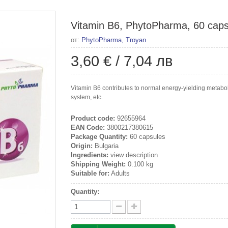
Vitamin B6, PhytoPharma, 60 caps
от:
PhytoPharma, Troyan
3,60 €
/
7,04 лв
Vitamin B6 contributes to normal energy-yielding metabo
system, etc.
Product code:
92655964
EAN Code:
3800217380615
Package Quantity:
60 capsules
Origin:
Bulgaria
Ingredients:
view description
Shipping Weight:
0.100 kg
Suitable for:
Adults
Quantity: