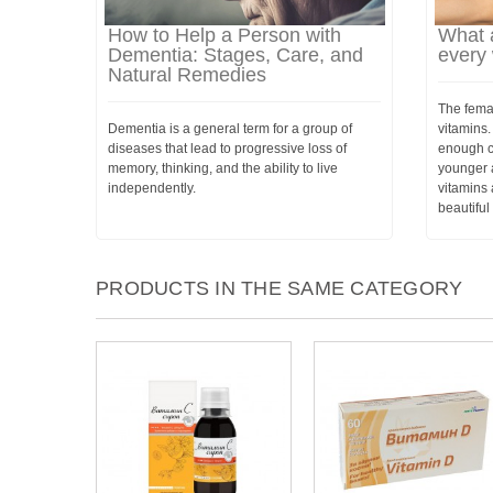
How to Help a Person with
What a
Dementia: Stages, Care, and
every
Natural Remedies
The femal
Dementia is a general term for a group of
vitamins.
diseases that lead to progressive loss of
enough ca
memory, thinking, and the ability to live
younger 
independently.
vitamins 
beautifu
PRODUCTS IN THE SAME CATEGORY