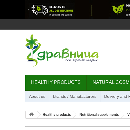
HEALTHY PRODUCTS
NATURAL COSM
About us
Brands / Manufacturers
Delivery and
Healthy products
Nutritional supplements
V