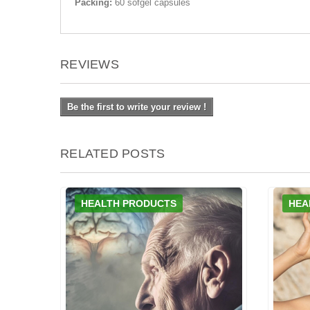
Packing:
60 sofgel capsules
REVIEWS
Be the first to write your review !
RELATED POSTS
HEALTH PRODUCTS
HEA