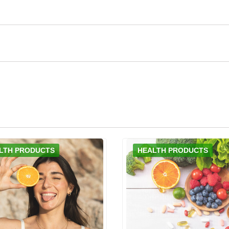
LTH PRODUCTS
HEALTH PRODUCTS