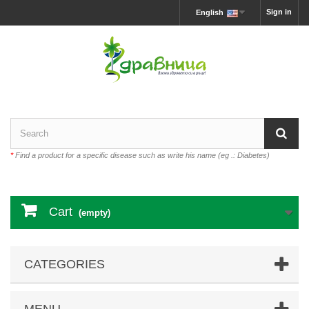
Sign in
English
*
Find a product for a specific disease such as write his name (eg .: Diabetes)
Cart
(empty)
CATEGORIES
MENU