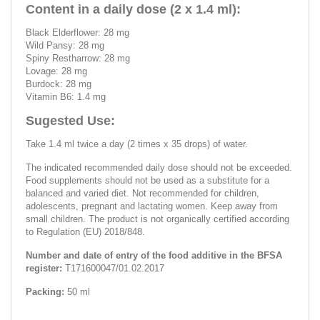
Content in a daily dose (2 x 1.4 ml):
Black Elderflower: 28 mg
Wild Pansy: 28 mg
Spiny Restharrow: 28 mg
Lovage: 28 mg
Burdock: 28 mg
Vitamin B6: 1.4 mg
Sugested Use:
Take 1.4 ml twice a day (2 times x 35 drops) of water.
The indicated recommended daily dose should not be exceeded.
Food supplements should not be used as a substitute for a
balanced and varied diet. Not recommended for children,
adolescents, pregnant and lactating women. Keep away from
small children. The product is not organically certified according
to Regulation (EU) 2018/848.
Number and date of entry of the food additive in the BFSA
register:
T171600047/01.02.2017
Packing:
50 ml