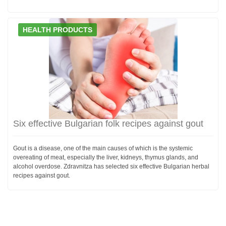
HEALTH PRODUCTS
Six effective Bulgarian folk recipes against gout
Gout is a disease, one of the main causes of which is the systemic
overeating of meat, especially the liver, kidneys, thymus glands, and
alcohol overdose. Zdravnitza has selected six effective Bulgarian herbal
recipes against gout.