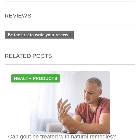
REVIEWS
Be the first to write your review !
RELATED POSTS
HEALTH PRODUCTS
Can gout be treated with natural remedies?