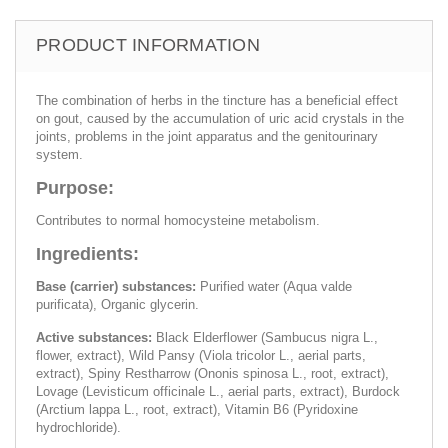
PRODUCT INFORMATION
The combination of herbs in the tincture has a beneficial effect
on gout, caused by the accumulation of uric acid crystals in the
joints, problems in the joint apparatus and the genitourinary
system.
Purpose:
Contributes to normal homocysteine ​​metabolism.
Ingredients:
Base (carrier) substances:
Purified water (Aqua valde
purificata), Organic glycerin.
Active substances:
Black Elderflower (Sambucus nigra L.,
flower, extract), Wild Pansy (Viola tricolor L., aerial parts,
extract), Spiny Restharrow (Ononis spinosa L., root, extract),
Lovage (Levisticum officinale L., aerial parts, extract), Burdock
(Arctium lappa L., root, extract), Vitamin B6 (Pyridoxine
hydrochloride).