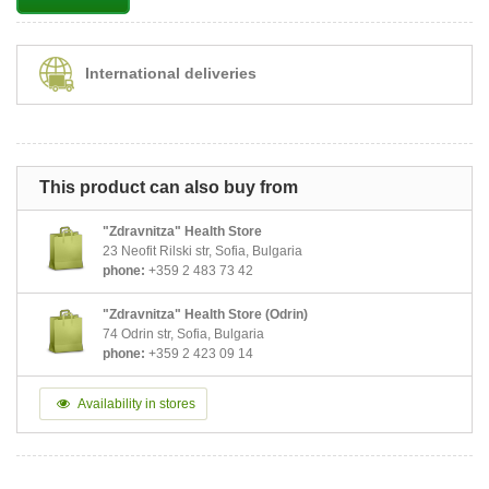
International deliveries
This product can also buy from
"Zdravnitza" Health Store
23 Neofit Rilski str, Sofia, Bulgaria
phone:
+359 2 483 73 42
"Zdravnitza" Health Store (Odrin)
74 Odrin str, Sofia, Bulgaria
phone:
+359 2 423 09 14
Availability in stores