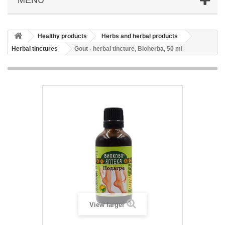
Healthy products
Herbs and herbal products
Herbal tinctures
Gout - herbal tincture, Bioherba, 50 ml
View larger