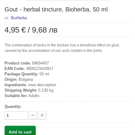
Gout - herbal tincture, Bioherba, 50 ml
от:
BioHerba
4,95 €
/
9,68 лв
The combination of herbs in the tincture has a beneficial effect on gout,
caused by the accumulation of uric acid crystals in the joints.
Product code:
69654457
EAN Code:
3800223410917
Package Quantity:
50 ml
Origin:
Bulgaria
Ingredients:
view description
Shipping Weight:
0.130 kg
Suitable for:
Adults
Quantity:
Add to cart