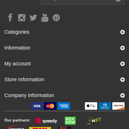
Categories
Information
My account
Store Information
Company Information
Our partners: