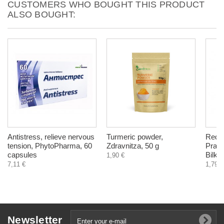
CUSTOMERS WHO BOUGHT THIS PRODUCT
ALSO BOUGHT:
Antistress, relieve nervous
Turmeric powder,
Red C
tension, PhytoPharma, 60
Zdravnitza, 50 g
Praten
capsules
Bilkar
1,90 €
7,11 €
1,79 €
Newsletter