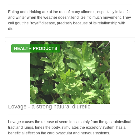
Eating and drinking are at the root of many ailments, especially in late fall
and winter when the weather doesn't lend itself to much movement. They
call gout the "royal" disease, precisely because of its relationship with
diet.
HEALTH PRODUCTS
Lovage - a strong natural diuretic
Lovage causes the release of secretions, mainly from the gastrointestinal
tract and lungs, tones the body, stimulates the excretory system, has a
beneficial effect on the cardiovascular and nervous systems.