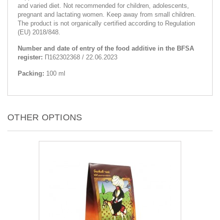
and varied diet. Not recommended for children, adolescents,
pregnant and lactating women. Keep away from small children.
The product is not organically certified according to Regulation
(EU) 2018/848.
Number and date of entry of the food additive in the BFSA
register:
П162302368 / 22.06.2023
Packing:
100 ml
OTHER OPTIONS