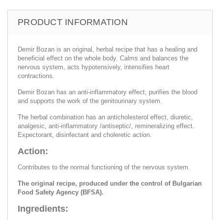
PRODUCT INFORMATION
Demir Bozan is an original, herbal recipe that has a healing and
beneficial effect on the whole body. Calms and balances the
nervous system, acts hypotensively, intensifies heart
contractions.
Demir Bozan has an anti-inflammatory effect, purifies the blood
and supports the work of the genitourinary system.
The herbal combination has an anticholesterol effect, diuretic,
analgesic, anti-inflammatory /antiseptic/, remineralizing effect.
Expectorant, disinfectant and choleretic action.
Action:
Contributes to the normal functioning of the nervous system.
The original recipe, produced under the control of Bulgarian
Food Safety Agency (BFSA).
Ingredients: