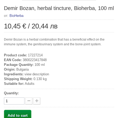
Demir Bozan, herbal tincture, Bioherba, 100 ml
от:
BioHerba
10,45 €
/
20,44 лв
Demir Bozan is a herbal combination that has a beneficial effect on the
immune system, the genitourinary system and the bone-joint system.
Product code:
17227214
EAN Code:
3800223417848
Package Quantity:
100 ml
Origin:
Bulgaria
Ingredients:
view description
Shipping Weight:
0.130 kg
Suitable for:
Adults
Quantity:
Add to cart