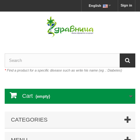
Sign in
English
*
Find a product for a specific disease such as write his name (eg .: Diabetes)
Cart
(empty)
CATEGORIES
MENU