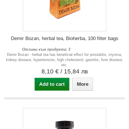
Demir Bozan, herbal tea, Bioherba, 100 filter bags
Отзиви към продукта: 3
Demir Bozan - herbal tea has beneficial effect for prostatitis, myoma,
kidney disease, hypertension, high cholesterol, gastritis, liver disease,
etc.
8,10 €
/ 15,84 лв
Add to cart
More