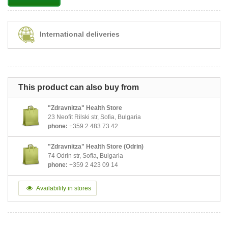
International deliveries
This product can also buy from
"Zdravnitza" Health Store
23 Neofit Rilski str, Sofia, Bulgaria
phone:
+359 2 483 73 42
"Zdravnitza" Health Store (Odrin)
74 Odrin str, Sofia, Bulgaria
phone:
+359 2 423 09 14
Availability in stores