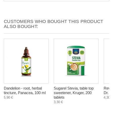
CUSTOMERS WHO BOUGHT THIS PRODUCT
ALSO BOUGHT:
Dandelion - root, herbal
Sugarel Stevia, table top
Revul
tincture, Panacea, 100 ml
sweetener, Kruger, 200
Dr. P
tablets
5,90 €
4,30 €
3,30 €