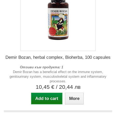
Demir Bozan, herbal complex, Bioherba, 100 capsules
Отзиви към продукта: 1
Demir Bozan has a beneficial effect on the immune system,
genitourinary system, musculoskeletal system and inflammatory
processes.
10,45 €
/ 20,44 лв
Add to cart
More