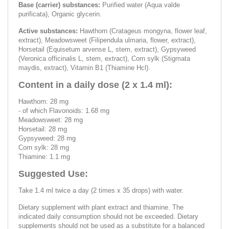
Base (carrier) substances:
Purified water (Aqua valde
purificata), Organic glycerin.
Active substances:
Hawthorn (Cratageus mongyna, flower leaf,
extract), Meadowsweet (Filipendula ulmaria, flower, extract),
Horsetail (Equisetum arvense L, stem, extract), Gypsyweed
(Veronica officinalis L, stem, extract), Corn sylk (Stigmata
maydis, extract), Vitamin B1 (Thiamine Hcl).
Content in a daily dose (2 x 1.4 ml):
Hawthorn: 28 mg
- of which Flavonoids: 1.68 mg
Meadowsweet: 28 mg
Horsetail: 28 mg
Gypsyweed: 28 mg
Corn sylk: 28 mg
Thiamine: 1.1 mg
Suggested Use:
Take 1.4 ml twice a day (2 times x 35 drops) with water.
Dietary supplement with plant extract and thiamine. The
indicated daily consumption should not be exceeded. Dietary
supplements should not be used as a substitute for a balanced