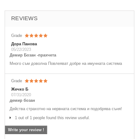
REVIEWS
Grade
Дора Панова
05/22/2023
Демир Бозан -прахчета
Много съм доволна Повлеяват добре на имунната система
Grade
Жечко Б
07/31/2020
демир бозан
Действа страхотно на нервната система и подобрява съня!
1 out of 1 people found this review useful.
Write your review !