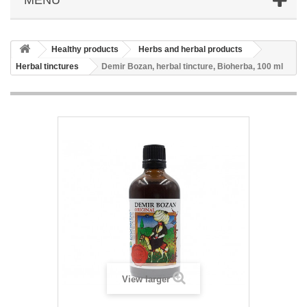
Healthy products
Herbs and herbal products
Herbal tinctures
Demir Bozan, herbal tincture, Bioherba, 100 ml
View larger