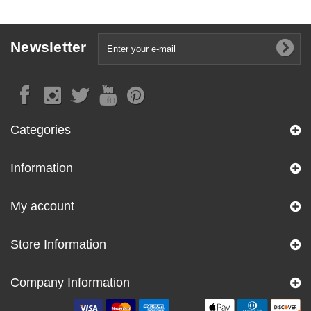
Newsletter
Categories
Information
My account
Store Information
Company Information