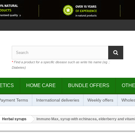
*
Find a product for a specific disease such as write his name (eg .:
Diabetes)
ETICS
HOME CARE
BUNDLE OFFERS
OTH
 Payment Terms
International deliveries
Weekly offers
Wholes
Herbal syrups
Immuno Max, syrup with echinacea, elderberry and vitami