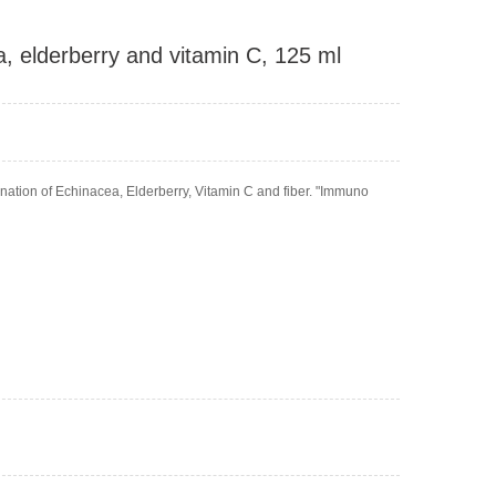
 elderberry and vitamin C, 125 ml
ation of Echinacea, Elderberry, Vitamin C and fiber. "Immuno