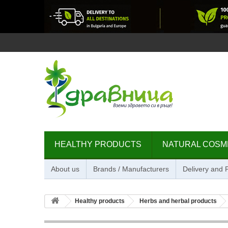
HEALTHY PRODUCTS
NATURAL COSM
About us
Brands / Manufacturers
Delivery and
Healthy products
Herbs and herbal products