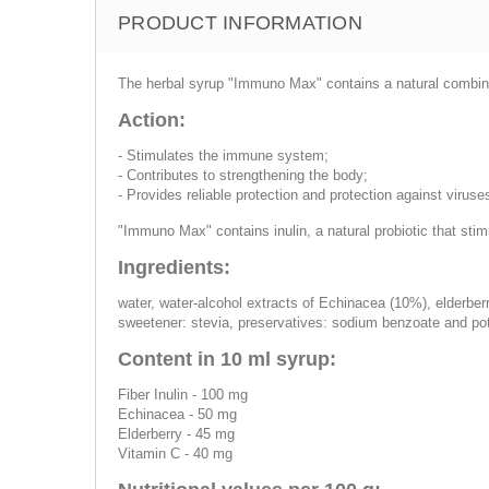
PRODUCT INFORMATION
The herbal syrup "Immuno Max" contains a natural combinat
Action:
- Stimulates the immune system;
- Contributes to strengthening the body;
- Provides reliable protection and protection against viruse
"Immuno Max" contains inulin, a natural probiotic that stimu
Ingredients:
water, water-alcohol extracts of Echinacea (10%), elderberry 
sweetener: stevia, preservatives: sodium benzoate and pot
Content in 10 ml syrup:
Fiber Inulin - 100 mg
Echinacea - 50 mg
Elderberry - 45 mg
Vitamin C - 40 mg