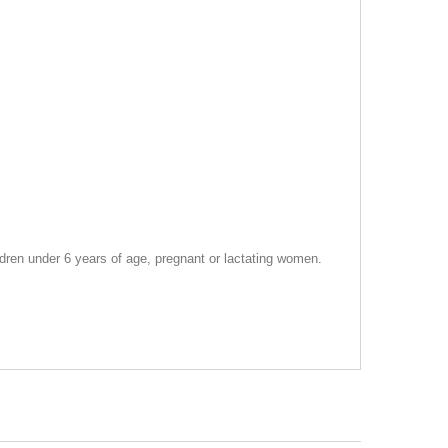
dren under 6 years of age, pregnant or lactating women.