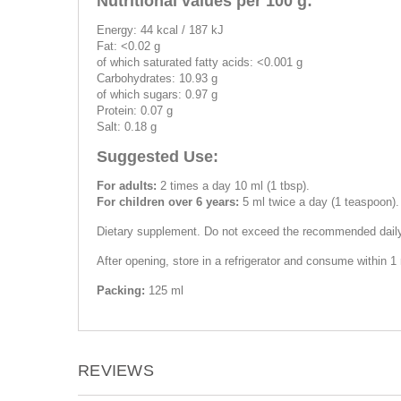
Nutritional values per 100 g:
Energy: 44 kcal / 187 kJ
Fat: <0.02 g
of which saturated fatty acids: <0.001 g
Carbohydrates: 10.93 g
of which sugars: 0.97 g
Protein: 0.07 g
Salt: 0.18 g
Suggested Use:
For adults:
2 times a day 10 ml (1 tbsp).
For children over 6 years:
5 ml twice a day (1 teaspoon).
Dietary supplement. Do not exceed the recommended daily d
After opening, store in a refrigerator and consume within 1
Packing:
125 ml
REVIEWS