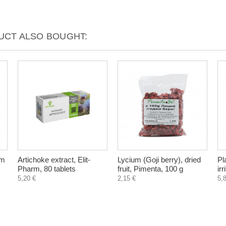
CT ALSO BOUGHT:
um
Artichoke extract, Elit-
Lycium (Goji berry), dried
Pl
Pharm, 80 tablets
fruit, Pimenta, 100 g
ir
5,20 €
2,15 €
5,