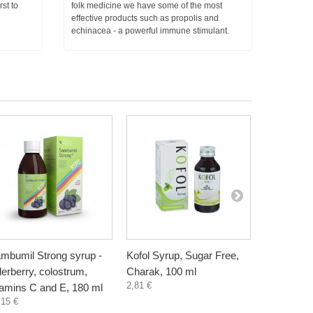
rst to
folk medicine we have some of the most
effective products such as propolis and
echinacea - a powerful immune stimulant.
mbumil Strong syrup -
Kofol Syrup, Sugar Free,
Elderberry
derberry, colostrum,
Charak, 100 ml
raspberry,
2,81 €
tamins C and E, 180 ml
300 ml
,15 €
4,55 €