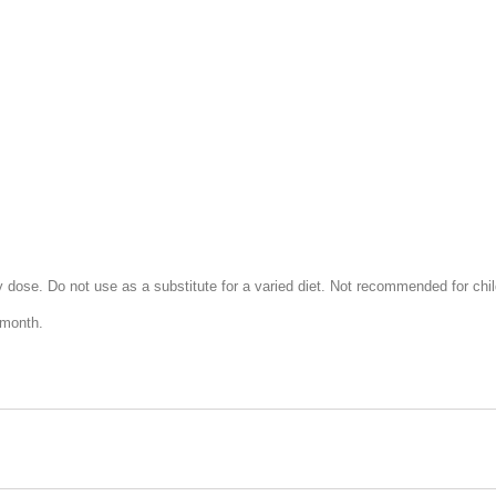
ose. Do not use as a substitute for a varied diet. Not recommended for chil
 month.