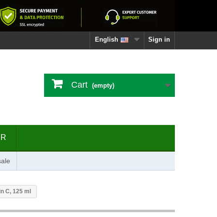
English
Sign in
Cart
(empty)
ER
ale
n C, 125 ml