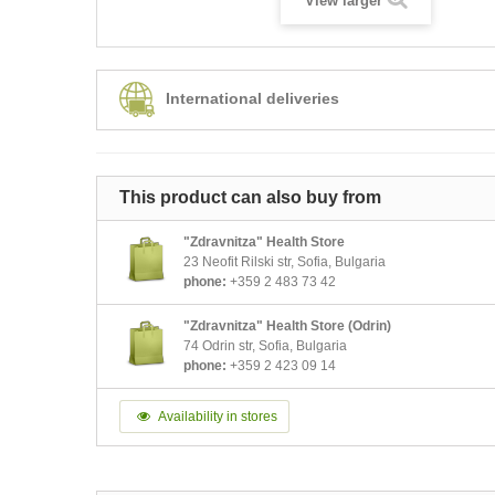
View larger
International deliveries
This product can also buy from
"Zdravnitza" Health Store
23 Neofit Rilski str, Sofia, Bulgaria
phone:
+359 2 483 73 42
"Zdravnitza" Health Store (Odrin)
74 Odrin str, Sofia, Bulgaria
phone:
+359 2 423 09 14
Availability in stores