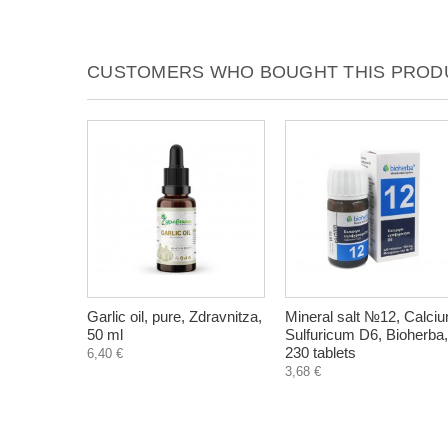
CUSTOMERS WHO BOUGHT THIS PRODU
Garlic oil, pure, Zdravnitza,
Mineral salt №12, Calci
50 ml
Sulfuricum D6, Bioherba,
230 tablets
6,40 €
3,68 €