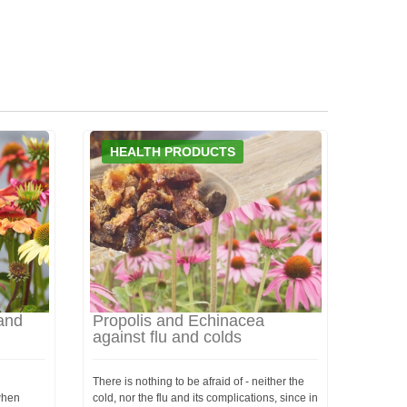
HEALTH PRODUCTS
and
Propolis and Echinacea
against flu and colds
There is nothing to be afraid of - neither the
 when
cold, nor the flu and its complications, since in