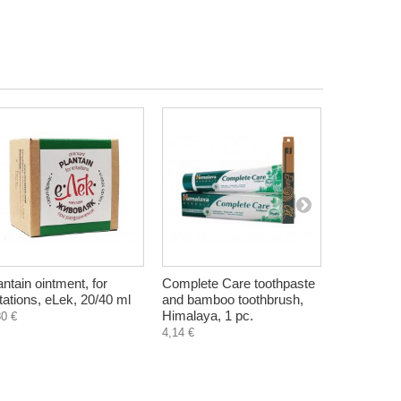
antain ointment, for
Complete Care toothpaste
Oily skin 
ritations, eLek, 20/40 ml
and bamboo toothbrush,
Hristina, 
Himalaya, 1 pc.
80 €
4,90 €
4,14 €