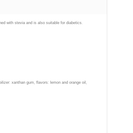
 with stevia and is also suitable for diabetics.
abilizer: xanthan gum, flavors: lemon and orange oil,