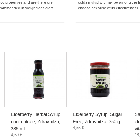
tic properties and are therefore
colds multiply, it may be among the fi
ecommended in weight loss diets.
choose because of its effectiveness.
Elderberry Herbal Syrup,
Elderberry Syrup, Sugar
Sa
concentrate, Zdravnitza,
Free, Zdravnitza, 350 g
el
4,55 €
285 ml
vi
4,50 €
18