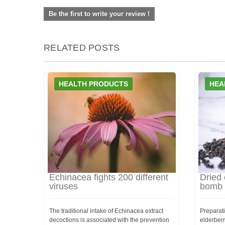
Be the first to write your review !
RELATED POSTS
HEALTH PRODUCTS
HEA
Echinacea fights 200 different
Dried 
viruses
bomb
The traditional intake of Echinacea extract
Preparati
decoctions is associated with the prevention
elderber