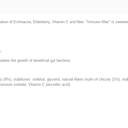
ion of Echinacea, Elderberry, Vitamin C and fiber. "Immuno Max" is sweetened
s.
lates the growth of beneficial gut bacteria.
(9%), stabilizers: sorbitol, glycerol, natural fibers Inulin of chicory (1%), st
assium sorbate, Vitamin C (ascorbic acid).