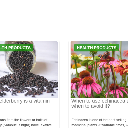
LTH PRODUCTS
HEALTH PRODUCTS
elderberry is a vitamin
When to use echinacea 
when to avoid it?
ons from the flowers or fruits of
Echinacea is one of the best-selling
ry (Sambucus nigra) have laxative
medicinal plants. At variable times,