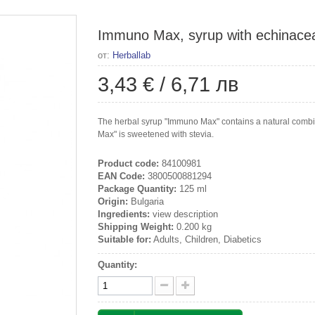
Immuno Max, syrup with echinacea,
от:
Herballab
3,43 €
/
6,71 лв
The herbal syrup "Immuno Max" contains a natural combin
Max" is sweetened with stevia.
Product code:
84100981
EAN Code:
3800500881294
Package Quantity:
125 ml
Origin:
Bulgaria
Ingredients:
view description
Shipping Weight:
0.200 kg
Suitable for:
Adults, Children, Diabetics
Quantity: