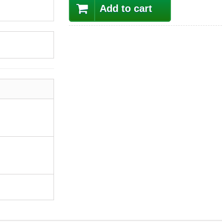
Add to cart