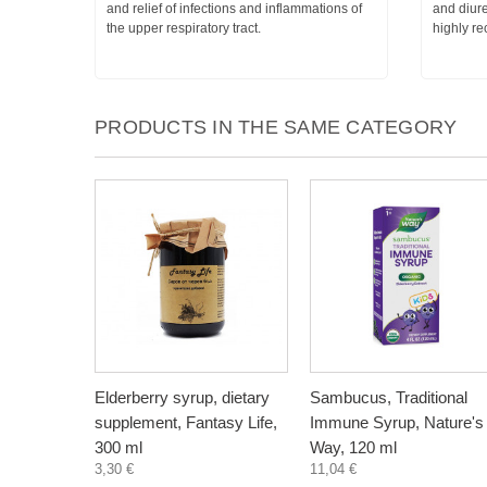
and relief of infections and inflammations of
and diure
the upper respiratory tract.
highly r
PRODUCTS IN THE SAME CATEGORY
Elderberry syrup, dietary
Sambucus, Traditional
supplement, Fantasy Life,
Immune Syrup, Nature's
300 ml
Way, 120 ml
3,30 €
11,04 €