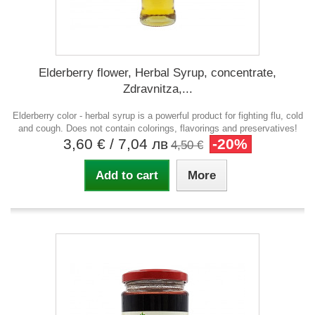
Еlderberry flower, Herbal Syrup, concentrate,
Zdravnitza,...
Elderberry color - herbal syrup is a powerful product for fighting flu, cold
and cough. Does not contain colorings, flavorings and preservatives!
3,60 €
/ 7,04 лв
-20%
4,50 €
Add to cart
More