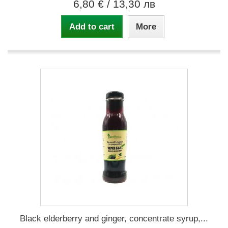
6,80 €
/ 13,30 лв
Add to cart
More
Black elderberry and ginger, concentrate syrup,...