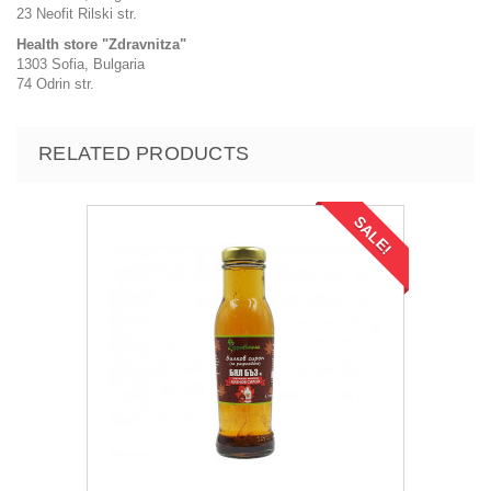
23 Neofit Rilski str.
Health store "Zdravnitza"
1303 Sofia, Bulgaria
74 Odrin str.
RELATED PRODUCTS
SALE!