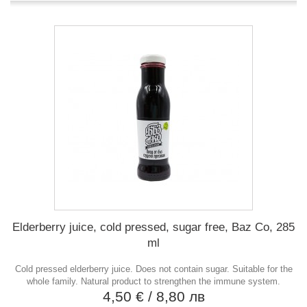
Elderberry juice, cold pressed, sugar free, Baz Co, 285
ml
Cold pressed elderberry juice. Does not contain sugar. Suitable for the
whole family. Natural product to strengthen the immune system.
4,50 €
/ 8,80 лв