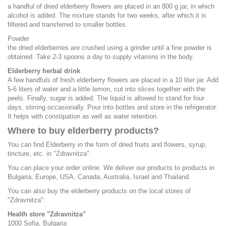
a handful of dried elderberry flowers are placed in an 800 g jar, in which
alcohol is added. The mixture stands for two weeks, after which it is
filtered and transferred to smaller bottles.
Powder
the dried elderberries are crushed using a grinder until a fine powder is
obtained. Take 2-3 spoons a day to supply vitamins in the body.
Elderberry herbal drink
A few handfuls of fresh elderberry flowers are placed in a 10 liter jar. Add
5-6 liters of water and a little lemon, cut into slices together with the
peels. Finally, sugar is added. The liquid is allowed to stand for four
days, stirring occasionally. Pour into bottles and store in the refrigerator.
It helps with constipation as well as water retention.
Where to buy elderberry products?
You can find Elderberry in the form of dried fruits and flowers, syrup,
tincture, etc. in "Zdravnitza".
You can place your order online. We deliver our products to products in
Bulgaria, Europe, USA, Canada, Australia, Israel and Thailand.
You can also buy the elderberry products on the local stores of
"Zdravnitza":
Health store "Zdravnitza"
1000 Sofia, Bulgaria