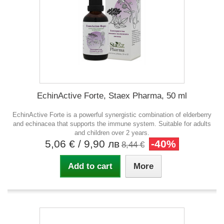
EchinActive Forte, Staex Pharma, 50 ml
EchinActive Forte is a powerful synergistic combination of elderberry
and echinacea that supports the immune system. Suitable for adults
and children over 2 years.
5,06 €
/ 9,90 лв
-40%
8,44 €
Add to cart
More