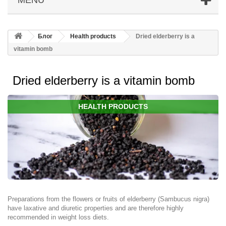
Блог
Health products
Dried elderberry is a
vitamin bomb
Dried elderberry is a vitamin bomb
HEALTH PRODUCTS
Preparations from the flowers or fruits of elderberry (Sambucus nigra)
have laxative and diuretic properties and are therefore highly
recommended in weight loss diets.