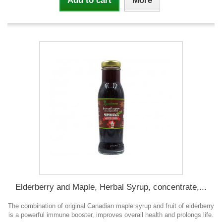
Add to cart
More
Elderberry and Maple, Herbal Syrup, concentrate,...
The combination of original Canadian maple syrup and fruit of elderberry
is a powerful immune booster, improves overall health and prolongs life.