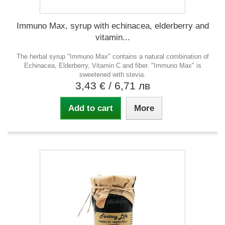
Immuno Max, syrup with echinacea, elderberry and
vitamin...
The herbal syrup "Immuno Max" contains a natural combination of
Echinacea, Elderberry, Vitamin C and fiber. "Immuno Max" is
sweetened with stevia.
3,43 €
/ 6,71 лв
Add to cart
More