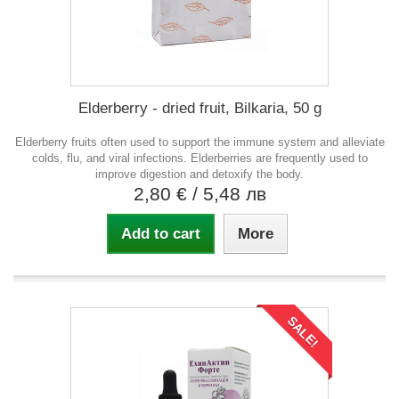
Elderberry - dried fruit, Bilkaria, 50 g
Elderberry fruits often used to support the immune system and alleviate
colds, flu, and viral infections. Elderberries are frequently used to
improve digestion and detoxify the body.
2,80 €
/ 5,48 лв
Add to cart
More
SALE!