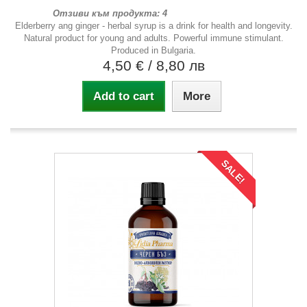
Отзиви към продукта: 4
Elderberry ang ginger - herbal syrup is a drink for health and longevity.
Natural product for young and adults. Powerful immune stimulant.
Produced in Bulgaria.
4,50 €
/ 8,80 лв
Add to cart
More
SALE!