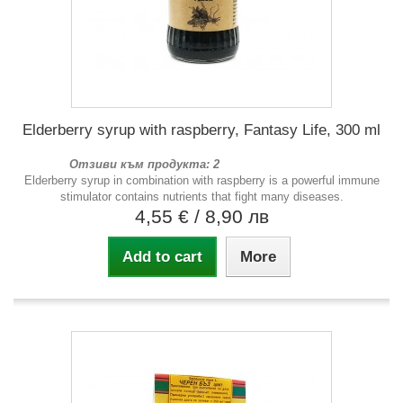
Elderberry syrup with raspberry, Fantasy Life, 300 ml
Отзиви към продукта: 2
Elderberry syrup in combination with raspberry is a powerful immune
stimulator contains nutrients that fight many diseases.
4,55 €
/ 8,90 лв
Add to cart
More