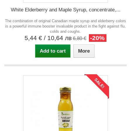
White Elderberry and Maple Syrup, concentrate,...
The combination of original Canadian maple syrup and elderberry colors
is a powerful immune booster invaluable product in the fight against flu,
colds and coughs.
5,44 €
/ 10,64 лв
-20%
6,80 €
Add to cart
More
SALE!