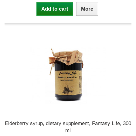
Add to cart
More
Elderberry syrup, dietary supplement, Fantasy Life, 300
ml