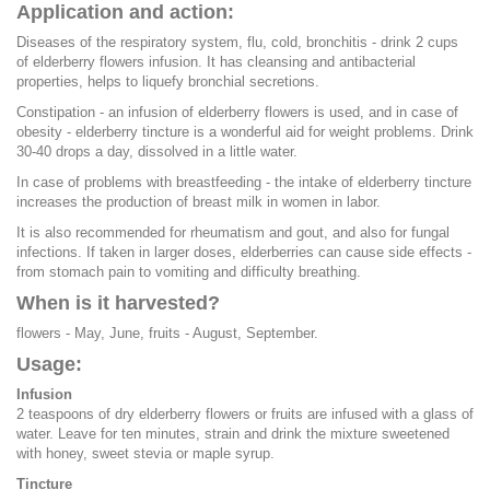
Application and action:
Diseases of the respiratory system, flu, cold, bronchitis - drink 2 cups
of elderberry flowers infusion. It has cleansing and antibacterial
properties, helps to liquefy bronchial secretions.
Constipation - an infusion of elderberry flowers is used, and in case of
obesity - elderberry tincture is a wonderful aid for weight problems. Drink
30-40 drops a day, dissolved in a little water.
In case of problems with breastfeeding - the intake of elderberry tincture
increases the production of breast milk in women in labor.
It is also recommended for rheumatism and gout, and also for fungal
infections. If taken in larger doses, elderberries can cause side effects -
from stomach pain to vomiting and difficulty breathing.
When is it harvested?
flowers - May, June, fruits - August, September.
Usage:
Infusion
2 teaspoons of dry elderberry flowers or fruits are infused with a glass of
water. Leave for ten minutes, strain and drink the mixture sweetened
with honey, sweet stevia or maple syrup.
Tincture