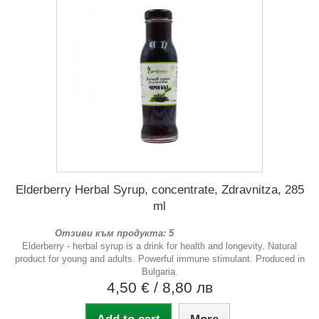
Elderberry Herbal Syrup, concentrate, Zdravnitza, 285
ml
Отзиви към продукта: 5
Elderberry - herbal syrup is a drink for health and longevity. Natural
product for young and adults. Powerful immune stimulant. Produced in
Bulgaria.
4,50 €
/ 8,80 лв