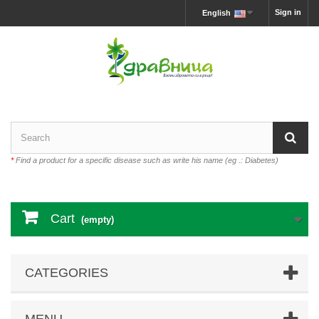
Sign in
English
*
Find a product for a specific disease such as write his name (eg .: Diabetes)
Cart
(empty)
CATEGORIES
MENU