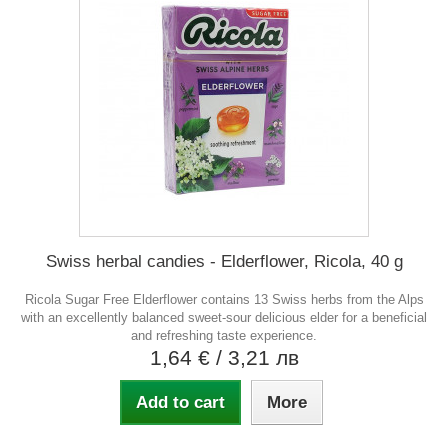
Swiss herbal candies - Elderflower, Ricola, 40 g
Ricola Sugar Free Elderflower contains 13 Swiss herbs from the Alps
with an excellently balanced sweet-sour delicious elder for a beneficial
and refreshing taste experience.
1,64 €
/ 3,21 лв
Add to cart
More