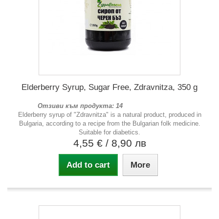
Elderberry Syrup, Sugar Free, Zdravnitza, 350 g
Отзиви към продукта: 14
Elderberry syrup of "Zdravnitza" is a natural product, produced in
Bulgaria, according to a recipe from the Bulgarian folk medicine.
Suitable for diabetics.
4,55 €
/ 8,90 лв
Add to cart
More