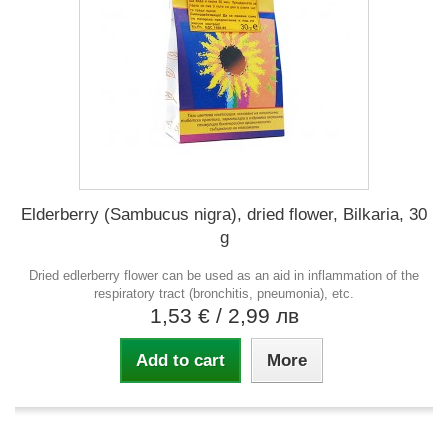
Elderberry (Sambucus nigra), dried flower, Bilkaria, 30
g
Dried edlerberry flower can be used as an aid in inflammation of the
respiratory tract (bronchitis, pneumonia), etc.
1,53 €
/ 2,99 лв
Add to cart
More