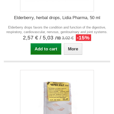
Elderberry, herbal drops, Lidia Pharma, 50 ml
Elderberry drops favors the condition and function of the digestive,
respiratory, cardiovascular, nervous, genitourinary and joint systems.
2,57 €
/ 5,03 лв
-15%
3,02 €
Add to cart
More