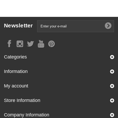
Newsletter
Categories
Information
My account
Store Information
Company Information