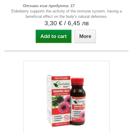
Отзиви към продукта: 17
Elderberry supports the activity of the immune system, having a
beneficial effect on the body's natural defenses.
3,30 €
/ 6,45 лв
Add to cart
More